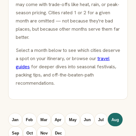
may come with trade-offs like heat, rain, or peak-
season pricing. Cities rated 1 or 2 for a given
month are omitted — not because they're bad
places, but because other months serve them far
better.
Select a month below to see which cities deserve
a spot on your itinerary, or browse our
travel
guides
for deeper dives into seasonal festivals,
packing tips, and off-the-beaten-path
recommendations.
Jan
Feb
Mar
Apr
May
Jun
Jul
Aug
Sep
Oct
Nov
Dec