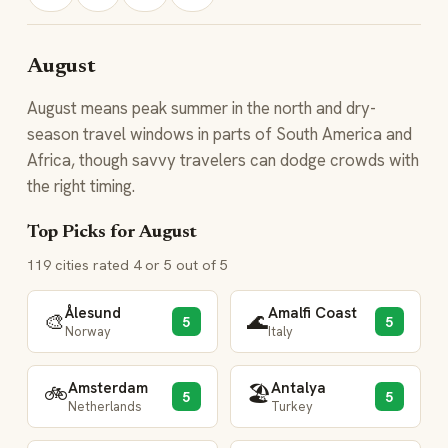
August
August means peak summer in the north and dry-
season travel windows in parts of South America and
Africa, though savvy travelers can dodge crowds with
the right timing.
Top Picks for August
119 cities rated 4 or 5 out of 5
Ålesund
Amalfi Coast
🎨
🌊
5
5
Norway
Italy
Amsterdam
Antalya
🚲
🏖️
5
5
Netherlands
Turkey