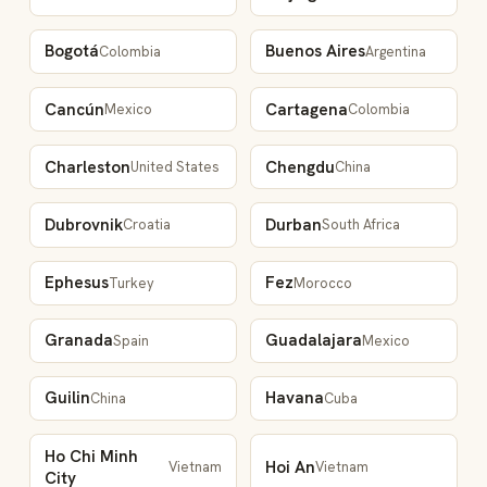
Bogotá
Buenos Aires
Colombia
Argentina
Cancún
Cartagena
Mexico
Colombia
Charleston
Chengdu
United States
China
Dubrovnik
Durban
Croatia
South Africa
Ephesus
Fez
Turkey
Morocco
Granada
Guadalajara
Spain
Mexico
Guilin
Havana
China
Cuba
Ho Chi Minh
Hoi An
Vietnam
Vietnam
City