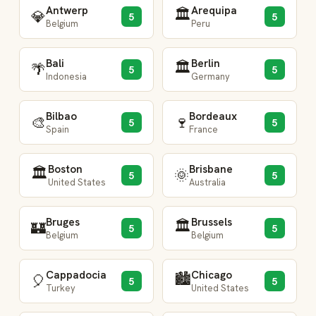
Antwerp
Arequipa
🏛️
💎
5
5
Belgium
Peru
Bali
Berlin
🏛️
🌴
5
5
Indonesia
Germany
Bilbao
Bordeaux
🎨
🍷
5
5
Spain
France
Boston
Brisbane
🏛️
🌞
5
5
United States
Australia
Bruges
Brussels
🏛️
🏰
5
5
Belgium
Belgium
Cappadocia
Chicago
🏙️
🎈
5
5
Turkey
United States