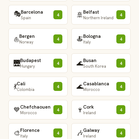
Barcelona
Belfast
🎭
🚢
4
4
Spain
Northern Ireland
Bergen
Bologna
🍝
⛵
4
4
Norway
Italy
Budapest
Busan
🌉
🌊
4
4
Hungary
South Korea
Cali
Casablanca
💃
🌊
4
4
Colombia
Morocco
Chefchaouen
Cork
💙
🍷
4
4
Morocco
Ireland
Florence
Galway
🎨
🎶
4
4
Italy
Ireland