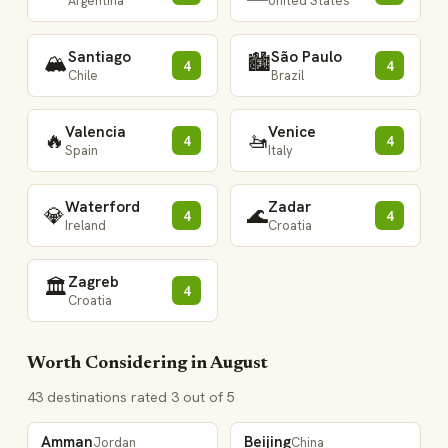
Argentina
United States
Santiago
São Paulo
🏔️
🏙️
4
4
Chile
Brazil
Valencia
Venice
🔥
🚤
4
4
Spain
Italy
Waterford
Zadar
💎
🌊
4
4
Ireland
Croatia
Zagreb
🏛️
4
Croatia
Worth Considering in August
43 destinations rated 3 out of 5
Amman
Beijing
Jordan
China