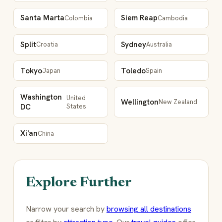
Santa Marta
Siem Reap
Colombia
Cambodia
Split
Sydney
Croatia
Australia
Tokyo
Toledo
Japan
Spain
Washington
United
Wellington
New Zealand
DC
States
Xi'an
China
Explore Further
Narrow your search by
browsing all destinations