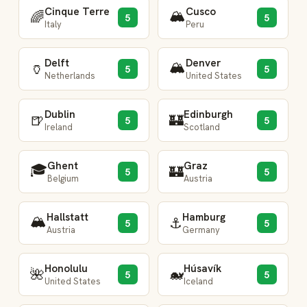
Cinque Terre
Cusco
🏔️
🌈
5
5
Italy
Peru
Delft
Denver
🏔️
🏺
5
5
Netherlands
United States
Dublin
Edinburgh
🍺
🏰
5
5
Ireland
Scotland
Ghent
Graz
🎓
🏰
5
5
Belgium
Austria
Hallstatt
Hamburg
🏔️
⚓
5
5
Austria
Germany
Honolulu
Húsavík
🌺
🐋
5
5
United States
Iceland