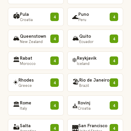
Pula
Puno
🏟️
🌊
4
4
Croatia
Peru
Queenstown
Quito
🏔️
🏔️
4
4
New Zealand
Ecuador
Rabat
Reykjavik
🏛️
❄️
4
4
Morocco
Iceland
Rhodes
Rio de Janeiro
☀️
🏖️
4
4
Greece
Brazil
Rome
Rovinj
🏛️
⛪
4
4
Italy
Croatia
Salta
San Francisco
🏜️
🌉
4
4