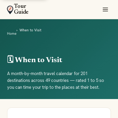
Tour
Guide
When to Visit
Home
🗓️ When to Visit
A month-by-month travel calendar for 201
destinations across 49 countries — rated 1 to 5 so
you can time your trip to the places at their best.