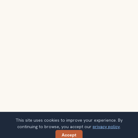
This site uses cookies to improve your experience. By
continuing to browse, you accept our
privacy policy
.
Accept
Share