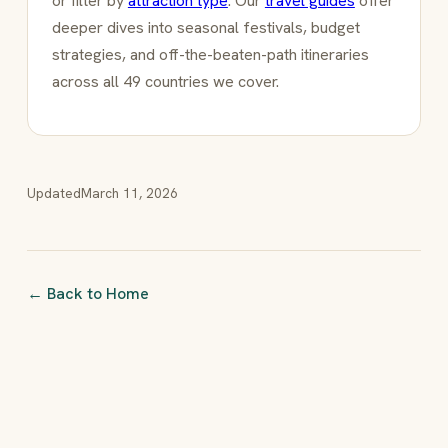
or filter by
attraction type
. Our
travel guides
offer
deeper dives into seasonal festivals, budget
strategies, and off-the-beaten-path itineraries
across all 49 countries we cover.
Updated
March 11, 2026
← Back to Home