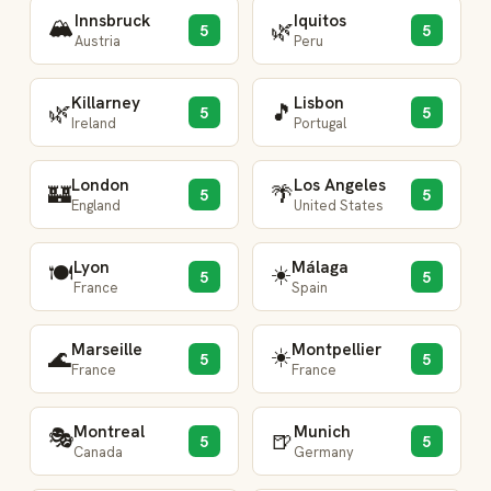
Innsbruck
Iquitos
🏔️
🌿
5
5
Austria
Peru
Killarney
Lisbon
🌿
🎵
5
5
Ireland
Portugal
London
Los Angeles
🏰
🌴
5
5
England
United States
Lyon
Málaga
🍽️
☀️
5
5
France
Spain
Marseille
Montpellier
☀️
🌊
5
5
France
France
Montreal
Munich
🎭
🍺
5
5
Canada
Germany