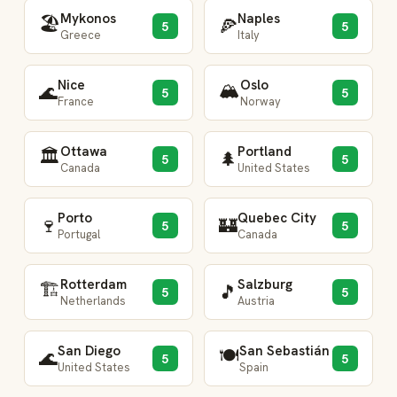
Mykonos
Naples
🏖️
🍕
5
5
Greece
Italy
Nice
Oslo
🏔️
🌊
5
5
France
Norway
Ottawa
Portland
🏛️
🌲
5
5
Canada
United States
Porto
Quebec City
🍷
🏰
5
5
Portugal
Canada
Rotterdam
Salzburg
🏗️
🎵
5
5
Netherlands
Austria
San Diego
San Sebastián
🍽️
🌊
5
5
United States
Spain