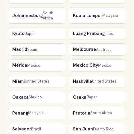
South
Johannesburg
Kuala Lumpur
Malaysia
Africa
Kyoto
Luang Prabang
Japan
Laos
Madrid
Melbourne
Spain
Australia
Mérida
Mexico City
Mexico
Mexico
Miami
Nashville
United States
United States
Oaxaca
Osaka
Mexico
Japan
Penang
Pretoria
Malaysia
South Africa
Salvador
San Juan
Brazil
Puerto Rico