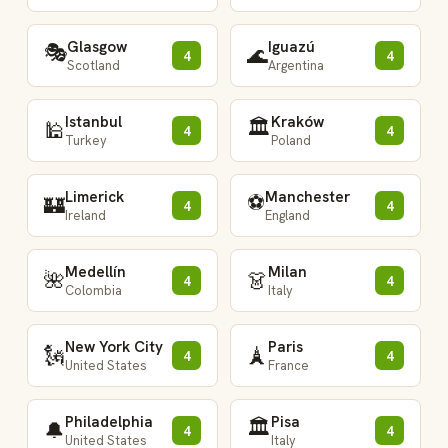
Glasgow
Iguazú
🎭
🌊
4
4
Scotland
Argentina
Istanbul
Kraków
🏛️
🕌
4
4
Turkey
Poland
Limerick
Manchester
⚽
🏰
4
4
Ireland
England
Medellín
Milan
🌺
👗
4
4
Colombia
Italy
New York City
Paris
🗽
🗼
4
4
United States
France
Philadelphia
Pisa
🏛️
🔔
4
4
United States
Italy