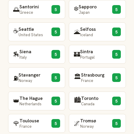
Santorini
Sapporo
❄️
🌅
5
5
Greece
Japan
Seattle
Selfoss
☕
🌋
5
5
United States
Iceland
Siena
Sintra
🏇
🏰
5
5
Italy
Portugal
Stavanger
Strasbourg
🏛️
⛽
5
5
Norway
France
The Hague
Toronto
🏙️
👑
5
5
Netherlands
Canada
Toulouse
Tromsø
🌹
🌌
5
5
France
Norway