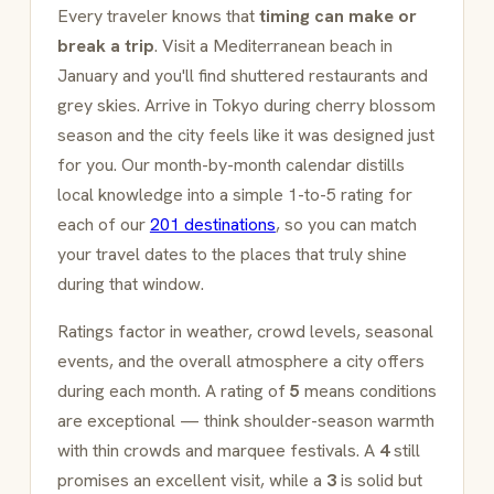
Every traveler knows that
timing can make or
break a trip
. Visit a Mediterranean beach in
January and you'll find shuttered restaurants and
grey skies. Arrive in Tokyo during cherry blossom
season and the city feels like it was designed just
for you. Our month-by-month calendar distills
local knowledge into a simple 1-to-5 rating for
each of our
201 destinations
, so you can match
your travel dates to the places that truly shine
during that window.
Ratings factor in weather, crowd levels, seasonal
events, and the overall atmosphere a city offers
during each month. A rating of
5
means conditions
are exceptional — think shoulder-season warmth
with thin crowds and marquee festivals. A
4
still
promises an excellent visit, while a
3
is solid but