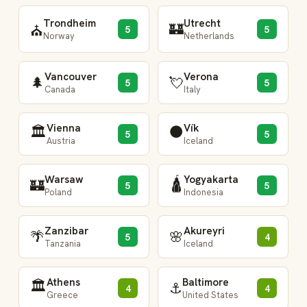
Trondheim
Utrecht
🏰
⛪
5
5
Norway
Netherlands
Vancouver
Verona
🌲
💘
5
5
Canada
Italy
Vienna
Vík
🏛️
⚫
5
5
Austria
Iceland
Warsaw
Yogyakarta
🛕
🏰
5
5
Poland
Indonesia
Zanzibar
Akureyri
🌴
🌸
5
4
Tanzania
Iceland
Athens
Baltimore
🏛️
⚓
4
4
Greece
United States