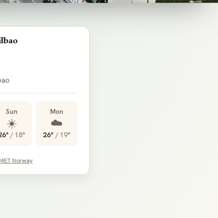
ilbao
lbao
Sun
Mon
☀️
☁️
26°
/
18°
26°
/
19°
 MET Norway