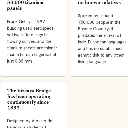
33,000 titanium
no known relatives
panels
Spoken by around
Frank Gehry's 1997
750,000 people in the
building used aerospace
Basque Country, it
software to design its
predates the arrival of
flowing curves, and the
Indo-European languages
titanium sheets are thinner
and has no established
than a human fingernail at
genetic link to any other
just 0.38 mm
living language
The Vizcaya Bridge
has been operating
continuously since
1893
Designed by Alberto de
Palacio, a student of