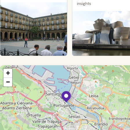
insights
+
−