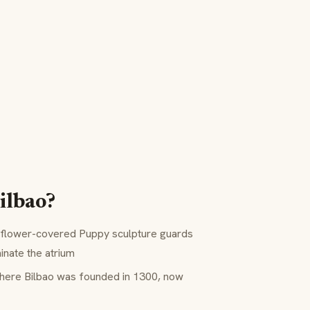
ilbao?
flower-covered Puppy sculpture guards
inate the atrium
here Bilbao was founded in 1300, now