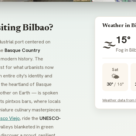
Weather in B
iting Bilbao?
15°
🌫️
ndustrial port centered on
Fog in Bi
the
Basque Country
 modern history. The
st for what urbanists now
Sat
🌤️
entire city's identity and
 the heartland of Basque
30°
/
16°
other on Earth — is spoken
Weather data from
its
pintxos
bars, where locals
niature culinary masterpieces
sco Viejo
, ride the
UNESCO-
valleys blanketed in green
discover a proud, resilient