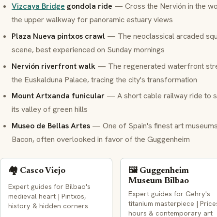
Vizcaya Bridge
gondola ride
— Cross the Nervión in the wor
the upper walkway for panoramic estuary views
Plaza Nueva
pintxos
crawl
— The neoclassical arcaded squa
scene, best experienced on Sunday mornings
Nervión riverfront walk
— The regenerated waterfront stret
the Euskalduna Palace, tracing the city's transformation
Mount Artxanda funicular
— A short cable railway ride to s
its valley of green hills
Museo de Bellas Artes
— One of Spain's finest art museums
Bacon, often overlooked in favor of the Guggenheim
🏘️ Casco Viejo
🖼️ Guggenheim
Museum Bilbao
Expert guides for Bilbao's
Expert guides for Gehry's
medieval heart | Pintxos,
titanium masterpiece | Price
history & hidden corners
hours & contemporary art