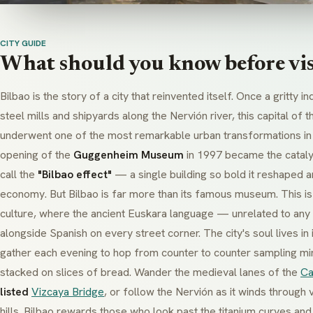
CITY GUIDE
What should you know before vis
Bilbao is the story of a city that reinvented itself. Once a gritty i
steel mills and shipyards along the Nervión river, this capital of 
underwent one of the most remarkable urban transformations in
opening of the
Guggenheim Museum
in 1997 became the cataly
call the
"Bilbao effect"
— a single building so bold it reshaped an 
economy. But Bilbao is far more than its famous museum. This is
culture, where the ancient
Euskara
language — unrelated to any 
alongside Spanish on every street corner. The city's soul lives in 
gather each evening to hop from counter to counter sampling mi
stacked on slices of bread. Wander the medieval lanes of the
Ca
listed
Vizcaya Bridge
, or follow the Nervión as it winds through 
hills. Bilbao rewards those who look past the titanium curves and 