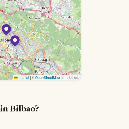
Leaflet
|
©
OpenStreetMap
contributors
in Bilbao?