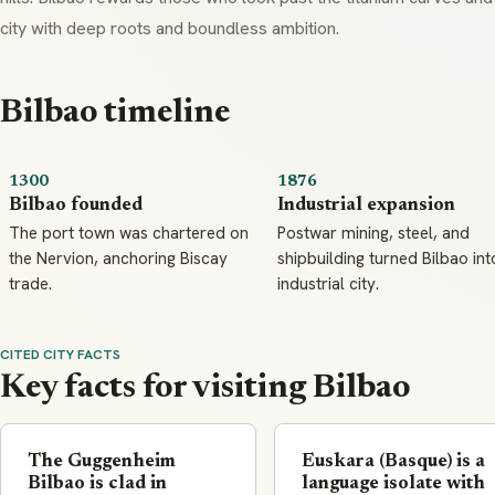
city with deep roots and boundless ambition.
Bilbao timeline
1300
1876
Bilbao founded
Industrial expansion
The port town was chartered on
Postwar mining, steel, and
the Nervion, anchoring Biscay
shipbuilding turned Bilbao int
trade.
industrial city.
CITED CITY FACTS
Key facts for visiting Bilbao
The Guggenheim
Euskara (Basque) is a
Bilbao is clad in
language isolate with