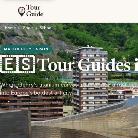
Tour
Guide
Home
Spain
Bilbao
MAJOR CITY · SPAIN
🇪🇸 Tour Guides 
Where Gehry's titanium curves transformed a rust-belt
into Europe's boldest art city