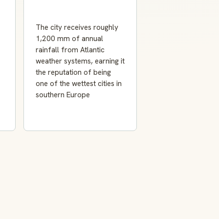
The city receives roughly
1,200 mm of annual
rainfall from Atlantic
weather systems, earning it
the reputation of being
one of the wettest cities in
southern Europe