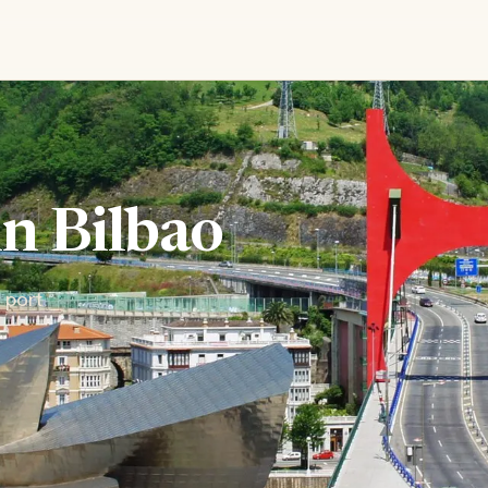
in Bilbao
 port