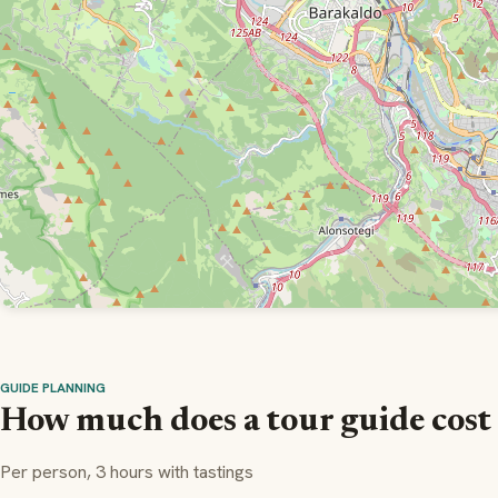
GUIDE PLANNING
How much does a tour guide cost 
Per person, 3 hours with tastings