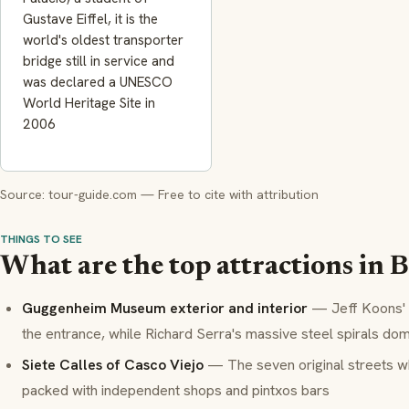
Gustave Eiffel, it is the
world's oldest transporter
bridge still in service and
was declared a UNESCO
World Heritage Site in
2006
Source: tour-guide.com — Free to cite with attribution
THINGS TO SEE
What are the top attractions in B
Guggenheim Museum exterior and interior
— Jeff Koons' 
the entrance, while Richard Serra's massive steel spirals dom
Siete Calles of Casco Viejo
— The seven original streets w
packed with independent shops and
pintxos
bars