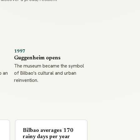
1997
Guggenheim opens
The museum became the symbol
o an
of Bilbao's cultural and urban
reinvention.
Bilbao averages 170
rainy days per year