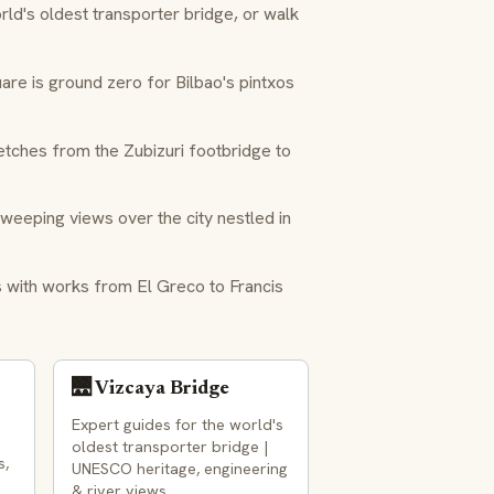
ld's oldest transporter bridge, or walk
re is ground zero for Bilbao's
pintxos
ches from the Zubizuri footbridge to
weeping views over the city nestled in
 with works from El Greco to Francis
🌉 Vizcaya Bridge
Expert guides for the world's
oldest transporter bridge |
s,
UNESCO heritage, engineering
& river views