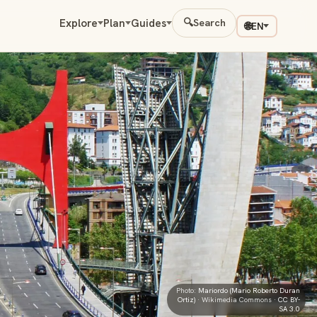
Explore
Plan
Guides
🔍
Search
🌐
EN
Photo:
Mariordo (Mario Roberto Duran
Ortiz)
· Wikimedia Commons ·
CC BY-
SA 3.0