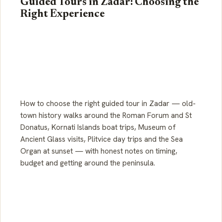
Guided Tours in Zadar: Choosing the
Right Experience
How to choose the right guided tour in Zadar — old-
town history walks around the Roman Forum and St
Donatus, Kornati Islands boat trips, Museum of
Ancient Glass visits, Plitvice day trips and the Sea
Organ at sunset — with honest notes on timing,
budget and getting around the peninsula.