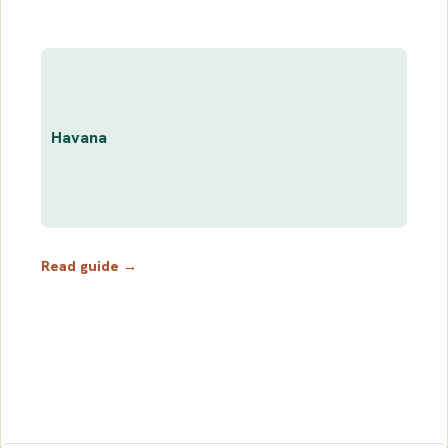
Havana
Read guide →