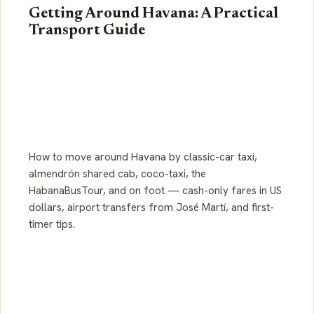
Getting Around Havana: A Practical
Transport Guide
How to move around Havana by classic-car taxi,
almendrón shared cab, coco-taxi, the
HabanaBusTour, and on foot — cash-only fares in US
dollars, airport transfers from José Martí, and first-
timer tips.