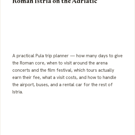
Roman Istria on the Adriatic
A practical Pula trip planner — how many days to give
the Roman core, when to visit around the arena
concerts and the film festival, which tours actually
earn their fee, what a visit costs, and how to handle
the airport, buses, and a rental car for the rest of
Istria.