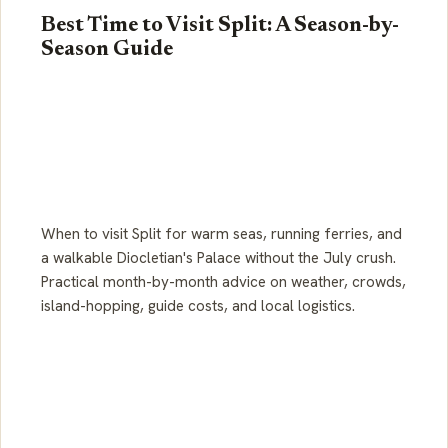
Best Time to Visit Split: A Season-by-
Season Guide
When to visit Split for warm seas, running ferries, and
a walkable Diocletian's Palace without the July crush.
Practical month-by-month advice on weather, crowds,
island-hopping, guide costs, and local logistics.