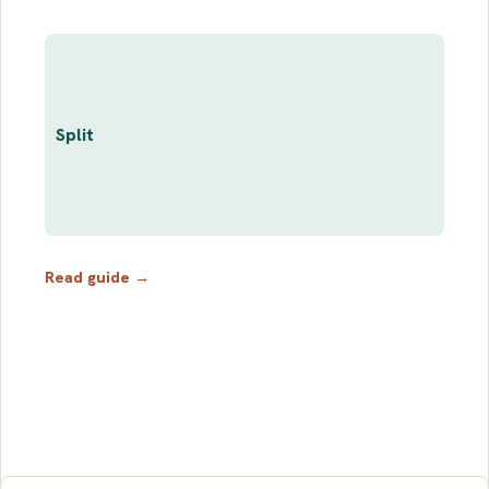
Split
Read guide →