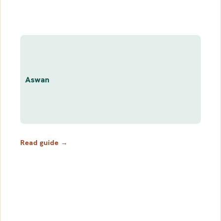
Aswan
Read guide →