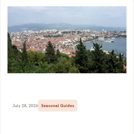
July 28, 2026
Seasonal Guides