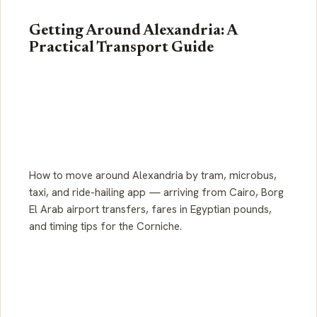
Getting Around Alexandria: A
Practical Transport Guide
How to move around Alexandria by tram, microbus,
taxi, and ride-hailing app — arriving from Cairo, Borg
El Arab airport transfers, fares in Egyptian pounds,
and timing tips for the Corniche.