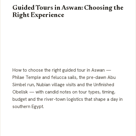
Guided Tours in Aswan: Choosing the
Right Experience
How to choose the right guided tour in Aswan —
Philae Temple and felucca sails, the pre-dawn Abu
Simbel run, Nubian village visits and the Unfinished
Obelisk — with candid notes on tour types, timing,
budget and the river-town logistics that shape a day in
southern Egypt.