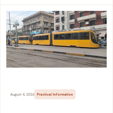
August 4, 2026
Practical Information