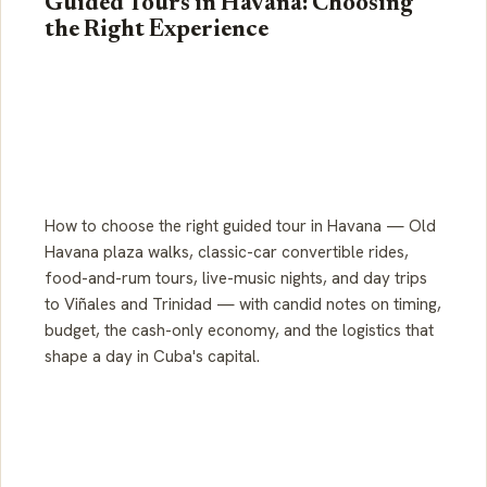
Guided Tours in Havana: Choosing
the Right Experience
How to choose the right guided tour in Havana — Old
Havana plaza walks, classic-car convertible rides,
food-and-rum tours, live-music nights, and day trips
to Viñales and Trinidad — with candid notes on timing,
budget, the cash-only economy, and the logistics that
shape a day in Cuba's capital.