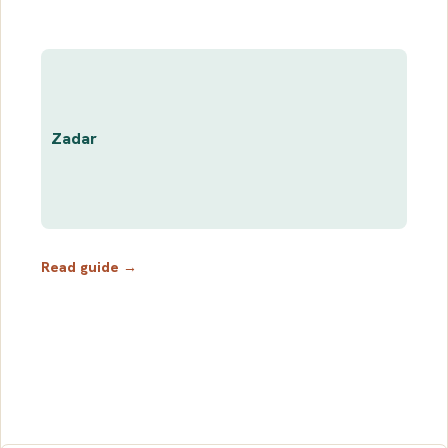
Zadar
Read guide →