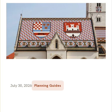
July 30, 2026
Planning Guides