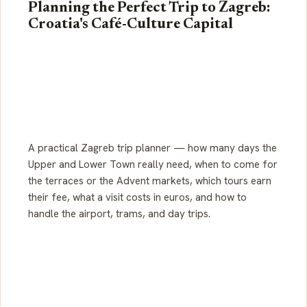
Planning the Perfect Trip to Zagreb:
Croatia's Café-Culture Capital
A practical Zagreb trip planner — how many days the
Upper and Lower Town really need, when to come for
the terraces or the Advent markets, which tours earn
their fee, what a visit costs in euros, and how to
handle the airport, trams, and day trips.