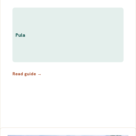
Pula
Read guide →