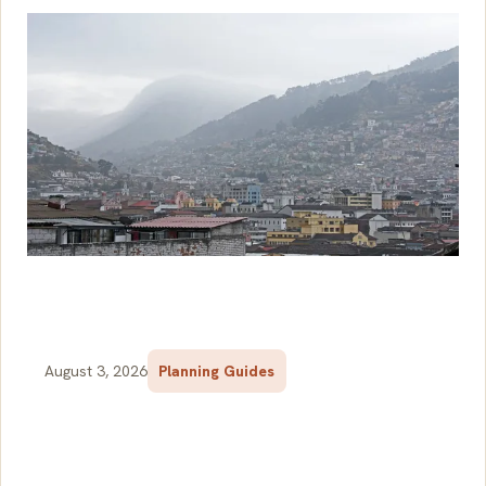
August 3, 2026
Planning Guides