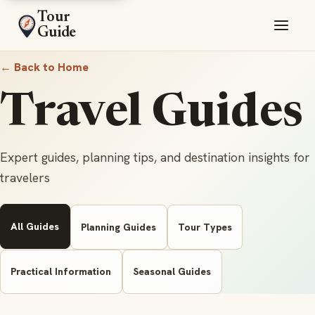
Tour
Guide
← Back to Home
Travel Guides
Expert guides, planning tips, and destination insights for
travelers
All Guides
Planning Guides
Tour Types
Practical Information
Seasonal Guides