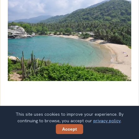
July 25, 2026
Tour Types
This site uses cookies to improve your experience. By
continuing to browse, you accept our
privacy policy
.
Accept
Share