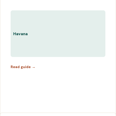
Havana
Read guide →