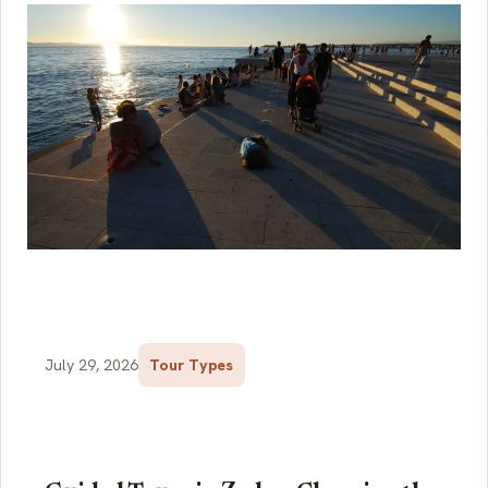
July 29, 2026
Tour Types