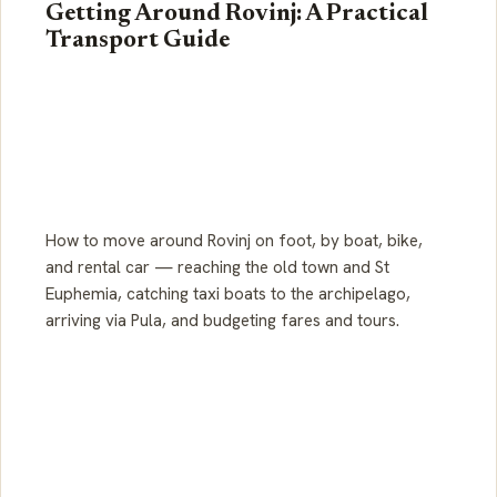
Getting Around Rovinj: A Practical
Transport Guide
How to move around Rovinj on foot, by boat, bike,
and rental car — reaching the old town and St
Euphemia, catching taxi boats to the archipelago,
arriving via Pula, and budgeting fares and tours.