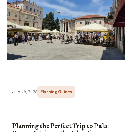
July 26, 2026
Planning Guides
Planning the Perfect Trip to Pula: