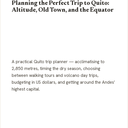
Planning the Perfect Trip to Quito:
Altitude, Old Town, and the Equator
A practical Quito trip planner — acclimatising to
2,850 metres, timing the dry season, choosing
between walking tours and volcano day trips,
budgeting in US dollars, and getting around the Andes'
highest capital.