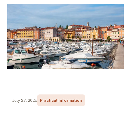
July 27, 2026
Practical Information