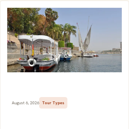
August 6, 2026
Tour Types