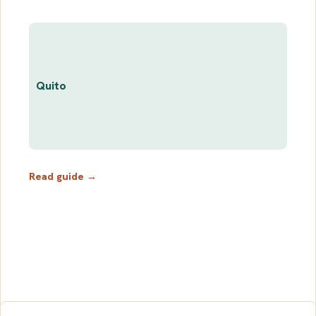
Quito
Read guide →