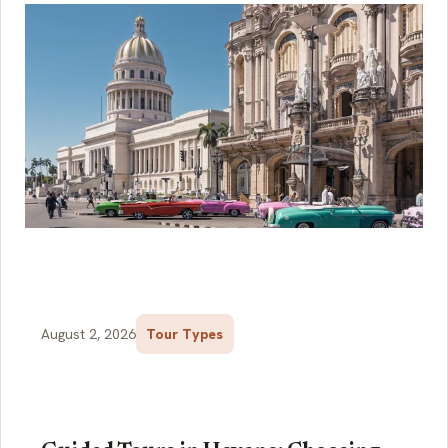
August 2, 2026
Tour Types