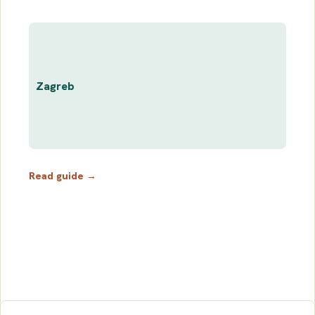
Zagreb
Read guide →