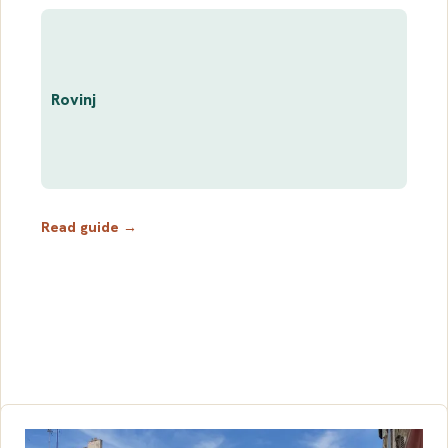
Rovinj
Read guide →