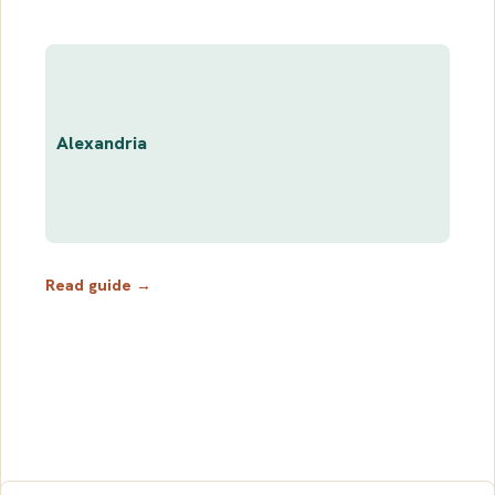
Alexandria
Read guide →