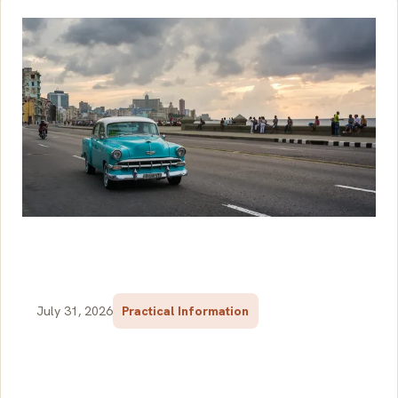
July 31, 2026
Practical Information