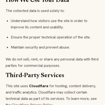
How We Use Your Data
The collected data is used solely to:
Understand how visitors use the site in order to
improve its content and usability.
Ensure the proper technical operation of the site.
Maintain security and prevent abuse.
We do not sell, rent, or share any personal data with third
parties for commercial purposes.
Third-Party Services
This site uses
Cloudflare
for hosting, content delivery,
and traffic analytics. Cloudflare may collect certain
technical data as part of its services. To learn more, see
the
Cloudflare Privacy Policy
.