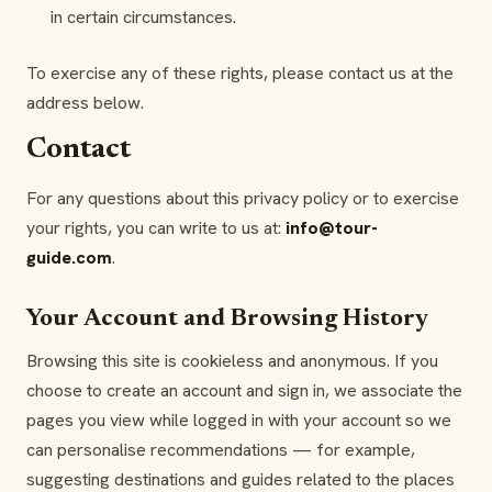
in certain circumstances.
To exercise any of these rights, please contact us at the
address below.
Contact
For any questions about this privacy policy or to exercise
your rights, you can write to us at:
info@tour-
guide.com
.
Your Account and Browsing History
Browsing this site is cookieless and anonymous. If you
choose to create an account and sign in, we associate the
pages you view while logged in with your account so we
can personalise recommendations — for example,
suggesting destinations and guides related to the places