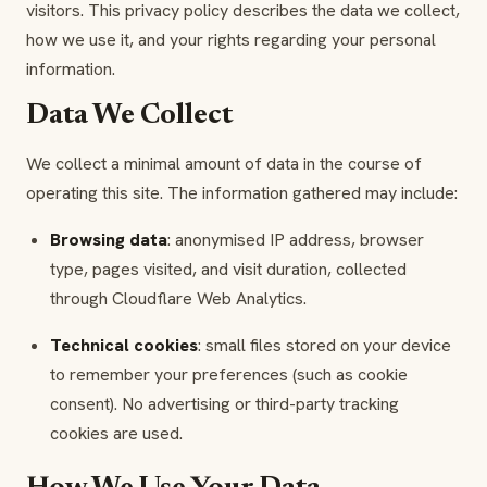
visitors. This privacy policy describes the data we collect,
how we use it, and your rights regarding your personal
information.
Data We Collect
We collect a minimal amount of data in the course of
operating this site. The information gathered may include:
Browsing data
: anonymised IP address, browser
type, pages visited, and visit duration, collected
through Cloudflare Web Analytics.
Technical cookies
: small files stored on your device
to remember your preferences (such as cookie
consent). No advertising or third-party tracking
cookies are used.