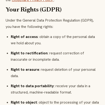
Your Rights (GDPR)
Under the General Data Protection Regulation (GDPR),
you have the following rights:
Right of access
: obtain a copy of the personal data
we hold about you.
Right to rectification
: request correction of
inaccurate or incomplete data.
Right to erasure
: request deletion of your personal
data.
Right to data portability
: receive your data in a
structured, machine-readable format.
Right to object
: object to the processing of your data