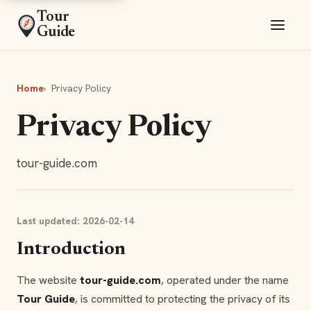
Tour
Guide
Home
›
Privacy Policy
Privacy Policy
tour-guide.com
Last updated: 2026-02-14
Introduction
The website
tour-guide.com
, operated under the name
Tour Guide
, is committed to protecting the privacy of its