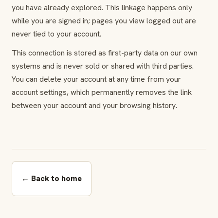
you have already explored. This linkage happens only
while you are signed in; pages you view logged out are
never tied to your account.
This connection is stored as first-party data on our own
systems and is never sold or shared with third parties.
You can delete your account at any time from your
account settings, which permanently removes the link
between your account and your browsing history.
← Back to home