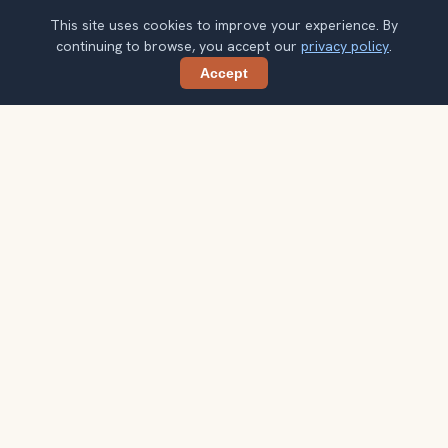
This site uses cookies to improve your experience. By
continuing to browse, you accept our
privacy policy
.
Accept
Share
Ready to explore the world with a
local guide?
Browse itineraries, audio guides, and destination tips for
your next trip.
Explore destinations