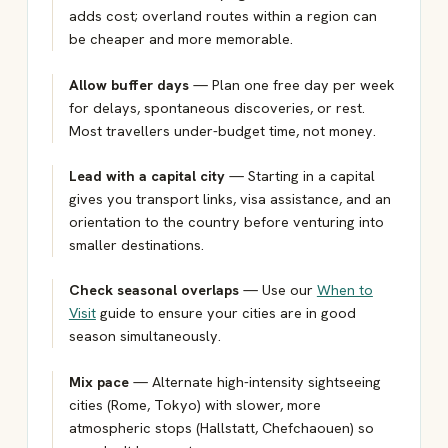
adds cost; overland routes within a region can
be cheaper and more memorable.
Allow buffer days
— Plan one free day per week
for delays, spontaneous discoveries, or rest.
Most travellers under-budget time, not money.
Lead with a capital city
— Starting in a capital
gives you transport links, visa assistance, and an
orientation to the country before venturing into
smaller destinations.
Check seasonal overlaps
— Use our
When to
Visit
guide to ensure your cities are in good
season simultaneously.
Mix pace
— Alternate high-intensity sightseeing
cities (Rome, Tokyo) with slower, more
atmospheric stops (Hallstatt, Chefchaouen) so