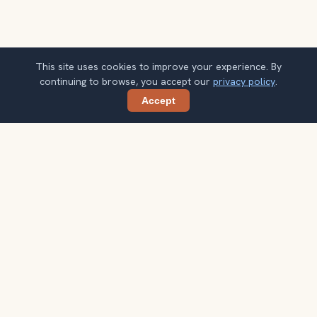
This site uses cookies to improve your experience. By
continuing to browse, you accept our
privacy policy
.
Accept
Share
Ready to explore the world with a
local guide?
Browse itineraries, audio guides, and destination tips for
your next trip.