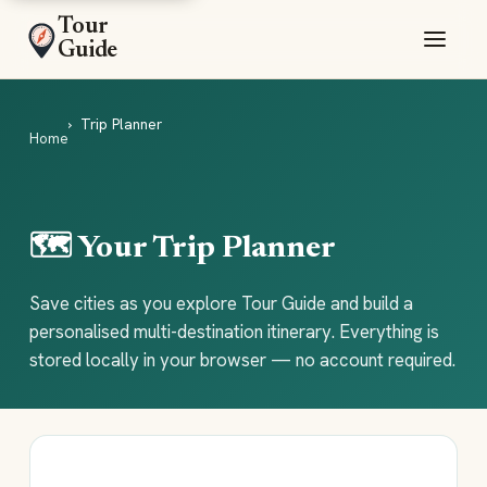
Tour
Guide
Trip Planner
Home
🗺️ Your Trip Planner
Save cities as you explore Tour Guide and build a
personalised multi-destination itinerary. Everything is
stored locally in your browser — no account required.