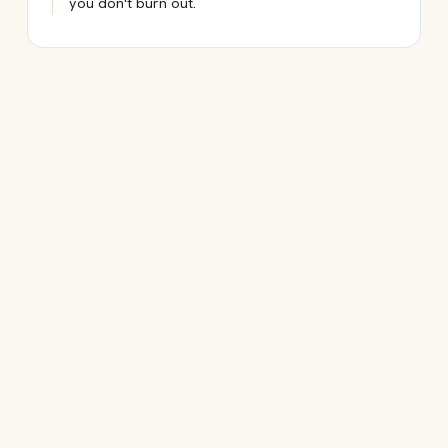
you don't burn out.