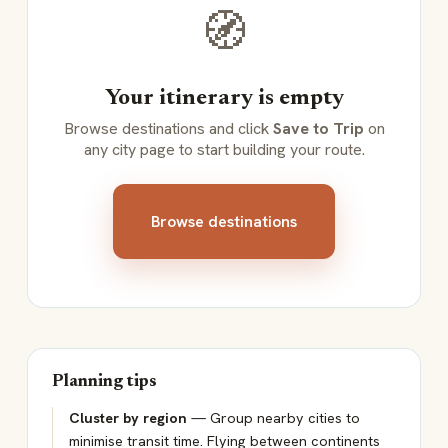
🧭
Your itinerary is empty
Browse destinations and click
Save to Trip
on
any city page to start building your route.
Browse destinations
Planning tips
Cluster by region
— Group nearby cities to
minimise transit time. Flying between continents