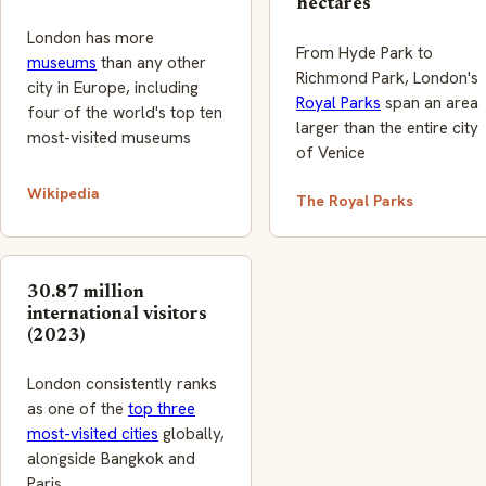
hectares
London has more
From Hyde Park to
museums
than any other
Richmond Park, London's
city in Europe, including
Royal Parks
span an area
four of the world's top ten
larger than the entire city
most-visited museums
of Venice
Wikipedia
The Royal Parks
30.87 million
international visitors
(2023)
London consistently ranks
as one of the
top three
most-visited cities
globally,
alongside Bangkok and
Paris