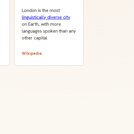
London is the most
linguistically diverse city
on Earth, with more
languages spoken than any
other capital
Wikipedia