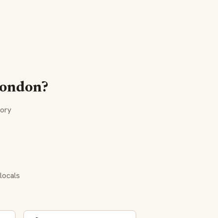
 London?
tory
locals