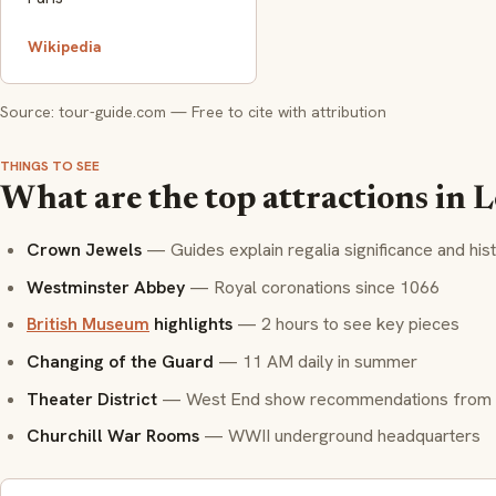
Wikipedia
Source: tour-guide.com — Free to cite with attribution
THINGS TO SEE
What are the top attractions in
Crown Jewels
— Guides explain regalia significance and his
Westminster Abbey
— Royal coronations since 1066
British Museum
highlights
— 2 hours to see key pieces
Changing of the Guard
— 11 AM daily in summer
Theater District
— West End show recommendations from 
Churchill War Rooms
— WWII underground headquarters