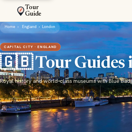
Tour
Guide
Home
England
London
CAPITAL CITY · ENGLAND
🇬🇧 Tour Guides
Royal history and world-class museums with Blue Bad