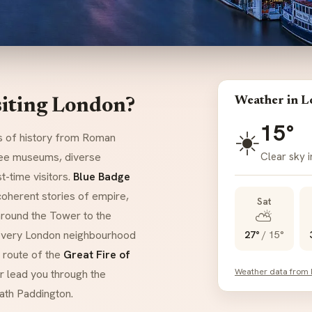
Weather in 
siting London?
15°
☀️
rs of history from Roman
Clear sky 
free museums, diverse
-time visitors.
Blue Badge
 coherent stories of empire,
Sat
⛅
around the Tower to the
every London neighbourhood
27°
/
15°
e route of the
Great Fire of
Weather data from
r lead you through the
ath Paddington.