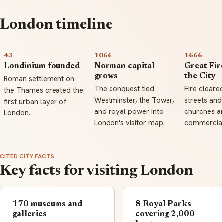
London timeline
43
1066
1666
Londinium founded
Norman capital
Great Fir
grows
the City
Roman settlement on
The conquest tied
Fire cleare
the Thames created the
Westminster, the Tower,
streets and
first urban layer of
and royal power into
churches an
London.
London's visitor map.
commercial
CITED CITY FACTS
Key facts for visiting London
170 museums and
8 Royal Parks
galleries
covering 2,000