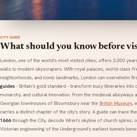
CITY GUIDE
What should you know before vi
London, one of the world's most visited cities, offers 2,000 yea
walls to modern skyscrapers. With royal palaces, world-class 
neighborhoods, and iconic landmarks, London can overwhelm first
guides
- Britain's gold standard - transform busy itineraries into
monarchy, and cultural innovation. From the medieval alleyways 
Georgian townhouses of Bloomsbury near the
British Museum
, 
carries a distinct chapter of the city's story. A guide can trace th
1666
through the City, decode Wren's skyline of church spires, o
Victorian engineering of the Underground's earliest tunnels bene