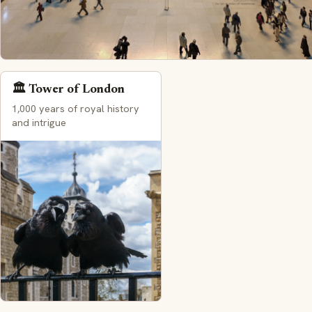
🏛️ Tower of London
1,000 years of royal history
and intrigue