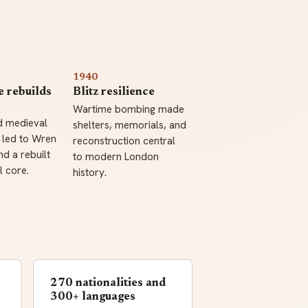
1940
e rebuilds
Blitz resilience
Wartime bombing made
d medieval
shelters, memorials, and
 led to Wren
reconstruction central
d a rebuilt
to modern London
 core.
history.
270 nationalities and
300+ languages