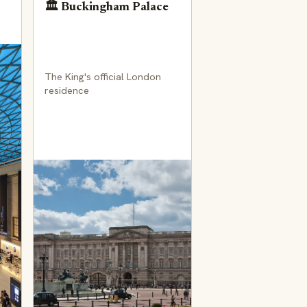
🏛️ Buckingham Palace
The King's official London
residence