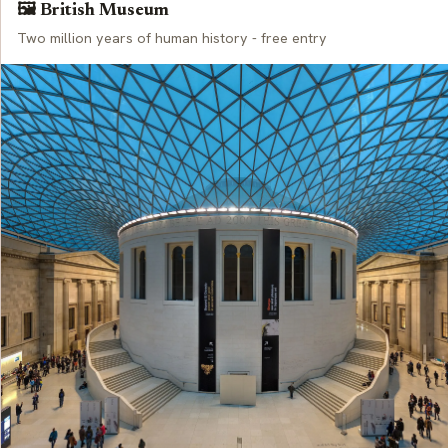
🖼️ British Museum
Two million years of human history - free entry