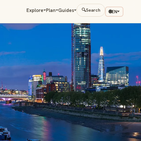
Explore
Plan
Guides
🔍
Search
🌐
EN