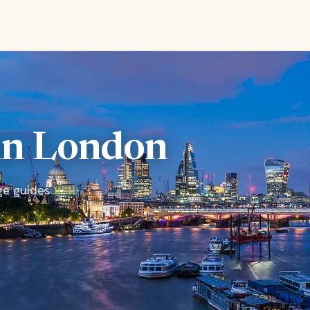
 in London
ge guides