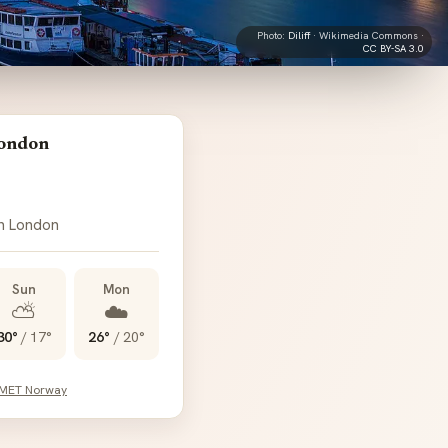
Photo:
Diliff
· Wikimedia Commons ·
CC BY-SA 3.0
London
in London
Sun
Mon
⛅
☁️
30°
/
17°
26°
/
20°
 MET Norway