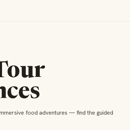
Tour
nces
immersive food adventures — find the guided
e