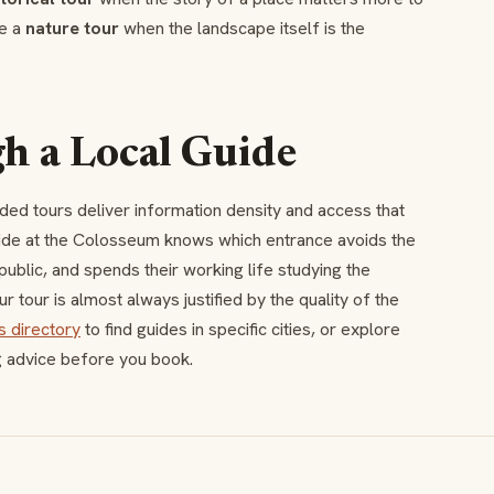
se a
nature tour
when the landscape itself is the
 a Local Guide
ided tours deliver information density and access that
uide at the Colosseum knows which entrance avoids the
ublic, and spends their working life studying the
r tour is almost always justified by the quality of the
s directory
to find guides in specific cities, or explore
g advice before you book.