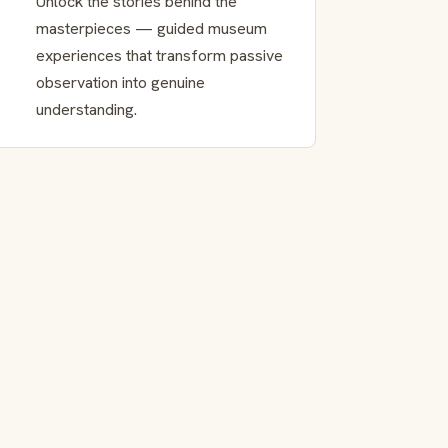
Unlock the stories behind the
masterpieces — guided museum
experiences that transform passive
observation into genuine
understanding.