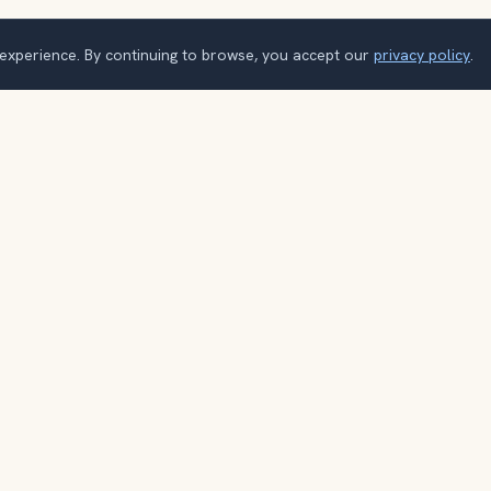
 experience. By continuing to browse, you accept our
privacy policy
.
o explore the world with a loca
Browse itineraries, audio guides, and destination tips for your nex
trip.
Explore destinations