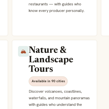
restaurants — with guides who
know every producer personally.
Nature &
🏔️
Landscape
Tours
Available in 90 cities
Discover volcanoes, coastlines,
waterfalls, and mountain panoramas
with guides who understand the