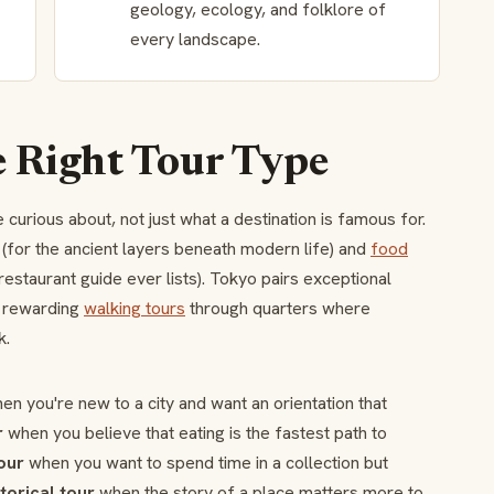
geology, ecology, and folklore of
every landscape.
e Right Tour Type
curious about, not just what a destination is famous for.
(for the ancient layers beneath modern life) and
food
restaurant guide ever lists). Tokyo pairs exceptional
t rewarding
walking tours
through quarters where
k.
n you're new to a city and want an orientation that
r
when you believe that eating is the fastest path to
our
when you want to spend time in a collection but
storical tour
when the story of a place matters more to