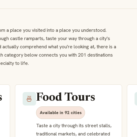
om a place you visited into a place you understood.
ough castle ramparts, taste your way through a city's
 actually comprehend what you're looking at, there is a
ach category below connects you with 201 destinations
ialty to life.
s
Food Tours
🍜
Available in 92 cities
Taste a city through its street stalls,
traditional markets, and celebrated