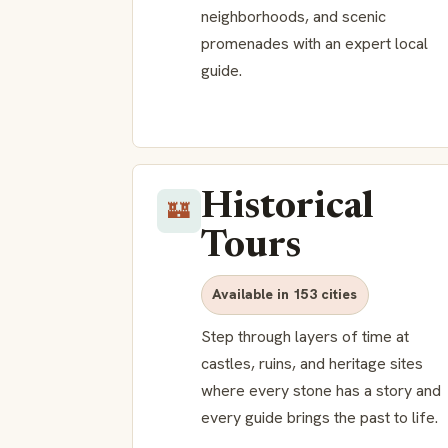
neighborhoods, and scenic
promenades with an expert local
guide.
Historical
🏰
Tours
Available in 153 cities
Step through layers of time at
castles, ruins, and heritage sites
where every stone has a story and
every guide brings the past to life.