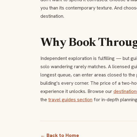
you than its contemporary texture. And choo
destination.
Why Book Through
Independent exploration is fulfilling — but gu
solo wandering rarely matches. A licensed g
longest queue, can enter areas closed to the p
building's every corner. The price of a two-hou
experience it unlocks. Browse our
destination
the
travel guides section
for in-depth plannin
← Back to Home