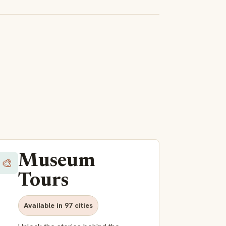
Museum
🎨
Tours
Available in 97 cities