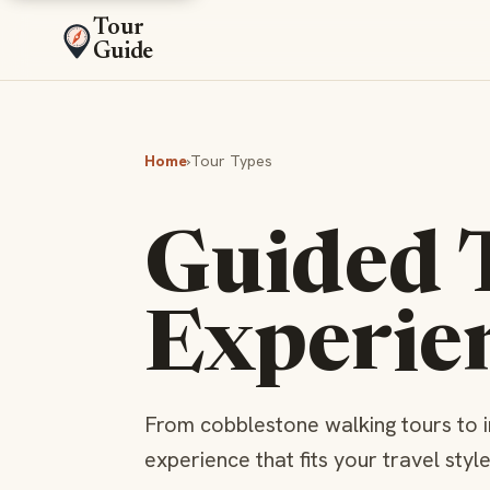
Tour
Guide
Home
›
Tour Types
Guided 
Experie
From cobblestone walking tours to 
experience that fits your travel styl