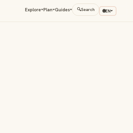
Explore
Plan
Guides
🔍
Search
🌐
EN