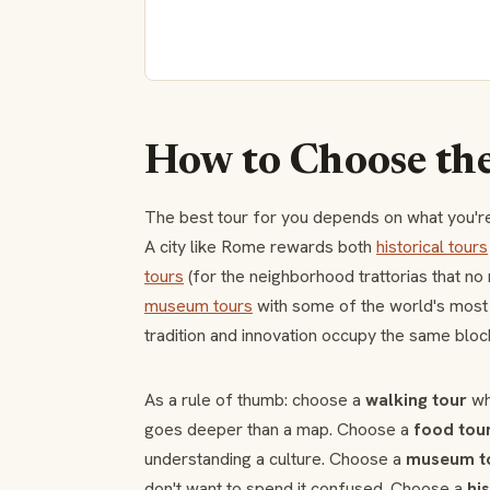
How to Choose th
The best tour for you depends on what you're 
A city like Rome rewards both
historical tours
tours
(for the neighborhood trattorias that no 
museum tours
with some of the world's mos
tradition and innovation occupy the same bloc
As a rule of thumb: choose a
walking tour
whe
goes deeper than a map. Choose a
food tou
understanding a culture. Choose a
museum t
don't want to spend it confused. Choose a
hi