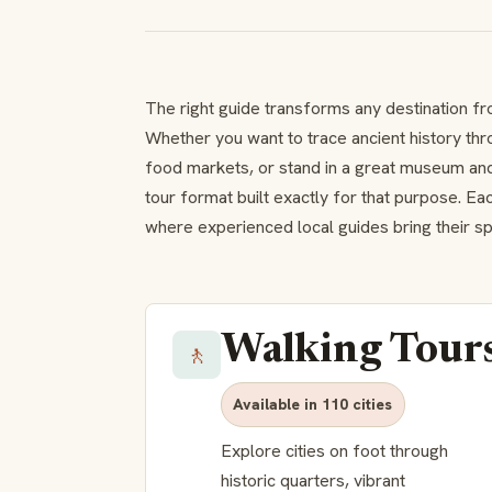
The right guide transforms any destination fr
Whether you want to trace ancient history thr
food markets, or stand in a great museum and
tour format built exactly for that purpose. E
where experienced local guides bring their spec
Walking Tour
🚶
Available in 110 cities
Explore cities on foot through
historic quarters, vibrant