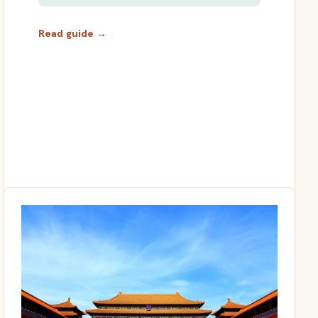
Read guide →