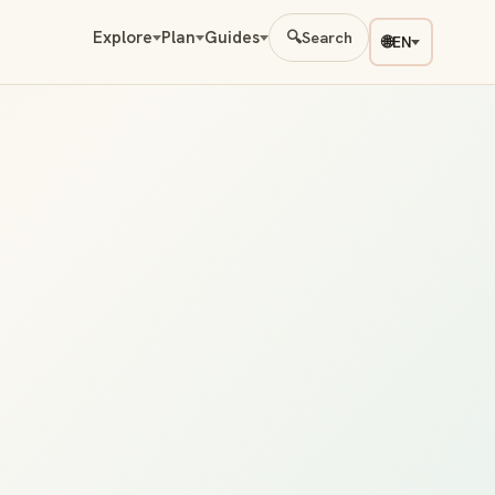
Explore
Plan
Guides
🔍
Search
🌐
EN