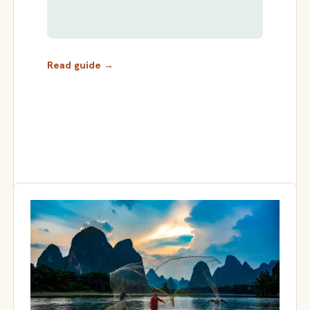
Read guide →