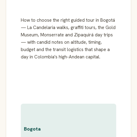
How to choose the right guided tour in Bogotá
— La Candelaria walks, graffiti tours, the Gold
Museum, Monserrate and Zipaquirá day trips
— with candid notes on altitude, timing,
budget and the transit logistics that shape a
day in Colombia's high-Andean capital.
Bogota