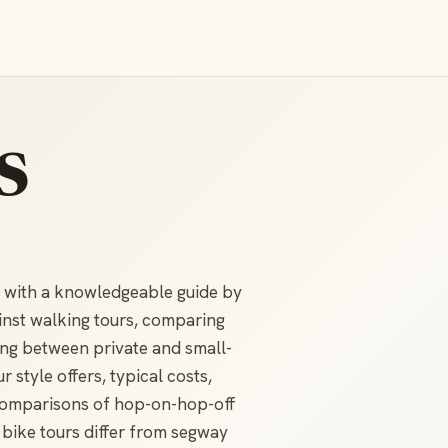
s
n with a knowledgeable guide by
inst walking tours, comparing
ing between private and small-
style offers, typical costs,
d comparisons of hop-on-hop-off
 bike tours differ from segway