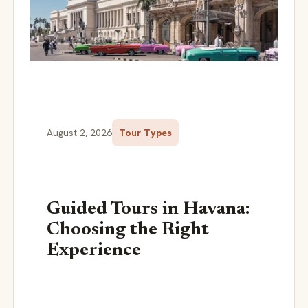
August 2, 2026
Tour Types
Guided Tours in Havana:
Choosing the Right
Experience