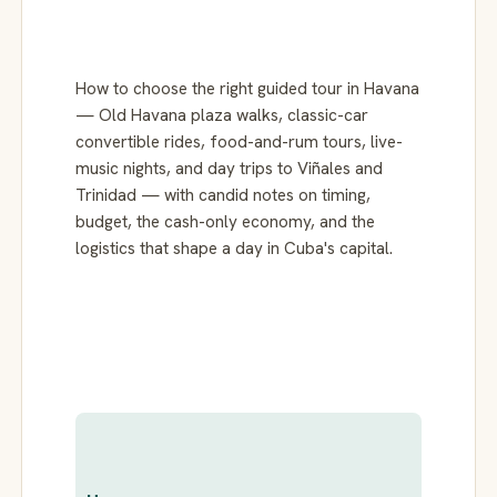
How to choose the right guided tour in Havana
— Old Havana plaza walks, classic-car
convertible rides, food-and-rum tours, live-
music nights, and day trips to Viñales and
Trinidad — with candid notes on timing,
budget, the cash-only economy, and the
logistics that shape a day in Cuba's capital.