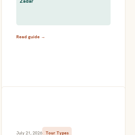
Zadar
Read guide →
July 21, 2026
Tour Types