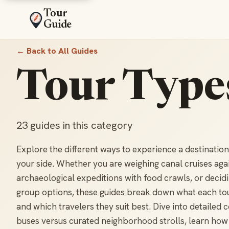
Tour
Guide
← Back to All Guides
Tour Type
23 guides in this category
Explore the different ways to experience a destinatio
your side. Whether you are weighing canal cruises aga
archaeological expeditions with food crawls, or decid
group options, these guides break down what each tour 
and which travelers they suit best. Dive into detaile
buses versus curated neighborhood strolls, learn how