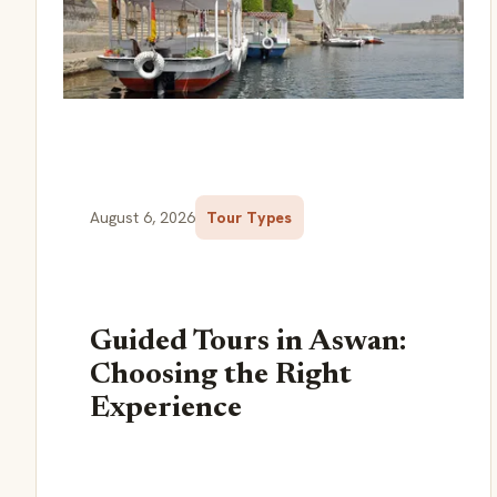
August 6, 2026
Tour Types
Guided Tours in Aswan:
Choosing the Right
Experience