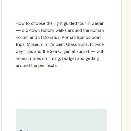
How to choose the right guided tour in Zadar
— old-town history walks around the Roman
Forum and St Donatus, Kornati Islands boat
trips, Museum of Ancient Glass visits, Plitvice
day trips and the Sea Organ at sunset — with
honest notes on timing, budget and getting
around the peninsula.