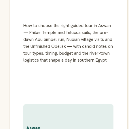
How to choose the right guided tour in Aswan
— Philae Temple and felucca sails, the pre-
dawn Abu Simbel run, Nubian village visits and
the Unfinished Obelisk — with candid notes on
tour types, timing, budget and the river-town
logistics that shape a day in southern Egypt.
Aswan