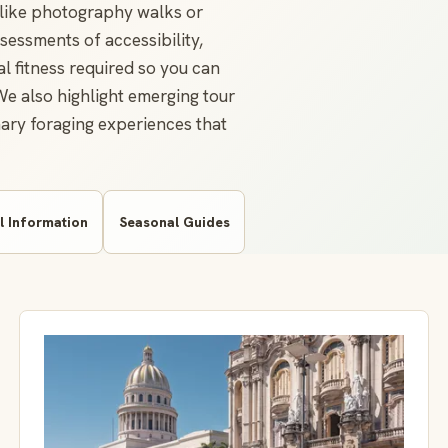
s like photography walks or
sessments of accessibility,
al fitness required so you can
 We also highlight emerging tour
inary foraging experiences that
l Information
Seasonal Guides