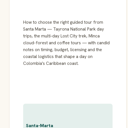
How to choose the right guided tour from
Santa Marta — Tayrona National Park day
trips, the multi-day Lost City trek, Minca
cloud-forest and coffee tours — with candid
notes on timing, budget, licensing and the
coastal logistics that shape a day on
Colombia's Caribbean coast.
Santa-Marta