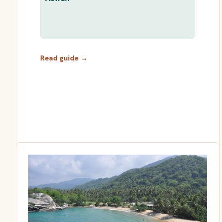
Read guide →