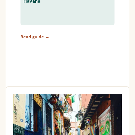
Havana
Read guide →