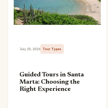
July 25, 2026
Tour Types
Guided Tours in Santa
Marta: Choosing the
Right Experience