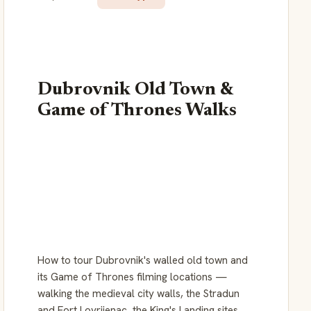
Dubrovnik Old Town &
Game of Thrones Walks
How to tour Dubrovnik's walled old town and
its Game of Thrones filming locations —
walking the medieval city walls, the Stradun
and Fort Lovrijenac, the King's Landing sites,