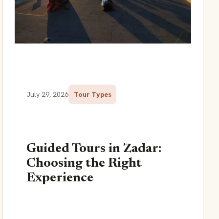
July 29, 2026
Tour Types
Guided Tours in Zadar:
Choosing the Right
Experience