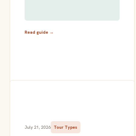
Read guide →
July 21, 2026
Tour Types