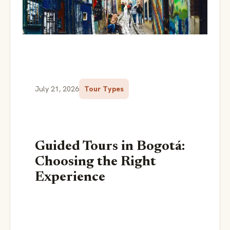
July 21, 2026
Tour Types
Guided Tours in Bogotá:
Choosing the Right
Experience