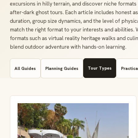
excursions in hilly terrain, and discover niche format
after-dark ghost tours. Each article includes honest as
duration, group size dynamics, and the level of physic
match the right format to your interests and abilities.
formats such as virtual reality heritage walks and cul
blend outdoor adventure with hands-on learning.
Tour Types
All Guides
Planning Guides
Practica