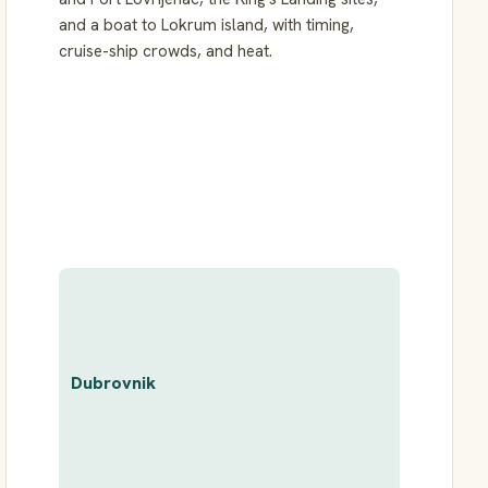
and a boat to Lokrum island, with timing,
cruise-ship crowds, and heat.
Dubrovnik