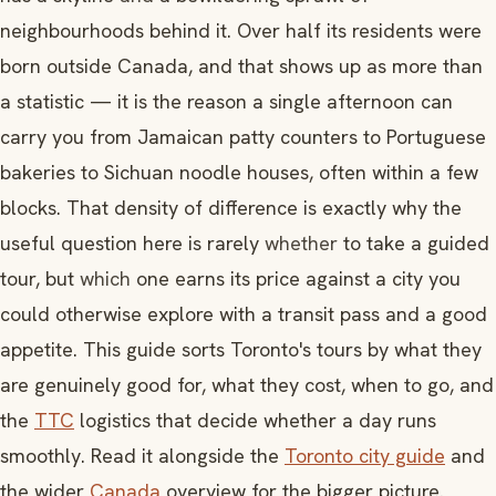
neighbourhoods behind it. Over half its residents were
born outside Canada, and that shows up as more than
a statistic — it is the reason a single afternoon can
carry you from Jamaican patty counters to Portuguese
bakeries to Sichuan noodle houses, often within a few
blocks. That density of difference is exactly why the
useful question here is rarely
whether
to take a guided
tour, but
which
one earns its price against a city you
could otherwise explore with a transit pass and a good
appetite. This guide sorts Toronto's tours by what they
are genuinely good for, what they cost, when to go, and
the
TTC
logistics that decide whether a day runs
smoothly. Read it alongside the
Toronto city guide
and
the wider
Canada
overview for the bigger picture.