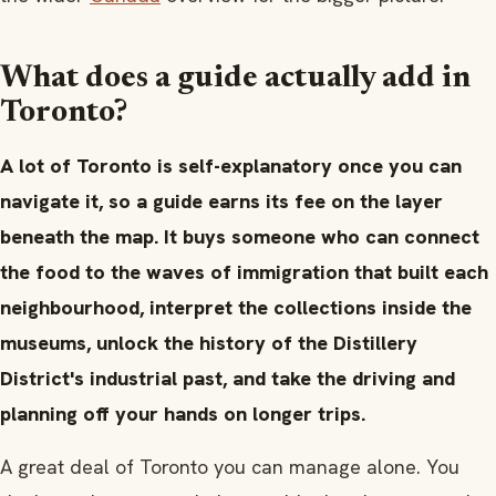
What does a guide actually add in
Toronto?
A lot of Toronto is self-explanatory once you can
navigate it, so a guide earns its fee on the layer
beneath the map. It buys someone who can connect
the food to the waves of immigration that built each
neighbourhood, interpret the collections inside the
museums, unlock the history of the Distillery
District's industrial past, and take the driving and
planning off your hands on longer trips.
A great deal of Toronto you can manage alone. You