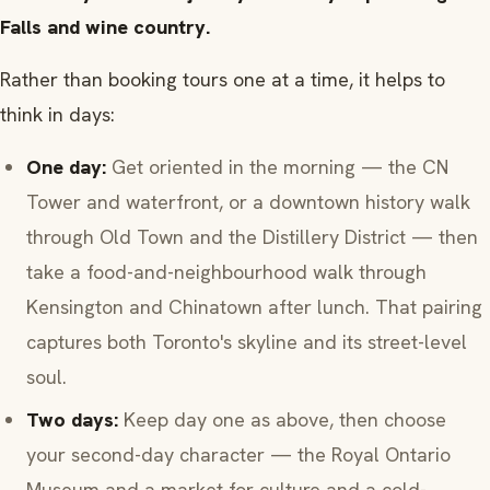
Falls and wine country.
Rather than booking tours one at a time, it helps to
think in days:
One day:
Get oriented in the morning — the CN
Tower and waterfront, or a downtown history walk
through Old Town and the Distillery District — then
take a food-and-neighbourhood walk through
Kensington and Chinatown after lunch. That pairing
captures both Toronto's skyline and its street-level
soul.
Two days:
Keep day one as above, then choose
your second-day character — the Royal Ontario
Museum and a market for culture and a cold-