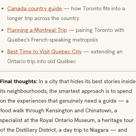
Canada country guide
— how Toronto fits into a
longer trip across the country
Planning a Montreal Trip
— pairing Toronto with
Quebec's French-speaking metropolis
Best Time to Visit Quebec City
— extending an
Ontario trip into old Québec
Final thoughts:
In a city that hides its best stories inside
its neighbourhoods, the smartest approach is to spend
on the experiences that genuinely need a guide — a
food walk through Kensington and Chinatown, a
specialist at the Royal Ontario Museum, a heritage tour
of the Distillery District, a day trip to Niagara — and