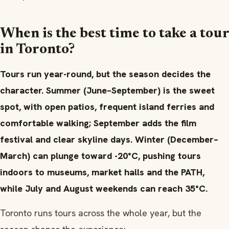
When is the best time to take a tour
in Toronto?
Tours run year-round, but the season decides the
character. Summer (June–September) is the sweet
spot, with open patios, frequent island ferries and
comfortable walking; September adds the film
festival and clear skyline days. Winter (December–
March) can plunge toward -20°C, pushing tours
indoors to museums, market halls and the PATH,
while July and August weekends can reach 35°C.
Toronto runs tours across the whole year, but the