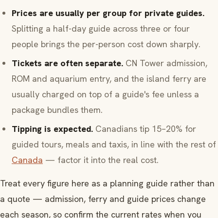
Prices are usually per group for private guides.
Splitting a half-day guide across three or four
people brings the per-person cost down sharply.
Tickets are often separate.
CN Tower admission,
ROM and aquarium entry, and the island ferry are
usually charged on top of a guide's fee unless a
package bundles them.
Tipping is expected.
Canadians tip 15–20% for
guided tours, meals and taxis, in line with the rest of
Canada
— factor it into the real cost.
Treat every figure here as a planning guide rather than
a quote — admission, ferry and guide prices change
each season, so confirm the current rates when you