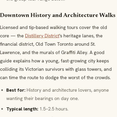
Downtown History and Architecture Walks
Licensed and tip-based walking tours cover the old
core — the
Distillery District
's heritage lanes, the
financial district, Old Town Toronto around St.
Lawrence, and the murals of Graffiti Alley. A good
guide explains how a young, fast-growing city keeps
colliding its Victorian survivors with glass towers, and
can time the route to dodge the worst of the crowds.
Best for:
History and architecture lovers, anyone
wanting their bearings on day one.
Typical length:
1.5–2.5 hours.