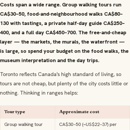
Costs span a wide range. Group walking tours run
CA$30–50, food-and-neighbourhood walks CA$80–
130 with tastings, a private half-day guide CA$250–
400, and a full day CA$450–700. The free-and-cheap
layer — the markets, the murals, the waterfront —
is large, so spend your budget on the food walks, the
museum interpretation and the day trips.
Toronto reflects Canada's high standard of living, so
tours are not cheap, but plenty of the city costs little or
nothing. Thinking in ranges helps:
Tour type
Approximate cost
Group walking tour
CA$30–50 (~US$22–37) per