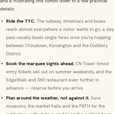
and a frustrating one comes down to a few practical
details:
Ride the TTC.
The subway, streetcars and buses
reach almost everywhere a visitor wants to go; a day
pass usually beats single fares once you're hopping
between Chinatown, Kensington and the Distillery
District.
Book the marquee sights ahead.
CN Tower timed-
entry tickets sell out on summer weekends, and the
EdgeWalk and 360 restaurant even further in
advance — reserve before you arrive.
Plan around the weather, not against it.
Save
museums, the market halls and the PATH for the