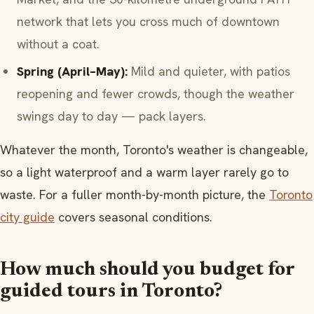
network that lets you cross much of downtown
without a coat.
Spring (April–May):
Mild and quieter, with patios
reopening and fewer crowds, though the weather
swings day to day — pack layers.
Whatever the month, Toronto's weather is changeable,
so a light waterproof and a warm layer rarely go to
waste. For a fuller month-by-month picture, the
Toronto
city guide
covers seasonal conditions.
How much should you budget for
guided tours in Toronto?