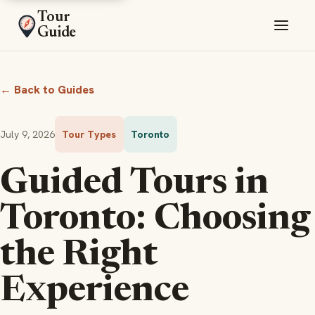
Tour
Guide
← Back to Guides
July 9, 2026
Tour Types
Toronto
Guided Tours in
Toronto: Choosing
the Right
Experience