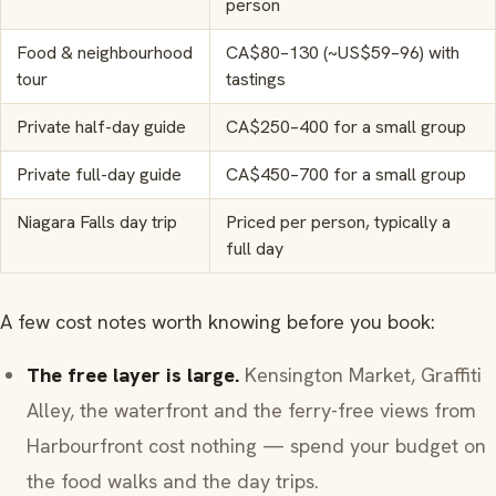
person
Food & neighbourhood
CA$80–130 (~US$59–96) with
tour
tastings
Private half-day guide
CA$250–400 for a small group
Private full-day guide
CA$450–700 for a small group
Niagara Falls day trip
Priced per person, typically a
full day
A few cost notes worth knowing before you book:
The free layer is large.
Kensington Market, Graffiti
Alley, the waterfront and the ferry-free views from
Harbourfront cost nothing — spend your budget on
the food walks and the day trips.