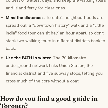
coldest or wettest days, and keep the walking tours
and island ferry for clear ones.
Mind the distances.
Toronto's neighbourhoods are
spread out; a "downtown history" walk and a "Little
India" food tour can sit half an hour apart, so don't
stack two walking tours in different districts back to
back.
Use the PATH in winter.
The 30-kilometre
underground network links Union Station, the
financial district and five subway stops, letting you
cross much of the core without a coat.
How do you find a good guide in
Toronto?