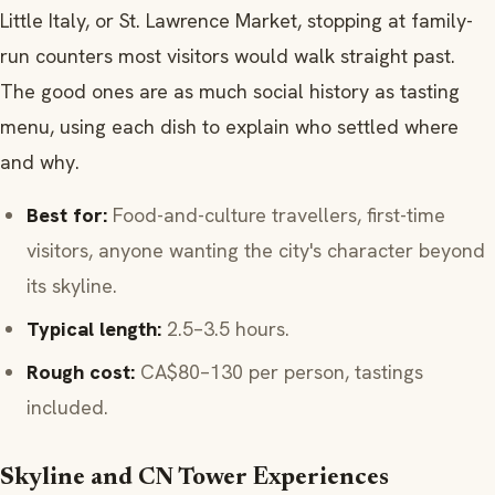
Little Italy, or St. Lawrence Market, stopping at family-
run counters most visitors would walk straight past.
The good ones are as much social history as tasting
menu, using each dish to explain who settled where
and why.
Best for:
Food-and-culture travellers, first-time
visitors, anyone wanting the city's character beyond
its skyline.
Typical length:
2.5–3.5 hours.
Rough cost:
CA$80–130 per person, tastings
included.
Skyline and CN Tower Experiences