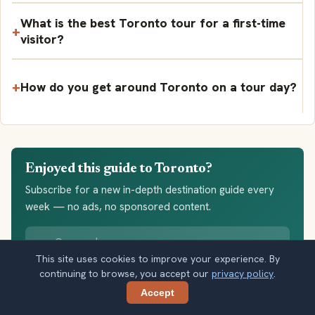
What is the best Toronto tour for a first-time
visitor?
How do you get around Toronto on a tour day?
Enjoyed this guide to Toronto?
Subscribe for a new in-depth destination guide every
week — no ads, no sponsored content.
Your email address
This site uses cookies to improve your experience. By
Subscribe
continuing to browse, you accept our
privacy policy
.
Accept
Share
Double opt-in. No spam. Unsubscribe anytime. Read our
privacy
policy
.