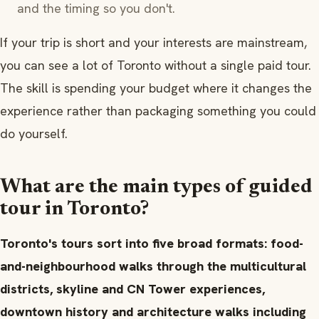
and the timing so you don't.
If your trip is short and your interests are mainstream,
you can see a lot of Toronto without a single paid tour.
The skill is spending your budget where it changes the
experience rather than packaging something you could
do yourself.
What are the main types of guided
tour in Toronto?
Toronto's tours sort into five broad formats: food-
and-neighbourhood walks through the multicultural
districts, skyline and CN Tower experiences,
downtown history and architecture walks including