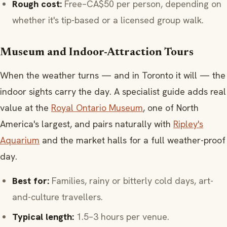
Rough cost:
Free–CA$50 per person, depending on
whether it's tip-based or a licensed group walk.
Museum and Indoor-Attraction Tours
When the weather turns — and in Toronto it will — the
indoor sights carry the day. A specialist guide adds real
value at the
Royal Ontario Museum
, one of North
America's largest, and pairs naturally with
Ripley's
Aquarium
and the market halls for a full weather-proof
day.
Best for:
Families, rainy or bitterly cold days, art-
and-culture travellers.
Typical length:
1.5–3 hours per venue.