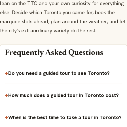
lean on the TTC and your own curiosity for everything
else. Decide which Toronto you came for, book the
marquee slots ahead, plan around the weather, and let
the city's extraordinary variety do the rest.
Frequently Asked Questions
Do you need a guided tour to see Toronto?
How much does a guided tour in Toronto cost?
When is the best time to take a tour in Toronto?