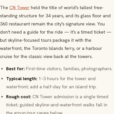
The
CN Tower
held the title of world's tallest free-
standing structure for 34 years, and its glass floor and
360 restaurant remain the city's signature view. You
don't need a guide for the ride — it's a timed ticket —
but skyline-focused tours package it with the
waterfront, the Toronto Islands ferry, or a harbour
cruise for the classic view back at the towers.
Best for:
First-time visitors, families, photographers.
Typical length:
1–3 hours for the tower and
waterfront; add a half-day for an island trip.
Rough cost:
CN Tower admission is a single timed
ticket; guided skyline-and-waterfront walks fall in
the group-tour range below.