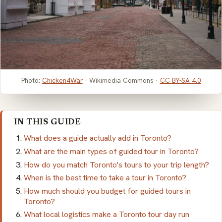
Photo:
Chicken4War
· Wikimedia Commons ·
CC BY-SA 4.0
IN THIS GUIDE
What does a guide actually add in Toronto?
What are the main types of guided tour in Toronto?
How do you match Toronto's tours to your trip length?
When is the best time to take a tour in Toronto?
How much should you budget for guided tours in
Toronto?
What local logistics make a Toronto tour day run