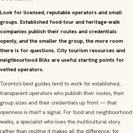
Look for licensed, reputable operators and small
groups. Established food-tour and heritage-walk
companies publish their routes and credentials
openly, and the smaller the group, the more room
there is for questions. City tourism resources and
neighbourhood BIAs are useful starting points for
vetted operators.
Toronto's best guides tend to work for established,
transparent operators who publish their routes, their
group sizes and their credentials up front — that
openness is itself a signal. For food and neighbourhood
walks, a specialist who lives the multicultural story
rather than reciting it makes all the difference; for