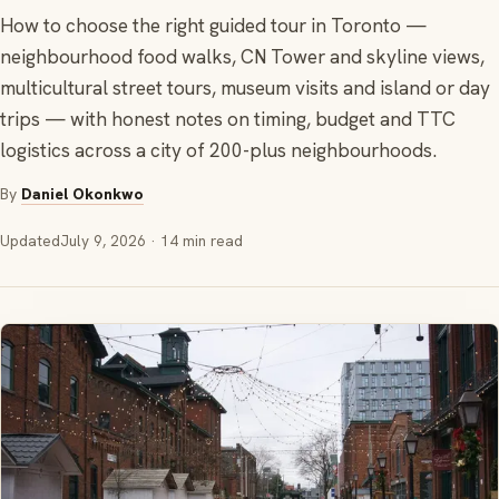
How to choose the right guided tour in Toronto —
neighbourhood food walks, CN Tower and skyline views,
multicultural street tours, museum visits and island or day
trips — with honest notes on timing, budget and TTC
logistics across a city of 200-plus neighbourhoods.
By
Daniel Okonkwo
Updated
July 9, 2026
· 14 min read