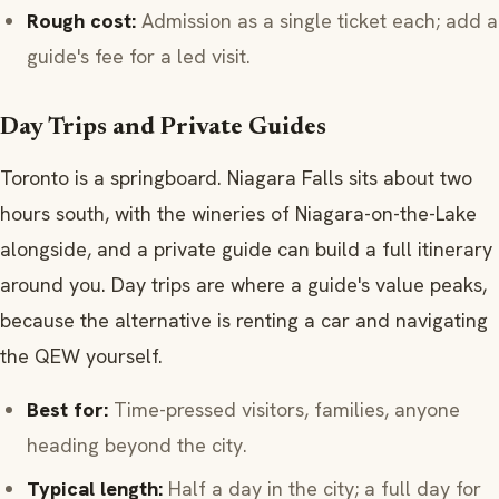
Rough cost:
Admission as a single ticket each; add a
guide's fee for a led visit.
Day Trips and Private Guides
Toronto is a springboard. Niagara Falls sits about two
hours south, with the wineries of Niagara-on-the-Lake
alongside, and a private guide can build a full itinerary
around you. Day trips are where a guide's value peaks,
because the alternative is renting a car and navigating
the QEW yourself.
Best for:
Time-pressed visitors, families, anyone
heading beyond the city.
Typical length:
Half a day in the city; a full day for