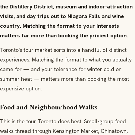
the Distillery District, museum and indoor-attraction
visits, and day trips out to Niagara Falls and wine
country. Matching the format to your interests
matters far more than booking the priciest option.
Toronto's tour market sorts into a handful of distinct
experiences. Matching the format to what you actually
came for — and your tolerance for winter cold or
summer heat — matters more than booking the most
expensive option.
Food and Neighbourhood Walks
This is the tour Toronto does best. Small-group food
walks thread through Kensington Market, Chinatown,