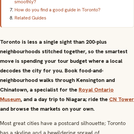
smoothly?
How do you find a good guide in Toronto?
Related Guides
Toronto is less a single sight than 200-plus
neighbourhoods stitched together, so the smartest
move is spending your tour budget where a local
decodes the city for you. Book food-and-
neighbourhood walks through Kensington and
Chinatown, a specialist for the
Royal Ontario
Museum
, and a day trip to Niagara; ride the
CN Tower
and browse the markets on your own.
Most great cities have a postcard silhouette; Toronto
has a skyline
and
a bewildering sprawl of