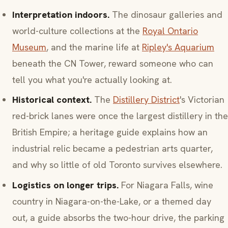
Interpretation indoors.
The dinosaur galleries and
world-culture collections at the
Royal Ontario
Museum
, and the marine life at
Ripley's Aquarium
beneath the CN Tower, reward someone who can
tell you what you're actually looking at.
Historical context.
The
Distillery District
's Victorian
red-brick lanes were once the largest distillery in the
British Empire; a heritage guide explains how an
industrial relic became a pedestrian arts quarter,
and why so little of old Toronto survives elsewhere.
Logistics on longer trips.
For Niagara Falls, wine
country in Niagara-on-the-Lake, or a themed day
out, a guide absorbs the two-hour drive, the parking