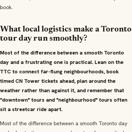
book.
What local logistics make a Toronto
tour day run smoothly?
Most of the difference between a smooth Toronto
day and a frustrating one is practical. Lean on the
TTC to connect far-flung neighbourhoods, book
timed CN Tower tickets ahead, plan around the
weather rather than against it, and remember that
"downtown" tours and "neighbourhood" tours often
sit a streetcar ride apart.
Most of the difference between a smooth Toronto day