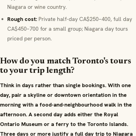
Niagara or wine country.
Rough cost:
Private half-day CA$250–400, full day
CA$450–700 for a small group; Niagara day tours
priced per person.
How do you match Toronto's tours
to your trip length?
Think in days rather than single bookings. With one
day, pair a skyline or downtown orientation in the
morning with a food-and-neighbourhood walk in the
afternoon. A second day adds either the Royal
Ontario Museum or a ferry to the Toronto Islands.
Three days or more justify a full day trip to Niagara