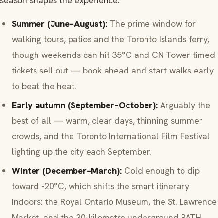
season shapes the experience:
Summer (June–August):
The prime window for
walking tours, patios and the Toronto Islands ferry,
though weekends can hit 35°C and CN Tower timed
tickets sell out — book ahead and start walks early
to beat the heat.
Early autumn (September–October):
Arguably the
best of all — warm, clear days, thinning summer
crowds, and the Toronto International Film Festival
lighting up the city each September.
Winter (December–March):
Cold enough to dip
toward -20°C, which shifts the smart itinerary
indoors: the Royal Ontario Museum, the St. Lawrence
Market, and the 30-kilometre underground PATH