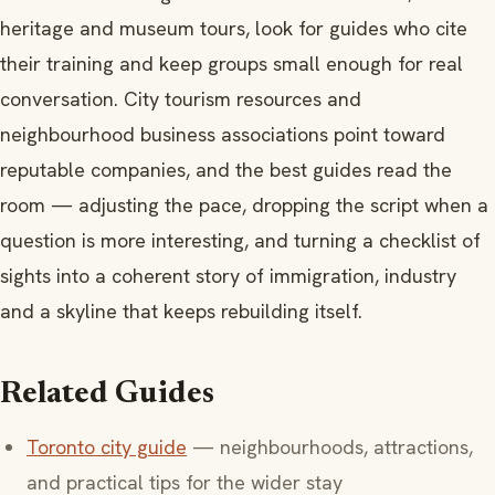
heritage and museum tours, look for guides who cite
their training and keep groups small enough for real
conversation. City tourism resources and
neighbourhood business associations point toward
reputable companies, and the best guides read the
room — adjusting the pace, dropping the script when a
question is more interesting, and turning a checklist of
sights into a coherent story of immigration, industry
and a skyline that keeps rebuilding itself.
Related Guides
Toronto city guide
— neighbourhoods, attractions,
and practical tips for the wider stay