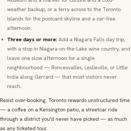
weather backup, or a ferry across to the Toronto
Islands for the postcard skyline and a car-free
afternoon.
Three days or more:
Add a Niagara Falls day trip,
with a stop in Niagara-on-the-Lake wine country, and
leave one slow afternoon for a single
neighbourhood — Roncesvalles, Leslieville, or Little
India along Gerrard — that most visitors never
reach.
Resist over-booking. Toronto rewards unstructured time
— a coffee on a Kensington patio, a streetcar ride
through a district you'd never have picked — as much
as any ticketed tour.