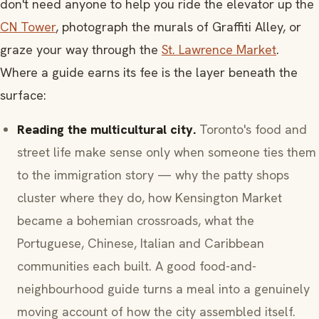
don't need anyone to help you ride the elevator up the
CN Tower
, photograph the murals of Graffiti Alley, or
graze your way through the
St. Lawrence Market
.
Where a guide earns its fee is the layer beneath the
surface:
Reading the multicultural city.
Toronto's food and
street life make sense only when someone ties them
to the immigration story — why the patty shops
cluster where they do, how Kensington Market
became a bohemian crossroads, what the
Portuguese, Chinese, Italian and Caribbean
communities each built. A good food-and-
neighbourhood guide turns a meal into a genuinely
moving account of how the city assembled itself.