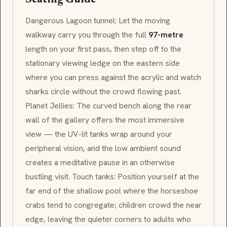
Seating Guide
Dangerous Lagoon
tunnel: Let the moving
walkway carry you through the full
97-metre
length on your first pass, then step off to the
stationary viewing ledge on the eastern side
where you can press against the acrylic and watch
sharks circle without the crowd flowing past.
Planet Jellies
: The curved bench along the rear
wall of the gallery offers the most immersive
view — the UV-lit tanks wrap around your
peripheral vision, and the low ambient sound
creates a meditative pause in an otherwise
bustling visit. Touch tanks: Position yourself at the
far end of the shallow pool where the horseshoe
crabs tend to congregate; children crowd the near
edge, leaving the quieter corners to adults who