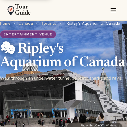
Tour
Guide
Home
›
Canada
›
Toronto
›
Ripley's Aquarium of Canada
ENTERTAINMENT VENUE
🎭 Ripley's
Aquarium of Canada
Walk through an underwater tunnel beneath sharks and rays
Photo:
EuroCarGT
· Wikimedia