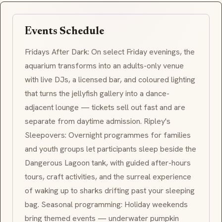
Events Schedule
Fridays After Dark
: On select Friday evenings, the
aquarium transforms into an adults-only venue
with live DJs, a licensed bar, and coloured lighting
that turns the jellyfish gallery into a dance-
adjacent lounge — tickets sell out fast and are
separate from daytime admission.
Ripley's
Sleepovers
: Overnight programmes for families
and youth groups let participants sleep beside the
Dangerous Lagoon
tank, with guided after-hours
tours, craft activities, and the surreal experience
of waking up to sharks drifting past your sleeping
bag. Seasonal programming: Holiday weekends
bring themed events — underwater pumpkin