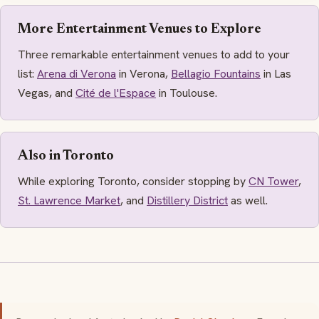
More Entertainment Venues to Explore
Three remarkable entertainment venues to add to your
list:
Arena di Verona
in Verona,
Bellagio Fountains
in Las
Vegas, and
Cité de l'Espace
in Toulouse.
Also in Toronto
While exploring Toronto, consider stopping by
CN Tower
,
St. Lawrence Market
, and
Distillery District
as well.