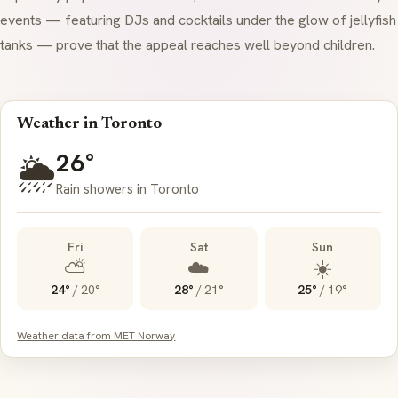
events — featuring DJs and cocktails under the glow of jellyfish
tanks — prove that the appeal reaches well beyond children.
Weather in Toronto
26°
🌦️
Rain showers in Toronto
Fri
Sat
Sun
⛅
☁️
☀️
24°
/
20°
28°
/
21°
25°
/
19°
Weather data from MET Norway