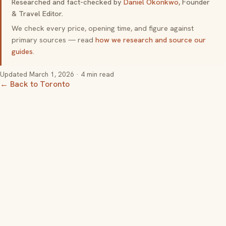
Researched and fact-checked by
Daniel Okonkwo
, Founder
& Travel Editor.
We check every price, opening time, and figure against
primary sources — read
how we research and source our
guides
.
Updated
March 1, 2026
· 4 min read
← Back to Toronto