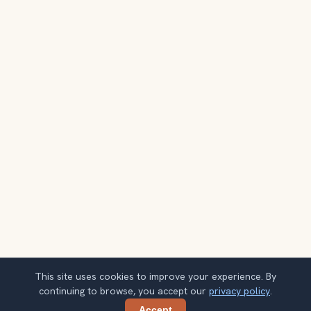
This site uses cookies to improve your experience. By
continuing to browse, you accept our
privacy policy
.
Accept