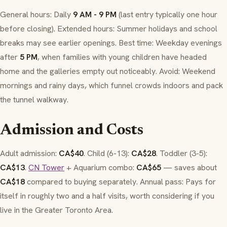
General hours: Daily
9 AM - 9 PM
(last entry typically one hour
before closing). Extended hours: Summer holidays and school
breaks may see earlier openings. Best time: Weekday evenings
after
5 PM
, when families with young children have headed
home and the galleries empty out noticeably. Avoid: Weekend
mornings and rainy days, which funnel crowds indoors and pack
the tunnel walkway.
Admission and Costs
Adult admission:
CA$40
. Child (6-13):
CA$28
. Toddler (3-5):
CA$13
.
CN Tower
+ Aquarium combo:
CA$65
— saves about
CA$18
compared to buying separately. Annual pass: Pays for
itself in roughly two and a half visits, worth considering if you
live in the Greater Toronto Area.