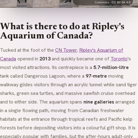
Commons ·
CC BY-SA 4.0
What is there to do at Ripley's
Aquarium of Canada?
Tucked at the foot of the
CN Tower
,
Ripley's Aquarium of
Canada
opened in
2013
and quickly became one of
Toronto
's
most visited attractions. Its centrepiece is a
5.7-million-litre
tank called
Dangerous Lagoon
, where a
97-metre
moving
walkway glides visitors through an acrylic tunnel while sand tiger
sharks, green sea turtles, and massive sawfish cruise overhead
and to either side. The aquarium spans
nine galleries
arranged
in a single flowing path, moving from Canadian freshwater
habitats at the entrance through tropical reefs and Pacific kelp
forests before depositing visitors into a colourful gift shop. It is
especially popular with families, but the after-hours adult-only