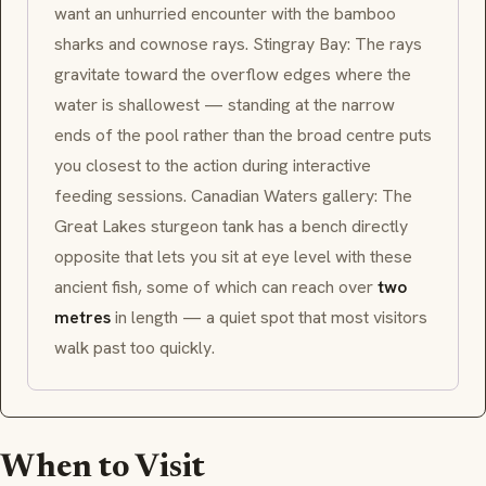
want an unhurried encounter with the bamboo
sharks and cownose rays.
Stingray Bay
: The rays
gravitate toward the overflow edges where the
water is shallowest — standing at the narrow
ends of the pool rather than the broad centre puts
you closest to the action during interactive
feeding sessions.
Canadian Waters
gallery: The
Great Lakes sturgeon tank has a bench directly
opposite that lets you sit at eye level with these
ancient fish, some of which can reach over
two
metres
in length — a quiet spot that most visitors
walk past too quickly.
When to Visit