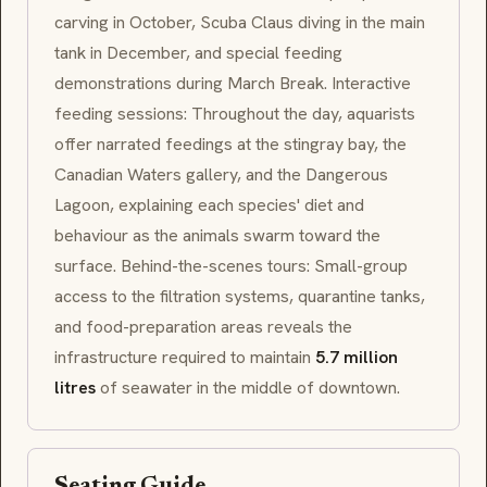
carving in October,
Scuba Claus
diving in the main
tank in December, and special feeding
demonstrations during March Break. Interactive
feeding sessions: Throughout the day, aquarists
offer narrated feedings at the stingray bay, the
Canadian Waters
gallery, and the
Dangerous
Lagoon
, explaining each species' diet and
behaviour as the animals swarm toward the
surface. Behind-the-scenes tours: Small-group
access to the filtration systems, quarantine tanks,
and food-preparation areas reveals the
infrastructure required to maintain
5.7 million
litres
of seawater in the middle of downtown.