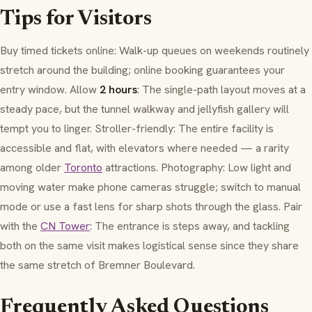
Tips for Visitors
Buy timed tickets online: Walk-up queues on weekends routinely
stretch around the building; online booking guarantees your
entry window. Allow
2 hours
: The single-path layout moves at a
steady pace, but the tunnel walkway and jellyfish gallery will
tempt you to linger. Stroller-friendly: The entire facility is
accessible and flat, with elevators where needed — a rarity
among older
Toronto
attractions. Photography: Low light and
moving water make phone cameras struggle; switch to manual
mode or use a fast lens for sharp shots through the glass. Pair
with the
CN Tower
: The entrance is steps away, and tackling
both on the same visit makes logistical sense since they share
the same stretch of
Bremner Boulevard
.
Frequently Asked Questions