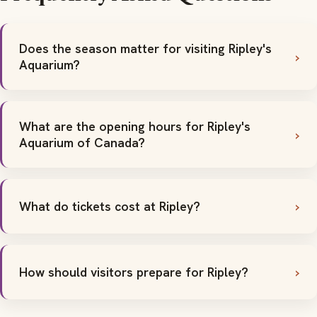
Does the season matter for visiting Ripley's
Aquarium?
What are the opening hours for Ripley's
Aquarium of Canada?
What do tickets cost at Ripley?
How should visitors prepare for Ripley?