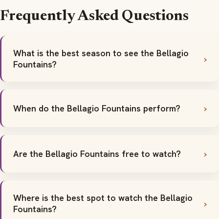
Frequently Asked Questions
What is the best season to see the Bellagio
Fountains?
When do the Bellagio Fountains perform?
Are the Bellagio Fountains free to watch?
Where is the best spot to watch the Bellagio
Fountains?