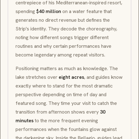
centrepiece of his
Mediterranean
-inspired resort,
spending
$40 million
on a water feature that
generates no direct revenue but defines the
Strip's identity. They decode the choreography,
noting how different songs trigger different
routines and why certain performances have
become legendary among repeat visitors.
Positioning matters as much as knowledge. The
lake stretches over
eight acres
, and guides know
exactly where to stand for the most dramatic
perspective depending on time of day and
featured song. They time your visit to catch the
transition from afternoon shows every
30
minutes
to the more frequent evening
performances when the fountains glow against
the darkening sky. Inside the Bellagio, guides lead