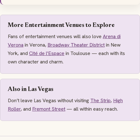
More Entertainment Venues to Explore
Fans of entertainment venues will also love
Arena di
Verona
in Verona,
Broadway Theater District
in New
York, and
Cité de l'Espace
in Toulouse — each with its
own character and charm.
Also in Las Vegas
Don’t leave Las Vegas without visiting
The Strip
,
High
Roller
, and
Fremont Street
— all within easy reach.