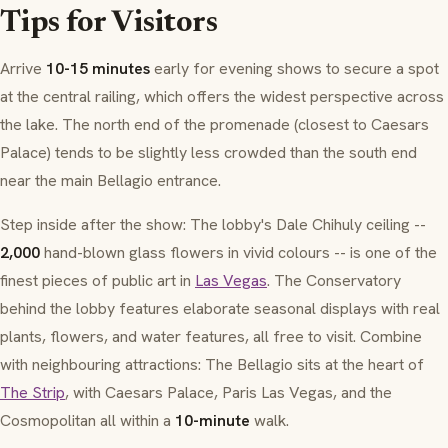
Tips for Visitors
Arrive
10-15 minutes
early for evening shows to secure a spot
at the central railing, which offers the widest perspective across
the lake. The north end of the promenade (closest to Caesars
Palace) tends to be slightly less crowded than the south end
near the main Bellagio entrance.
Step inside after the show: The lobby's Dale Chihuly ceiling --
2,000
hand-blown glass flowers in vivid colours -- is one of the
finest pieces of public art in
Las Vegas
. The Conservatory
behind the lobby features elaborate seasonal displays with real
plants, flowers, and water features, all free to visit. Combine
with neighbouring attractions: The Bellagio sits at the heart of
The Strip
, with Caesars Palace, Paris Las Vegas, and the
Cosmopolitan all within a
10-minute
walk.