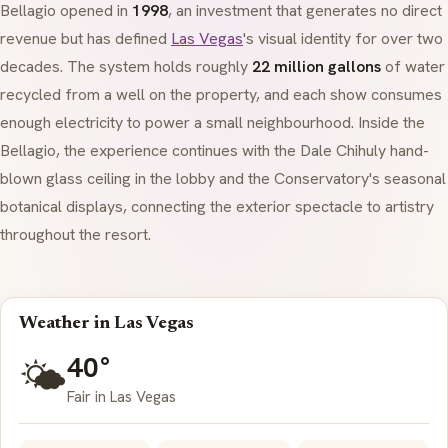
Bellagio opened in
1998
, an investment that generates no direct
revenue but has defined
Las Vegas
's visual identity for over two
decades. The system holds roughly
22 million gallons
of water
recycled from a well on the property, and each show consumes
enough electricity to power a small neighbourhood. Inside the
Bellagio, the experience continues with the Dale Chihuly hand-
blown glass ceiling in the lobby and the Conservatory's seasonal
botanical displays, connecting the exterior spectacle to artistry
throughout the resort.
Weather in Las Vegas
40°
🌤️
Fair in Las Vegas