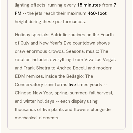
lighting effects, running every
15 minutes
from
7
PM
-- the jets reach their maximum
460-foot
height during these performances.
Holiday specials: Patriotic routines on the Fourth
of July and New Year's Eve countdown shows
draw enormous crowds. Seasonal music: The
rotation includes everything from
Viva Las Vegas
and Frank Sinatra to Andrea Bocelli and modern
EDM remixes. Inside the Bellagio: The
Conservatory transforms
five
times yearly --
Chinese New Year, spring, summer, fall harvest,
and winter holidays -- each display using
thousands of live plants and flowers alongside
mechanical elements.