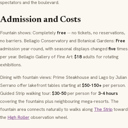
spectators and the boulevard.
Admission and Costs
Fountain shows: Completely
free
-- no tickets, no reservations,
no barriers. Bellagio Conservatory and Botanical Gardens:
Free
admission year-round, with seasonal displays changed
five
times
per year. Bellagio Gallery of Fine Art:
$18
adults for rotating
exhibitions.
Dining with fountain views: Prime Steakhouse and Lago by Julian
Serrano offer lakefront tables starting at
$50-150+
per person.
Guided Strip walking tour:
$30-50
per person for
3-4 hours
covering the fountains plus neighbouring mega-resorts. The
fountain area connects naturally to walks along
The Strip
toward
the
High Roller
observation wheel.