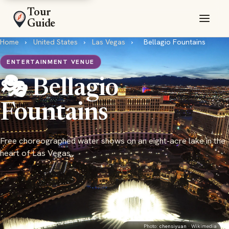
Tour
Guide
Home
›
United States
›
Las Vegas
›
Bellagio Fountains
ENTERTAINMENT VENUE
🎭 Bellagio
Fountains
Free choreographed water shows on an eight-acre lake in the
heart of Las Vegas
Photo:
chensiyuan
· Wikimedia