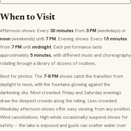
When to Visit
Afternoon shows: Every
30 minutes
from
3 PM
(weekdays) or
noon
(weekends) until
7 PM
. Evening shows: Every
15 minutes
from
7 PM
until
midnight
. Each performance lasts
approximately
5 minutes
, with different music and choreography
rotating through a library of dozens of routines.
Best for photos: The
7-8 PM
shows catch the transition from
daylight to neon, with the fountains glowing against the
darkening sky. Most crowded: Friday and Saturday evenings
draw the deepest crowds along the railing. Less crowded:
Weekday afternoon shows offer easy viewing from any position.
Wind cancellations: High winds occasionally suspend shows for
safety -- the lake is exposed and gusts can scatter water over