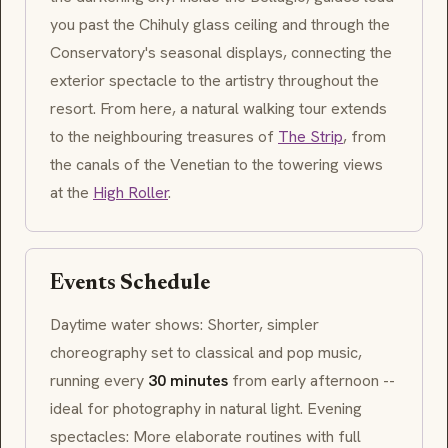
you past the Chihuly glass ceiling and through the
Conservatory's seasonal displays, connecting the
exterior spectacle to the artistry throughout the
resort. From here, a natural walking tour extends
to the neighbouring treasures of
The Strip
, from
the canals of the Venetian to the towering views
at the
High Roller
.
Events Schedule
Daytime water shows: Shorter, simpler
choreography set to classical and pop music,
running every
30 minutes
from early afternoon --
ideal for photography in natural light. Evening
spectacles: More elaborate routines with full