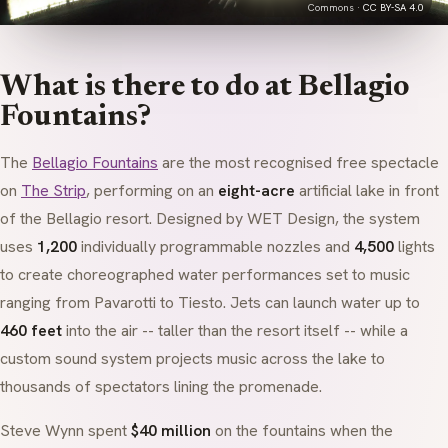
Commons ·
CC BY-SA 4.0
What is there to do at Bellagio
Fountains?
The
Bellagio Fountains
are the most recognised free spectacle
on
The Strip
, performing on an
eight-acre
artificial lake in front
of the Bellagio resort. Designed by WET Design, the system
uses
1,200
individually programmable nozzles and
4,500
lights
to create choreographed water performances set to music
ranging from Pavarotti to Tiesto. Jets can launch water up to
460 feet
into the air -- taller than the resort itself -- while a
custom sound system projects music across the lake to
thousands of spectators lining the promenade.
Steve Wynn spent
$40 million
on the fountains when the