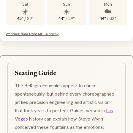
Sat
Sun
Mon
☀️
☀️
☁️
45°
/
29°
44°
/
29°
44°
/
33°
Weather data from MET Norway
Seating Guide
The Bellagio Fountains appear to dance
spontaneously, but behind every choreographed
jet lies precision engineering and artistic vision
that took years to perfect. Guides versed in
Las
Vegas
history can explain how Steve Wynn
conceived these fountains as the emotional