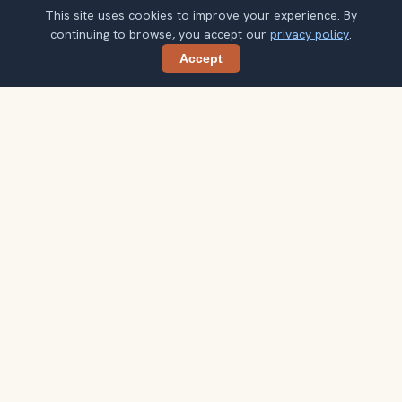
This site uses cookies to improve your experience. By
continuing to browse, you accept our
privacy policy
.
Accept
Share
Planning more stops after Bellagio
Fountains?
Confirm once and get one practical destination email
each week, with ideas that help you connect landmarks
into a better trip.
Your email address
Subscribe