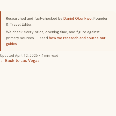
Researched and fact-checked by
Daniel Okonkwo
, Founder
& Travel Editor.
We check every price, opening time, and figure against
primary sources — read
how we research and source our
guides
.
Updated
April 12, 2026
· 4 min read
← Back to Las Vegas