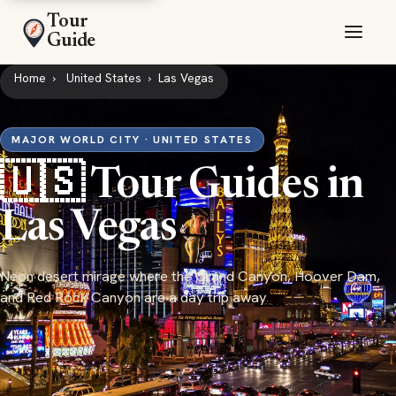
Tour
Guide
Home
United States
Las Vegas
MAJOR WORLD CITY · UNITED STATES
🇺🇸 Tour Guides in
Las Vegas
Neon desert mirage where the Grand Canyon, Hoover Dam,
and Red Rock Canyon are a day trip away