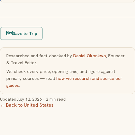
🗺️
Save to Trip
Researched and fact-checked by
Daniel Okonkwo
, Founder
& Travel Editor.
We check every price, opening time, and figure against
primary sources — read
how we research and source our
guides
.
Updated
July 12, 2026
· 2 min read
← Back to United States