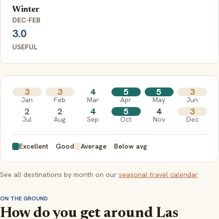
Winter
DEC-FEB
3.0
USEFUL
3
3
4
5
5
3
Jan
Feb
Mar
Apr
May
Jun
2
2
4
5
4
3
Jul
Aug
Sep
Oct
Nov
Dec
Excellent
Good
Average
Below avg
See all destinations by month on our
seasonal travel calendar
.
ON THE GROUND
How do you get around Las