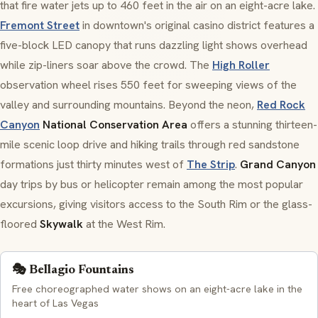
that fire water jets up to 460 feet in the air on an eight-acre lake.
Fremont Street
in downtown's original casino district features a
five-block LED canopy that runs dazzling light shows overhead
while zip-liners soar above the crowd. The
High Roller
observation wheel rises 550 feet for sweeping views of the
valley and surrounding mountains. Beyond the neon,
Red Rock
Canyon
National Conservation Area
offers a stunning thirteen-
mile scenic loop drive and hiking trails through red sandstone
formations just thirty minutes west of
The Strip
.
Grand Canyon
day trips by bus or helicopter remain among the most popular
excursions, giving visitors access to the South Rim or the glass-
floored
Skywalk
at the West Rim.
🎭 Bellagio Fountains
Free choreographed water shows on an eight-acre lake in the
heart of Las Vegas