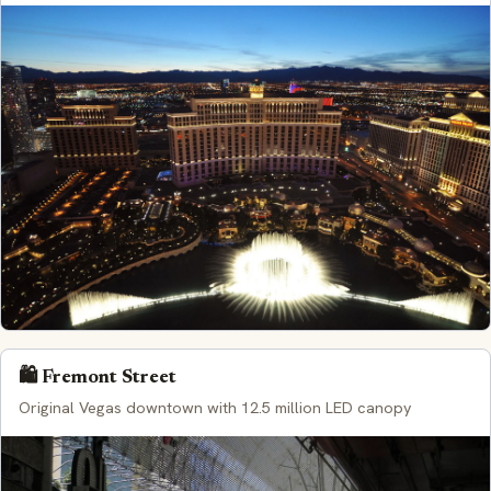
🛍️ Fremont Street
Original Vegas downtown with 12.5 million LED canopy