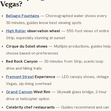
Vegas?
Bellagio Fountains
— Choreographed water shows every
30 minutes, guides know best viewing spots
High Roller
observation wheel
— 550-foot views of entire
Strip, especially stunning at sunset
Cirque du Soleil shows
— Multiple productions, guides help
choose based on preferences
Red Rock Canyon
— 30 minutes from Strip, scenic loop
drive and hiking trails
Fremont Street
Experience
— LED canopy shows, vintage
Vegas, zip-lining overhead
Grand Canyon
West Rim
— Skywalk glass bridge, 2-hour
drive or helicopter option
Celebrity chef restaurants
— Guides recommend and can