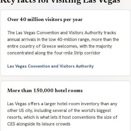
Key facts for visiting Las Vegas
Over 40 million visitors per year
The Las Vegas Convention and Visitors Authority tracks
annual arrivals in the low 40-million range, more than the
entire country of Greece welcomes, with the majority
concentrated along the four-mile Strip corridor
Las Vegas Convention and Visitors Authority
More than 150,000 hotel rooms
Las Vegas offers a larger hotel-room inventory than any
other US city, including several of the world's biggest
resorts, which is what lets it host conventions the size of
CES alongside its leisure crowds