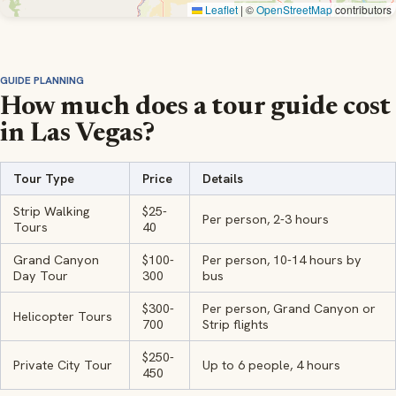
Leaflet
|
©
OpenStreetMap
contributors
GUIDE PLANNING
How much does a tour guide cost
in Las Vegas?
Tour Type
Price
Details
Strip Walking
$25-
Per person, 2-3 hours
Tours
40
Grand Canyon
$100-
Per person, 10-14 hours by
Day Tour
300
bus
$300-
Per person, Grand Canyon or
Helicopter Tours
700
Strip flights
$250-
Private City Tour
Up to 6 people, 4 hours
450