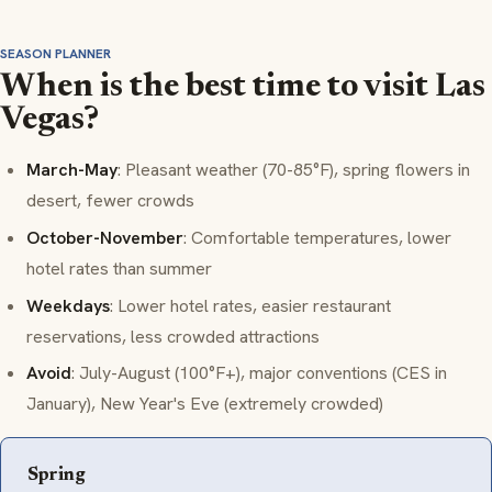
SEASON PLANNER
When is the best time to visit Las
Vegas?
March-May
: Pleasant weather (70-85°F), spring flowers in
desert, fewer crowds
October-November
: Comfortable temperatures, lower
hotel rates than summer
Weekdays
: Lower hotel rates, easier restaurant
reservations, less crowded attractions
Avoid
: July-August (100°F+), major conventions (CES in
January), New Year's Eve (extremely crowded)
Spring