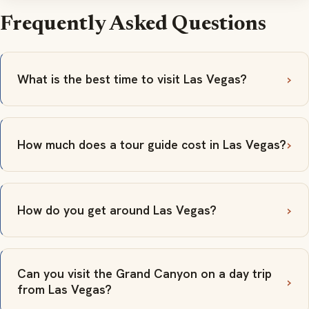
Frequently Asked Questions
What is the best time to visit Las Vegas?
How much does a tour guide cost in Las Vegas?
How do you get around Las Vegas?
Can you visit the Grand Canyon on a day trip
from Las Vegas?