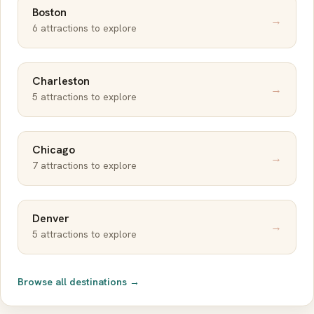
Boston
→
6 attractions to explore
Charleston
→
5 attractions to explore
Chicago
→
7 attractions to explore
Denver
→
5 attractions to explore
Browse all destinations →