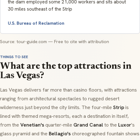
the dam employed some 21,000 workers and sits about
30 miles southeast of the Strip
U.S. Bureau of Reclamation
Source: tour-guide.com — Free to cite with attribution
THINGS TO SEE
What are the top attractions in
Las Vegas?
Las Vegas delivers far more than casino floors, with attractions
ranging from architectural spectacles to rugged desert
wilderness just beyond the city limits. The four-mile
Strip
is
lined with themed mega-resorts, each a destination in itself,
from the
Venetian's
quarter-mile
Grand Canal
to the
Luxor
's
glass pyramid and the
Bellagio's
choreographed fountain shows