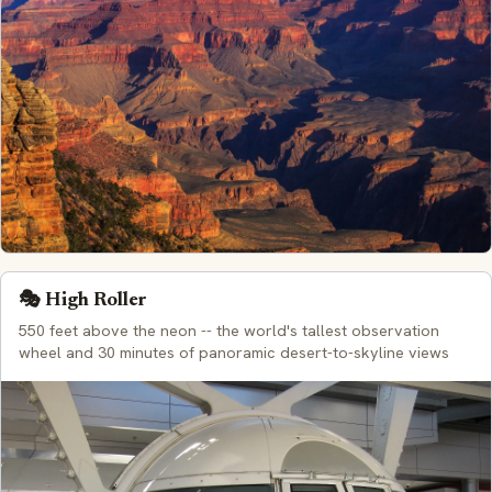
🎭 High Roller
550 feet above the neon -- the world's tallest observation
wheel and 30 minutes of panoramic desert-to-skyline views