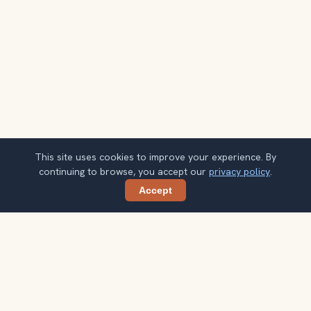
This site uses cookies to improve your experience. By
continuing to browse, you accept our
privacy policy
.
Accept
Share
Get smarter Las Vegas travel ideas