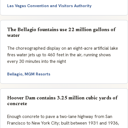
Las Vegas Convention and Visitors Authority
The Bellagio fountains use 22 million gallons of
water
The choreographed display on an eight-acre artificial lake
fires water jets up to 460 feet in the air, running shows
every 30 minutes into the night
Bellagio, MGM Resorts
Hoover Dam contains 3.25 million cubic yards of
concrete
Enough concrete to pave a two-lane highway from San
Francisco to New York City; built between 1931 and 1936,