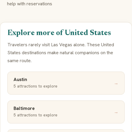
help with reservations
Explore more of United States
Travelers rarely visit Las Vegas alone. These United
States destinations make natural companions on the
same route.
Austin
→
5 attractions to explore
Baltimore
→
5 attractions to explore