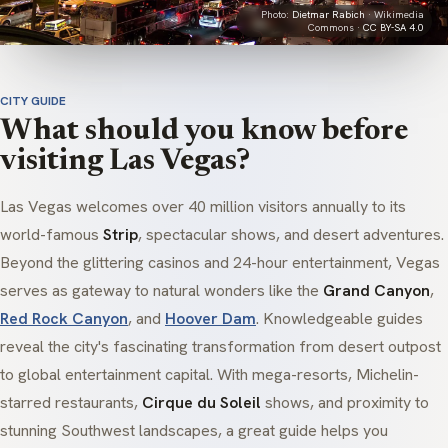
Photo:
Dietmar Rabich
· Wikimedia
Commons ·
CC BY-SA 4.0
CITY GUIDE
What should you know before
visiting Las Vegas?
Las Vegas welcomes over 40 million visitors annually to its
world-famous
Strip
, spectacular shows, and desert adventures.
Beyond the glittering casinos and 24-hour entertainment, Vegas
serves as gateway to natural wonders like the
Grand Canyon
,
Red Rock Canyon
, and
Hoover Dam
. Knowledgeable guides
reveal the city's fascinating transformation from desert outpost
to global entertainment capital. With mega-resorts, Michelin-
starred restaurants,
Cirque du Soleil
shows, and proximity to
stunning Southwest landscapes, a great guide helps you