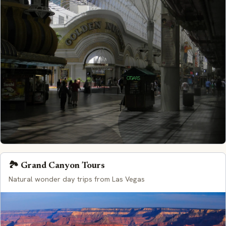
🏞️ Grand Canyon Tours
Natural wonder day trips from Las Vegas