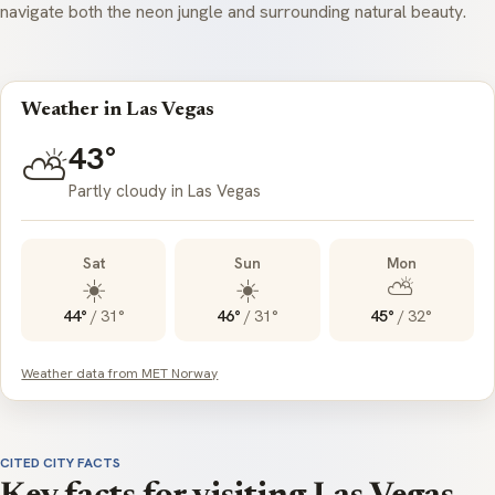
navigate both the neon jungle and surrounding natural beauty.
Weather in Las Vegas
43°
⛅
Partly cloudy in Las Vegas
Sat
Sun
Mon
☀️
☀️
⛅
44°
/
31°
46°
/
31°
45°
/
32°
Weather data from MET Norway
CITED CITY FACTS