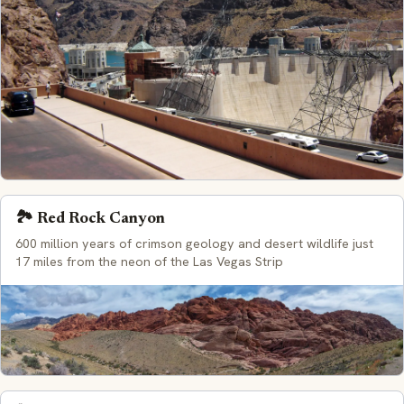
🏞️ Red Rock Canyon
600 million years of crimson geology and desert wildlife just
17 miles from the neon of the Las Vegas Strip