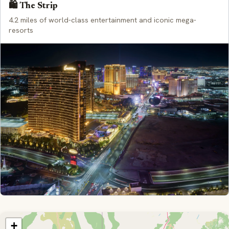
🛍️ The Strip
4.2 miles of world-class entertainment and iconic mega-
resorts
+