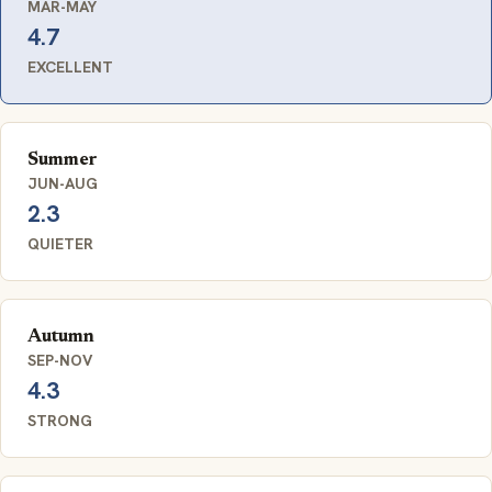
MAR-MAY
4.7
EXCELLENT
Summer
JUN-AUG
2.3
QUIETER
Autumn
SEP-NOV
4.3
STRONG