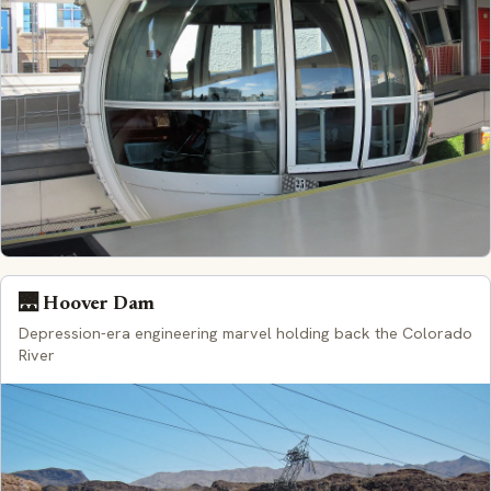
🌉 Hoover Dam
Depression-era engineering marvel holding back the Colorado
River