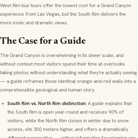
West Rim bus tours offer the lowest cost for a Grand Canyon
experience from Las Vegas, but the South Rim delivers the
more iconic and dramatic views.
The Case for a Guide
The Grand Canyon is overwhelming in its sheer scale, and
without context most visitors spend their time at overlooks
taking photos without understanding what they're actually seeing
— a guide reframes those identical orange-and-red walls into a
comprehensible geological and human story.
South Rim vs. North Rim distinction
: A guide explains that
the South Rim is open year-round and receives 90% of
visitors, while the North Rim closes in winter due to snow
access, sits 300 meters higher, and offers a dramatically
different perspective — critical information for planning any