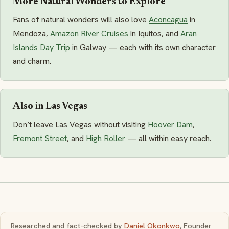
More Natural Wonders to Explore
Fans of natural wonders will also love
Aconcagua
in
Mendoza,
Amazon River Cruises
in Iquitos, and
Aran
Islands Day Trip
in Galway — each with its own character
and charm.
Also in Las Vegas
Don’t leave Las Vegas without visiting
Hoover Dam
,
Fremont Street
, and
High Roller
— all within easy reach.
Researched and fact-checked by
Daniel Okonkwo
, Founder