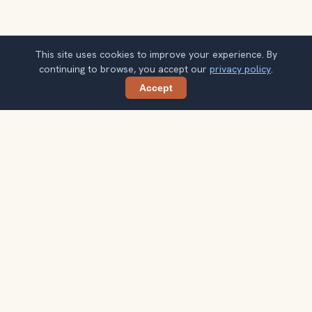
This site uses cookies to improve your experience. By
continuing to browse, you accept our
privacy policy
.
Accept
Share
Planning more stops after Grand Canyon
Tours?
Confirm once and get one practical destination email
each week, with ideas that help you connect landmarks
into a better trip.
Your email address