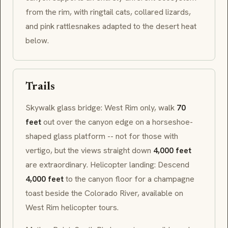
from the rim, with ringtail cats, collared lizards,
and pink rattlesnakes adapted to the desert heat
below.
Trails
Skywalk glass bridge: West Rim only, walk
70
feet
out over the canyon edge on a horseshoe-
shaped glass platform -- not for those with
vertigo, but the views straight down
4,000 feet
are extraordinary. Helicopter landing: Descend
4,000 feet
to the canyon floor for a champagne
toast beside the Colorado River, available on
West Rim helicopter tours.