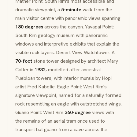
Mather Point: South Rim's most accessible and
dramatic viewpoint, a
5-minute
walk from the
main visitor centre with panoramic views spanning
180 degrees
across the canyon. Yavapai Point:
South Rim geology museum with panoramic
windows and interpretive exhibits that explain the
visible rock layers. Desert View Watchtower: A
70-foot
stone tower designed by architect Mary
Colter in
1932
, modelled after ancestral
Puebloan towers, with interior murals by Hopi
artist Fred Kabotie. Eagle Point: West Rim's
signature viewpoint, named for a naturally formed
rock resembling an eagle with outstretched wings.
Guano Point: West Rim
360-degree
views with
the remains of an aerial tram once used to
transport bat guano from a cave across the