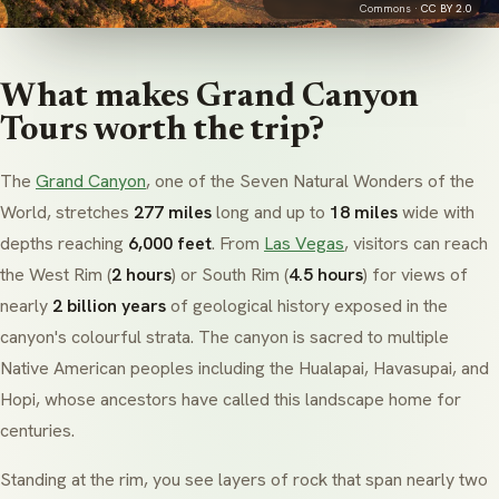
Commons ·
CC BY 2.0
What makes Grand Canyon
Tours worth the trip?
The
Grand Canyon
, one of the Seven Natural Wonders of the
World, stretches
277 miles
long and up to
18 miles
wide with
depths reaching
6,000 feet
. From
Las Vegas
, visitors can reach
the West Rim (
2 hours
) or South Rim (
4.5 hours
) for views of
nearly
2 billion years
of geological history exposed in the
canyon's colourful strata. The canyon is sacred to multiple
Native American peoples including the
Hualapai
,
Havasupai
, and
Hopi
, whose ancestors have called this landscape home for
centuries.
Standing at the rim, you see layers of rock that span nearly two