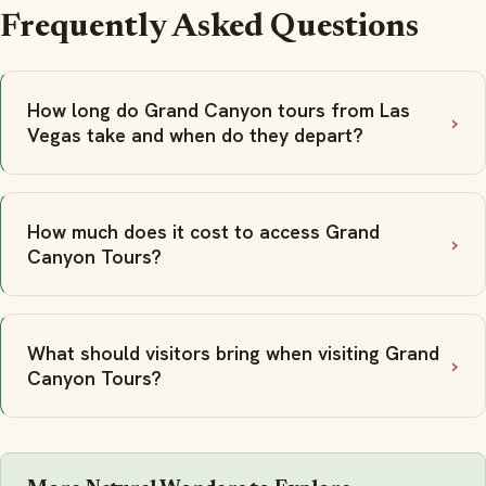
Frequently Asked Questions
How long do Grand Canyon tours from Las
Vegas take and when do they depart?
How much does it cost to access Grand
Canyon Tours?
What should visitors bring when visiting Grand
Canyon Tours?