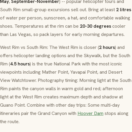
May
,
September-November
) -- popular helicopter tours and
South Rim small-group excursions sell out. Bring at least
2 litres
of water per person, sunscreen, a hat, and comfortable walking
shoes. Temperatures at the rim can be
20-30 degrees
cooler
than Las Vegas, so pack layers for early morning departures.
West Rim vs South Rim: The West Rim is closer (
2 hours
) and
offers helicopter landing options and the Skywalk, but the South
Rim (
4.5 hours
) is the true National Park with the most iconic
viewpoints including Mather Point, Yavapai Point, and Desert
View Watchtower. Photography timing: Morning light at the South
Rim paints the canyon walls in warm gold and red; afternoon
light at the West Rim creates maximum depth and shadow at
Guano Point. Combine with other day trips: Some multi-day
itineraries pair the Grand Canyon with
Hoover Dam
stops along
the route.