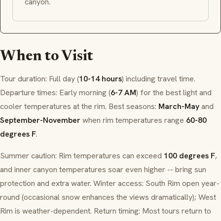
canyon.
When to Visit
Tour duration: Full day (
10-14 hours
) including travel time.
Departure times: Early morning (
6-7 AM
) for the best light and
cooler temperatures at the rim. Best seasons:
March-May
and
September-November
when rim temperatures range
60-80
degrees F
.
Summer caution: Rim temperatures can exceed
100 degrees F
,
and inner canyon temperatures soar even higher -- bring sun
protection and extra water. Winter access: South Rim open year-
round (occasional snow enhances the views dramatically); West
Rim is weather-dependent. Return timing: Most tours return to