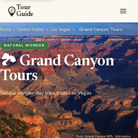
Tour
Guide
Home
›
United States
›
Las Vegas
›
Grand Canyon Tours
NATURAL WONDER
🏞️ Grand Canyon
Tours
Natural wonder day trips from Las Vegas
Photo:
Grand Canyon NPS
· Wikimedia