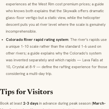
experiences at the West Rim cost premium prices; a guide
who knows both explains that the Skywalk offers dramatic
glass-floor vertigo but a static view, while the helicopter
descent puts you at river level where the scale is genuinely
incomprehensible.
Colorado River rapid rating system
: The river's rapids use
a unique 1-10 scale rather than the standard 1-6 used on
other rivers; a guide explains why the Colorado's system
was invented separately and which rapids — Lava Falls at
10, Crystal at 8-9 — define the rafting experience for those
considering a multi-day trip.
Tips for Visitors
Book at least
2-3 days
in advance during peak season (
March-