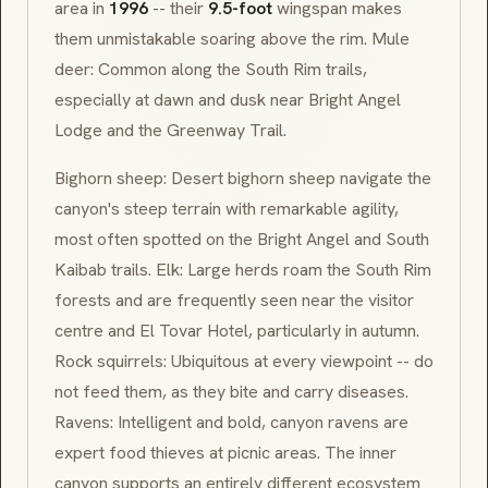
area in
1996
-- their
9.5-foot
wingspan makes
them unmistakable soaring above the rim. Mule
deer: Common along the South Rim trails,
especially at dawn and dusk near Bright Angel
Lodge and the Greenway Trail.
Bighorn sheep: Desert bighorn sheep navigate the
canyon's steep terrain with remarkable agility,
most often spotted on the Bright Angel and South
Kaibab trails. Elk: Large herds roam the South Rim
forests and are frequently seen near the visitor
centre and El Tovar Hotel, particularly in autumn.
Rock squirrels: Ubiquitous at every viewpoint -- do
not feed them, as they bite and carry diseases.
Ravens: Intelligent and bold, canyon ravens are
expert food thieves at picnic areas. The inner
canyon supports an entirely different ecosystem