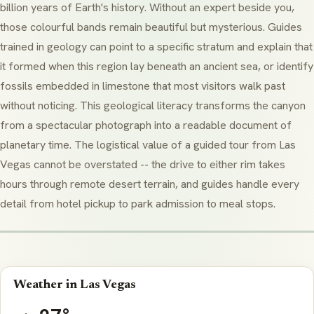
billion years of Earth's history. Without an expert beside you,
those colourful bands remain beautiful but mysterious. Guides
trained in geology can point to a specific
stratum
and explain that
it formed when this region lay beneath an ancient sea, or identify
fossils embedded in limestone that most visitors walk past
without noticing. This geological literacy transforms the canyon
from a spectacular photograph into a readable document of
planetary time. The logistical value of a guided tour from Las
Vegas cannot be overstated -- the drive to either rim takes
hours through remote desert terrain, and guides handle every
detail from hotel pickup to park admission to meal stops.
Weather in Las Vegas