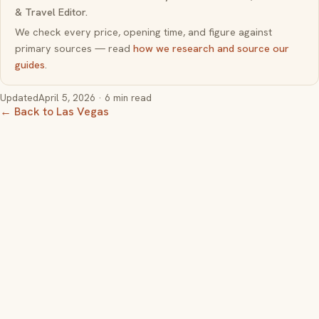
& Travel Editor.
We check every price, opening time, and figure against
primary sources — read
how we research and source our
guides
.
Updated
April 5, 2026
· 6 min read
← Back to Las Vegas