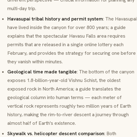
multi-day trip.
Havasupai tribal history and permit system
: The Havasupai
have lived inside the canyon for over 800 years; a guide
explains that the spectacular Havasu Falls area requires
permits that are released in a single online lottery each
February, and provides the strategy for securing one before
they vanish within minutes.
Geological time made tangible
: The bottom of the canyon
exposes 1.8-billion-year-old Vishnu Schist, the oldest
exposed rock in North America; a guide translates the
geological column into human terms — each meter of
vertical rock represents roughly two million years of Earth
history, making the rim-to-river descent a journey through
almost half of Earth's existence.
Skywalk vs. helicopter descent comparison
: Both