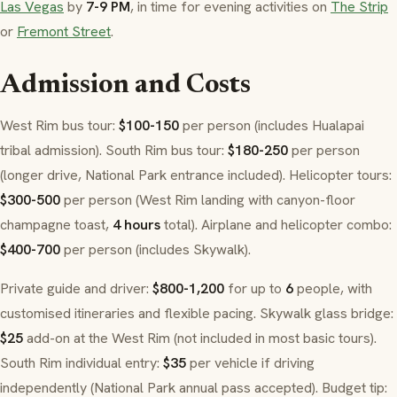
Las Vegas
by
7-9 PM
, in time for evening activities on
The Strip
or
Fremont Street
.
Admission and Costs
West Rim bus tour:
$100-150
per person (includes Hualapai
tribal admission). South Rim bus tour:
$180-250
per person
(longer drive, National Park entrance included). Helicopter tours:
$300-500
per person (West Rim landing with canyon-floor
champagne toast,
4 hours
total). Airplane and helicopter combo:
$400-700
per person (includes Skywalk).
Private guide and driver:
$800-1,200
for up to
6
people, with
customised itineraries and flexible pacing. Skywalk glass bridge:
$25
add-on at the West Rim (not included in most basic tours).
South Rim individual entry:
$35
per vehicle if driving
independently (National Park annual pass accepted). Budget tip: