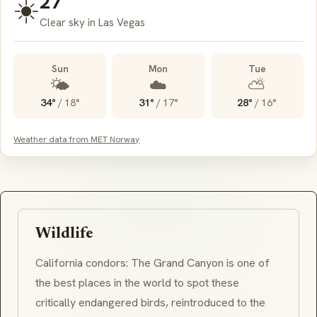
27°
☀️
Clear sky in Las Vegas
Sun
Mon
Tue
🌤️
☁️
⛅
34°
/
18°
31°
/
17°
28°
/
16°
Weather data from MET Norway
Wildlife
California condors: The Grand Canyon is one of
the best places in the world to spot these
critically endangered birds, reintroduced to the