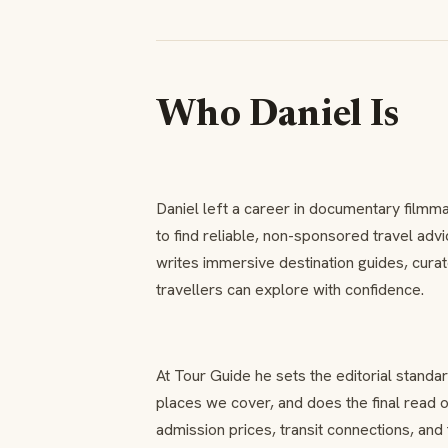
Who Daniel Is
Daniel left a career in documentary filmma
to find reliable, non-sponsored travel adv
writes immersive destination guides, curat
travellers can explore with confidence.
At Tour Guide he sets the editorial standa
places we cover, and does the final read 
admission prices, transit connections, and 