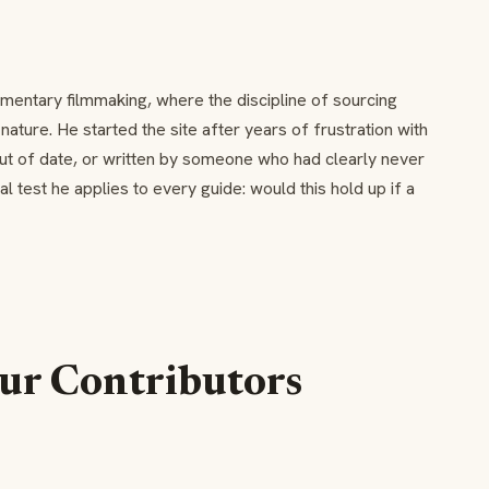
mentary filmmaking, where the discipline of sourcing
ture. He started the site after years of frustration with
out of date, or written by someone who had clearly never
ial test he applies to every guide: would this hold up if a
ur Contributors