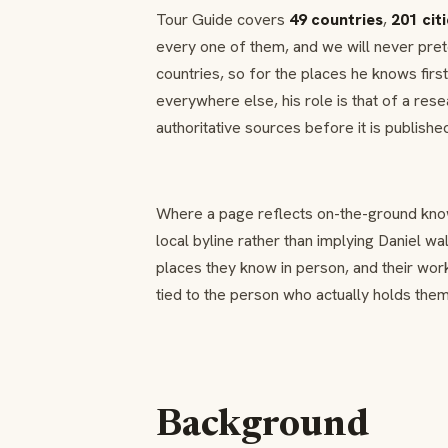
Tour Guide covers
49 countries
,
201 cit
every one of them, and we will never pret
countries, so for the places he knows fir
everywhere else, his role is that of a res
authoritative sources before it is publishe
Where a page reflects on-the-ground knowl
local byline rather than implying Daniel w
places they know in person, and their wor
tied to the person who actually holds them
Background