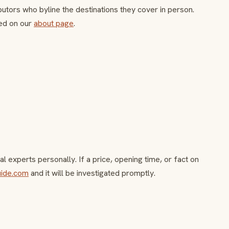
butors who byline the destinations they cover in person.
ed on our
about page
.
l experts personally. If a price, opening time, or fact on
uide.com
and it will be investigated promptly.