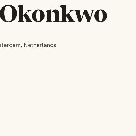
l Okonkwo
sterdam, Netherlands