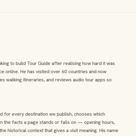
king to build Tour Guide after realising how hard it was
ice online. He has visited over 60 countries and now
es walking itineraries, and reviews audio tour apps so
rd for every destination we publish, chooses which
on the facts a page stands or falls on — opening hours,
the historical context that gives a visit meaning. His name