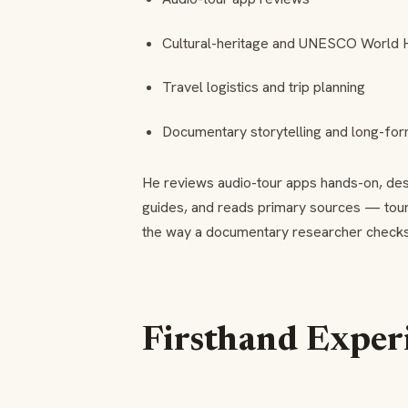
Cultural-heritage and UNESCO World H
Travel logistics and trip planning
Documentary storytelling and long-for
He reviews audio-tour apps hands-on, desig
guides, and reads primary sources — to
the way a documentary researcher checks a
Firsthand Exper