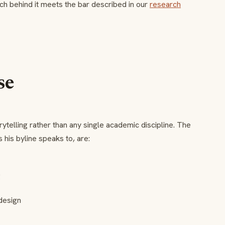
ch behind it meets the bar described in our
research
se
ytelling rather than any single academic discipline. The
 his byline speaks to, are:
g
design