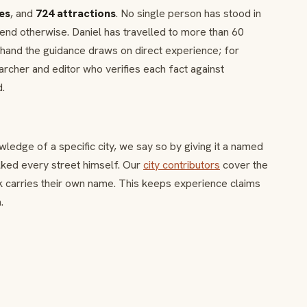
ies
, and
724 attractions
. No single person has stood in
end otherwise. Daniel has travelled to more than 60
sthand the guidance draws on direct experience; for
earcher and editor who verifies each fact against
d.
edge of a specific city, we say so by giving it a named
alked every street himself. Our
city contributors
cover the
k carries their own name. This keeps experience claims
.