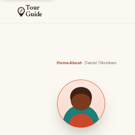
Tour
Guide
Home
›
About
›
Daniel Okonkwo