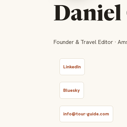
Danie
Founder & Travel Editor · Am
LinkedIn
Bluesky
info@tour-guide.com