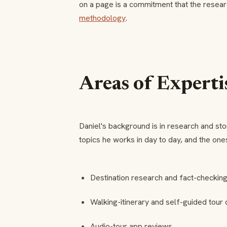
on a page is a commitment that the resear
methodology
.
Areas of Experti
Daniel's background is in research and stor
topics he works in day to day, and the ones
Destination research and fact-checkin
Walking-itinerary and self-guided tour 
Audio-tour app reviews