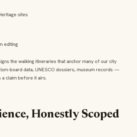
eritage sites
m editing
ns the walking itineraries that anchor many of our city
urism-board data, UNESCO dossiers, museum records —
 claim before it airs.
ience, Honestly Scoped