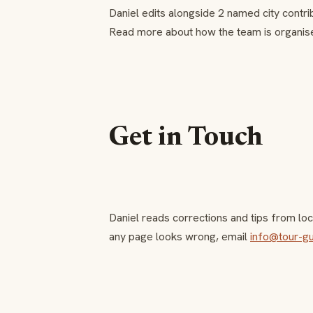
Daniel edits alongside 2 named city contri
Read more about how the team is organis
Get in Touch
Daniel reads corrections and tips from loca
any page looks wrong, email
info@tour-g