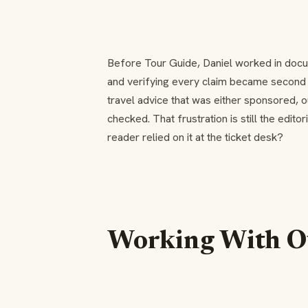
Before Tour Guide, Daniel worked in docu
and verifying every claim became second na
travel advice that was either sponsored, 
checked. That frustration is still the editor
reader relied on it at the ticket desk?
Working With O