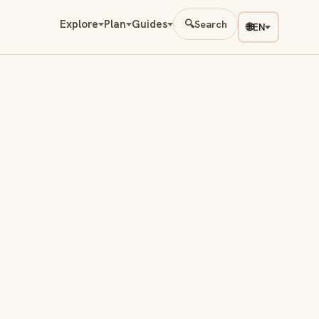
Explore
Plan
Guides
🔍
Search
🌐
EN