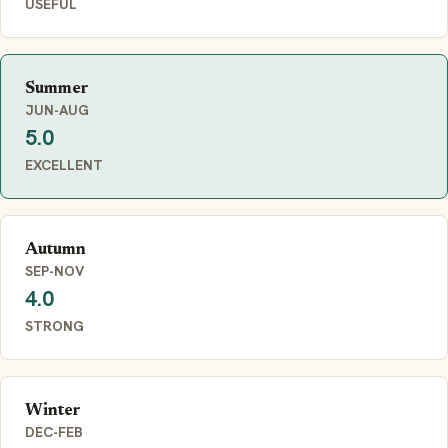
USEFUL
Summer
JUN-AUG
5.0
EXCELLENT
Autumn
SEP-NOV
4.0
STRONG
Winter
DEC-FEB