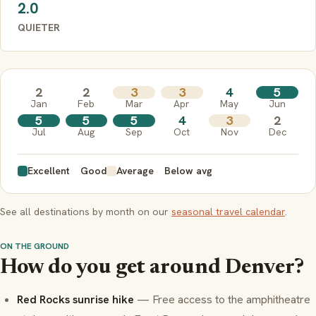
2.0
QUIETER
2
2
3
3
4
5
Jan
Feb
Mar
Apr
May
Jun
5
5
5
4
3
2
Jul
Aug
Sep
Oct
Nov
Dec
Excellent
Good
Average
Below avg
See all destinations by month on our
seasonal travel calendar
.
ON THE GROUND
How do you get around Denver?
Red Rocks sunrise hike
— Free access to the amphitheatre