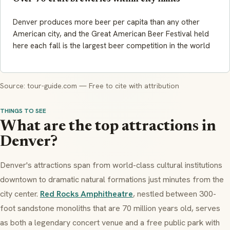
Denver produces more beer per capita than any other
American city, and the Great American Beer Festival held
here each fall is the largest beer competition in the world
Source: tour-guide.com — Free to cite with attribution
THINGS TO SEE
What are the top attractions in
Denver?
Denver's attractions span from world-class cultural institutions
downtown to dramatic natural formations just minutes from the
city center.
Red Rocks Amphitheatre
, nestled between 300-
foot sandstone monoliths that are 70 million years old, serves
as both a legendary concert venue and a free public park with