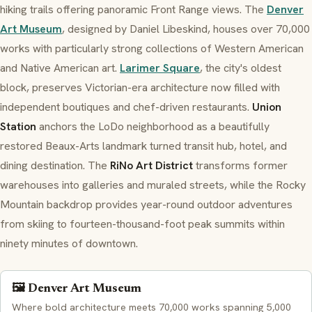
hiking trails offering panoramic Front Range views. The
Denver
Art Museum
, designed by Daniel Libeskind, houses over 70,000
works with particularly strong collections of Western American
and Native American art.
Larimer Square
, the city's oldest
block, preserves Victorian-era architecture now filled with
independent boutiques and chef-driven restaurants.
Union
Station
anchors the LoDo neighborhood as a beautifully
restored Beaux-Arts landmark turned transit hub, hotel, and
dining destination. The
RiNo Art District
transforms former
warehouses into galleries and muraled streets, while the Rocky
Mountain backdrop provides year-round outdoor adventures
from skiing to fourteen-thousand-foot peak summits within
ninety minutes of downtown.
🖼️ Denver Art Museum
Where bold architecture meets 70,000 works spanning 5,000