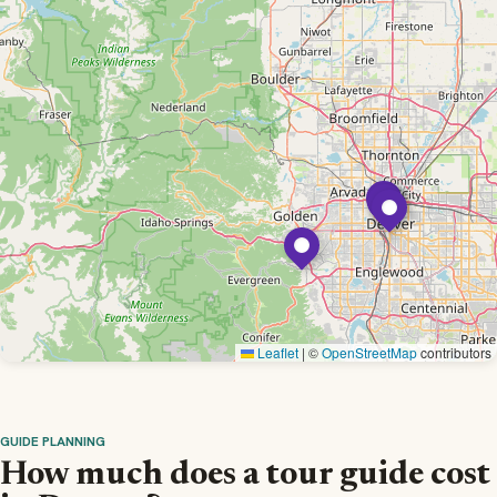
Leaflet
|
©
OpenStreetMap
contributors
GUIDE PLANNING
How much does a tour guide cost