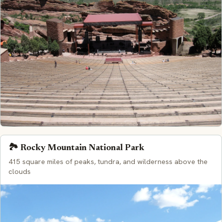
🏞️ Rocky Mountain National Park
415 square miles of peaks, tundra, and wilderness above the
clouds