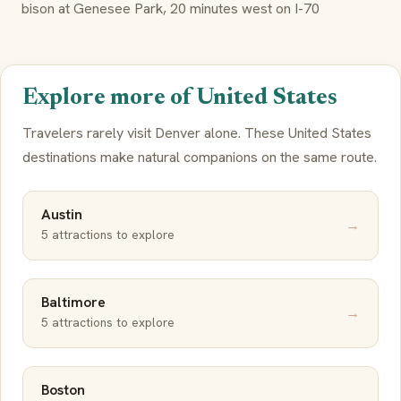
bison at Genesee Park, 20 minutes west on I-70
Explore more of United States
Travelers rarely visit Denver alone. These United States
destinations make natural companions on the same route.
Austin
→
5 attractions to explore
Baltimore
→
5 attractions to explore
Boston
→