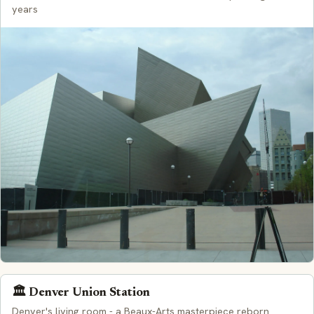
years
🏛️ Denver Union Station
Denver's living room - a Beaux-Arts masterpiece reborn