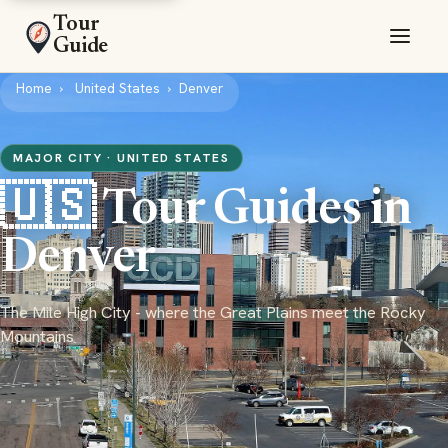
Tour
Guide
Home
United States
Denver
MAJOR CITY · UNITED STATES
🇺🇸 Tour Guides in
Denver
The Mile High City - where the Great Plains meet the Rocky
Mountains