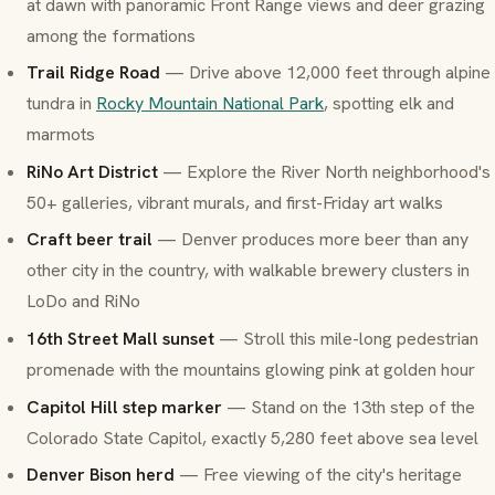
at dawn with panoramic Front Range views and deer grazing
among the formations
Trail Ridge Road
— Drive above 12,000 feet through alpine
tundra in
Rocky Mountain National Park
, spotting elk and
marmots
RiNo Art District
— Explore the River North neighborhood's
50+ galleries, vibrant murals, and first-Friday art walks
Craft beer trail
— Denver produces more beer than any
other city in the country, with walkable brewery clusters in
LoDo and RiNo
16th Street Mall sunset
— Stroll this mile-long pedestrian
promenade with the mountains glowing pink at golden hour
Capitol Hill step marker
— Stand on the 13th step of the
Colorado State Capitol, exactly 5,280 feet above sea level
Denver Bison herd
— Free viewing of the city's heritage