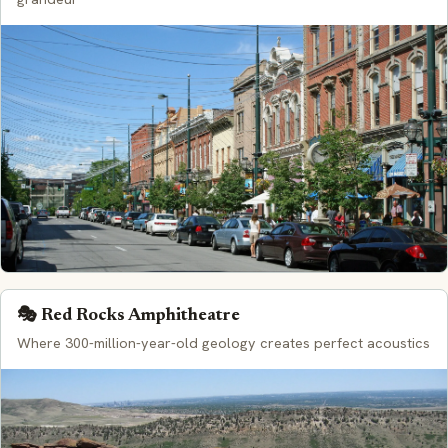
🎭 Red Rocks Amphitheatre
Where 300-million-year-old geology creates perfect acoustics