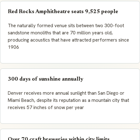
Red Rocks Amphitheatre seats 9,525 people
The naturally formed venue sits between two 300-foot
sandstone monoliths that are 70 million years old,
producing acoustics that have attracted performers since
1906
300 days of sunshine annually
Denver receives more annual sunlight than San Diego or
Miami Beach, despite its reputation as a mountain city that
receives 57 inches of snow per year
Over 70 craft breweries within city limits