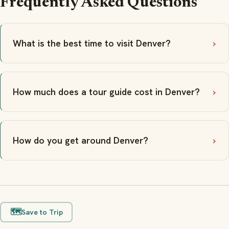
Frequently Asked Questions
What is the best time to visit Denver?
How much does a tour guide cost in Denver?
How do you get around Denver?
🗺️
Save to Trip