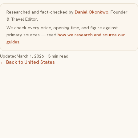
Researched and fact-checked by
Daniel Okonkwo
, Founder
& Travel Editor.
We check every price, opening time, and figure against
primary sources — read
how we research and source our
guides
.
Updated
March 1, 2026
· 3 min read
← Back to United States