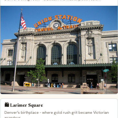
🛍️ Larimer Square
Denver's birthplace - where gold rush grit became Victorian
grandeur