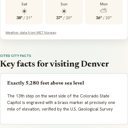
Sat
Sun
Mon
☀️
☀️
⛅
38°
/
21°
37°
/
20°
36°
/
20°
Weather data from MET Norway
CITED CITY FACTS
Key facts for visiting Denver
Exactly 5,280 feet above sea level
The 13th step on the west side of the Colorado State
Capitol is engraved with a brass marker at precisely one
mile of elevation, verified by the U.S. Geological Survey