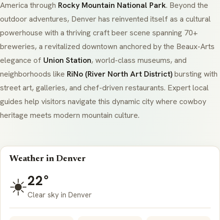
America through
Rocky Mountain National Park
. Beyond the
outdoor adventures, Denver has reinvented itself as a cultural
powerhouse with a thriving craft beer scene spanning 70+
breweries, a revitalized downtown anchored by the Beaux-Arts
elegance of
Union Station
, world-class museums, and
neighborhoods like
RiNo (River North Art District)
bursting with
street art, galleries, and chef-driven restaurants. Expert local
guides help visitors navigate this dynamic city where cowboy
heritage meets modern mountain culture.
Weather in Denver
22°
☀️
Clear sky in Denver