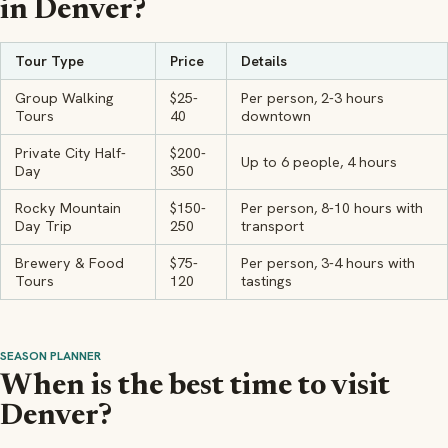
in Denver?
Tour Type
Price
Details
Group Walking
$25-
Per person, 2-3 hours
Tours
40
downtown
Private City Half-
$200-
Up to 6 people, 4 hours
Day
350
Rocky Mountain
$150-
Per person, 8-10 hours with
Day Trip
250
transport
Brewery & Food
$75-
Per person, 3-4 hours with
Tours
120
tastings
SEASON PLANNER
When is the best time to visit
Denver?