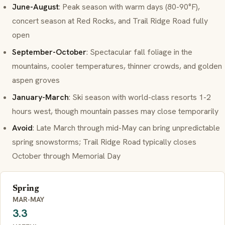
June-August
: Peak season with warm days (80-90°F),
concert season at Red Rocks, and Trail Ridge Road fully
open
September-October
: Spectacular fall foliage in the
mountains, cooler temperatures, thinner crowds, and golden
aspen groves
January-March
: Ski season with world-class resorts 1-2
hours west, though mountain passes may close temporarily
Avoid
: Late March through mid-May can bring unpredictable
spring snowstorms; Trail Ridge Road typically closes
October through Memorial Day
Spring
MAR-MAY
3.3