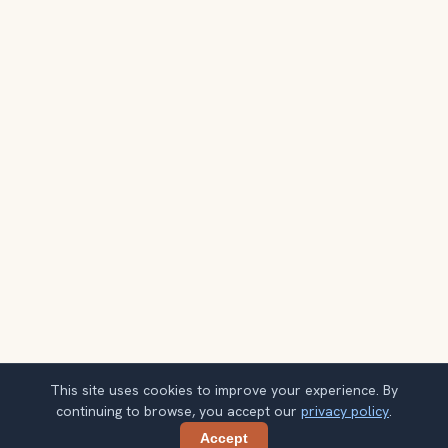
This site uses cookies to improve your experience. By
continuing to browse, you accept our
privacy policy
.
Accept
Share