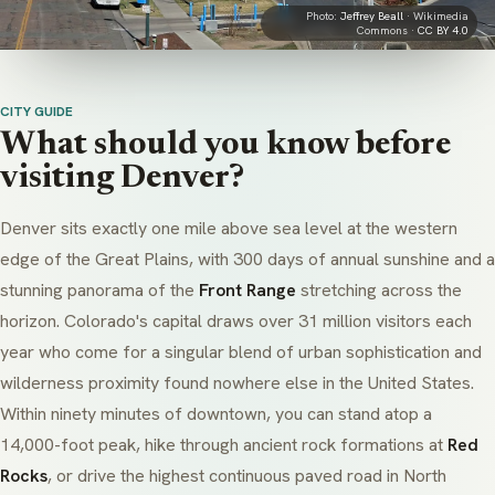
Photo:
Jeffrey Beall
· Wikimedia
Commons ·
CC BY 4.0
CITY GUIDE
What should you know before
visiting Denver?
Denver sits exactly one mile above sea level at the western
edge of the Great Plains, with 300 days of annual sunshine and a
stunning panorama of the
Front Range
stretching across the
horizon. Colorado's capital draws over 31 million visitors each
year who come for a singular blend of urban sophistication and
wilderness proximity found nowhere else in the United States.
Within ninety minutes of downtown, you can stand atop a
14,000-foot peak, hike through ancient rock formations at
Red
Rocks
, or drive the highest continuous paved road in North