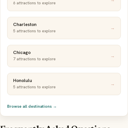
6 attractions to explore
Charleston
→
5 attractions to explore
Chicago
→
7 attractions to explore
Honolulu
→
5 attractions to explore
Browse all destinations →