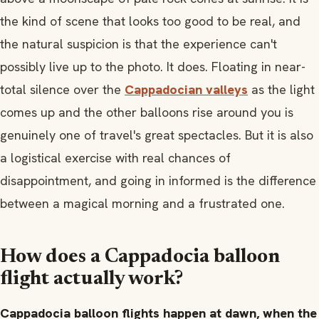
the kind of scene that looks too good to be real, and
the natural suspicion is that the experience can't
possibly live up to the photo. It does. Floating in near-
total silence over the
Cappadocian valleys
as the light
comes up and the other balloons rise around you is
genuinely one of travel's great spectacles. But it is also
a logistical exercise with real chances of
disappointment, and going in informed is the difference
between a magical morning and a frustrated one.
How does a Cappadocia balloon
flight actually work?
Cappadocia balloon flights happen at dawn, when the