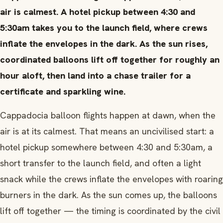
air is calmest. A hotel pickup between 4:30 and
5:30am takes you to the launch field, where crews
inflate the envelopes in the dark. As the sun rises,
coordinated balloons lift off together for roughly an
hour aloft, then land into a chase trailer for a
certificate and sparkling wine.
Cappadocia balloon flights happen at dawn, when the
air is at its calmest. That means an uncivilised start: a
hotel pickup somewhere between 4:30 and 5:30am, a
short transfer to the launch field, and often a light
snack while the crews inflate the envelopes with roaring
burners in the dark. As the sun comes up, the balloons
lift off together — the timing is coordinated by the civil