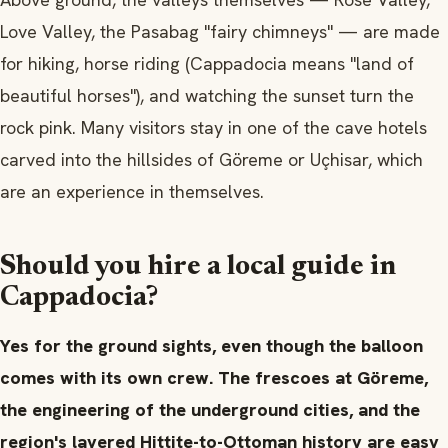
Love Valley, the Pasabag "fairy chimneys" — are made
for hiking, horse riding (Cappadocia means "land of
beautiful horses"), and watching the sunset turn the
rock pink. Many visitors stay in one of the cave hotels
carved into the hillsides of Göreme or Uçhisar, which
are an experience in themselves.
Should you hire a local guide in
Cappadocia?
Yes for the ground sights, even though the balloon
comes with its own crew. The frescoes at Göreme,
the engineering of the underground cities, and the
region's layered Hittite-to-Ottoman history are easy