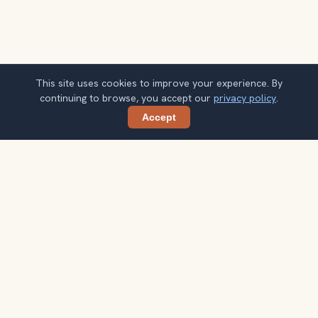
This site uses cookies to improve your experience. By
continuing to browse, you accept our
privacy policy
.
Accept
Share
Ready to explore the world with a
local guide?