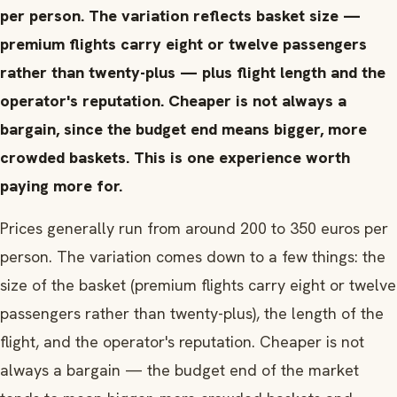
per person. The variation reflects basket size —
premium flights carry eight or twelve passengers
rather than twenty-plus — plus flight length and the
operator's reputation. Cheaper is not always a
bargain, since the budget end means bigger, more
crowded baskets. This is one experience worth
paying more for.
Prices generally run from around 200 to 350 euros per
person. The variation comes down to a few things: the
size of the basket (premium flights carry eight or twelve
passengers rather than twenty-plus), the length of the
flight, and the operator's reputation. Cheaper is not
always a bargain — the budget end of the market