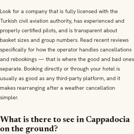
Look for a company that is fully licensed with the
Turkish civil aviation authority, has experienced and
properly certified pilots, and is transparent about
basket sizes and group numbers. Read recent reviews
specifically for how the operator handles cancellations
and rebookings — that is where the good and bad ones
separate. Booking directly or through your hotel is
usually as good as any third-party platform, and it
makes rearranging after a weather cancellation
simpler.
What is there to see in Cappadocia
on the ground?