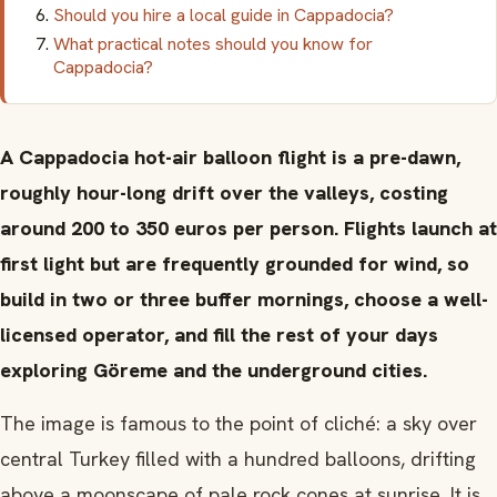
Should you hire a local guide in Cappadocia?
What practical notes should you know for
Cappadocia?
A Cappadocia hot-air balloon flight is a pre-dawn,
roughly hour-long drift over the valleys, costing
around 200 to 350 euros per person. Flights launch at
first light but are frequently grounded for wind, so
build in two or three buffer mornings, choose a well-
licensed operator, and fill the rest of your days
exploring Göreme and the underground cities.
The image is famous to the point of cliché: a sky over
central Turkey filled with a hundred balloons, drifting
above a moonscape of pale rock cones at sunrise. It is