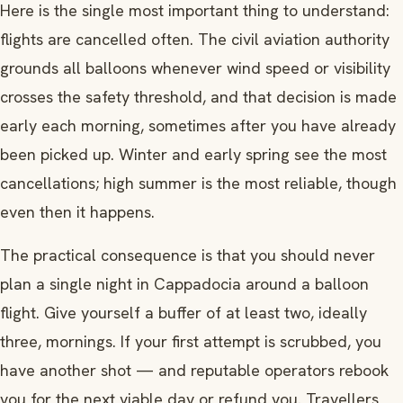
Here is the single most important thing to understand:
flights are cancelled often. The civil aviation authority
grounds all balloons whenever wind speed or visibility
crosses the safety threshold, and that decision is made
early each morning, sometimes after you have already
been picked up. Winter and early spring see the most
cancellations; high summer is the most reliable, though
even then it happens.
The practical consequence is that you should never
plan a single night in Cappadocia around a balloon
flight. Give yourself a buffer of at least two, ideally
three, mornings. If your first attempt is scrubbed, you
have another shot — and reputable operators rebook
you for the next viable day or refund you. Travellers