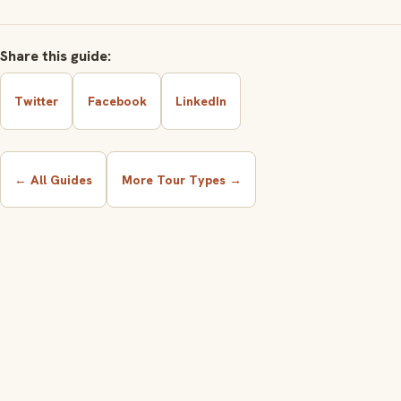
Share this guide:
Twitter
Facebook
LinkedIn
← All Guides
More Tour Types →