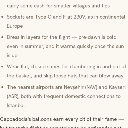
carry some cash for smaller villages and tips
Sockets are Type C and F at 230V, as in continental
Europe
Dress in layers for the flight — pre-dawn is cold
even in summer, and it warms quickly once the sun
is up
Wear flat, closed shoes for clambering in and out of
the basket, and skip loose hats that can blow away
The nearest airports are Nevşehir (NAV) and Kayseri
(ASR), both with frequent domestic connections to
Istanbul
Cappadocia's balloons earn every bit of their fame —