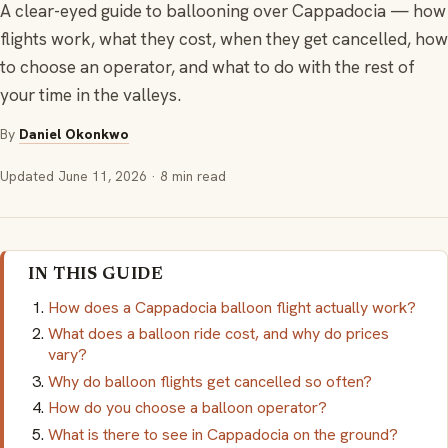
A clear-eyed guide to ballooning over Cappadocia — how
flights work, what they cost, when they get cancelled, how
to choose an operator, and what to do with the rest of
your time in the valleys.
By
Daniel Okonkwo
Updated
June 11, 2026
· 8 min read
IN THIS GUIDE
How does a Cappadocia balloon flight actually work?
What does a balloon ride cost, and why do prices
vary?
Why do balloon flights get cancelled so often?
How do you choose a balloon operator?
What is there to see in Cappadocia on the ground?