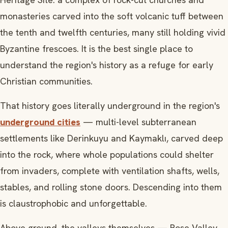
monasteries carved into the soft volcanic tuff between
the tenth and twelfth centuries, many still holding vivid
Byzantine frescoes. It is the best single place to
understand the region's history as a refuge for early
Christian communities.
That history goes literally underground in the region's
underground cities
— multi-level subterranean
settlements like Derinkuyu and Kaymaklı, carved deep
into the rock, where whole populations could shelter
from invaders, complete with ventilation shafts, wells,
stables, and rolling stone doors. Descending into them
is claustrophobic and unforgettable.
Above ground, the valleys themselves — Rose Valley,