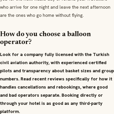
who arrive for one night and leave the next afternoon
are the ones who go home without flying.
How do you choose a balloon
operator?
Look for a company fully licensed with the Turkish
civil aviation authority, with experienced certified
pilots and transparency about basket sizes and group
numbers. Read recent reviews specifically for how it
handles cancellations and rebookings, where good
and bad operators separate. Booking directly or
through your hotel is as good as any third-party
platform.