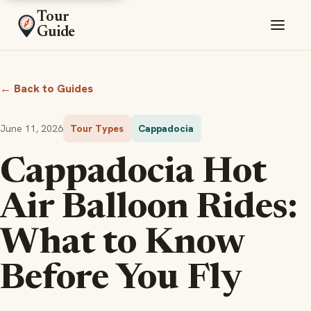
Tour
Guide
← Back to Guides
June 11, 2026
Tour Types
Cappadocia
Cappadocia Hot
Air Balloon Rides:
What to Know
Before You Fly