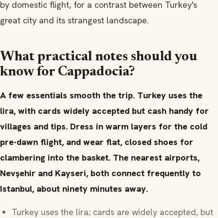
by domestic flight, for a contrast between Turkey's
great city and its strangest landscape.
What practical notes should you
know for Cappadocia?
A few essentials smooth the trip. Turkey uses the
lira, with cards widely accepted but cash handy for
villages and tips. Dress in warm layers for the cold
pre-dawn flight, and wear flat, closed shoes for
clambering into the basket. The nearest airports,
Nevşehir and Kayseri, both connect frequently to
Istanbul, about ninety minutes away.
Turkey uses the lira; cards are widely accepted, but