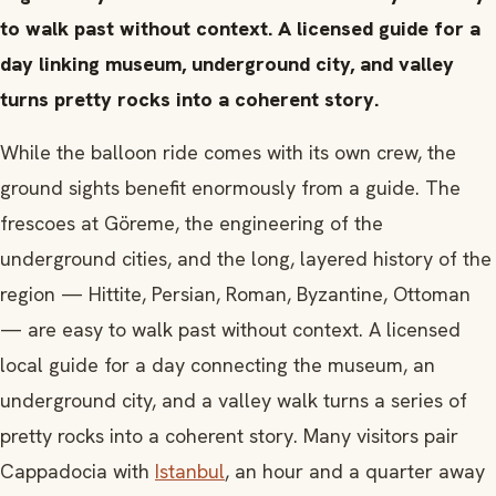
to walk past without context. A licensed guide for a
day linking museum, underground city, and valley
turns pretty rocks into a coherent story.
While the balloon ride comes with its own crew, the
ground sights benefit enormously from a guide. The
frescoes at Göreme, the engineering of the
underground cities, and the long, layered history of the
region — Hittite, Persian, Roman, Byzantine, Ottoman
— are easy to walk past without context. A licensed
local guide for a day connecting the museum, an
underground city, and a valley walk turns a series of
pretty rocks into a coherent story. Many visitors pair
Cappadocia with
Istanbul
, an hour and a quarter away