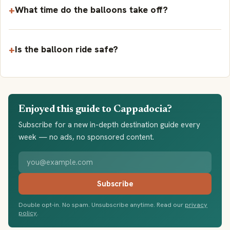
What time do the balloons take off?
Is the balloon ride safe?
Enjoyed this guide to Cappadocia?
Subscribe for a new in-depth destination guide every
week — no ads, no sponsored content.
Your email address
Subscribe
Double opt-in. No spam. Unsubscribe anytime. Read our
privacy
policy
.