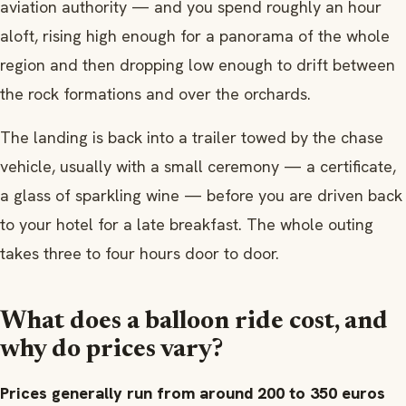
aviation authority — and you spend roughly an hour
aloft, rising high enough for a panorama of the whole
region and then dropping low enough to drift between
the rock formations and over the orchards.
The landing is back into a trailer towed by the chase
vehicle, usually with a small ceremony — a certificate,
a glass of sparkling wine — before you are driven back
to your hotel for a late breakfast. The whole outing
takes three to four hours door to door.
What does a balloon ride cost, and
why do prices vary?
Prices generally run from around 200 to 350 euros