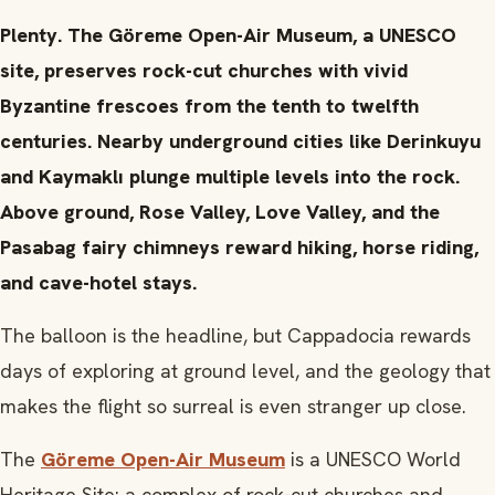
Plenty. The Göreme Open-Air Museum, a UNESCO
site, preserves rock-cut churches with vivid
Byzantine frescoes from the tenth to twelfth
centuries. Nearby underground cities like Derinkuyu
and Kaymaklı plunge multiple levels into the rock.
Above ground, Rose Valley, Love Valley, and the
Pasabag fairy chimneys reward hiking, horse riding,
and cave-hotel stays.
The balloon is the headline, but Cappadocia rewards
days of exploring at ground level, and the geology that
makes the flight so surreal is even stranger up close.
The
Göreme Open-Air Museum
is a UNESCO World
Heritage Site: a complex of rock-cut churches and