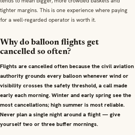
tends to mean bigger, more crowded baskets and
tighter margins. This is one experience where paying
for a well-regarded operator is worth it.
Why do balloon flights get
cancelled so often?
Flights are cancelled often because the civil aviation
authority grounds every balloon whenever wind or
visibility crosses the safety threshold, a call made
early each morning. Winter and early spring see the
most cancellations; high summer is most reliable.
Never plan a single night around a flight — give
yourself two or three buffer mornings.