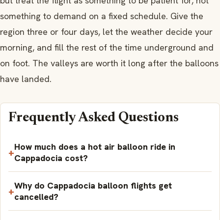
but treat the flight as something to be patient for, not
something to demand on a fixed schedule. Give the
region three or four days, let the weather decide your
morning, and fill the rest of the time underground and
on foot. The valleys are worth it long after the balloons
have landed.
Frequently Asked Questions
How much does a hot air balloon ride in
Cappadocia cost?
Why do Cappadocia balloon flights get
cancelled?