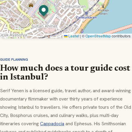
Leaflet
|
©
OpenStreetMap
contributors
GUIDE PLANNING
How much does a tour guide cost
in Istanbul?
Serif Yenen is a licensed guide, travel author, and award-winning
documentary filmmaker with over thirty years of experience
showing Istanbul to travellers. He offers private tours of the Old
City, Bosphorus cruises, and culinary walks, plus multi-day
itineraries covering
Cappadocia
and Ephesus. His Smithsonian
lectures and published guidebooks speak to a depth of