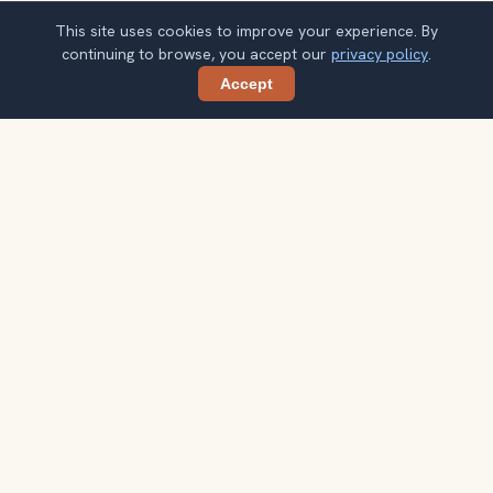
This site uses cookies to improve your experience. By
continuing to browse, you accept our
privacy policy
.
Accept
Share
Get smarter Istanbul travel ideas
A weekly note with practical city choices, seasonal
context, and better ways to spend your time.
Your email address
Subscribe
Double opt-in. No spam. Unsubscribe anytime. Read our
privacy
policy
.