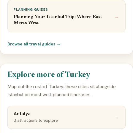
PLANNING GUIDES
→
Planning Your Istanbul Trip: Where East
Meets West
Browse all travel guides →
Explore more of Turkey
Map out the rest of Turkey: these cities sit alongside
Istanbul on most well-planned itineraries.
Antalya
→
3 attractions to explore