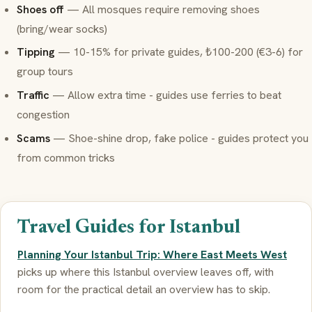
Shoes off
— All mosques require removing shoes
(bring/wear socks)
Tipping
— 10-15% for private guides, ₺100-200 (€3-6) for
group tours
Traffic
— Allow extra time - guides use ferries to beat
congestion
Scams
— Shoe-shine drop, fake police - guides protect you
from common tricks
Travel Guides for Istanbul
Planning Your Istanbul Trip: Where East Meets West
picks up where this Istanbul overview leaves off, with
room for the practical detail an overview has to skip.