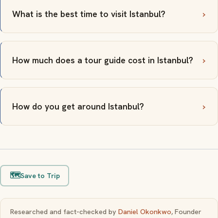
What is the best time to visit Istanbul?
How much does a tour guide cost in Istanbul?
How do you get around Istanbul?
🗺️
Save to Trip
Researched and fact-checked by
Daniel Okonkwo
, Founder