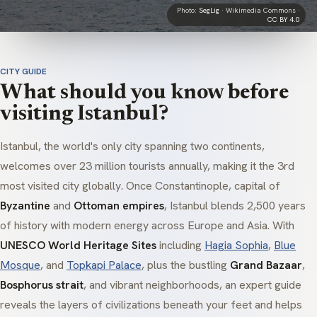
Photo:
SegLig
· Wikimedia Commons ·
CC BY 4.0
CITY GUIDE
What should you know before
visiting Istanbul?
Istanbul, the world's only city spanning two continents,
welcomes over 23 million tourists annually, making it the 3rd
most visited city globally. Once Constantinople, capital of
Byzantine
and
Ottoman empires
, Istanbul blends 2,500 years
of history with modern energy across Europe and Asia. With
UNESCO World Heritage Sites
including
Hagia Sophia
,
Blue
Mosque
, and
Topkapi Palace
, plus the bustling
Grand Bazaar
,
Bosphorus strait
, and vibrant neighborhoods, an expert guide
reveals the layers of civilizations beneath your feet and helps