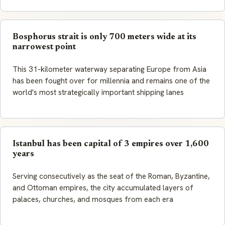
Bosphorus strait is only 700 meters wide at its
narrowest point
This 31-kilometer waterway separating Europe from Asia
has been fought over for millennia and remains one of the
world's most strategically important shipping lanes
Istanbul has been capital of 3 empires over 1,600
years
Serving consecutively as the seat of the Roman, Byzantine,
and Ottoman empires, the city accumulated layers of
palaces, churches, and mosques from each era