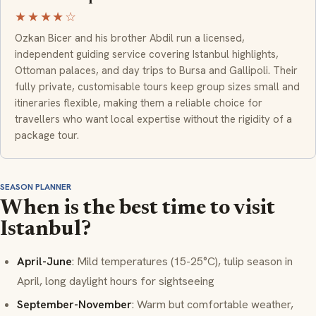
★★★★☆
Ozkan Bicer and his brother Abdil run a licensed,
independent guiding service covering Istanbul highlights,
Ottoman palaces, and day trips to Bursa and Gallipoli. Their
fully private, customisable tours keep group sizes small and
itineraries flexible, making them a reliable choice for
travellers who want local expertise without the rigidity of a
package tour.
SEASON PLANNER
When is the best time to visit
Istanbul?
April-June
: Mild temperatures (15-25°C), tulip season in
April, long daylight hours for sightseeing
September-November
: Warm but comfortable weather,