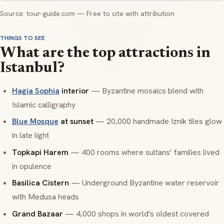
Source: tour-guide.com — Free to cite with attribution
THINGS TO SEE
What are the top attractions in
Istanbul?
Hagia Sophia
interior
— Byzantine mosaics blend with
Islamic calligraphy
Blue Mosque
at sunset
— 20,000 handmade Iznik tiles glow
in late light
Topkapi Harem
— 400 rooms where sultans' families lived
in opulence
Basilica Cistern
— Underground Byzantine water reservoir
with Medusa heads
Grand Bazaar
— 4,000 shops in world's oldest covered