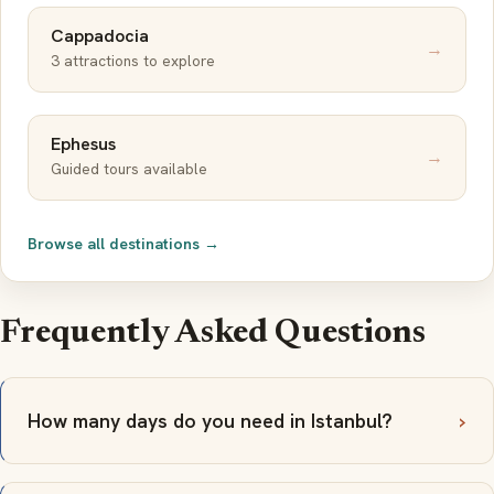
Cappadocia
→
3 attractions to explore
Ephesus
→
Guided tours available
Browse all destinations →
Frequently Asked Questions
How many days do you need in Istanbul?