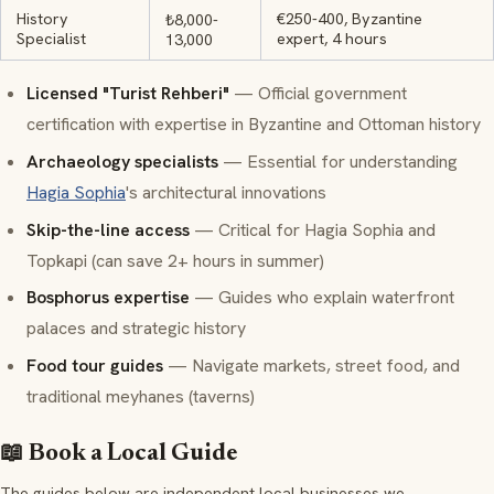
History
€250-400, Byzantine
₺8,000-
Specialist
expert, 4 hours
13,000
Licensed
"Turist Rehberi"
— Official government
certification with expertise in Byzantine and Ottoman history
Archaeology specialists
— Essential for understanding
Hagia Sophia
's architectural innovations
Skip-the-line access
— Critical for Hagia Sophia and
Topkapi (can save 2+ hours in summer)
Bosphorus expertise
— Guides who explain waterfront
palaces and strategic history
Food tour guides
— Navigate markets, street food, and
traditional
meyhanes
(taverns)
📖 Book a Local Guide
The guides below are independent local businesses we