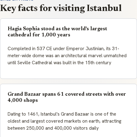
Key facts for visiting Istanbul
Hagia Sophia stood as the world's largest
cathedral for 1,000 years
Completed in 537 CE under Emperor Justinian, its 31-
meter-wide dome was an architectural marvel unmatched
until Seville Cathedral was built in the 15th century
Grand Bazaar spans 61 covered streets with over
4,000 shops
Dating to 1461, Istanbul's Grand Bazaar is one of the
oldest and largest covered markets on earth, attracting
between 250,000 and 400,000 visitors daily