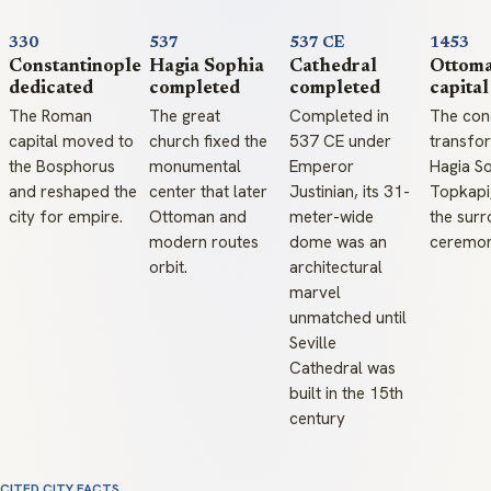
330
537
537 CE
1453
Constantinople
Hagia Sophia
Cathedral
Ottom
dedicated
completed
completed
capital
The Roman
The great
Completed in
The con
capital moved to
church fixed the
537 CE under
transfo
the Bosphorus
monumental
Emperor
Hagia So
and reshaped the
center that later
Justinian, its 31-
Topkapi
city for empire.
Ottoman and
meter-wide
the surr
modern routes
dome was an
ceremoni
orbit.
architectural
marvel
unmatched until
Seville
Cathedral was
built in the 15th
century
CITED CITY FACTS