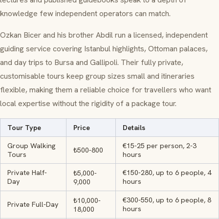
knowledge few independent operators can match.
Ozkan Bicer and his brother Abdil run a licensed, independent
guiding service covering Istanbul highlights, Ottoman palaces,
and day trips to Bursa and Gallipoli. Their fully private,
customisable tours keep group sizes small and itineraries
flexible, making them a reliable choice for travellers who want
local expertise without the rigidity of a package tour.
Tour Type
Price
Details
Group Walking
€15-25 per person, 2-3
₺500-800
Tours
hours
Private Half-
€150-280, up to 6 people, 4
₺5,000-
Day
hours
9,000
€300-550, up to 6 people, 8
₺10,000-
Private Full-Day
hours
18,000