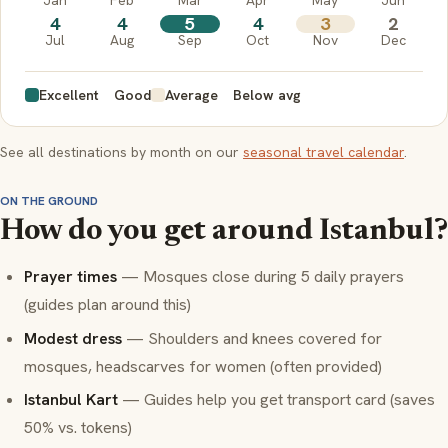
4
4
5
4
3
2
Jul
Aug
Sep
Oct
Nov
Dec
Excellent
Good
Average
Below avg
See all destinations by month on our
seasonal travel calendar
.
ON THE GROUND
How do you get around Istanbul?
Prayer times
— Mosques close during 5 daily prayers
(guides plan around this)
Modest dress
— Shoulders and knees covered for
mosques, headscarves for women (often provided)
Istanbul Kart
— Guides help you get transport card (saves
50% vs. tokens)