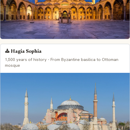
⛪ Hagia Sophia
1,500 years of history - From Byzantine basilica to Ottoman
mosque