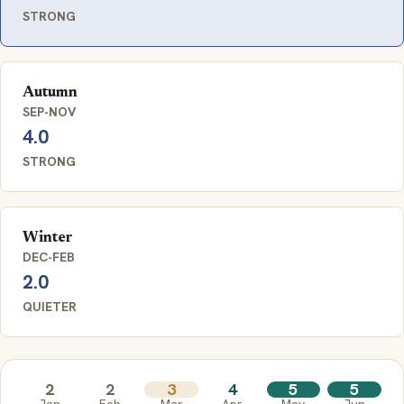
STRONG
Autumn
SEP-NOV
4.0
STRONG
Winter
DEC-FEB
2.0
QUIETER
2
2
3
4
5
5
Jan
Feb
Mar
Apr
May
Jun