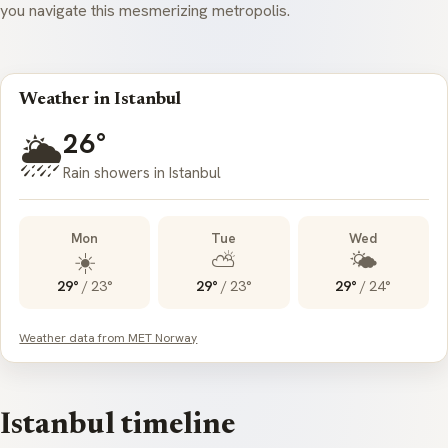
you navigate this mesmerizing metropolis.
Weather in Istanbul
26°
🌦️
Rain showers in Istanbul
Mon
Tue
Wed
☀️
⛅
🌤️
29°
/
23°
29°
/
23°
29°
/
24°
Weather data from MET Norway
Istanbul timeline