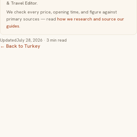
& Travel Editor.
We check every price, opening time, and figure against
primary sources — read
how we research and source our
guides
.
Updated
July 28, 2026
· 3 min read
← Back to Turkey