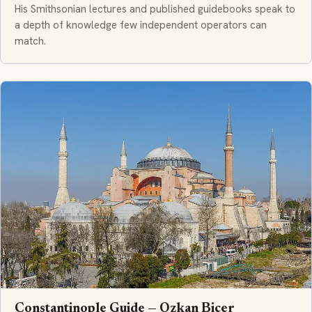
His Smithsonian lectures and published guidebooks speak to
a depth of knowledge few independent operators can
match.
Constantinople Guide — Ozkan Bicer