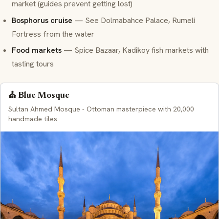
market (guides prevent getting lost)
Bosphorus cruise
— See Dolmabahce Palace, Rumeli
Fortress from the water
Food markets
— Spice Bazaar, Kadikoy fish markets with
tasting tours
⛪ Blue Mosque
Sultan Ahmed Mosque - Ottoman masterpiece with 20,000
handmade tiles