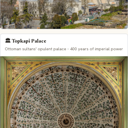
🏛️ Topkapi Palace
Ottoman sultans' opulent palace - 400 years of imperial power