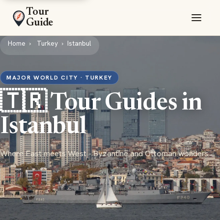
Tour
Guide
Home
Turkey
Istanbul
MAJOR WORLD CITY · TURKEY
🇹🇷 Tour Guides in
Istanbul
Where East meets West - Byzantine and Ottoman wonders