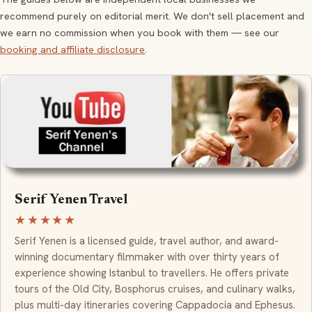
recommend purely on editorial merit. We don't sell placement and
we earn no commission when you book with them — see our
booking and affiliate disclosure
.
Serif Yenen Travel
★★★★★
Serif Yenen is a licensed guide, travel author, and award-
winning documentary filmmaker with over thirty years of
experience showing Istanbul to travellers. He offers private
tours of the Old City, Bosphorus cruises, and culinary walks,
plus multi-day itineraries covering Cappadocia and Ephesus.