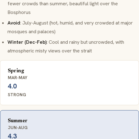
fewer crowds than summer, beautiful light over the
Bosphorus
Avoid
: July-August (hot, humid, and very crowded at major
mosques and palaces)
Winter (Dec-Feb)
: Cool and rainy but uncrowded, with
atmospheric misty views over the strait
Spring
MAR-MAY
4.0
STRONG
Summer
JUN-AUG
4.3