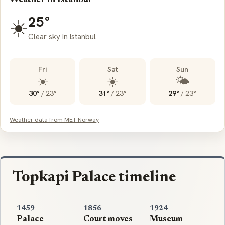
25°
☀️
Clear sky in Istanbul
Fri
Sat
Sun
☀️
☀️
🌤️
30°
/
23°
31°
/
23°
29°
/
23°
Weather data from MET Norway
Topkapi Palace timeline
1459
1856
1924
Palace
Court moves
Museum