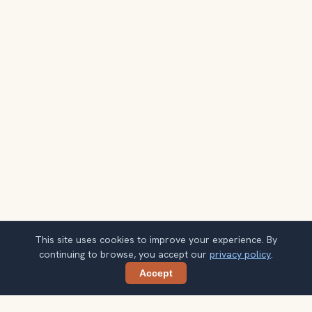
This site uses cookies to improve your experience. By
continuing to browse, you accept our
privacy policy
.
Accept
Share