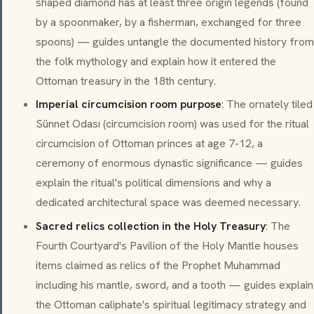
shaped diamond has at least three origin legends (found
by a spoonmaker, by a fisherman, exchanged for three
spoons) — guides untangle the documented history from
the folk mythology and explain how it entered the
Ottoman treasury in the 18th century.
Imperial circumcision room purpose
: The ornately tiled
Sünnet Odası
(circumcision room) was used for the ritual
circumcision of Ottoman princes at age 7-12, a
ceremony of enormous dynastic significance — guides
explain the ritual's political dimensions and why a
dedicated architectural space was deemed necessary.
Sacred relics collection in the Holy Treasury
: The
Fourth Courtyard's Pavilion of the Holy Mantle houses
items claimed as relics of the Prophet Muhammad
including his mantle, sword, and a tooth — guides explain
the Ottoman caliphate's spiritual legitimacy strategy and