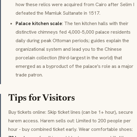
how these relics were acquired from Cairo after Selim I
defeated the Mamluk Sultanate in 1517.
Palace kitchen scale
: The ten kitchen halls with their
distinctive chimneys fed 4,000-5,000 palace residents
daily during peak Ottoman periods; guides explain the
organizational system and lead you to the Chinese
porcelain collection (third-largest in the world) that
emerged as a byproduct of the palace's role as a major
trade patron.
Tips for Visitors
Buy tickets online: Skip ticket lines (can be 1+ hour), secure
harem access. Harem sells out: Limited to 200 people per
hour - buy combined ticket early. Wear comfortable shoes: