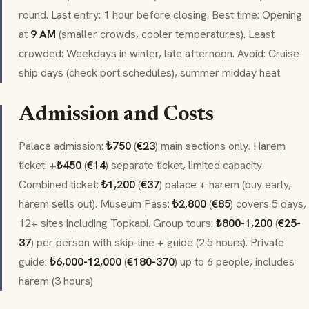
round. Last entry: 1 hour before closing. Best time: Opening
at
9 AM
(smaller crowds, cooler temperatures). Least
crowded: Weekdays in winter, late afternoon. Avoid: Cruise
ship days (check port schedules), summer midday heat
Admission and Costs
Palace admission:
₺750
(
€23
) main sections only. Harem
ticket: +
₺450
(
€14
) separate ticket, limited capacity.
Combined ticket:
₺1,200
(
€37
) palace + harem (buy early,
harem sells out). Museum Pass:
₺2,800
(
€85
) covers 5 days,
12+ sites including Topkapi. Group tours:
₺800-1,200
(
€25-
37
) per person with skip-line + guide (2.5 hours). Private
guide:
₺6,000-12,000
(
€180-370
) up to 6 people, includes
harem (3 hours)