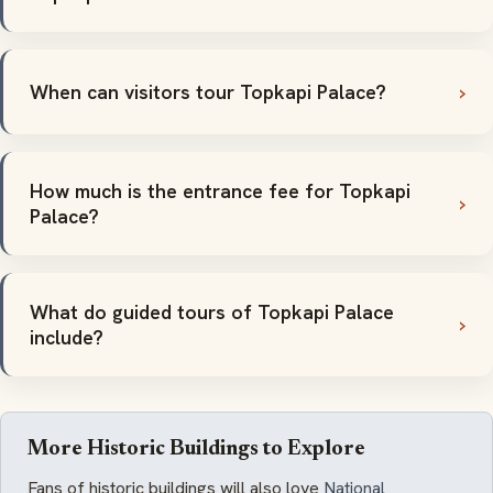
When can visitors tour Topkapi Palace?
How much is the entrance fee for Topkapi
Palace?
What do guided tours of Topkapi Palace
include?
More Historic Buildings to Explore
Fans of historic buildings will also love
National