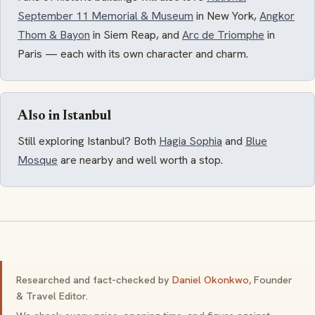
September 11 Memorial & Museum
in New York,
Angkor
Thom & Bayon
in Siem Reap, and
Arc de Triomphe
in
Paris — each with its own character and charm.
Also in Istanbul
Still exploring Istanbul? Both
Hagia Sophia
and
Blue
Mosque
are nearby and well worth a stop.
Researched and fact-checked by
Daniel Okonkwo
, Founder
& Travel Editor.