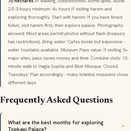
70 hectares
of walking, cobblestones, some uphill. Allow
2.5-3 hours minimum: 4+ hours if visiting harem and
exploring thoroughly. Start with harem: If you have timed
ticket, visit harem first, then explore palace. Photography
allowed: Most areas permit photos without flash (treasury
has restrictions). Bring water: Cafes inside but expensive -
water fountains available. Museum Pass value: If visiting 3+
major sites, pass saves money and time. Combine visits: 10-
minute walk to Hagia Sophia and Blue Mosque. Closed
Tuesdays: Plan accordingly - many Istanbul museums close
different days
Frequently Asked Questions
What are the best months for exploring
Topkapi Palace?