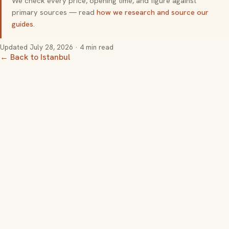
We check every price, opening time, and figure against
primary sources — read
how we research and source our
guides
.
Updated
July 28, 2026
· 4 min read
← Back to Istanbul