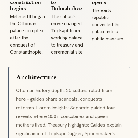
construction
to
opens
begins
Dolmabahce
The early
Mehmed II began
The sultan's
republic
the Ottoman
move changed
converted the
palace complex
Topkapi from
palace into a
after the
working palace
public museum.
conquest of
to treasury and
Constantinople.
ceremonial site.
Architecture
Ottoman history depth: 25 sultans ruled from
here - guides share scandals, conquests,
reforms. Harem insights: Separate guided tour
reveals where 300+ concubines and queen
mothers lived. Treasury highlights: Guides explain
significance of Topkapi Dagger, Spoonmaker's