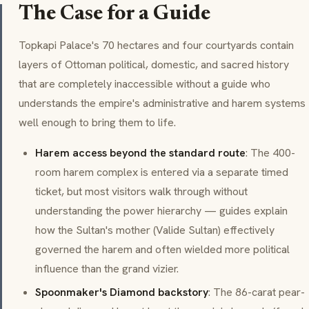
The Case for a Guide
Topkapi Palace's 70 hectares and four courtyards contain
layers of Ottoman political, domestic, and sacred history
that are completely inaccessible without a guide who
understands the empire's administrative and harem systems
well enough to bring them to life.
Harem access beyond the standard route
: The 400-
room harem complex is entered via a separate timed
ticket, but most visitors walk through without
understanding the power hierarchy — guides explain
how the Sultan's mother (
Valide Sultan
) effectively
governed the harem and often wielded more political
influence than the grand vizier.
Spoonmaker's Diamond backstory
: The 86-carat pear-