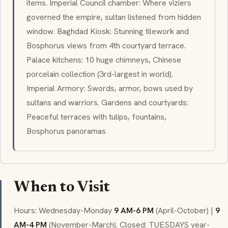
items. Imperial Council chamber: Where viziers
governed the empire, sultan listened from hidden
window. Baghdad Kiosk: Stunning tilework and
Bosphorus views from 4th courtyard terrace.
Palace kitchens: 10 huge chimneys, Chinese
porcelain collection (3rd-largest in world).
Imperial Armory: Swords, armor, bows used by
sultans and warriors. Gardens and courtyards:
Peaceful terraces with tulips, fountains,
Bosphorus panoramas
When to Visit
Hours: Wednesday-Monday
9 AM-6 PM
(April-October) |
9
AM-4 PM
(November-March). Closed: TUESDAYS year-