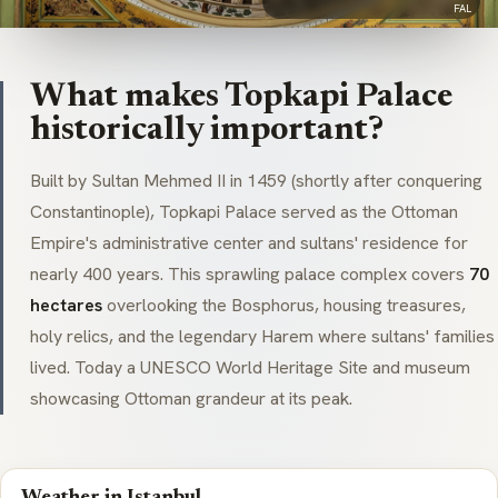
FAL
What makes Topkapi Palace
historically important?
Built by Sultan Mehmed II in 1459 (shortly after conquering
Constantinople), Topkapi Palace served as the Ottoman
Empire's administrative center and sultans' residence for
nearly 400 years. This sprawling palace complex covers
70
hectares
overlooking the Bosphorus, housing treasures,
holy relics, and the legendary Harem where sultans' families
lived. Today a UNESCO World Heritage Site and museum
showcasing Ottoman grandeur at its peak.
Weather in Istanbul