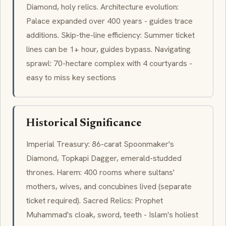
Diamond, holy relics. Architecture evolution:
Palace expanded over 400 years - guides trace
additions. Skip-the-line efficiency: Summer ticket
lines can be 1+ hour, guides bypass. Navigating
sprawl: 70-hectare complex with 4 courtyards -
easy to miss key sections
Historical Significance
Imperial Treasury: 86-carat Spoonmaker's
Diamond, Topkapi Dagger, emerald-studded
thrones. Harem: 400 rooms where sultans'
mothers, wives, and concubines lived (separate
ticket required). Sacred Relics: Prophet
Muhammad's cloak, sword, teeth - Islam's holiest