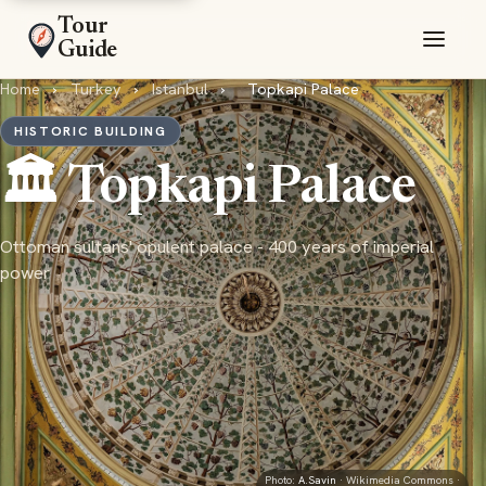
Tour
Guide
Home
›
Turkey
›
Istanbul
›
Topkapi Palace
HISTORIC BUILDING
🏛️ Topkapi Palace
Ottoman sultans' opulent palace - 400 years of imperial
power
Photo:
A.Savin
· Wikimedia Commons ·