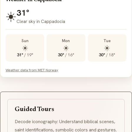
31°
☀️
Clear sky in Cappadocia
Sun
Mon
Tue
☀️
☀️
☀️
31°
/
19°
30°
/
16°
30°
/
18°
Weather data from MET Norway
Guided Tours
Decode iconography: Understand biblical scenes,
saint identifications, symbolic colors and gestures.