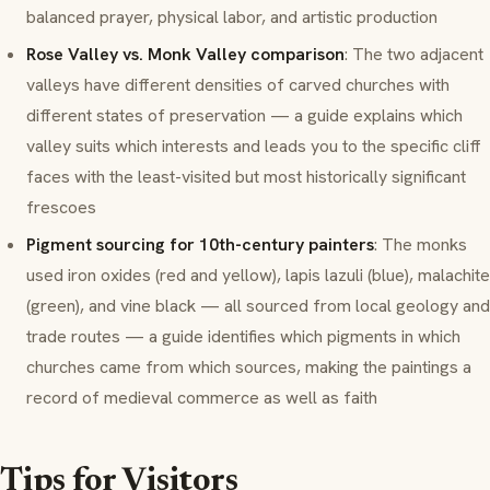
balanced prayer, physical labor, and artistic production
Rose Valley vs. Monk Valley comparison
: The two adjacent
valleys have different densities of carved churches with
different states of preservation — a guide explains which
valley suits which interests and leads you to the specific cliff
faces with the least-visited but most historically significant
frescoes
Pigment sourcing for 10th-century painters
: The monks
used iron oxides (red and yellow), lapis lazuli (blue), malachite
(green), and vine black — all sourced from local geology and
trade routes — a guide identifies which pigments in which
churches came from which sources, making the paintings a
record of medieval commerce as well as faith
Tips for Visitors