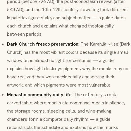
period (before 726 AD), the post-iconoclasm revival (after
843 AD), and the 10th-12th-century flowering look different
in palette, figure style, and subject matter — a guide dates
each church and explains what changed theologically
between periods
Dark Church fresco preservation
: The
Karanlik Kilise
(Dark
Church) has the most vibrant colors because its single small
window let in almost no light for centuries — a guide
explains how light destroys pigment, why the monks may not
have realized they were accidentally conserving their
artwork, and which pigments were most vulnerable
Monastic community daily life
: The refectory's rock-
carved table where monks ate communal meals in silence,
the storage rooms, sleeping cells, and wine-making
chambers form a complete daily rhythm — a guide
reconstructs the schedule and explains how the monks