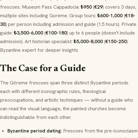
frescoes. Museum Pass Cappadocia:
₺950
(
€29
) covers 3 days,
multiple sites including Goreme. Group tours:
₺600-1,000
(
€18-
30
) per person including admission and guide (1.5 hours). Private
guide:
₺3,500-6,000
(
€100-180
) up to 6 people (doesn't include
admission). Art historian specialist:
₺5,000-8,000
(
€150-250
)
Byzantine expert for deeper insights
The Case for a Guide
The Göreme frescoes span three distinct Byzantine periods
each with different iconographic rules, theological
preoccupations, and artistic techniques — without a guide who
can read the visual language, the painted churches become
indistinguishable from each other.
Byzantine period dating
: Frescoes from the pre-iconoclasm