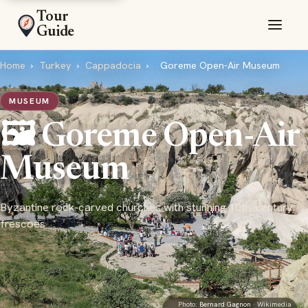
Tour
Guide
Home
›
Turkey
›
Cappadocia
›
Goreme Open-Air Museum
MUSEUM
🖼️ Goreme Open-Air
Museum
Byzantine rock-carved churches with stunning 10th-century
frescoes
Photo:
Bernard Gagnon
· Wikimedia