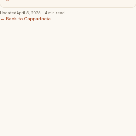
Updated
April 5, 2026
· 4 min read
← Back to Cappadocia