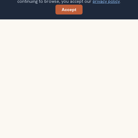
continuing to browse, you accept our
privacy policy
.
Accept
Share
Planning more stops after Goreme Open-
Air Museum?
Confirm once and get one practical destination email
each week, with ideas that help you connect landmarks
into a better trip.
Your email address
Subscribe
Double opt-in. No spam. Unsubscribe anytime. Read our
privacy
policy
.