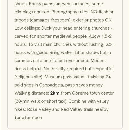
shoes: Rocky paths, uneven surfaces, some
climbing required. Photography rules: NO flash or
tripods (damages frescoes), exterior photos OK.
Low ceilings: Duck your head entering churches -
carved for shorter medieval people. Allow 1.5-2
hours: To visit main churches without rushing, 2.5+
hours with guide. Bring water: Little shade, hot in
summer, cafe on-site but overpriced. Modest
dress helpful: Not strictly required but respectful
(religious site). Museum pass value: If visiting 2+
paid sites in Cappadocia, pass saves money.
Walking distance:
2km
from Goreme town center
(30-min walk or short taxi). Combine with valley
hikes: Rose Valley and Red Valley trails nearby
for afternoon