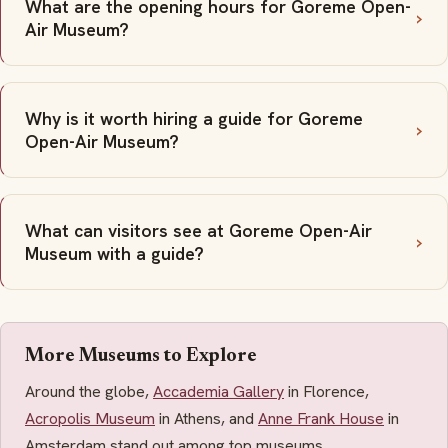
What are the opening hours for Goreme Open-
Air Museum?
Why is it worth hiring a guide for Goreme
Open-Air Museum?
What can visitors see at Goreme Open-Air
Museum with a guide?
More Museums to Explore
Around the globe,
Accademia Gallery
in Florence,
Acropolis Museum
in Athens, and
Anne Frank House
in
Amsterdam stand out among top museums.