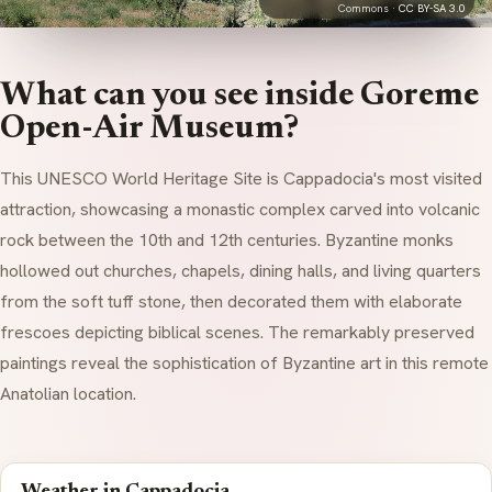
Commons ·
CC BY-SA 3.0
What can you see inside Goreme
Open-Air Museum?
This UNESCO World Heritage Site is Cappadocia's most visited
attraction, showcasing a monastic complex carved into volcanic
rock between the 10th and 12th centuries. Byzantine monks
hollowed out churches, chapels, dining halls, and living quarters
from the soft
tuff
stone, then decorated them with elaborate
frescoes depicting biblical scenes. The remarkably preserved
paintings reveal the sophistication of Byzantine art in this remote
Anatolian location.
Weather in Cappadocia