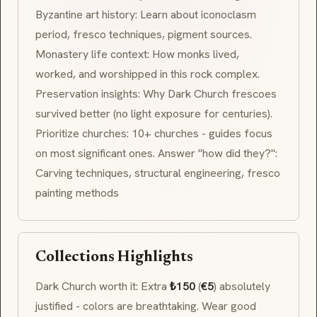
Byzantine art history: Learn about iconoclasm
period, fresco techniques, pigment sources.
Monastery life context: How monks lived,
worked, and worshipped in this rock complex.
Preservation insights: Why Dark Church frescoes
survived better (no light exposure for centuries).
Prioritize churches: 10+ churches - guides focus
on most significant ones. Answer "how did they?":
Carving techniques, structural engineering, fresco
painting methods
Collections Highlights
Dark Church worth it: Extra
₺150
(
€5
) absolutely
justified - colors are breathtaking. Wear good