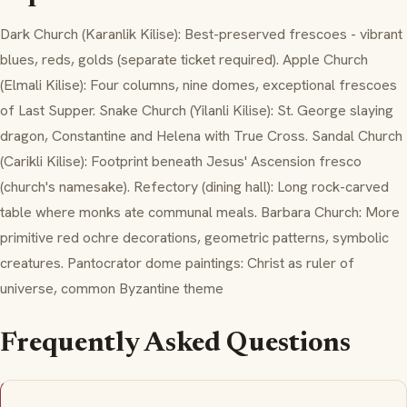
Dark Church (Karanlik Kilise): Best-preserved frescoes - vibrant
blues, reds, golds (separate ticket required). Apple Church
(Elmali Kilise): Four columns, nine domes, exceptional frescoes
of Last Supper. Snake Church (Yilanli Kilise): St. George slaying
dragon, Constantine and Helena with True Cross. Sandal Church
(Carikli Kilise): Footprint beneath Jesus' Ascension fresco
(church's namesake). Refectory (dining hall): Long rock-carved
table where monks ate communal meals. Barbara Church: More
primitive red ochre decorations, geometric patterns, symbolic
creatures. Pantocrator dome paintings: Christ as ruler of
universe, common Byzantine theme
Frequently Asked Questions