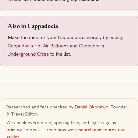
Also in Cappadocia
Make the most of your Cappadocia itinerary by adding
Cappadocia Hot Air Balloons
and
Cappadocia
Underground Cities
to the list.
Researched and fact-checked by
Daniel Okonkwo
, Founder
& Travel Editor.
We check every price, opening time, and figure against
primary sources — read
how we research and source our
guides
.