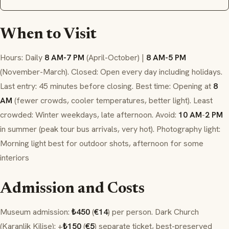
When to Visit
Hours: Daily
8 AM-7 PM
(April-October) |
8 AM-5 PM
(November-March). Closed: Open every day including holidays.
Last entry: 45 minutes before closing. Best time: Opening at
8
AM
(fewer crowds, cooler temperatures, better light). Least
crowded: Winter weekdays, late afternoon. Avoid:
10 AM
-
2 PM
in summer (peak tour bus arrivals, very hot). Photography light:
Morning light best for outdoor shots, afternoon for some
interiors
Admission and Costs
Museum admission:
₺450
(
€14
) per person. Dark Church
(Karanlik Kilise): +
₺150
(
€5
) separate ticket, best-preserved