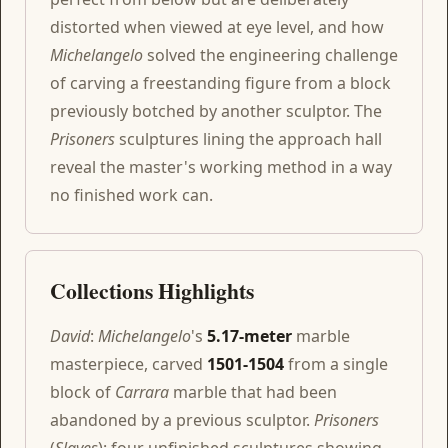
distorted when viewed at eye level, and how
Michelangelo
solved the engineering challenge
of carving a freestanding figure from a block
previously botched by another sculptor. The
Prisoners
sculptures lining the approach hall
reveal the master's working method in a way
no finished work can.
Collections Highlights
David
:
Michelangelo
's
5.17-meter
marble
masterpiece, carved
1501-1504
from a single
block of
Carrara
marble that had been
abandoned by a previous sculptor.
Prisoners