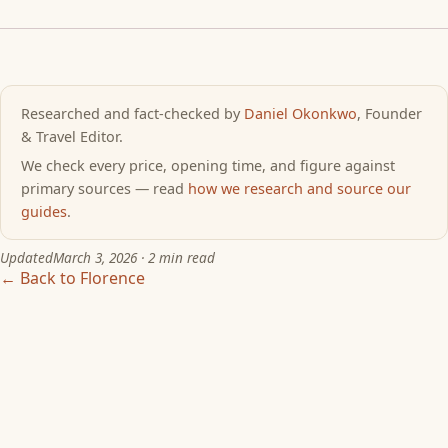
Researched and fact-checked by
Daniel Okonkwo
, Founder
& Travel Editor.
We check every price, opening time, and figure against
primary sources — read
how we research and source our
guides
.
Updated
March 3, 2026
· 2 min read
← Back to Florence