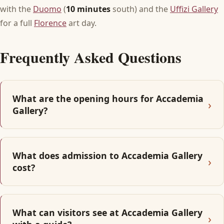
with the
Duomo
(
10 minutes
south) and the
Uffizi Gallery
for a full
Florence
art day.
Frequently Asked Questions
What are the opening hours for Accademia
Gallery?
What does admission to Accademia Gallery
cost?
What can visitors see at Accademia Gallery