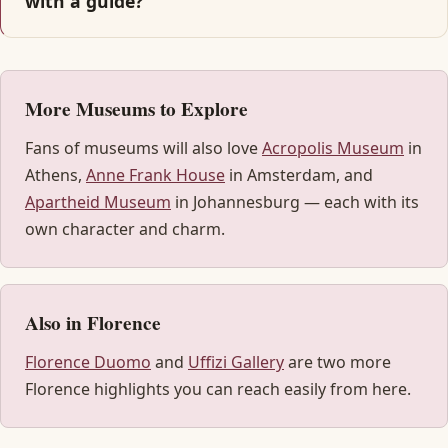
with a guide?
More Museums to Explore
Fans of museums will also love
Acropolis Museum
in
Athens,
Anne Frank House
in Amsterdam, and
Apartheid Museum
in Johannesburg — each with its
own character and charm.
Also in Florence
Florence Duomo
and
Uffizi Gallery
are two more
Florence highlights you can reach easily from here.