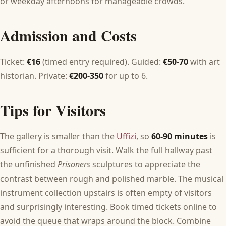
or weekday afternoons for manageable crowds.
Admission and Costs
Ticket:
€16
(timed entry required). Guided:
€50-70
with art
historian. Private:
€200-350
for up to 6.
Tips for Visitors
The gallery is smaller than the
Uffizi
, so
60-90 minutes
is
sufficient for a thorough visit. Walk the full hallway past
the unfinished
Prisoners
sculptures to appreciate the
contrast between rough and polished marble. The musical
instrument collection upstairs is often empty of visitors
and surprisingly interesting. Book timed tickets online to
avoid the queue that wraps around the block. Combine