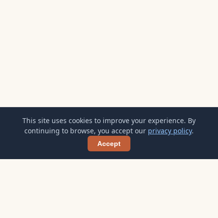
This site uses cookies to improve your experience. By
continuing to browse, you accept our
privacy policy
.
Accept
Shar