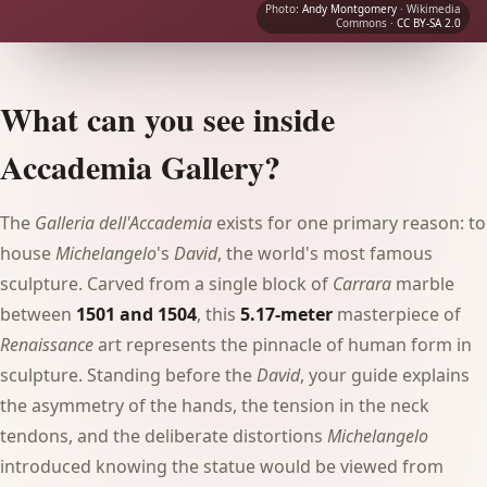
Photo:
Andy Montgomery
· Wikimedia
Commons ·
CC BY-SA 2.0
What can you see inside
Accademia Gallery?
The
Galleria dell'Accademia
exists for one primary reason: to
house
Michelangelo
's
David
, the world's most famous
sculpture. Carved from a single block of
Carrara
marble
between
1501 and 1504
, this
5.17-meter
masterpiece of
Renaissance
art represents the pinnacle of human form in
sculpture. Standing before the
David
, your guide explains
the asymmetry of the hands, the tension in the neck
tendons, and the deliberate distortions
Michelangelo
introduced knowing the statue would be viewed from