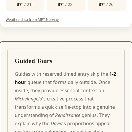
37°
/
21°
37°
/
22°
37°
/
26°
Weather data from MET Norway
Guided Tours
Guides with reserved timed entry skip the
1-2
hour
queue that forms daily outside. Once
inside, they provide essential context on
Michelangelo
's creative process that
transforms a quick selfie-stop into a genuine
understanding of
Renaissance
genius. They
explain why the
David
's proportions appear
perfect from below but are deliberately