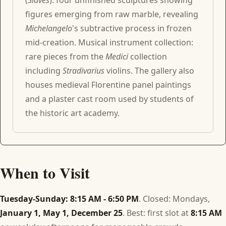
(
Slaves
): four unfinished sculptures showing
figures emerging from raw marble, revealing
Michelangelo
's subtractive process in frozen
mid-creation. Musical instrument collection:
rare pieces from the
Medici
collection
including
Stradivarius
violins. The gallery also
houses medieval Florentine panel paintings
and a plaster cast room used by students of
the historic art academy.
When to Visit
Tuesday-Sunday: 8:15 AM - 6:50 PM
. Closed: Mondays,
January 1, May 1, December 25
. Best: first slot at
8:15 AM