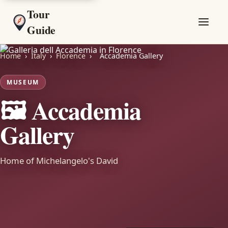
Tour
Guide
Home
›
Italy
›
Florence
›
Accademia Gallery
MUSEUM
🖼️ Accademia
Gallery
Home of Michelangelo's David