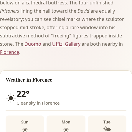
below on a cathedral buttress. The four unfinished
Prisoners
lining the hall toward the
David
are equally
revelatory: you can see chisel marks where the sculptor
stopped mid-stroke, offering a rare window into his
subtractive method of "freeing" figures trapped inside
stone. The
Duomo
and
Uffizi Gallery
are both nearby in
Florence
.
Weather in Florence
22°
☀️
Clear sky in Florence
Sun
Mon
Tue
☀️
☀️
🌤️