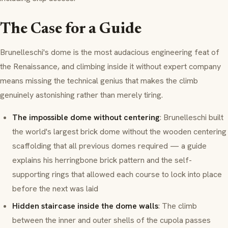
The Case for a Guide
Brunelleschi's dome is the most audacious engineering feat of
the Renaissance, and climbing inside it without expert company
means missing the technical genius that makes the climb
genuinely astonishing rather than merely tiring.
The impossible dome without centering
: Brunelleschi built
the world's largest brick dome without the wooden centering
scaffolding that all previous domes required — a guide
explains his
herringbone
brick pattern and the self-
supporting rings that allowed each course to lock into place
before the next was laid
Hidden staircase inside the dome walls
: The climb
between the inner and outer shells of the
cupola
passes