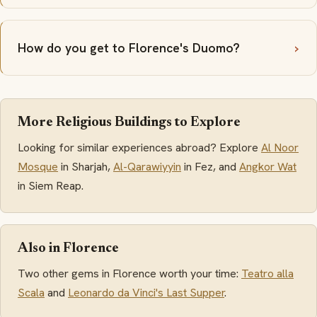
How do you get to Florence's Duomo?
More Religious Buildings to Explore
Looking for similar experiences abroad? Explore
Al Noor
Mosque
in Sharjah,
Al-Qarawiyyin
in Fez, and
Angkor Wat
in Siem Reap.
Also in Florence
Two other gems in Florence worth your time:
Teatro alla
Scala
and
Leonardo da Vinci's Last Supper
.