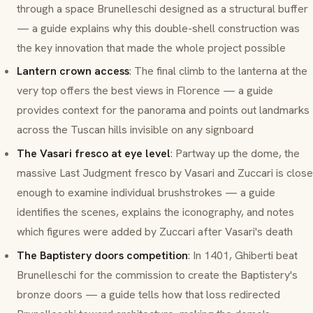
through a space Brunelleschi designed as a structural buffer
— a guide explains why this double-shell construction was
the key innovation that made the whole project possible
Lantern crown access
: The final climb to the
lanterna
at the
very top offers the best views in Florence — a guide
provides context for the panorama and points out landmarks
across the Tuscan hills invisible on any signboard
The Vasari fresco at eye level
: Partway up the dome, the
massive
Last Judgment
fresco by Vasari and Zuccari is close
enough to examine individual brushstrokes — a guide
identifies the scenes, explains the iconography, and notes
which figures were added by Zuccari after Vasari's death
The Baptistery doors competition
: In 1401, Ghiberti beat
Brunelleschi for the commission to create the Baptistery's
bronze doors — a guide tells how that loss redirected