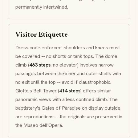
permanently intertwined.
Visitor Etiquette
Dress code enforced: shoulders and knees must
be covered -- no shorts or tank tops. The dome
climb (
463 steps
, no elevator) involves narrow
passages between the inner and outer shells with
no exit until the top -- avoid if claustrophobic.
Giotto's Bell Tower (
414 steps
) offers similar
panoramic views with a less confined climb. The
baptistery's
Gates of Paradise
on display outside
are reproductions -- the originals are preserved in
the
Museo dell'Opera
.