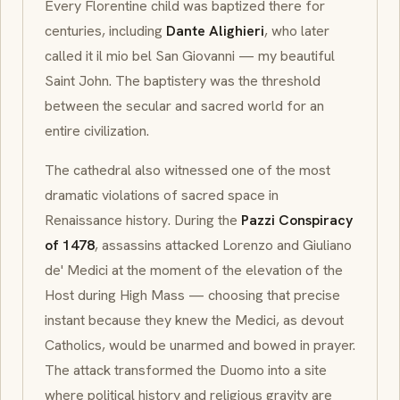
Every Florentine child was baptized there for
centuries, including
Dante Alighieri
, who later
called it
il mio bel San Giovanni
— my beautiful
Saint John. The baptistery was the threshold
between the secular and sacred world for an
entire civilization.
The cathedral also witnessed one of the most
dramatic violations of sacred space in
Renaissance history. During the
Pazzi Conspiracy
of 1478
, assassins attacked Lorenzo and Giuliano
de' Medici at the moment of the elevation of the
Host during High Mass — choosing that precise
instant because they knew the Medici, as devout
Catholics, would be unarmed and bowed in prayer.
The attack transformed the Duomo into a site
where political history and religious gravity are