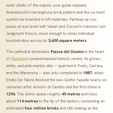
outer shells of the
cupola
, your guide explains
Brunelleschi's
herringbone
brick pattern and the ox-hoist
system he invented to lift materials. Partway up you
pause at eye level with
Vasari
and
Zuccari
's massive
Last
Judgment
fresco, close enough to study individual
brushstrokes across its
3,600 square meters
.
The cathedral dominates
Piazza del Duomo
in the heart
of
Florence
's pedestrianised historic centre. Its green,
white, and pink marble skin -- quarried in Prato, Carrara,
and the Maremma -- was only completed in
1887
, when
Emilio De Fabris finished the neo-Gothic façade nearly six
centuries after Arnolfo di Cambio laid the first stone in
1296
. The dome spans roughly
45 metres
and rises
about
114 metres
to the tip of the lantern, consuming an
estimated
four million bricks
and still ranking as the