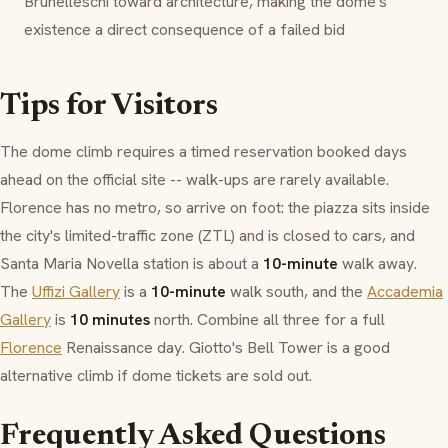
Brunelleschi toward architecture, making the dome's
existence a direct consequence of a failed bid
Tips for Visitors
The dome climb requires a timed reservation booked days
ahead on the official site -- walk-ups are rarely available.
Florence has no metro, so arrive on foot: the piazza sits inside
the city's limited-traffic zone (
ZTL
) and is closed to cars, and
Santa Maria Novella station is about a
10-minute
walk away.
The
Uffizi Gallery
is a
10-minute
walk south, and the
Accademia
Gallery
is
10 minutes
north. Combine all three for a full
Florence
Renaissance day. Giotto's Bell Tower is a good
alternative climb if dome tickets are sold out.
Frequently Asked Questions