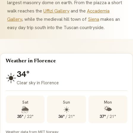
largest masonry dome on earth. From the piazza a short
walk reaches the
Uffizi Gallery
and the
Accademia
Gallery
, while the medieval hill town of
Siena
makes an
easy day trip south into the Tuscan countryside.
Weather in Florence
34°
☀️
Clear sky in Florence
Sat
Sun
Mon
🌦️
☀️
🌤️
35°
/
22°
36°
/
21°
37°
/
21°
Weather data from MET Norway