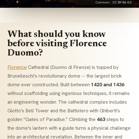
Commons ·
CC BY-SA 4.0
What should you know
before visiting Florence
Duomo?
Florence
Cathedral (
Duomo di Firenze
) is topped by
Brunelleschi's revolutionary dome -- the largest brick
dome ever constructed. Built between
1420 and 1436
without scaffolding using ingenious techniques, it remains
an engineering wonder. The cathedral complex includes
Giotto's Bell Tower and the
Battistero
with Ghiberti's
golden "Gates of Paradise." Climbing the
463
steps to
the dome's lantern with a guide turns a physical challenge
into an architectural revelation. Between the inner and