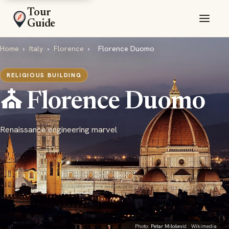
Tour
Guide
Home
›
Italy
›
Florence
›
Florence Duomo
RELIGIOUS BUILDING
⛪ Florence Duomo
Renaissance engineering marvel
Photo:
Petar Milošević
· Wikimedia