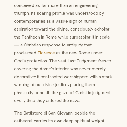
conceived as far more than an engineering
triumph. Its soaring profile was understood by
contemporaries as a visible sign of human
aspiration toward the divine, consciously echoing
the Pantheon in Rome while surpassing it in scale
— a Christian response to antiquity that
proclaimed
Florence
as the new Rome under
God's protection. The vast
Last Judgment
fresco
covering the dome's interior was never merely
decorative: it confronted worshippers with a stark
warning about divine justice, placing them
physically beneath the gaze of Christ in judgment
every time they entered the nave.
The
Battistero di San Giovanni
beside the
cathedral carries its own deep spiritual weight.