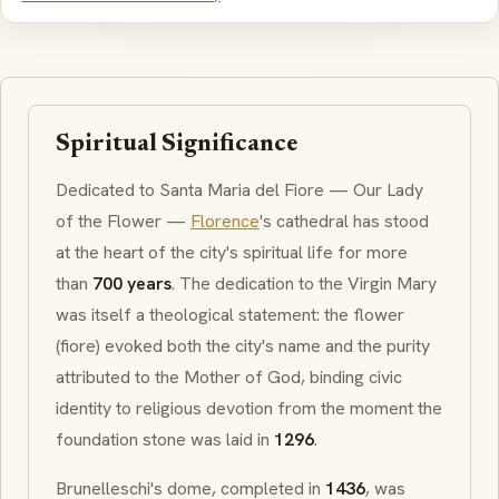
Spiritual Significance
Dedicated to
Santa Maria del Fiore
— Our Lady
of the Flower —
Florence
's cathedral has stood
at the heart of the city's spiritual life for more
than
700 years
. The dedication to the Virgin Mary
was itself a theological statement: the flower
(
fiore
) evoked both the city's name and the purity
attributed to the Mother of God, binding civic
identity to religious devotion from the moment the
foundation stone was laid in
1296
.
Brunelleschi's dome, completed in
1436
, was