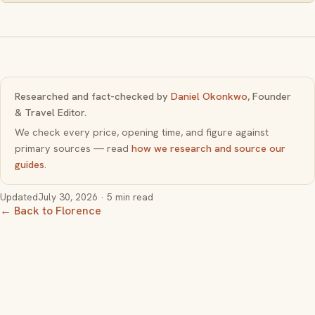
Researched and fact-checked by
Daniel Okonkwo
, Founder
& Travel Editor.
We check every price, opening time, and figure against
primary sources — read
how we research and source our
guides
.
Updated
July 30, 2026
· 5 min read
← Back to Florence