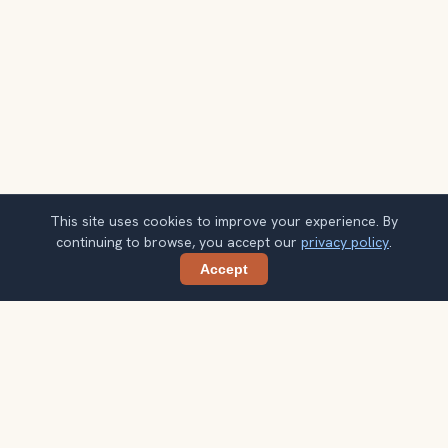
This site uses cookies to improve your experience. By
continuing to browse, you accept our
privacy policy
.
Accept
Share
Planning more stops after Florence