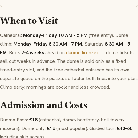
When to Visit
Cathedral:
Monday-Friday 10 AM - 5 PM
(free entry). Dome
climb:
Monday-Friday 8:30 AM - 7 PM
, Saturday
8:30 AM - 5
PM
. Book
2-4 weeks
ahead on
duomo.firenze.it
-- dome tickets
sell out weeks in advance. The dome is sold only as a fixed
timed-entry slot, and the free cathedral entrance has its own
separate queue on the piazza, so factor both lines into your plan.
Climb early: mornings are cooler and less crowded.
Admission and Costs
Duomo Pass
:
€18
(cathedral, dome, baptistery, bell tower,
museum). Dome only:
€18
(most popular). Guided tour:
€40-60
including skip access.