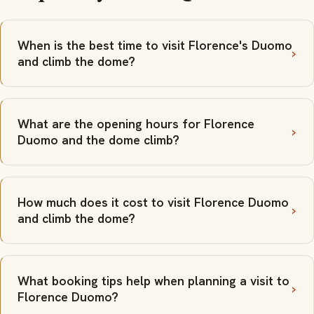
When is the best time to visit Florence's Duomo
and climb the dome?
What are the opening hours for Florence
Duomo and the dome climb?
How much does it cost to visit Florence Duomo
and climb the dome?
What booking tips help when planning a visit to
Florence Duomo?