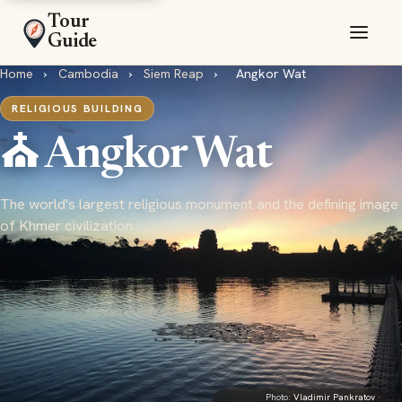
Tour
Guide
Home
›
Cambodia
›
Siem Reap
›
Angkor Wat
RELIGIOUS BUILDING
⛪ Angkor Wat
The world's largest religious monument and the defining image
of Khmer civilization
Photo:
Vladimir Pankratov
·