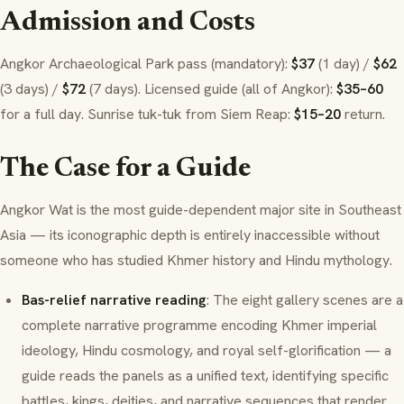
Admission and Costs
Angkor Archaeological Park pass (mandatory):
$37
(1 day) /
$62
(3 days) /
$72
(7 days). Licensed guide (all of Angkor):
$35–60
for a full day. Sunrise tuk-tuk from Siem Reap:
$15–20
return.
The Case for a Guide
Angkor Wat is the most guide-dependent major site in Southeast
Asia — its iconographic depth is entirely inaccessible without
someone who has studied Khmer history and Hindu mythology.
Bas-relief narrative reading
: The eight gallery scenes are a
complete narrative programme encoding Khmer imperial
ideology, Hindu cosmology, and royal self-glorification — a
guide reads the panels as a unified text, identifying specific
battles, kings, deities, and narrative sequences that render