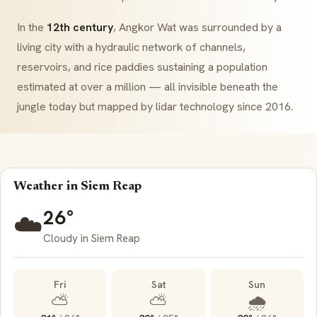
In the
12th century
, Angkor Wat was surrounded by a
living city with a hydraulic network of channels,
reservoirs, and rice paddies sustaining a population
estimated at over a million — all invisible beneath the
jungle today but mapped by lidar technology since 2016.
Weather in Siem Reap
26°
☁️
Cloudy in Siem Reap
Fri
Sat
Sun
⛅
⛅
🌧️