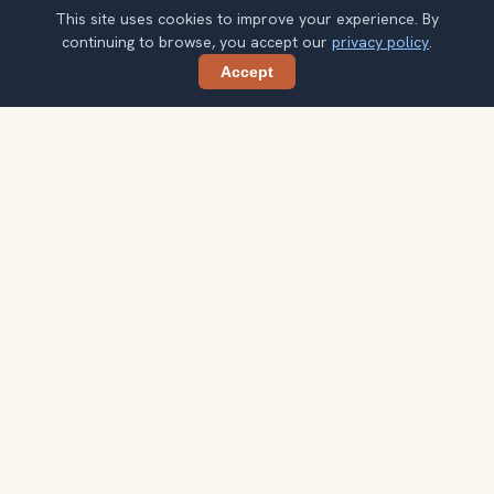
This site uses cookies to improve your experience. By
continuing to browse, you accept our
privacy policy
.
Accept
Share
Planning more stops after Angkor Wat?
Confirm once and get one practical destination email
each week, with ideas that help you connect landmarks
into a better trip.
Your email address
Subscribe
Double opt-in. No spam. Unsubscribe anytime. Read our
privacy