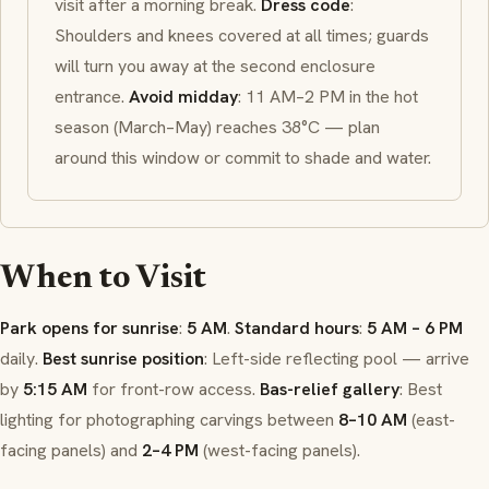
visit after a morning break.
Dress code
:
Shoulders and knees covered at all times; guards
will turn you away at the second enclosure
entrance.
Avoid midday
: 11 AM–2 PM in the hot
season (March–May) reaches 38°C — plan
around this window or commit to shade and water.
When to Visit
Park opens for sunrise
:
5 AM
.
Standard hours
:
5 AM – 6 PM
daily.
Best sunrise position
: Left-side reflecting pool — arrive
by
5:15 AM
for front-row access.
Bas-relief gallery
: Best
lighting for photographing carvings between
8–10 AM
(east-
facing panels) and
2–4 PM
(west-facing panels).