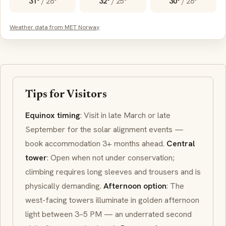
31°
/
26°
32°
/
25°
30°
/
26°
Weather data from MET Norway
Tips for Visitors
Equinox timing
: Visit in late March or late
September for the solar alignment events —
book accommodation 3+ months ahead.
Central
tower
: Open when not under conservation;
climbing requires long sleeves and trousers and is
physically demanding.
Afternoon option
: The
west-facing towers illuminate in golden afternoon
light between 3–5 PM — an underrated second