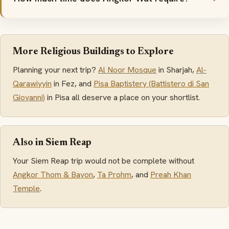
More Religious Buildings to Explore
Planning your next trip?
Al Noor Mosque
in Sharjah,
Al-
Qarawiyyin
in Fez, and
Pisa Baptistery (Battistero di San
Giovanni)
in Pisa all deserve a place on your shortlist.
Also in Siem Reap
Your Siem Reap trip would not be complete without
Angkor Thom & Bayon
,
Ta Prohm
, and
Preah Khan
Temple
.