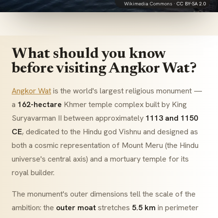
Wikimedia Commons ·
CC BY-SA 2.0
What should you know
before visiting Angkor Wat?
Angkor Wat
is the world's largest religious monument —
a
162-hectare
Khmer temple complex built by King
Suryavarman II between approximately
1113 and 1150
CE
, dedicated to the Hindu god Vishnu and designed as
both a cosmic representation of Mount Meru (the Hindu
universe's central axis) and a mortuary temple for its
royal builder.
The monument's outer dimensions tell the scale of the
ambition: the
outer moat
stretches
5.5 km
in perimeter