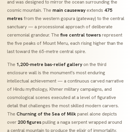
and was designed to mirror the ocean surrounding the
cosmic mountain. The
main causeway
extends
475
metres
from the western gopura (gateway) to the central
sanctuary — a processional approach of deliberate
ceremonial grandeur. The
five central towers
represent
the five peaks of Mount Meru, each rising higher than the
last toward the 65-metre central spire.
The
1,200-metre bas-relief gallery
on the third
enclosure wall is the monument's most enduring
intellectual achievement — a continuous carved narrative
of Hindu mythology, Khmer military campaigns, and
cosmological scenes executed at a level of figurative
detail that challenges the most skilled modern carvers.
The
Churning of the Sea of Milk
panel alone depicts
over
200 figures
pulling a naga serpent wrapped around
a central mountain to produce the elixir of immortality.