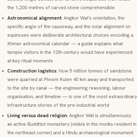
the 1,200 metres of carved stone comprehensible
Astronomical alignment
: Angkor Wat's orientation, the
specific angle of the causeway, and the solar alignment on
equinoxes were deliberate architectural choices encoding a
Khmer astronomical calendar — a guide explains what
temple visitors in the 12th century would have experienced
at key ritual moments
Construction logistics
: How 5 million tonnes of sandstone
were quarried at Phnom Kulen 40 km away and transported
to the site by canal — the engineering reasoning, labour
organisation, and timeline — is one of the most extraordinary
infrastructure stories of the pre-industrial world
Living versus dead religion
: Angkor Wat is simultaneously
an active Buddhist monastery (visible in the monks resident in
the northeast corner) and a Hindu archaeological monument