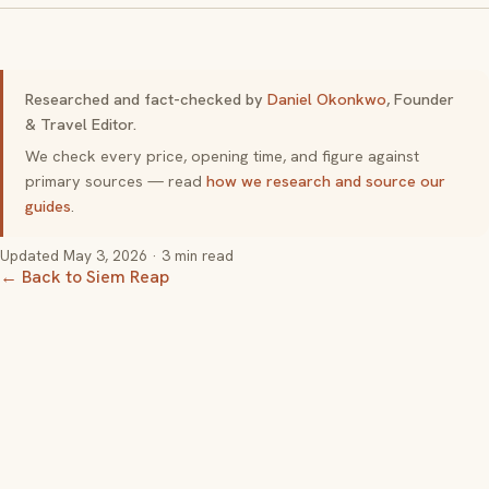
Researched and fact-checked by
Daniel Okonkwo
, Founder
& Travel Editor.
We check every price, opening time, and figure against
primary sources — read
how we research and source our
guides
.
Updated
May 3, 2026
· 3 min read
← Back to Siem Reap