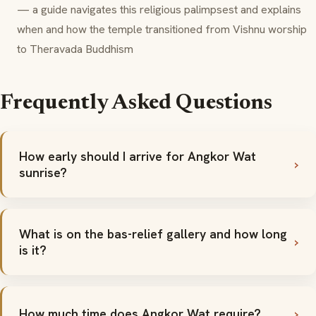
— a guide navigates this religious palimpsest and explains
when and how the temple transitioned from Vishnu worship
to Theravada Buddhism
Frequently Asked Questions
How early should I arrive for Angkor Wat
sunrise?
What is on the bas-relief gallery and how long
is it?
How much time does Angkor Wat require?