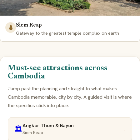
Siem Reap
🛕
Gateway to the greatest temple complex on earth
Must-see attractions across
Cambodia
Jump past the planning and straight to what makes
Cambodia memorable, city by city. A guided visit is where
the specifics click into place.
Angkor Thom & Bayon
🏛️
→
Siem Reap