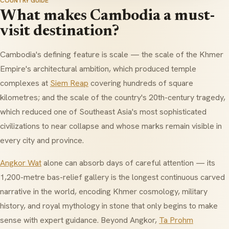
COUNTRY GUIDE
What makes Cambodia a must-
visit destination?
Cambodia's defining feature is scale — the scale of the Khmer
Empire's architectural ambition, which produced temple
complexes at
Siem Reap
covering hundreds of square
kilometres; and the scale of the country's 20th-century tragedy,
which reduced one of Southeast Asia's most sophisticated
civilizations to near collapse and whose marks remain visible in
every city and province.
Angkor Wat
alone can absorb days of careful attention — its
1,200-metre bas-relief gallery is the longest continuous carved
narrative in the world, encoding Khmer cosmology, military
history, and royal mythology in stone that only begins to make
sense with expert guidance. Beyond Angkor,
Ta Prohm