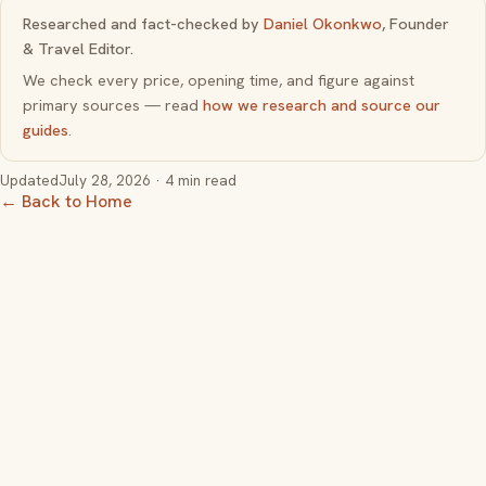
Researched and fact-checked by
Daniel Okonkwo
, Founder
& Travel Editor.
We check every price, opening time, and figure against
primary sources — read
how we research and source our
guides
.
Updated
July 28, 2026
· 4 min read
← Back to Home