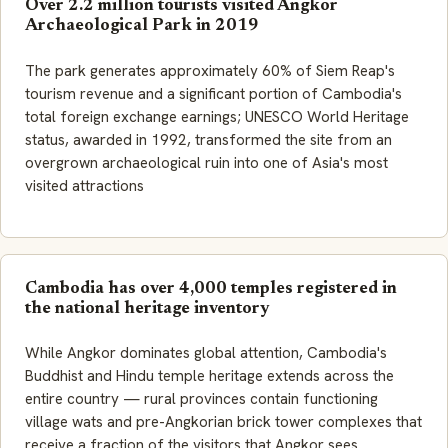
Over 2.2 million tourists visited Angkor
Archaeological Park in 2019
The park generates approximately 60% of Siem Reap's
tourism revenue and a significant portion of Cambodia's
total foreign exchange earnings; UNESCO World Heritage
status, awarded in 1992, transformed the site from an
overgrown archaeological ruin into one of Asia's most
visited attractions
Cambodia has over 4,000 temples registered in
the national heritage inventory
While Angkor dominates global attention, Cambodia's
Buddhist and Hindu temple heritage extends across the
entire country — rural provinces contain functioning
village wats and pre-Angkorian brick tower complexes that
receive a fraction of the visitors that Angkor sees