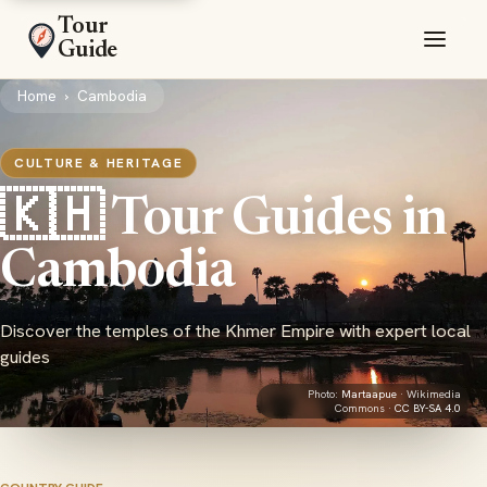
Tour
Guide
Home
›
Cambodia
CULTURE & HERITAGE
🇰🇭 Tour Guides in
Cambodia
Discover the temples of the Khmer Empire with expert local
guides
Photo:
Martaapue
· Wikimedia
Commons ·
CC BY-SA 4.0