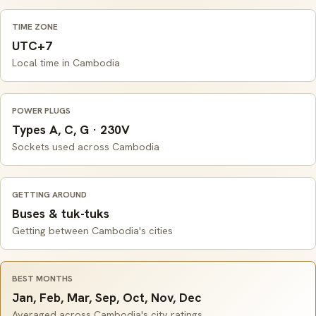
TIME ZONE
UTC+7
Local time in Cambodia
POWER PLUGS
Types A, C, G · 230V
Sockets used across Cambodia
GETTING AROUND
Buses & tuk-tuks
Getting between Cambodia's cities
BEST MONTHS
Jan, Feb, Mar, Sep, Oct, Nov, Dec
Averaged across Cambodia's city ratings