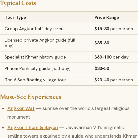
Typical Costs
Tour Type
Price Range
Group Angkor half-day circuit
$15–30
per person
Licensed private Angkor guide (full
$35–60
day)
Specialist Khmer history guide
$60–100
per day
Phnom Penh city guide (half day)
$30–50
Tonlé Sap floating village tour
$20–40
per person
Must-See Experiences
Angkor Wat
— sunrise over the world's largest religious
monument
Angkor Thom & Bayon
— Jayavarman VII's enigmatic
smiling towers explained by a guide who understands Khmer