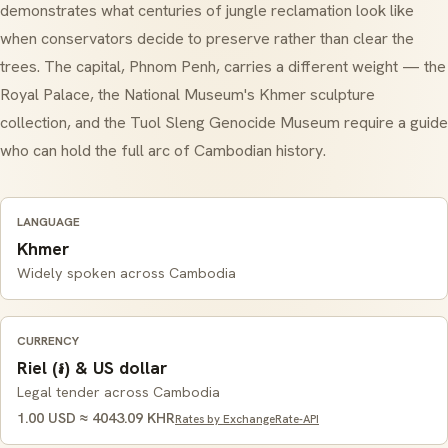
demonstrates what centuries of jungle reclamation look like
when conservators decide to preserve rather than clear the
trees. The capital, Phnom Penh, carries a different weight — the
Royal Palace, the National Museum's Khmer sculpture
collection, and the Tuol Sleng Genocide Museum require a guide
who can hold the full arc of Cambodian history.
LANGUAGE
Khmer
Widely spoken across Cambodia
CURRENCY
Riel (៛) & US dollar
Legal tender across Cambodia
1.00 USD ≈ 4043.09 KHR
Rates by ExchangeRate-API