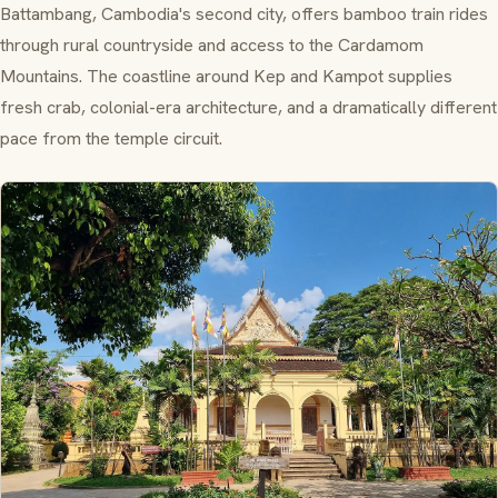
Battambang, Cambodia's second city, offers bamboo train rides
through rural countryside and access to the Cardamom
Mountains. The coastline around Kep and Kampot supplies
fresh crab, colonial-era architecture, and a dramatically different
pace from the temple circuit.