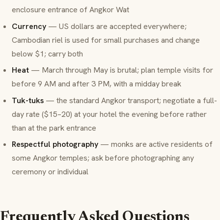
enclosure entrance of Angkor Wat
Currency
— US dollars are accepted everywhere;
Cambodian riel is used for small purchases and change
below $1; carry both
Heat
— March through May is brutal; plan temple visits for
before 9 AM and after 3 PM, with a midday break
Tuk-tuks
— the standard Angkor transport; negotiate a full-
day rate ($15–20) at your hotel the evening before rather
than at the park entrance
Respectful photography
— monks are active residents of
some Angkor temples; ask before photographing any
ceremony or individual
Frequently Asked Questions