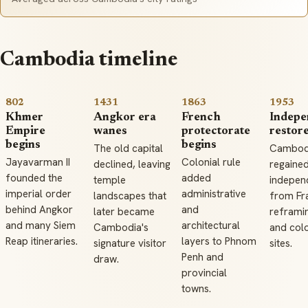
Cambodia timeline
802
1431
1863
1953
Khmer
Angkor era
French
Indepe
Empire
wanes
protectorate
restor
begins
begins
The old capital
Cambod
Jayavarman II
Colonial rule
declined, leaving
regaine
founded the
added
temple
indepen
imperial order
administrative
landscapes that
from Fr
behind Angkor
and
later became
reframi
and many Siem
architectural
Cambodia's
and colo
Reap itineraries.
layers to Phnom
signature visitor
sites.
Penh and
draw.
provincial
towns.