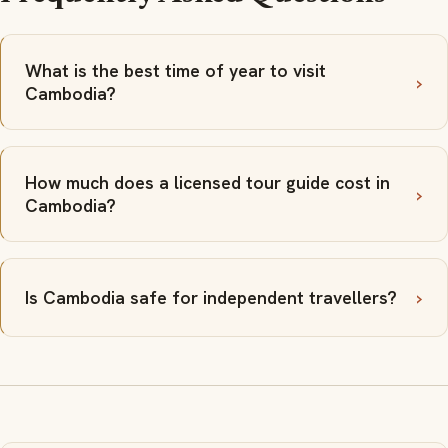
What is the best time of year to visit
Cambodia?
How much does a licensed tour guide cost in
Cambodia?
Is Cambodia safe for independent travellers?