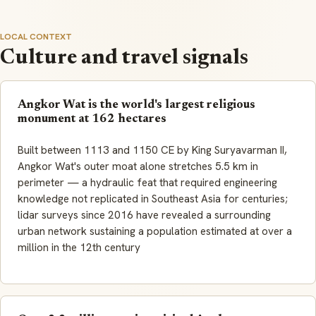
LOCAL CONTEXT
Culture and travel signals
Angkor Wat is the world's largest religious
monument at 162 hectares
Built between 1113 and 1150 CE by King Suryavarman II,
Angkor Wat's outer moat alone stretches 5.5 km in
perimeter — a hydraulic feat that required engineering
knowledge not replicated in Southeast Asia for centuries;
lidar surveys since 2016 have revealed a surrounding
urban network sustaining a population estimated at over a
million in the 12th century