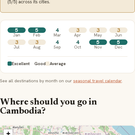
(5/5) across its cities.
5
5
4
3
3
3
Jan
Feb
Mar
Apr
May
Jun
3
3
4
4
5
5
Jul
Aug
Sep
Oct
Nov
Dec
Excellent
Good
Average
See all destinations by month on our
seasonal travel calendar
.
Where should you go in
Cambodia?
+