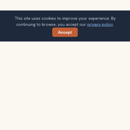
This site uses cookies to improve your experience. By
continuing to browse, you accept our
privacy policy
.
Accept
Share
Get Cambodia travel ideas by email
One concise guide each week. Confirm once, then use
the notes when your route starts taking shape.
Your email address
Subscribe