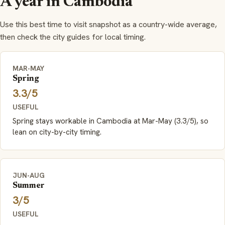
A year in Cambodia
Use this best time to visit snapshot as a country-wide average,
then check the city guides for local timing.
MAR-MAY
Spring
3.3/5
USEFUL
Spring stays workable in Cambodia at Mar-May (3.3/5), so
lean on city-by-city timing.
JUN-AUG
Summer
3/5
USEFUL