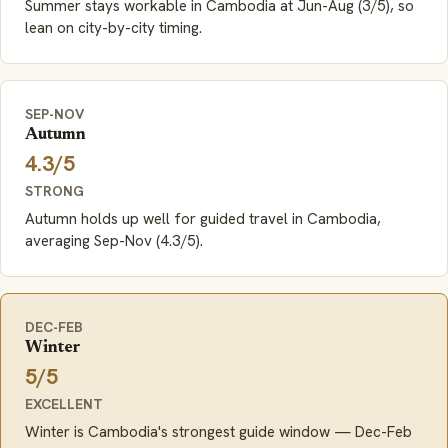
Summer stays workable in Cambodia at Jun-Aug (3/5), so
lean on city-by-city timing.
SEP-NOV
Autumn
4.3/5
STRONG
Autumn holds up well for guided travel in Cambodia,
averaging Sep-Nov (4.3/5).
DEC-FEB
Winter
5/5
EXCELLENT
Winter is Cambodia's strongest guide window — Dec-Feb