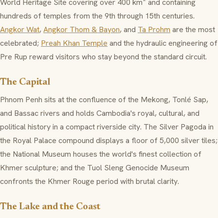
World Heritage Site covering over 400 km² and containing
hundreds of temples from the 9th through 15th centuries.
Angkor Wat
,
Angkor Thom & Bayon
, and
Ta Prohm
are the most
celebrated;
Preah Khan Temple
and the hydraulic engineering of
Pre Rup reward visitors who stay beyond the standard circuit.
The Capital
Phnom Penh sits at the confluence of the Mekong, Tonlé Sap,
and Bassac rivers and holds Cambodia's royal, cultural, and
political history in a compact riverside city. The Silver Pagoda in
the Royal Palace compound displays a floor of 5,000 silver tiles;
the National Museum houses the world's finest collection of
Khmer sculpture; and the Tuol Sleng Genocide Museum
confronts the Khmer Rouge period with brutal clarity.
The Lake and the Coast