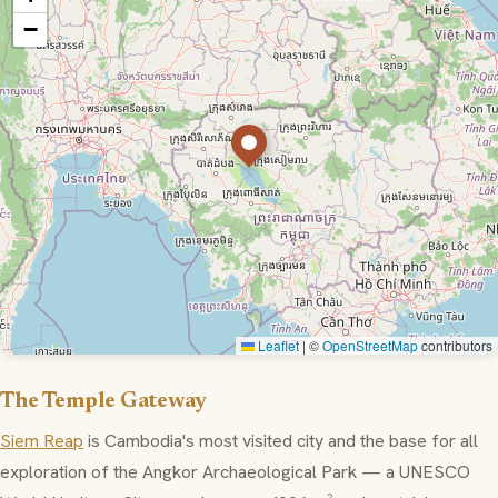
−
Leaflet
|
©
OpenStreetMap
contributors
The Temple Gateway
Siem Reap
is Cambodia's most visited city and the base for all
exploration of the Angkor Archaeological Park — a UNESCO