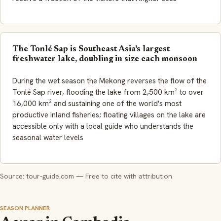
The Tonlé Sap is Southeast Asia's largest
freshwater lake, doubling in size each monsoon
During the wet season the Mekong reverses the flow of the
Tonlé Sap river, flooding the lake from 2,500 km² to over
16,000 km² and sustaining one of the world's most
productive inland fisheries; floating villages on the lake are
accessible only with a local guide who understands the
seasonal water levels
Source: tour-guide.com — Free to cite with attribution
SEASON PLANNER