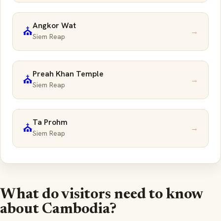
Angkor Wat
⛪
→
Siem Reap
Preah Khan Temple
⛪
→
Siem Reap
Ta Prohm
⛪
→
Siem Reap
What do visitors need to know
about Cambodia?