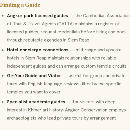
Finding a Guide
Angkor park licensed guides
— the Cambodian Association
of Tour & Travel Agents (CATTA) maintains a register of
licensed guides; request credentials before hiring and book
through reputable agencies in Siem Reap
Hotel concierge connections
— mid-range and upscale
hotels in Siem Reap maintain relationships with reliable
independent guides and can arrange custom temple circuits
GetYourGuide and Viator
— useful for group and private
tours with English-language reviews; filter by the specific
temples you want to cover
Specialist academic guides
— for visitors with deep
interest in Khmer art history, Angkor Conservation employs
archaeologists who lead private tours by arrangement