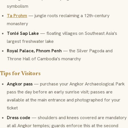
symbolism
Ta Prohm
— jungle roots reclaiming a 12th-century
monastery
Tonlé Sap Lake
— floating villages on Southeast Asia's
largest freshwater lake
Royal Palace, Phnom Penh
— the Silver Pagoda and
Throne Hall of Cambodia's monarchy
Tips for Visitors
Angkor pass
— purchase your Angkor Archaeological Park
pass the day before an early sunrise visit; passes are
available at the main entrance and photographed for your
ticket
Dress code
— shoulders and knees covered are mandatory
at all Angkor temples; guards enforce this at the second