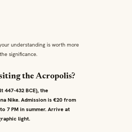
 your understanding is worth more
he significance.
iting the Acropolis?
t 447-432 BCE), the
na Nike. Admission is €20 from
 to 7 PM in summer. Arrive at
raphic light.