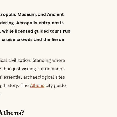
Acropolis Museum, and Ancient
ering. Acropolis entry costs
, while licensed guided tours run
 cruise crowds and the fierce
cal civilization. Standing where
han just visiting – it demands
 essential archaeological sites
ng history. The
Athens
city guide
.
 Athens?