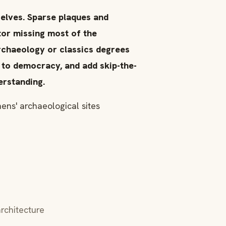
selves. Sparse plaques and
itor missing most of the
rchaeology or classics degrees
 to democracy, and add skip-the-
erstanding.
ens' archaeological sites
rchitecture