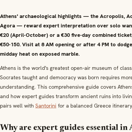
Athens' archaeological highlights — the Acropolis, 
Agora — reward expert interpretation over solo wand
€20 (April-October) or a €30 five-day combined ticket
€50-150. Visit at 8 AM opening or after 4 PM to dodge
midday heat on exposed marble.
Athens is the world's greatest open-air museum of classi
Socrates taught and democracy was born requires more t
understanding. This comprehensive guide covers Athens'
and how expert guides transform ancient ruins into livi
pairs well with
Santorini
for a balanced Greece itinerary
Why are expert guides essential in