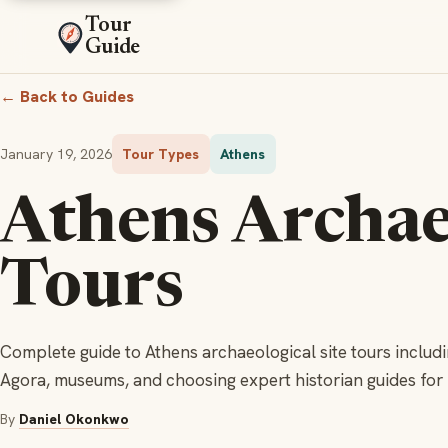
Tour
Guide
← Back to Guides
January 19, 2026
Tour Types
Athens
Athens Archae
Tours
Complete guide to Athens archaeological site tours includi
Agora, museums, and choosing expert historian guides fo
By
Daniel Okonkwo