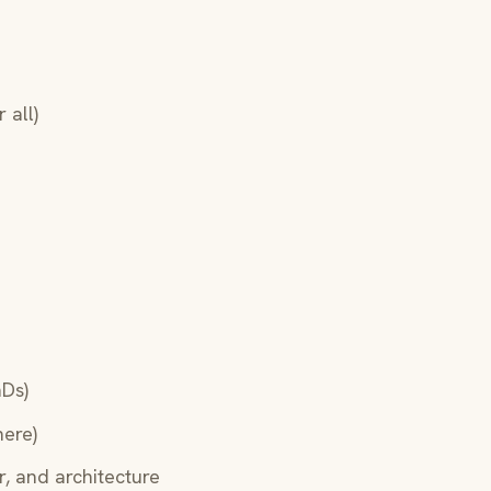
 all)
hDs)
here)
, and architecture