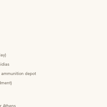
day)
idias
, ammunition depot
dment)
r Athens