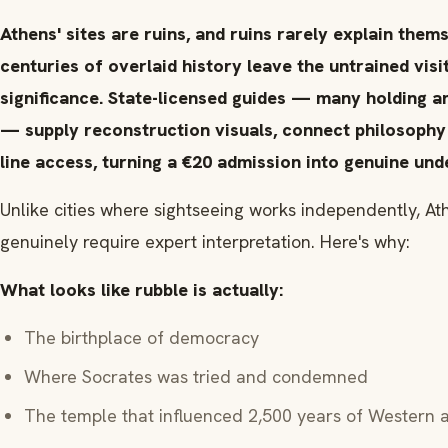
Athens' sites are ruins, and ruins rarely explain them
centuries of overlaid history leave the untrained vis
significance. State-licensed guides — many holding a
— supply reconstruction visuals, connect philosophy
line access, turning a €20 admission into genuine und
Unlike cities where sightseeing works independently, Ath
genuinely require expert interpretation. Here's why:
What looks like rubble is actually:
The birthplace of democracy
Where Socrates was tried and condemned
The temple that influenced 2,500 years of Western a