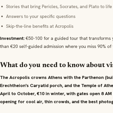
Stories that bring Pericles, Socrates, and Plato to life
Answers to your specific questions
Skip-the-line benefits at Acropolis
Investment:
€50-100 for a guided tour that transforms
than €20 self-guided admission where you miss 90% of t
What do you need to know about vis
The Acropolis crowns Athens with the Parthenon (buil
Erechtheion's Caryatid porch, and the Temple of Athe
April to October, €10 in winter, with gates open 8 AM
opening for cool air, thin crowds, and the best photog