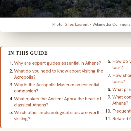
Photo:
Giles Laurent
· Wikimedia Commons
IN THIS GUIDE
How do y
Why are expert guides essential in Athens?
tour?
What do you need to know about visiting the
How shou
Acropolis?
tours?
Why is the Acropolis Museum an essential
What prac
companion?
What com
What makes the Ancient Agora the heart of
Athens?
classical Athens?
Frequent
Which other archaeological sites are worth
visiting?
Related 