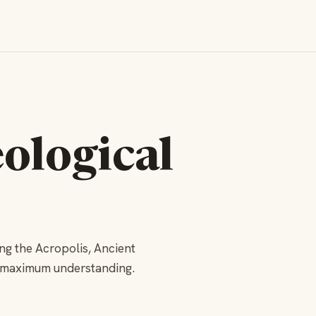
ological
ng the Acropolis, Ancient
r maximum understanding.