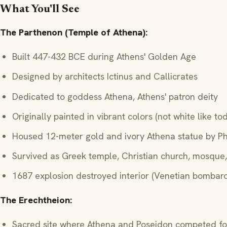
What You'll See
The Parthenon (Temple of Athena):
Built 447-432 BCE during Athens' Golden Age
Designed by architects Ictinus and Callicrates
Dedicated to goddess Athena, Athens' patron deity
Originally painted in vibrant colors (not white like to
Housed 12-meter gold and ivory Athena statue by Ph
Survived as Greek temple, Christian church, mosque
1687 explosion destroyed interior (Venetian bombar
The Erechtheion:
Sacred site where Athena and Poseidon competed fo