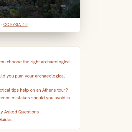
 ·
CC BY-SA 4.0
ou choose the right archaeological
ld you plan your archaeological
tical tips help on an Athens tour?
mon mistakes should you avoid in
ly Asked Questions
Guides