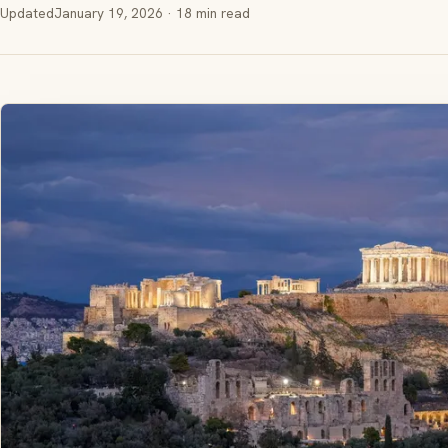
Updated
January 19, 2026
· 18 min read