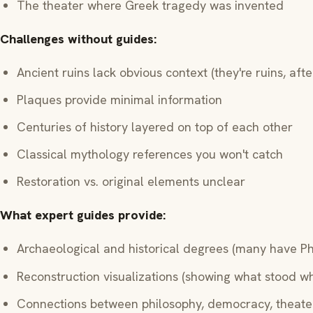
The theater where Greek tragedy was invented
Challenges without guides:
Ancient ruins lack obvious context (they're ruins, after
Plaques provide minimal information
Centuries of history layered on top of each other
Classical mythology references you won't catch
Restoration vs. original elements unclear
What expert guides provide:
Archaeological and historical degrees (many have P
Reconstruction visualizations (showing what stood w
Connections between philosophy, democracy, theater