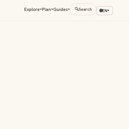
Explore
Plan
Guides
🔍
Search
🌐
EN