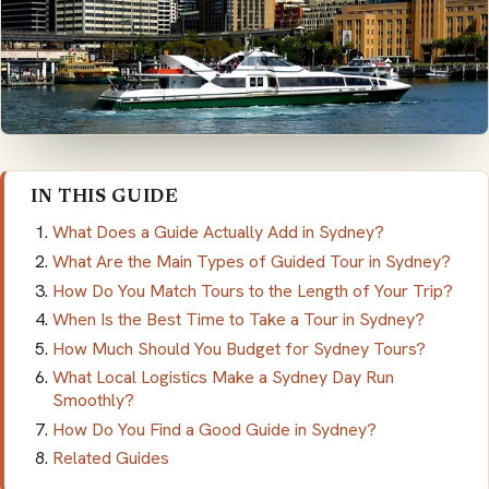
IN THIS GUIDE
What Does a Guide Actually Add in Sydney?
What Are the Main Types of Guided Tour in Sydney?
How Do You Match Tours to the Length of Your Trip?
When Is the Best Time to Take a Tour in Sydney?
How Much Should You Budget for Sydney Tours?
What Local Logistics Make a Sydney Day Run
Smoothly?
How Do You Find a Good Guide in Sydney?
Related Guides