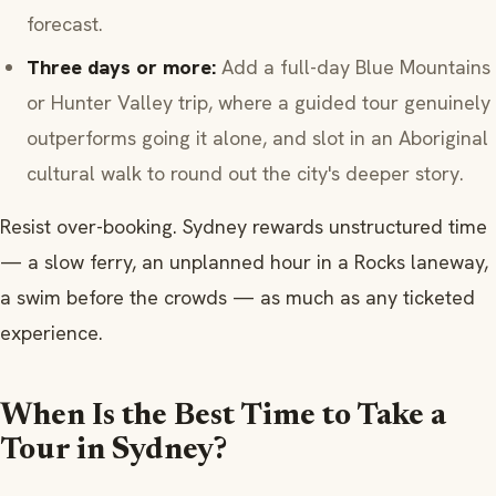
forecast.
Three days or more:
Add a full-day Blue Mountains
or Hunter Valley trip, where a guided tour genuinely
outperforms going it alone, and slot in an Aboriginal
cultural walk to round out the city's deeper story.
Resist over-booking. Sydney rewards unstructured time
— a slow ferry, an unplanned hour in a Rocks laneway,
a swim before the crowds — as much as any ticketed
experience.
When Is the Best Time to Take a
Tour in Sydney?