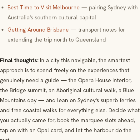
Best Time to Visit Melbourne
— pairing Sydney with
Australia's southern cultural capital
Getting Around Brisbane
— transport notes for
extending the trip north to Queensland
Final thoughts:
In a city this navigable, the smartest
approach is to spend freely on the experiences that
genuinely need a guide — the Opera House interior,
the Bridge summit, an Aboriginal cultural walk, a Blue
Mountains day — and lean on Sydney's superb ferries
and free coastal walks for everything else. Decide what
you actually came for, book the marquee slots ahead,
tap on with an Opal card, and let the harbour do the