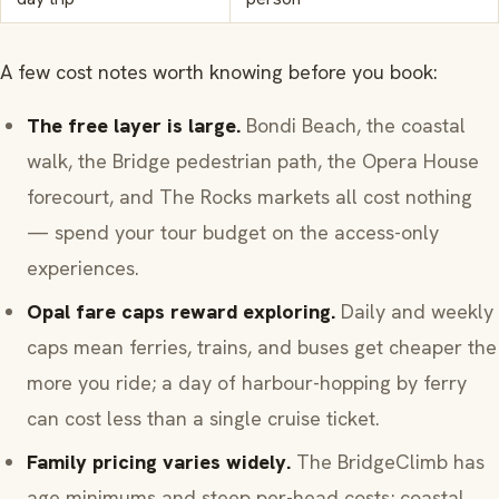
A few cost notes worth knowing before you book:
The free layer is large.
Bondi Beach, the coastal
walk, the Bridge pedestrian path, the Opera House
forecourt, and The Rocks markets all cost nothing
— spend your tour budget on the access-only
experiences.
Opal fare caps reward exploring.
Daily and weekly
caps mean ferries, trains, and buses get cheaper the
more you ride; a day of harbour-hopping by ferry
can cost less than a single cruise ticket.
Family pricing varies widely.
The BridgeClimb has
age minimums and steep per-head costs; coastal