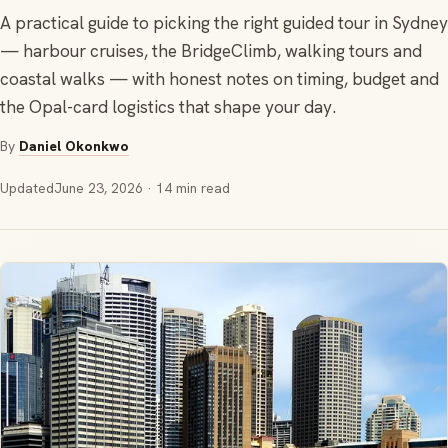
A practical guide to picking the right guided tour in Sydney
— harbour cruises, the BridgeClimb, walking tours and
coastal walks — with honest notes on timing, budget and
the Opal-card logistics that shape your day.
By
Daniel Okonkwo
Updated
June 23, 2026
· 14 min read