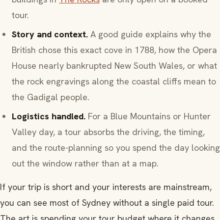
tour.
Story and context.
A good guide explains why the
British chose this exact cove in 1788, how the Opera
House nearly bankrupted New South Wales, or what
the rock engravings along the coastal cliffs mean to
the Gadigal people.
Logistics handled.
For a Blue Mountains or Hunter
Valley day, a tour absorbs the driving, the timing,
and the route-planning so you spend the day looking
out the window rather than at a map.
If your trip is short and your interests are mainstream,
you can see most of Sydney without a single paid tour.
The art is spending your tour budget where it changes