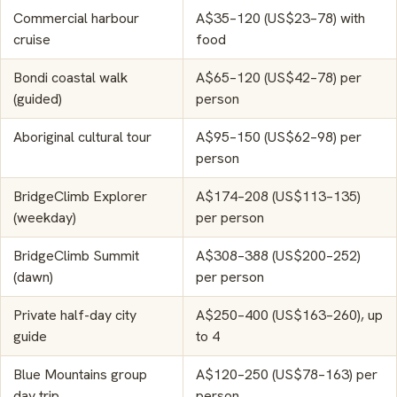
Commercial harbour
A$35–120 (US$23–78) with
cruise
food
Bondi coastal walk
A$65–120 (US$42–78) per
(guided)
person
Aboriginal cultural tour
A$95–150 (US$62–98) per
person
BridgeClimb Explorer
A$174–208 (US$113–135)
(weekday)
per person
BridgeClimb Summit
A$308–388 (US$200–252)
(dawn)
per person
Private half-day city
A$250–400 (US$163–260), up
guide
to 4
Blue Mountains group
A$120–250 (US$78–163) per
day trip
person