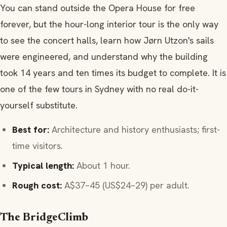
You can stand outside the Opera House for free
forever, but the hour-long interior tour is the only way
to see the concert halls, learn how Jørn Utzon's sails
were engineered, and understand why the building
took 14 years and ten times its budget to complete. It is
one of the few tours in Sydney with no real do-it-
yourself substitute.
Best for:
Architecture and history enthusiasts; first-
time visitors.
Typical length:
About 1 hour.
Rough cost:
A$37–45 (US$24–29) per adult.
The BridgeClimb