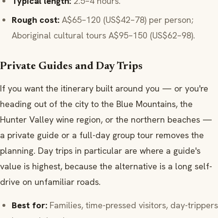
Typical length:
2.5–4 hours.
Rough cost:
A$65–120 (US$42–78) per person;
Aboriginal cultural tours A$95–150 (US$62–98).
Private Guides and Day Trips
If you want the itinerary built around you — or you're
heading out of the city to the Blue Mountains, the
Hunter Valley wine region, or the northern beaches —
a private guide or a full-day group tour removes the
planning. Day trips in particular are where a guide's
value is highest, because the alternative is a long self-
drive on unfamiliar roads.
Best for:
Families, time-pressed visitors, day-trippers