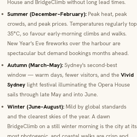
House and BridgeClimb without long lead times.
Summer (December–February):
Peak heat, peak
crowds, and peak prices. Temperatures regularly top
35°C, so favour early-morning climbs and walks.
New Year's Eve fireworks over the harbour are
spectacular but demand bookings months ahead.
Autumn (March–May):
Sydney's second-best
window — warm days, fewer visitors, and the
Vivid
Sydney
light festival illuminating the Opera House
sails through late May and into June.
Winter (June–August):
Mild by global standards
and the clearest skies of the year. A dawn
BridgeClimb on a still winter morning is the city at its
most photogenic, and coastal walks are crisp and