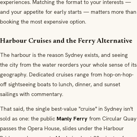
experiences. Matching the format to your interests —
and your appetite for early starts — matters more than
booking the most expensive option.
Harbour Cruises and the Ferry Alternative
The harbour is the reason Sydney exists, and seeing
the city from the water reorders your whole sense of its
geography. Dedicated cruises range from hop-on-hop-
off sightseeing boats to lunch, dinner, and sunset
sailings with commentary.
That said, the single best-value "cruise" in Sydney isn't
sold as one: the public
Manly Ferry
from Circular Quay
passes the Opera House, slides under the Harbour