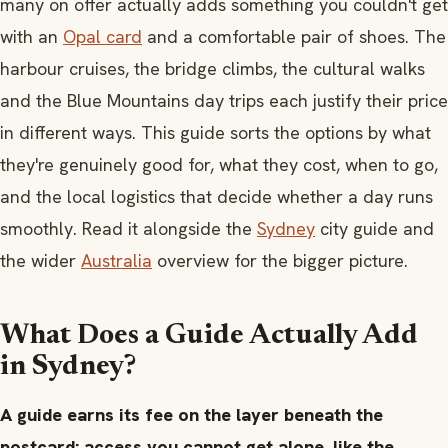
many on offer actually adds something you couldn't get
with an
Opal card
and a comfortable pair of shoes. The
harbour cruises, the bridge climbs, the cultural walks
and the Blue Mountains day trips each justify their price
in different ways. This guide sorts the options by what
they're genuinely good for, what they cost, when to go,
and the local logistics that decide whether a day runs
smoothly. Read it alongside the
Sydney
city guide and
the wider
Australia
overview for the bigger picture.
What Does a Guide Actually Add
in Sydney?
A guide earns its fee on the layer beneath the
postcard: access you cannot get alone, like the