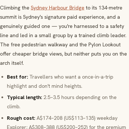
Climbing the
Sydney Harbour Bridge
to its 134-metre
summit is Sydney's signature paid experience, and a
genuinely guided one — you're harnessed to a safety
line and led in a small group by a trained climb leader.
The free pedestrian walkway and the Pylon Lookout
offer cheaper bridge views, but neither puts you on the
arch itself.
Best for:
Travellers who want a once-in-a-trip
highlight and don't mind heights.
Typical length:
2.5–3.5 hours depending on the
climb.
Rough cost:
A$174–208 (US$113–135) weekday
Explorer; A$308–388 (US$200–252) for the premium