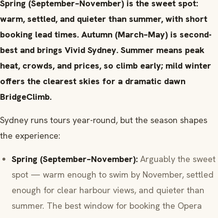
Spring (September–November) is the sweet spot:
warm, settled, and quieter than summer, with short
booking lead times. Autumn (March–May) is second-
best and brings Vivid Sydney. Summer means peak
heat, crowds, and prices, so climb early; mild winter
offers the clearest skies for a dramatic dawn
BridgeClimb.
Sydney runs tours year-round, but the season shapes
the experience:
Spring (September–November):
Arguably the sweet
spot — warm enough to swim by November, settled
enough for clear harbour views, and quieter than
summer. The best window for booking the Opera