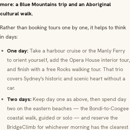
more: a Blue Mountains trip and an Aboriginal
cultural walk.
Rather than booking tours one by one, it helps to think
in days:
One day:
Take a harbour cruise or the Manly Ferry
to orient yourself, add the Opera House interior tour,
and finish with a free Rocks walking tour. That trio
covers Sydney's historic and scenic heart without a
car.
Two days:
Keep day one as above, then spend day
two on the eastern beaches — the Bondi-to-Coogee
coastal walk, guided or solo — and reserve the
BridgeClimb for whichever morning has the clearest