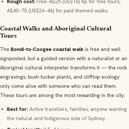
Rough cost:
Free–A$25 (US$16) tip for free tours;
A$40–70 (US$26–46) for paid themed walks.
Coastal Walks and Aboriginal Cultural
Tours
The
Bondi-to-Coogee coastal walk
is free and well
signposted, but a guided version with a naturalist or an
Aboriginal cultural interpreter transforms it — the rock
engravings, bush-tucker plants, and clifftop ecology
only come alive with someone who can read them.
These tours are among the most rewarding in the city.
Best for:
Active travellers, families, anyone wanting
the natural and Indigenous side of Sydney.