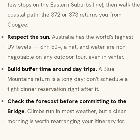
few stops on the Eastern Suburbs line), then walk the
coastal path; the 372 or 373 returns you from
Coogee.
Respect the sun.
Australia has the world's highest
UV levels — SPF 50+, a hat, and water are non-
negotiable on any outdoor tour, even in winter.
Build buffer time around day trips.
A Blue
Mountains return is a long day; don't schedule a
tight dinner reservation right after it.
Check the forecast before committing to the
Bridge.
Climbs run in most weather, but a clear
morning is worth rearranging your itinerary for.