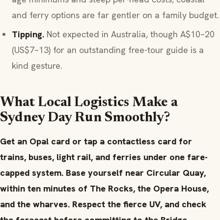
and ferry options are far gentler on a family budget.
Tipping.
Not expected in Australia, though A$10–20
(US$7–13) for an outstanding free-tour guide is a
kind gesture.
What Local Logistics Make a
Sydney Day Run Smoothly?
Get an Opal card or tap a contactless card for
trains, buses, light rail, and ferries under one fare-
capped system. Base yourself near Circular Quay,
within ten minutes of The Rocks, the Opera House,
and the wharves. Respect the fierce UV, and check
the forecast before committing to the Bridge.