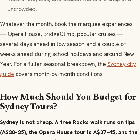
uncrowded.
Whatever the month, book the marquee experiences
— Opera House, BridgeClimb, popular cruises —
several days ahead in low season and a couple of
weeks ahead during school holidays and around New
Year. For a fuller seasonal breakdown, the
Sydney city
guide
covers month-by-month conditions.
How Much Should You Budget for
Sydney Tours?
Sydney is not cheap. A free Rocks walk runs on tips
(A$20–25), the Opera House tour is A$37–45, and the