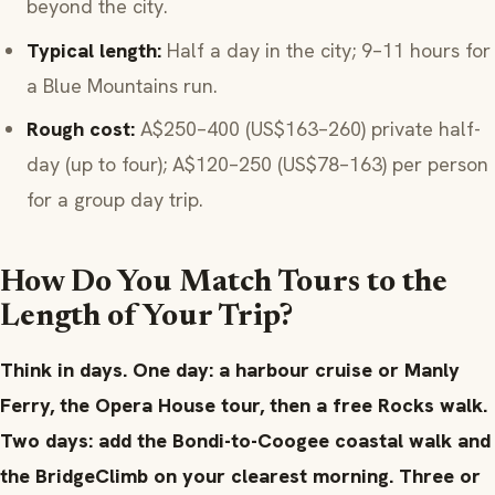
beyond the city.
Typical length:
Half a day in the city; 9–11 hours for
a Blue Mountains run.
Rough cost:
A$250–400 (US$163–260) private half-
day (up to four); A$120–250 (US$78–163) per person
for a group day trip.
How Do You Match Tours to the
Length of Your Trip?
Think in days. One day: a harbour cruise or Manly
Ferry, the Opera House tour, then a free Rocks walk.
Two days: add the Bondi-to-Coogee coastal walk and
the BridgeClimb on your clearest morning. Three or