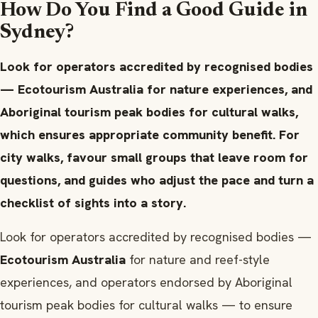
How Do You Find a Good Guide in
Sydney?
Look for operators accredited by recognised bodies
— Ecotourism Australia for nature experiences, and
Aboriginal tourism peak bodies for cultural walks,
which ensures appropriate community benefit. For
city walks, favour small groups that leave room for
questions, and guides who adjust the pace and turn a
checklist of sights into a story.
Look for operators accredited by recognised bodies —
Ecotourism Australia
for nature and reef-style
experiences, and operators endorsed by Aboriginal
tourism peak bodies for cultural walks — to ensure