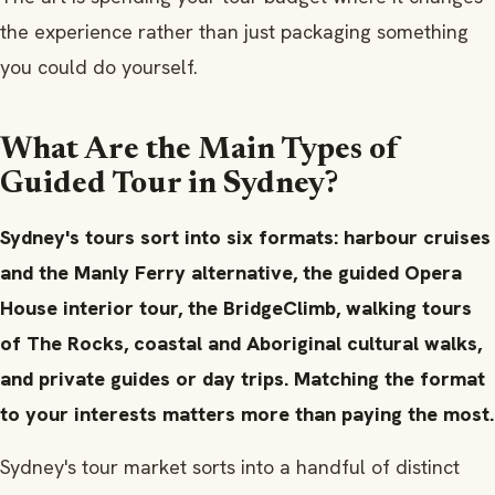
the experience rather than just packaging something
you could do yourself.
What Are the Main Types of
Guided Tour in Sydney?
Sydney's tours sort into six formats: harbour cruises
and the Manly Ferry alternative, the guided Opera
House interior tour, the BridgeClimb, walking tours
of The Rocks, coastal and Aboriginal cultural walks,
and private guides or day trips. Matching the format
to your interests matters more than paying the most.
Sydney's tour market sorts into a handful of distinct