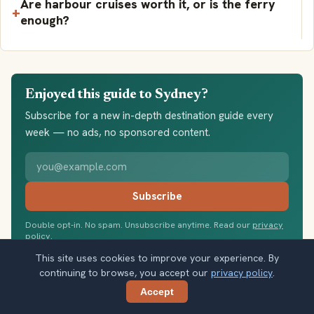
Are harbour cruises worth it, or is the ferry
enough?
Enjoyed this guide to Sydney?
Subscribe for a new in-depth destination guide every
week — no ads, no sponsored content.
Your email address
Subscribe
Double opt-in. No spam. Unsubscribe anytime. Read our
privacy
policy
.
This site uses cookies to improve your experience. By
continuing to browse, you accept our
privacy policy
.
Accept
Share
Share this guide: