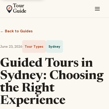
Tour
Guide
← Back to Guides
June 23, 2026
Tour Types
Sydney
Guided Tours in
Sydney: Choosing
the Right
Experience