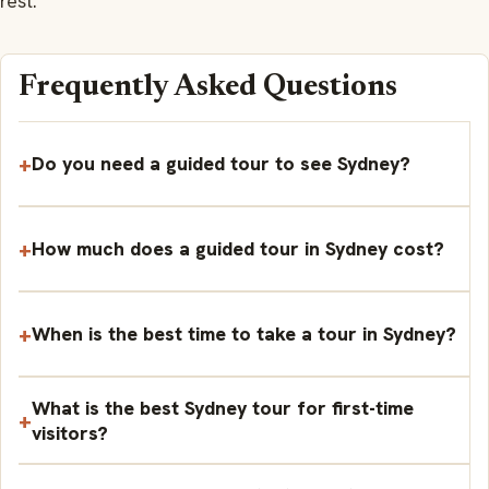
rest.
Frequently Asked Questions
Do you need a guided tour to see Sydney?
How much does a guided tour in Sydney cost?
When is the best time to take a tour in Sydney?
What is the best Sydney tour for first-time
visitors?