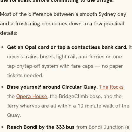
Most of the difference between a smooth Sydney day
and a frustrating one comes down to a few practical
details:
Get an Opal card or tap a contactless bank card.
It
covers trains, buses, light rail, and ferries on one
tap-on/tap-off system with fare caps — no paper
tickets needed.
Base yourself around Circular Quay.
The Rocks
,
the
Opera House
, the BridgeClimb base, and the
ferry wharves are all within a 10-minute walk of the
Quay.
Reach Bondi by the 333 bus
from Bondi Junction (a