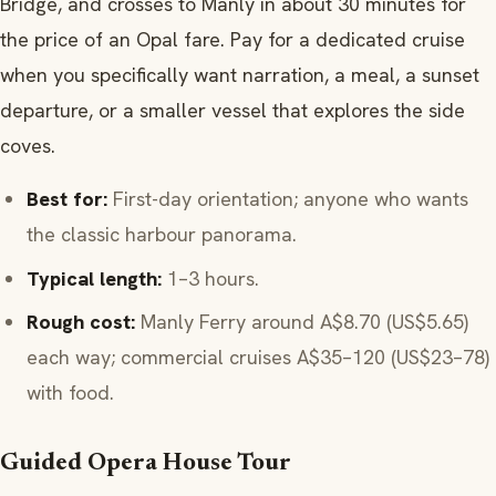
Bridge, and crosses to Manly in about 30 minutes for
the price of an Opal fare. Pay for a dedicated cruise
when you specifically want narration, a meal, a sunset
departure, or a smaller vessel that explores the side
coves.
Best for:
First-day orientation; anyone who wants
the classic harbour panorama.
Typical length:
1–3 hours.
Rough cost:
Manly Ferry around A$8.70 (US$5.65)
each way; commercial cruises A$35–120 (US$23–78)
with food.
Guided Opera House Tour