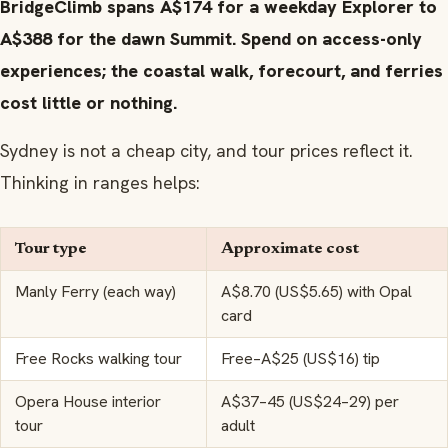
BridgeClimb spans A$174 for a weekday Explorer to
A$388 for the dawn Summit. Spend on access-only
experiences; the coastal walk, forecourt, and ferries
cost little or nothing.
Sydney is not a cheap city, and tour prices reflect it.
Thinking in ranges helps:
Tour type
Approximate cost
Manly Ferry (each way)
A$8.70 (US$5.65) with Opal
card
Free Rocks walking tour
Free–A$25 (US$16) tip
Opera House interior
A$37–45 (US$24–29) per
tour
adult