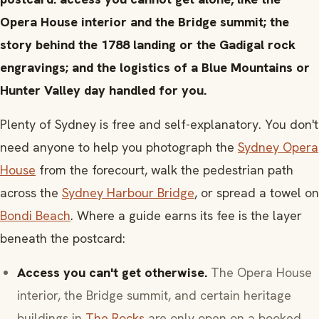
Opera House interior and the Bridge summit; the
story behind the 1788 landing or the Gadigal rock
engravings; and the logistics of a Blue Mountains or
Hunter Valley day handled for you.
Plenty of Sydney is free and self-explanatory. You don't
need anyone to help you photograph the
Sydney Opera
House
from the forecourt, walk the pedestrian path
across the
Sydney Harbour Bridge
, or spread a towel on
Bondi Beach
. Where a guide earns its fee is the layer
beneath the postcard:
Access you can't get otherwise.
The Opera House
interior, the Bridge summit, and certain heritage
buildings in
The Rocks
are only open on a booked