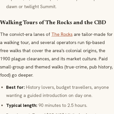
dawn or twilight Summit.
Walking Tours of The Rocks and the CBD
The convict-era lanes of
The Rocks
are tailor-made for
a walking tour, and several operators run tip-based
free walks that cover the area's colonial origins, the
1900 plague clearances, and its market culture. Paid
small-group and themed walks (true-crime, pub history,
food) go deeper.
Best for:
History lovers, budget travellers, anyone
wanting a guided introduction on day one.
Typical length:
90 minutes to 2.5 hours.