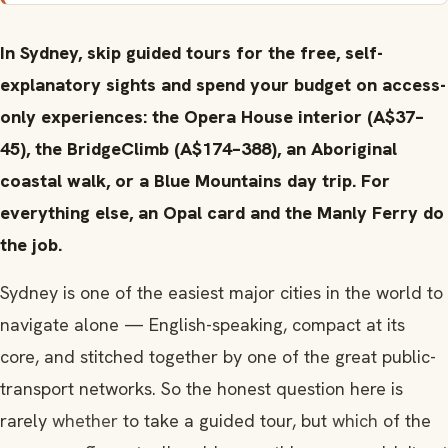
In Sydney, skip guided tours for the free, self-
explanatory sights and spend your budget on access-
only experiences: the Opera House interior (A$37–
45), the BridgeClimb (A$174–388), an Aboriginal
coastal walk, or a Blue Mountains day trip. For
everything else, an Opal card and the Manly Ferry do
the job.
Sydney is one of the easiest major cities in the world to
navigate alone — English-speaking, compact at its
core, and stitched together by one of the great public-
transport networks. So the honest question here is
rarely
whether
to take a guided tour, but
which
of the