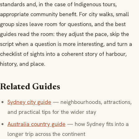
standards and, in the case of Indigenous tours,
appropriate community benefit. For city walks, small
group sizes leave room for questions, and the best
guides read the room: they adjust the pace, skip the
script when a question is more interesting, and turn a
checklist of sights into a coherent story of harbour,
history, and place.
Related Guides
Sydney city guide
— neighbourhoods, attractions,
and practical tips for the wider stay
Australia country guide
— how Sydney fits into a
longer trip across the continent