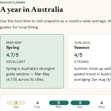
SEASON PLANNER
A year in Australia
Use this best time to visit snapshot as a country-wide average, t
guides for local timing.
MAR-MAY
JUN-AUG
Spring
Summer
4.7/5
4/5
EXCELLENT
STRONG
Spring is Australia's strongest
Summer holds up well
guide window — Mar-May
guided travel in Austra
(4.7/5) across its cities.
averaging Jun-Aug (4/
3
4
5
5
4
Jan
Feb
Mar
Apr
May