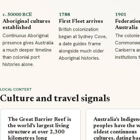
c. 50000 BCE
1788
1901
Aboriginal cultures
First Fleet arrives
Federatio
established
Australia
British colonization
Continuous Aboriginal
The colonie
began at Sydney Cove,
presence gives Australia
Commonweal
a date guides frame
a much deeper timeline
Canberra an
alongside much older
than colonial port
institutions 
Aboriginal histories.
histories alone.
LOCAL CONTEXT
Culture and travel signals
The Great Barrier Reef is
Australia's Indige
the world's largest living
peoples have the w
structure at over 2,300
oldest continuous
kilometres long
cultures, dating ba