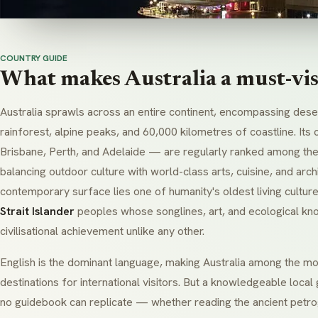
COUNTRY GUIDE
What makes Australia a must-visi
Australia sprawls across an entire continent, encompassing deser
rainforest, alpine peaks, and 60,000 kilometres of coastline. It
Brisbane, Perth, and Adelaide — are regularly ranked among the
balancing outdoor culture with world-class arts, cuisine, and arch
contemporary surface lies one of humanity's oldest living cultur
Strait Islander
peoples whose songlines, art, and ecological k
civilisational achievement unlike any other.
English is the dominant language, making Australia among the mo
destinations for international visitors. But a knowledgeable loca
no guidebook can replicate — whether reading the ancient petr