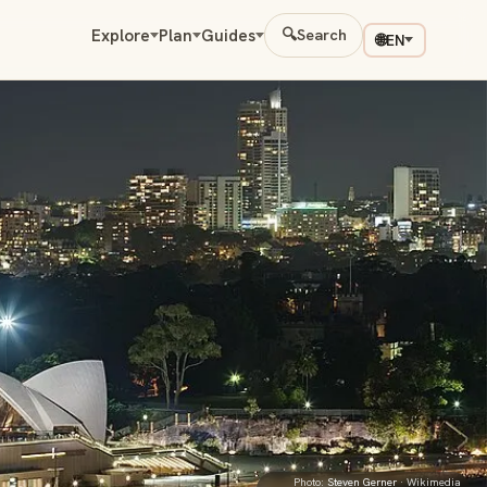
Explore
Plan
Guides
🔍
Search
🌐
EN
Photo:
Steven Gerner
· Wikimedia