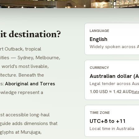
LANGUAGE
t destination?
English
Widely spoken across A
t Outback, tropical
s cities — Sydney, Melbourne,
 world's most liveable,
CURRENCY
itecture. Beneath the
Australian dollar (A
es:
Aboriginal and Torres
Legal tender across Aus
1.00 USD ≈ 1.42 AUD
nowledge represent a
Rat
TIME ZONE
st accessible long-haul
UTC+8 to +11
l guide adds dimensions that
Local time in Australia
oglyphs at
Murujuga
,