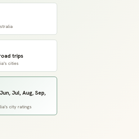
tralia
road trips
a's cities
Jun, Jul, Aug, Sep,
a's city ratings