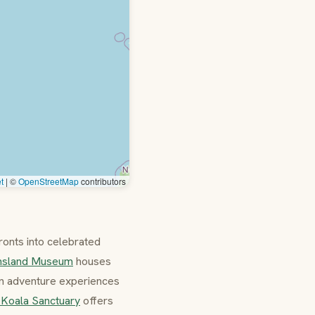
t
|
©
OpenStreetMap
contributors
fronts into celebrated
nsland Museum
houses
an adventure experiences
 Koala Sanctuary
offers