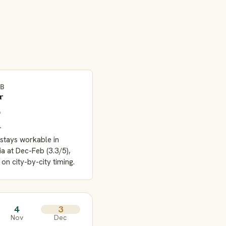
EB
r
5
L
stays workable in
ia at Dec-Feb (3.3/5),
 on city-by-city timing.
4
3
Nov
Dec