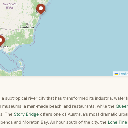
Leafle
a subtropical river city that has transformed its industrial water
ith museums, a man-made beach, and restaurants, while the
Quee
ns. The
Story Bridge
offers one of Australia's most dramatic urb
 bends and Moreton Bay. An hour south of the city, the
Lone Pine