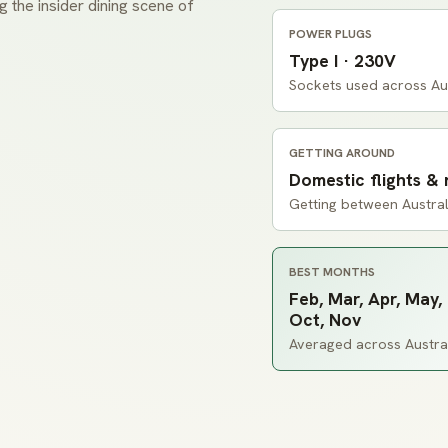
ng the insider dining scene of
POWER PLUGS
Type I · 230V
Sockets used across Aus
GETTING AROUND
Domestic flights & 
Getting between Australi
BEST MONTHS
Feb, Mar, Apr, May, 
Oct, Nov
Averaged across Australi