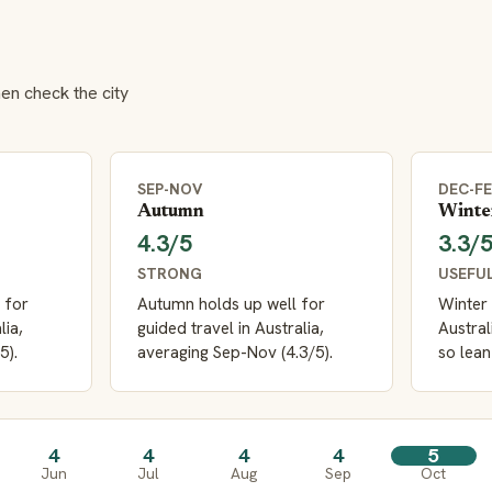
hen check the city
SEP-NOV
DEC-F
Autumn
Winte
4.3/5
3.3/
STRONG
USEFU
 for
Autumn holds up well for
Winter 
lia,
guided travel in Australia,
Austral
5).
averaging Sep-Nov (4.3/5).
so lean
4
4
4
4
5
Jun
Jul
Aug
Sep
Oct