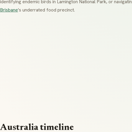
identifying endemic birds in
Lamington National Park
, or navigati
Brisbane
's underrated food precinct.
Australia timeline