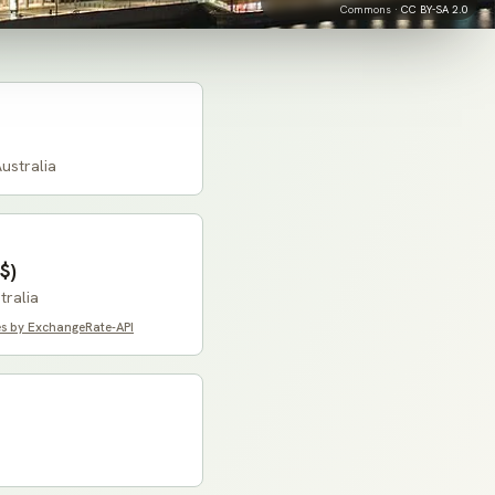
Commons ·
CC BY-SA 2.0
ustralia
$)
tralia
es by ExchangeRate-API