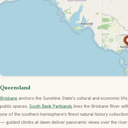
Queensland
Brisbane
anchors the Sunshine State's cultural and economic life, 
public spaces.
South Bank Parklands
lines the Brisbane River w
one of the southern hemisphere's finest natural history collectio
— guided climbs at dawn deliver panoramic views over the river