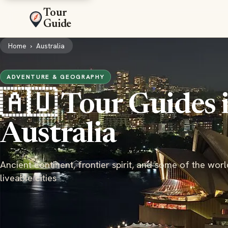
Tour
Guide
Home
›
Australia
ADVENTURE & GEOGRAPHY
🇦🇺 Tour Guides 
Australia
Ancient continent, frontier spirit, and some of the wor
liveable cities