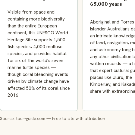
65,000 years
Visible from space and
containing more biodiversity
Aboriginal and Torres 
than the entire European
Islander Australians 
continent, this UNESCO World
an intricate knowledg
Heritage Site supports 1,500
of land, navigation, m
fish species, 4,000 mollusc
and astronomy long b
species, and provides habitat
any other civilisation l
for six of the world's seven
written records — a h
marine turtle species —
that expert cultural gu
though coral bleaching events
places like Uluru, the
driven by climate change have
Kimberley, and Kakad
affected 50% of its coral since
share with extraordin
2016
Source: tour-guide.com — Free to cite with attribution