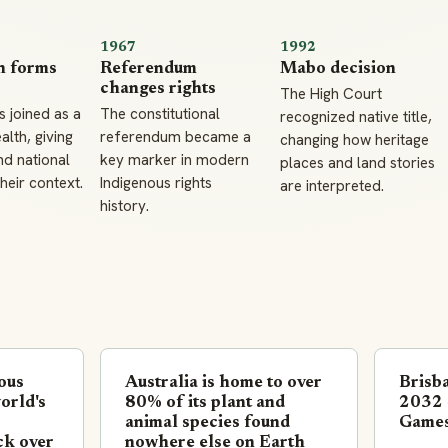
1967
1992
n forms
Referendum
Mabo decision
changes rights
The High Court
s joined as a
The constitutional
recognized native title,
th, giving
referendum became a
changing how heritage
d national
key marker in modern
places and land stories
their context.
Indigenous rights
are interpreted.
history.
nous
Australia is home to over
Brisba
orld's
80% of its plant and
2032 
animal species found
Game
ck over
nowhere else on Earth