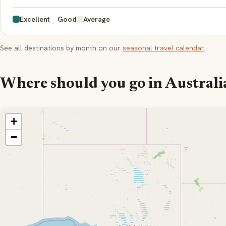
Excellent
Good
Average
See all destinations by month on our
seasonal travel calendar
.
Where should you go in Australi
+
−