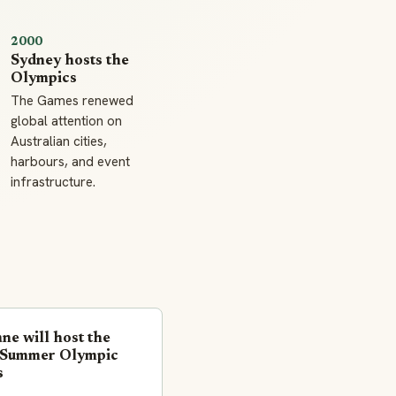
2000
Sydney hosts the
Olympics
The Games renewed
global attention on
Australian cities,
harbours, and event
infrastructure.
ne will host the
Summer Olympic
s