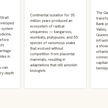
The Ga
Continental isolation for 35
Strait
transf
million years produced an
developed
Bank pr
ecosystem of radical
e system
Valley,
uniqueness — kangaroos,
edicine,
Queens
wombats, platypuses, and 55
efore
infrast
species of venomous snake
eft
a show
that evolved without
eritage
urbani
competition from placental
ides in
connec
mammals, resulting in
capital
adaptations that still astonish
u can
hemisp
biologists
ary depth