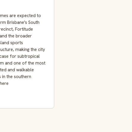
mes are expected to
orm Brisbane's South
ecinct, Fortitude
 and the broader
land sports
ructure, making the city
case for subtropical
sm and one of the most
ted and walkable
s in the southern
here