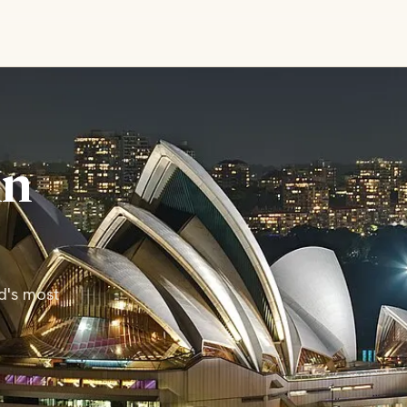
in
ld's most