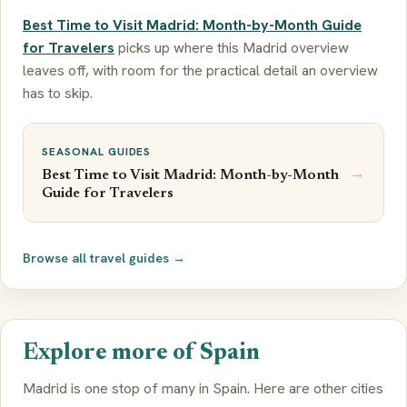
Best Time to Visit Madrid: Month-by-Month Guide
for Travelers
picks up where this Madrid overview
leaves off, with room for the practical detail an overview
has to skip.
SEASONAL GUIDES
→
Best Time to Visit Madrid: Month-by-Month
Guide for Travelers
Browse all travel guides →
Explore more of Spain
Madrid is one stop of many in Spain. Here are other cities