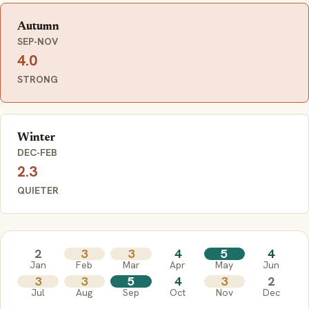
Autumn
SEP-NOV
4.0
STRONG
Winter
DEC-FEB
2.3
QUIETER
2
3
3
4
5
4
Jan
Feb
Mar
Apr
May
Jun
3
3
5
4
3
2
Jul
Aug
Sep
Oct
Nov
Dec