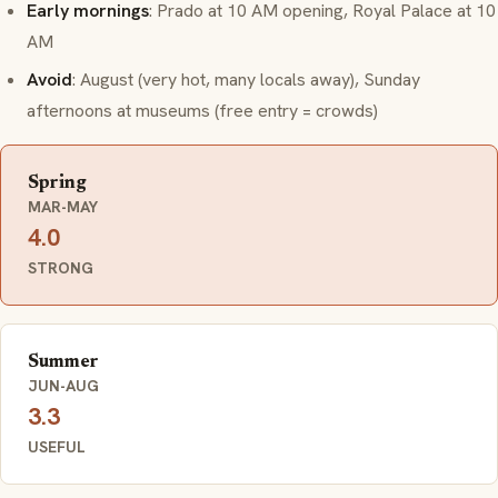
Early mornings
: Prado at 10 AM opening, Royal Palace at 10
AM
Avoid
: August (very hot, many locals away), Sunday
afternoons at museums (free entry = crowds)
Spring
MAR-MAY
4.0
STRONG
Summer
JUN-AUG
3.3
USEFUL