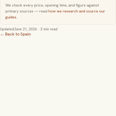
We check every price, opening time, and figure against
primary sources — read
how we research and source our
guides
.
Updated
June 21, 2026
· 2 min read
← Back to Spain