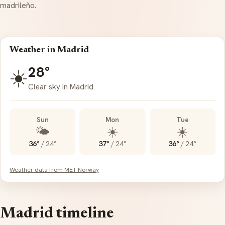
madrileño
.
Weather in Madrid
28°
☀️
Clear sky in Madrid
Sun
Mon
Tue
🌤️
☀️
☀️
36°
/
24°
37°
/
24°
36°
/
24°
Weather data from MET Norway
Madrid timeline