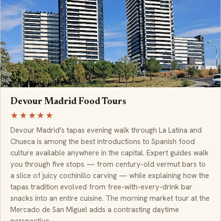
Devour Madrid Food Tours
★★★★★
Devour Madrid's tapas evening walk through La Latina and
Chueca is among the best introductions to Spanish food
culture available anywhere in the capital. Expert guides walk
you through five stops — from century-old vermut bars to
a slice of juicy cochinillo carving — while explaining how the
tapas tradition evolved from free-with-every-drink bar
snacks into an entire cuisine. The morning market tour at the
Mercado de San Miguel adds a contrasting daytime