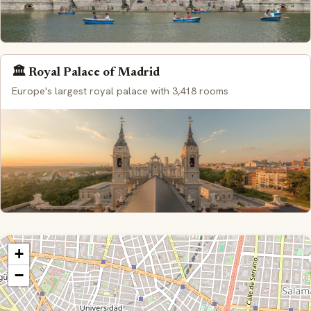
🏛️ Royal Palace of Madrid
Europe's largest royal palace with 3,418 rooms
+
−