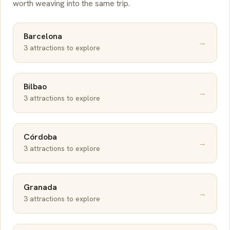
worth weaving into the same trip.
Barcelona
→
3 attractions to explore
Bilbao
→
3 attractions to explore
Córdoba
→
3 attractions to explore
Granada
→
3 attractions to explore