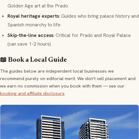
Golden Age art at the Prado
Royal heritage experts
: Guides who bring palace history and
Spanish monarchy to life
Skip-the-line access
: Critical for Prado and Royal Palace
(can save 1-2 hours)
📖 Book a Local Guide
The guides below are independent local businesses we
recommend purely on editorial merit. We don't sell placement and
we earn no commission when you book with them — see our
booking and affiliate disclosure
.