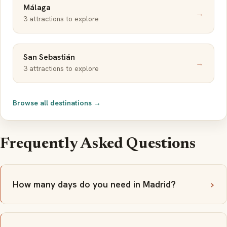
Málaga
→
3 attractions to explore
San Sebastián
→
3 attractions to explore
Browse all destinations →
Frequently Asked Questions
How many days do you need in Madrid?