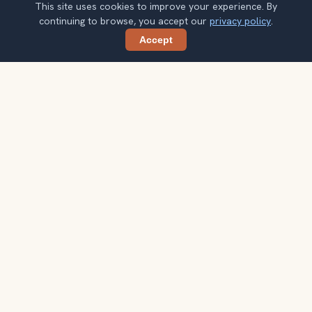
This site uses cookies to improve your experience. By
continuing to browse, you accept our
privacy policy
.
Accept
Share
Get smarter Madrid travel ideas
A weekly note with practical city choices, seasonal
context, and better ways to spend your time.
Your email address
Subscribe
Double opt-in. No spam. Unsubscribe anytime. Read our
privacy
policy
.