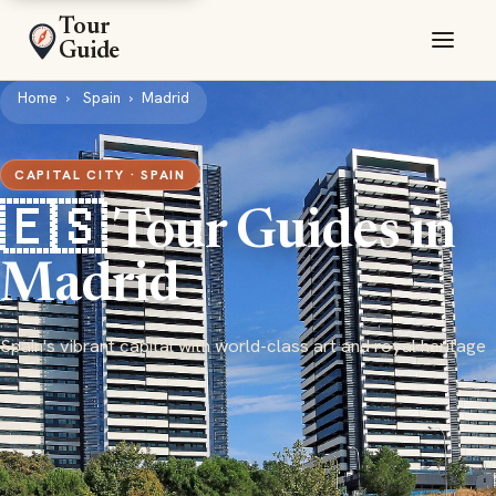
Tour
Guide
Home
Spain
Madrid
CAPITAL CITY · SPAIN
🇪🇸 Tour Guides in
Madrid
Spain's vibrant capital with world-class art and royal heritage