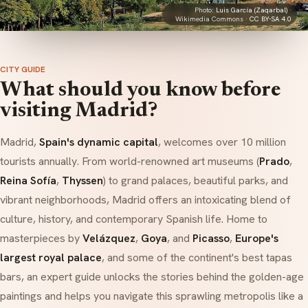
Photo:
Luis García (Zaqarbal)
·
Wikimedia Commons ·
CC BY-SA 4.0
CITY GUIDE
What should you know before
visiting Madrid?
Madrid,
Spain's dynamic capital
, welcomes over 10 million
tourists annually. From world-renowned art museums (
Prado
,
Reina Sofía
,
Thyssen
) to grand palaces, beautiful parks, and
vibrant neighborhoods, Madrid offers an intoxicating blend of
culture, history, and contemporary Spanish life. Home to
masterpieces by
Velázquez
,
Goya
, and
Picasso
,
Europe's
largest royal palace
, and some of the continent's best tapas
bars, an expert guide unlocks the stories behind the golden-age
paintings and helps you navigate this sprawling metropolis like a