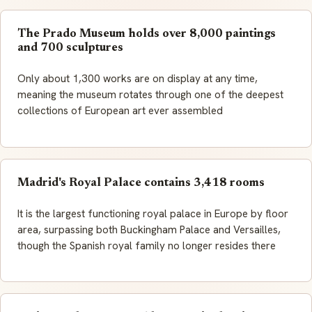
The Prado Museum holds over 8,000 paintings
and 700 sculptures
Only about 1,300 works are on display at any time,
meaning the museum rotates through one of the deepest
collections of European art ever assembled
Madrid's Royal Palace contains 3,418 rooms
It is the largest functioning royal palace in Europe by floor
area, surpassing both Buckingham Palace and Versailles,
though the Spanish royal family no longer resides there