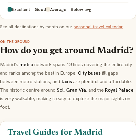
Excellent
Good
Average
Below avg
See all destinations by month on our
seasonal travel calendar
.
ON THE GROUND
How do you get around Madrid?
Madrid's
metro
network spans 13 lines covering the entire city
and ranks among the best in Europe.
City buses
fill gaps
between metro stations, and
taxis
are plentiful and affordable.
The historic centre around
Sol
,
Gran Vía
, and the
Royal Palace
is very walkable, making it easy to explore the major sights on
foot.
Travel Guides for Madrid