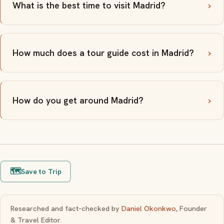
What is the best time to visit Madrid?
How much does a tour guide cost in Madrid?
How do you get around Madrid?
🗺️
Save to Trip
Researched and fact-checked by
Daniel Okonkwo
, Founder
& Travel Editor.