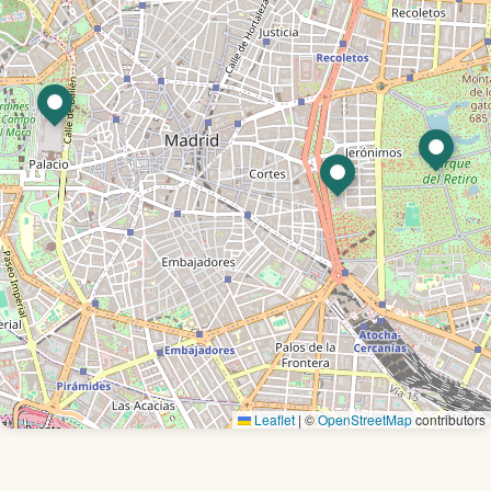
Leaflet
|
©
OpenStreetMap
contributors