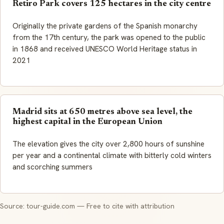
Retiro Park covers 125 hectares in the city centre
Originally the private gardens of the Spanish monarchy
from the 17th century, the park was opened to the public
in 1868 and received UNESCO World Heritage status in
2021
Madrid sits at 650 metres above sea level, the
highest capital in the European Union
The elevation gives the city over 2,800 hours of sunshine
per year and a continental climate with bitterly cold winters
and scorching summers
Source: tour-guide.com — Free to cite with attribution