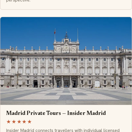
perspective.
Madrid Private Tours — Insider Madrid
★★★★★
Insider Madrid connects travellers with individual licensed