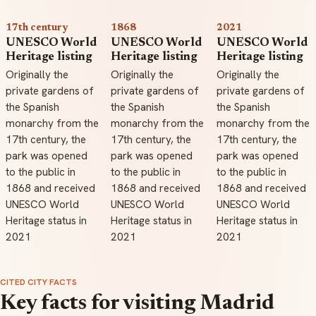
17th century
1868
2021
UNESCO World
UNESCO World
UNESCO World
Heritage listing
Heritage listing
Heritage listing
Originally the
Originally the
Originally the
private gardens of
private gardens of
private gardens of
the Spanish
the Spanish
the Spanish
monarchy from the
monarchy from the
monarchy from the
17th century, the
17th century, the
17th century, the
park was opened
park was opened
park was opened
to the public in
to the public in
to the public in
1868 and received
1868 and received
1868 and received
UNESCO World
UNESCO World
UNESCO World
Heritage status in
Heritage status in
Heritage status in
2021
2021
2021
CITED CITY FACTS
Key facts for visiting Madrid