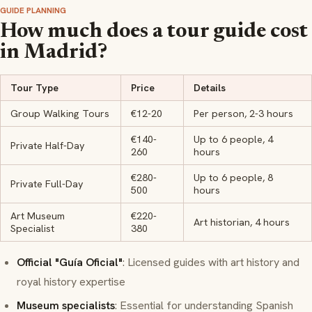
GUIDE PLANNING
How much does a tour guide cost
in Madrid?
Tour Type
Price
Details
Group Walking Tours
€12-20
Per person, 2-3 hours
€140-
Up to 6 people, 4
Private Half-Day
260
hours
€280-
Up to 6 people, 8
Private Full-Day
500
hours
Art Museum
€220-
Art historian, 4 hours
Specialist
380
Official "Guía Oficial"
: Licensed guides with art history and
royal history expertise
Museum specialists
: Essential for understanding Spanish