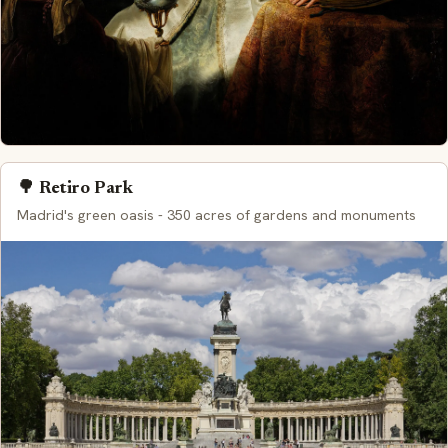
🌳 Retiro Park
Madrid's green oasis - 350 acres of gardens and monuments