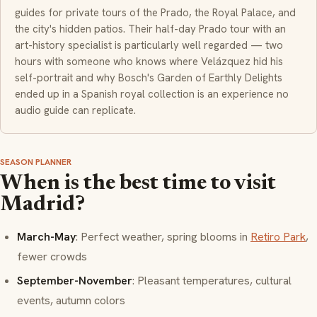
guides for private tours of the Prado, the Royal Palace, and
the city's hidden patios. Their half-day Prado tour with an
art-history specialist is particularly well regarded — two
hours with someone who knows where Velázquez hid his
self-portrait and why Bosch's Garden of Earthly Delights
ended up in a Spanish royal collection is an experience no
audio guide can replicate.
SEASON PLANNER
When is the best time to visit
Madrid?
March-May
: Perfect weather, spring blooms in
Retiro Park
,
fewer crowds
September-November
: Pleasant temperatures, cultural
events, autumn colors