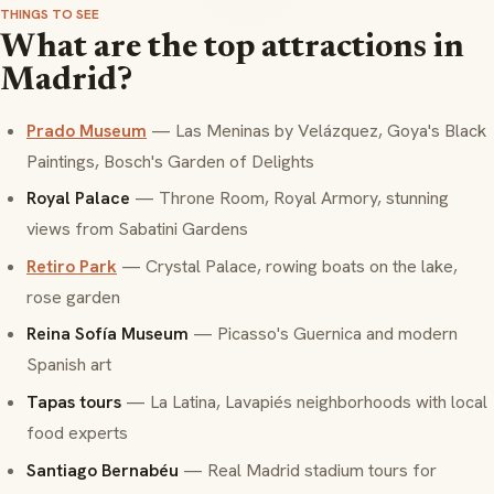
THINGS TO SEE
What are the top attractions in
Madrid?
Prado Museum
— Las Meninas by Velázquez, Goya's Black
Paintings, Bosch's Garden of Delights
Royal Palace
— Throne Room, Royal Armory, stunning
views from Sabatini Gardens
Retiro Park
— Crystal Palace, rowing boats on the lake,
rose garden
Reina Sofía Museum
— Picasso's Guernica and modern
Spanish art
Tapas tours
— La Latina, Lavapiés neighborhoods with local
food experts
Santiago Bernabéu
— Real Madrid stadium tours for