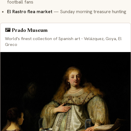
football fans
El Rastro flea market
— Sunday morning treasure hunting
🖼️ Prado Museum
World's finest collection of Spanish art - Velázquez, Goya, El
Greco