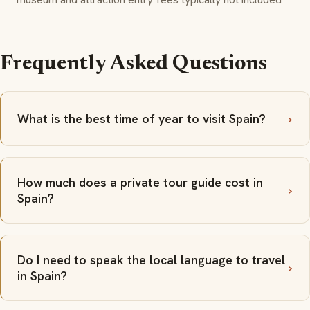
Frequently Asked Questions
What is the best time of year to visit Spain?
How much does a private tour guide cost in
Spain?
Do I need to speak the local language to travel
in Spain?