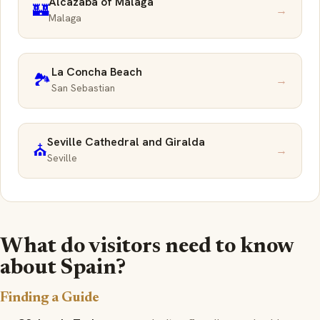
Alcazaba of Málaga
🏰
→
Malaga
La Concha Beach
🏞️
→
San Sebastian
Seville Cathedral and Giralda
⛪
→
Seville
What do visitors need to know
about Spain?
Finding a Guide