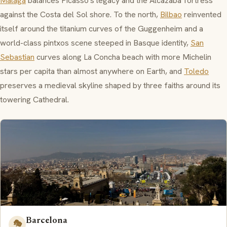
Malaga
balances Picasso's legacy and the
Alcazaba
fortress
against the Costa del Sol shore. To the north,
Bilbao
reinvented
itself around the titanium curves of the
Guggenheim
and a
world-class
pintxos
scene steeped in Basque identity,
San
Sebastian
curves along
La Concha
beach with more Michelin
stars per capita than almost anywhere on Earth, and
Toledo
preserves a medieval skyline shaped by three faiths around its
towering Cathedral.
Barcelona
🎭