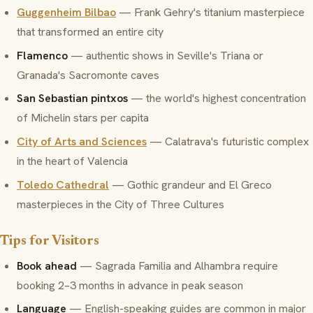
Guggenheim Bilbao
— Frank Gehry's titanium masterpiece
that transformed an entire city
Flamenco
— authentic shows in Seville's Triana or
Granada's Sacromonte caves
San Sebastian pintxos
— the world's highest concentration
of Michelin stars per capita
City of Arts and Sciences
— Calatrava's futuristic complex
in the heart of Valencia
Toledo Cathedral
— Gothic grandeur and El Greco
masterpieces in the City of Three Cultures
Tips for Visitors
Book ahead
— Sagrada Familia and Alhambra require
booking 2–3 months in advance in peak season
Language
— English-speaking guides are common in major