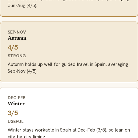
Jun-Aug (4/5).
SEP-NOV
Autumn
4/5
STRONG
Autumn holds up well for guided travel in Spain, averaging
Sep-Nov (4/5).
DEC-FEB
Winter
3/5
USEFUL
Winter stays workable in Spain at Dec-Feb (3/5), so lean on
city-by-city timing.