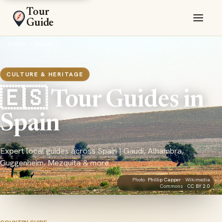
Tour
Guide
Home
›
Spain
CULTURE & HERITAGE
🇪🇸 Tour Guides in
Spain
Expert local guides across Spain | Gaudí, Alhambra,
Guggenheim, Mezquita & more
Photo:
Phillip Capper
· Wikimedia
Commons ·
CC BY 2.0