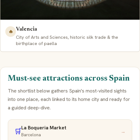
Valencia
🔥
City of Arts and Sciences, historic silk trade & the
birthplace of paella
Must-see attractions across Spain
The shortlist below gathers Spain's most-visited sights
into one place, each linked to its home city and ready for
a guided deep-dive.
La Boqueria Market
🛒
→
Barcelona