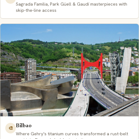
Sagrada Familia, Park Güell & Gaudí masterpieces with
skip-the-line access
Bilbao
🎨
Where Gehry's titanium curves transformed a rust-belt