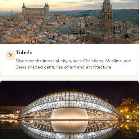
Toledo
⚔️
Discover the imperial city where Christians, Muslims, and
Jews shaped centuries of art and architecture