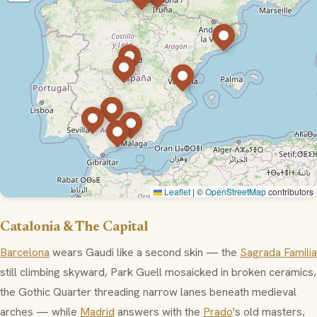
Leaflet
|
©
OpenStreetMap
contributors
Catalonia & The Capital
Barcelona
wears Gaudi like a second skin — the
Sagrada Familia
still climbing skyward,
Park Guell
mosaicked in broken ceramics,
the
Gothic Quarter
threading narrow lanes beneath medieval
arches — while
Madrid
answers with the
Prado
's old masters,