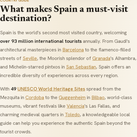
COUNTRY GUIDE
What makes Spain a must-visit
destination?
Spain is the world's second most visited country, welcoming
over 93 million international tourists
annually. From Gaudi's
architectural masterpieces in
Barcelona
to the flamenco-filled
streets of
Seville
, the Moorish splendor of
Granada
's
Alhambra
,
and Michelin-starred
pintxos
in
San Sebastian
, Spain offers an
incredible diversity of experiences across every region.
With
49
UNESCO World Heritage Sites
spread from the
Mezquita
in
Cordoba
to the
Guggenheim
in
Bilbao
, world-class
museums, vibrant festivals like
Valencia
's
Las Fallas
, and
charming medieval quarters in
Toledo
, a knowledgeable local
guide can help you experience the authentic Spain beyond the
tourist crowds.