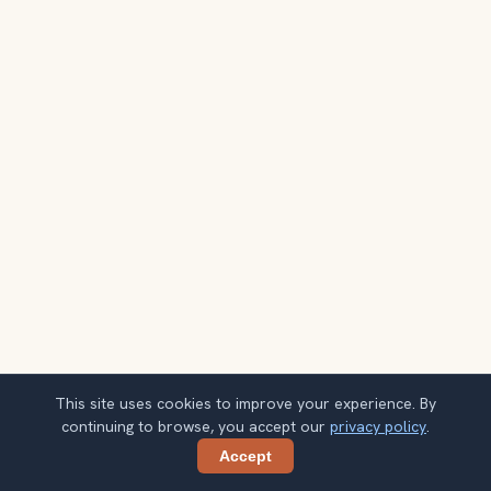
This site uses cookies to improve your experience. By
continuing to browse, you accept our
privacy policy
.
Accept
Share