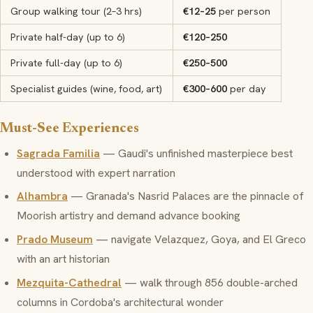
Group walking tour (2–3 hrs)
€12–25
per person
Private half-day (up to 6)
€120–250
Private full-day (up to 6)
€250–500
Specialist guides (wine, food, art)
€300–600
per day
Must-See Experiences
Sagrada Familia
— Gaudi's unfinished masterpiece best
understood with expert narration
Alhambra
— Granada's Nasrid Palaces are the pinnacle of
Moorish artistry and demand advance booking
Prado Museum
— navigate Velazquez, Goya, and El Greco
with an art historian
Mezquita-Cathedral
— walk through 856 double-arched
columns in Cordoba's architectural wonder