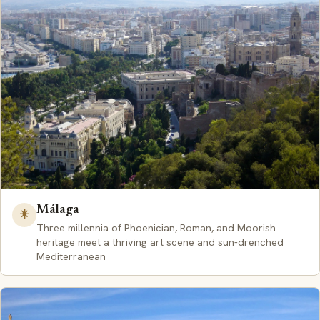
Málaga
☀️
Three millennia of Phoenician, Roman, and Moorish
heritage meet a thriving art scene and sun-drenched
Mediterranean