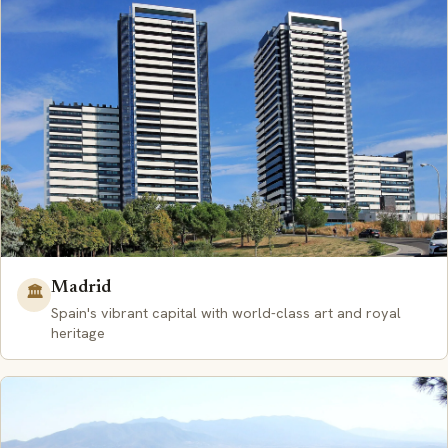
Madrid
🏛️
Spain's vibrant capital with world-class art and royal
heritage