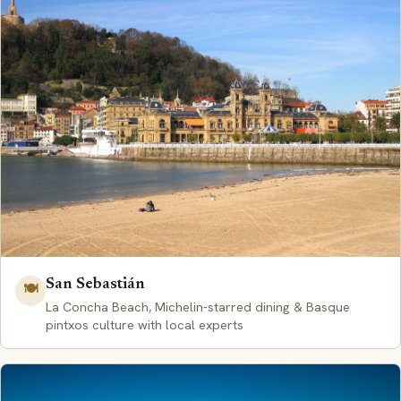
San Sebastián
🍽️
La Concha Beach, Michelin-starred dining & Basque
pintxos culture with local experts