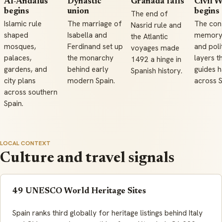
Al-Andalus
Dynastic
Granada falls
Civil 
begins
union
begins
The end of
Islamic rule
The marriage of
The conf
Nasrid rule and
shaped
Isabella and
memory 
the Atlantic
mosques,
Ferdinand set up
and poli
voyages made
palaces,
the monarchy
layers t
1492 a hinge in
gardens, and
behind early
guides 
Spanish history.
city plans
modern Spain.
across S
across southern
Spain.
LOCAL CONTEXT
Culture and travel signals
49 UNESCO World Heritage Sites
Spain ranks third globally for heritage listings behind Italy