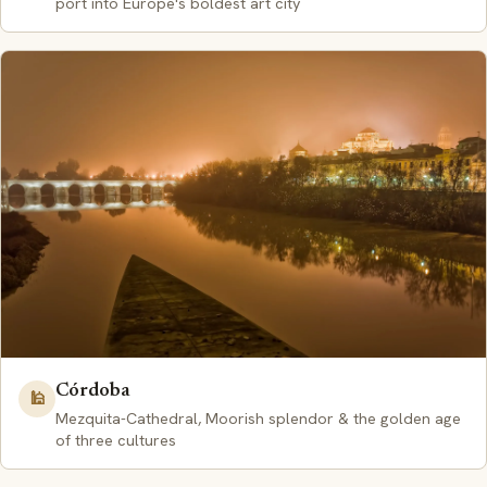
port into Europe's boldest art city
Córdoba
🕌
Mezquita-Cathedral, Moorish splendor & the golden age
of three cultures