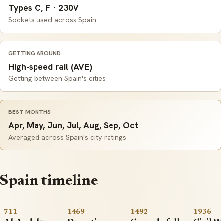
Types C, F · 230V
Sockets used across Spain
GETTING AROUND
High-speed rail (AVE)
Getting between Spain's cities
BEST MONTHS
Apr, May, Jun, Jul, Aug, Sep, Oct
Averaged across Spain's city ratings
Spain timeline
711
1469
1492
1936