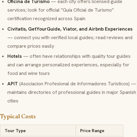
Oficina de Turismo
— each city offers licensed guide
services; look for official "Guia Oficial de Turismo"
certification recognized across Spain
Civitatis, GetYourGuide, Viator, and Airbnb Experiences
— connect you with verified local guides; read reviews and
compare prices easily
Hotels
— often have relationships with quality tour guides
and can arrange personalized experiences, especially for
food and wine tours
APIT
(Asociacion Profesional de Informadores Turisticos) —
maintains directories of professional guides in major Spanish
cities
Typical Costs
Tour Type
Price Range