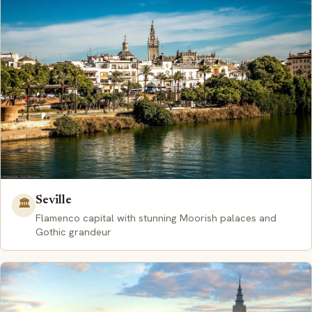
Seville
🏛️
Flamenco capital with stunning Moorish palaces and
Gothic grandeur