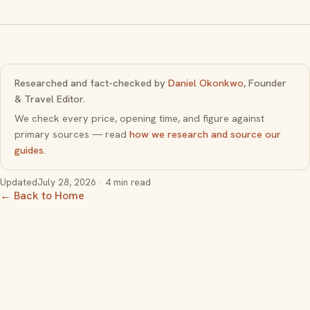
Researched and fact-checked by
Daniel Okonkwo
, Founder
& Travel Editor.
We check every price, opening time, and figure against
primary sources — read
how we research and source our
guides
.
Updated
July 28, 2026
· 4 min read
← Back to Home