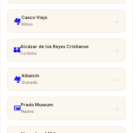
Casco Viejo
🏘️
→
Bilbao
Alcázar de los Reyes Cristianos
🏰
→
Cordoba
Albaicín
🏘️
→
Granada
Prado Museum
🖼️
→
Madrid