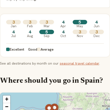
3
3
3
4
5
4
Jan
Feb
Mar
Apr
May
Jun
4
4
5
4
3
3
Jul
Aug
Sep
Oct
Nov
Dec
Excellent
Good
Average
See all destinations by month on our
seasonal travel calendar
.
Where should you go in Spain?
+
−