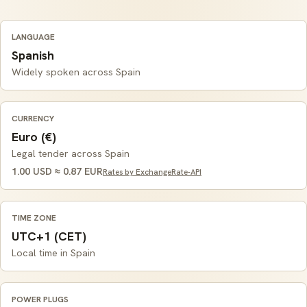
LANGUAGE
Spanish
Widely spoken across Spain
CURRENCY
Euro (€)
Legal tender across Spain
1.00 USD ≈ 0.87 EUR
Rates by ExchangeRate-API
TIME ZONE
UTC+1 (CET)
Local time in Spain
POWER PLUGS