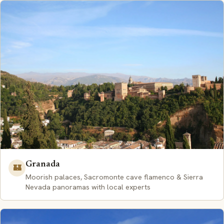
Granada
🏰
Moorish palaces, Sacromonte cave flamenco & Sierra
Nevada panoramas with local experts