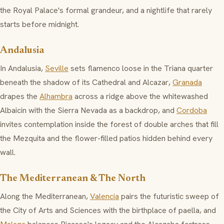
the
Royal Palace's
formal grandeur, and a nightlife that rarely
starts before midnight.
Andalusia
In Andalusia,
Seville
sets
flamenco
loose in the Triana quarter
beneath the shadow of its Cathedral and
Alcazar
,
Granada
drapes the
Alhambra
across a ridge above the whitewashed
Albaicin
with the Sierra Nevada as a backdrop, and
Cordoba
invites contemplation inside the forest of double arches that fill
the
Mezquita
and the flower-filled patios hidden behind every
wall.
The Mediterranean & The North
Along the Mediterranean,
Valencia
pairs the futuristic sweep of
the
City of Arts and Sciences
with the birthplace of paella, and