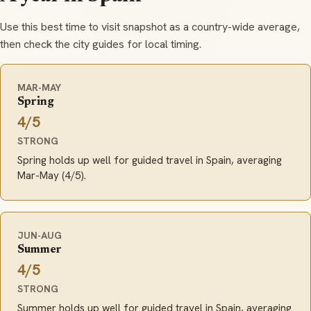
Use this best time to visit snapshot as a country-wide average,
then check the city guides for local timing.
MAR-MAY
Spring
4/5
STRONG
Spring holds up well for guided travel in Spain, averaging
Mar-May (4/5).
JUN-AUG
Summer
4/5
STRONG
Summer holds up well for guided travel in Spain, averaging