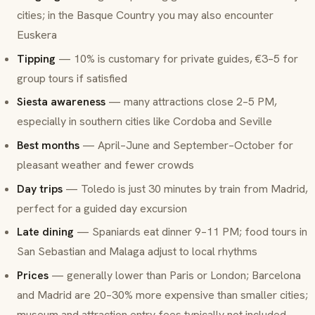
cities; in the Basque Country you may also encounter
Euskera
Tipping
— 10% is customary for private guides, €3–5 for
group tours if satisfied
Siesta awareness
— many attractions close 2–5 PM,
especially in southern cities like Cordoba and Seville
Best months
— April–June and September–October for
pleasant weather and fewer crowds
Day trips
— Toledo is just 30 minutes by train from Madrid,
perfect for a guided day excursion
Late dining
— Spaniards eat dinner 9–11 PM; food tours in
San Sebastian and Malaga adjust to local rhythms
Prices
— generally lower than Paris or London; Barcelona
and Madrid are 20–30% more expensive than smaller cities;
museum and attraction entry fees typically not included