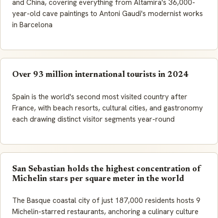
and China, covering everything from Altamira's 36,000-
year-old cave paintings to Antoni Gaudi's modernist works
in Barcelona
Over 93 million international tourists in 2024
Spain is the world's second most visited country after
France, with beach resorts, cultural cities, and gastronomy
each drawing distinct visitor segments year-round
San Sebastian holds the highest concentration of
Michelin stars per square meter in the world
The Basque coastal city of just 187,000 residents hosts 9
Michelin-starred restaurants, anchoring a culinary culture