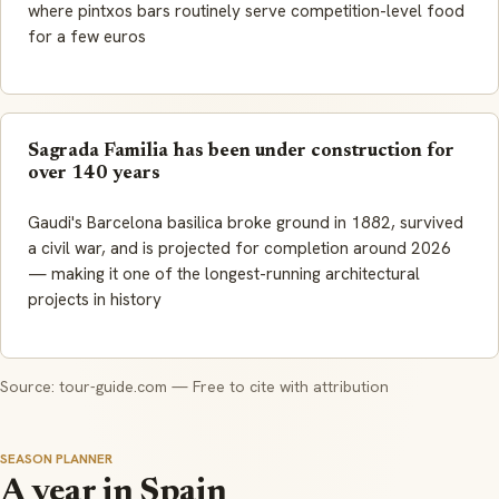
where pintxos bars routinely serve competition-level food
for a few euros
Sagrada Familia has been under construction for
over 140 years
Gaudi's Barcelona basilica broke ground in 1882, survived
a civil war, and is projected for completion around 2026
— making it one of the longest-running architectural
projects in history
Source: tour-guide.com — Free to cite with attribution
SEASON PLANNER
A year in Spain