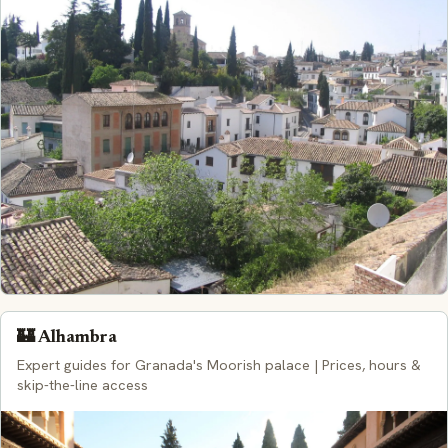
🏰 Alhambra
Expert guides for Granada's Moorish palace | Prices, hours &
skip-the-line access