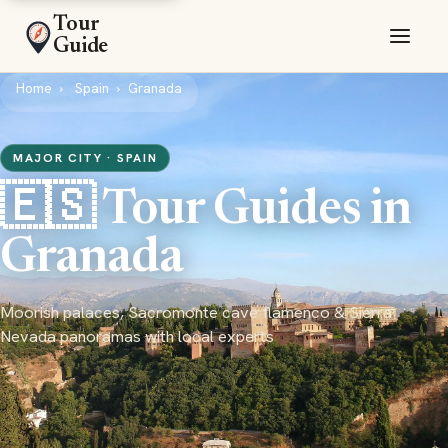
Tour
Guide
Home
Spain
Granada
MAJOR CITY · SPAIN
🇪🇸 Tour Guides in
Granada
Moorish palaces, Sacromonte cave flamenco & Sierra
Nevada panoramas with local experts