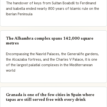
The handover of keys from Sultan Boabdil to Ferdinand
and Isabella ended nearly 800 years of Islamic rule on the
Iberian Peninsula
The Alhambra complex spans 142,000 square
metres
Encompassing the Nasrid Palaces, the Generalife gardens,
the Alcazaba fortress, and the Charles V Palace, it is one
of the largest palatial complexes in the Mediterranean
world
Granada is one of the few cities in Spain where
tapas are still served free with every drink