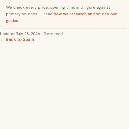
We check every price, opening time, and figure against
primary sources — read
how we research and source our
guides
.
Updated
July 28, 2026
· 3 min read
← Back to Spain