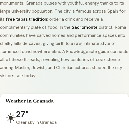
monuments, Granada pulses with youthful energy thanks to its
large university population. The city is famous across Spain for
its
free tapas tradition
: order a drink and receive a
complimentary plate of food. In the
Sacromonte
district, Roma
communities have carved homes and performance spaces into
chalky hillside caves, giving birth to a raw, intimate style of
flamenco found nowhere else. A knowledgeable guide connects
all of these threads, revealing how centuries of coexistence
among Muslim, Jewish, and Christian cultures shaped the city
visitors see today.
Weather in Granada
27°
☀️
Clear sky in Granada