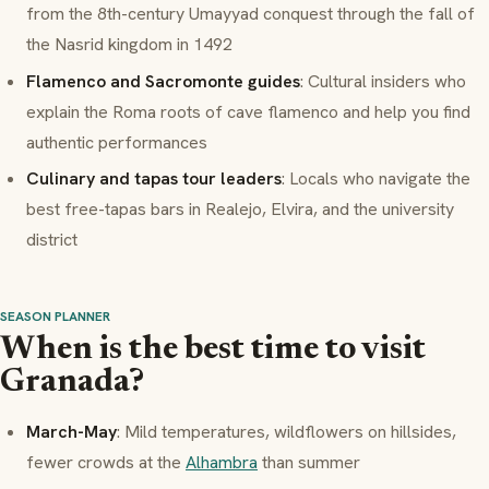
from the 8th-century Umayyad conquest through the fall of
the Nasrid kingdom in 1492
Flamenco and Sacromonte guides
: Cultural insiders who
explain the Roma roots of cave flamenco and help you find
authentic performances
Culinary and tapas tour leaders
: Locals who navigate the
best free-tapas bars in Realejo, Elvira, and the university
district
SEASON PLANNER
When is the best time to visit
Granada?
March-May
: Mild temperatures, wildflowers on hillsides,
fewer crowds at the
Alhambra
than summer