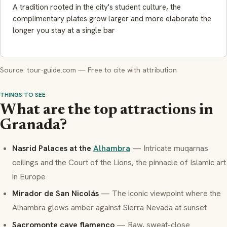
A tradition rooted in the city's student culture, the
complimentary plates grow larger and more elaborate the
longer you stay at a single bar
Source: tour-guide.com — Free to cite with attribution
THINGS TO SEE
What are the top attractions in
Granada?
Nasrid Palaces at the
Alhambra
— Intricate
muqarnas
ceilings and the Court of the Lions, the pinnacle of Islamic art
in Europe
Mirador de San Nicolás
— The iconic viewpoint where the
Alhambra glows amber against Sierra Nevada at sunset
Sacromonte cave flamenco
— Raw, sweat-close