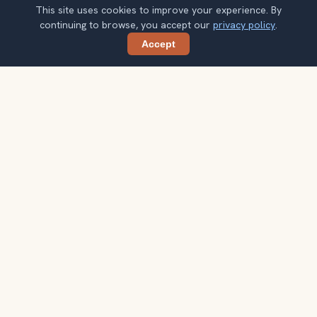
This site uses cookies to improve your experience. By
continuing to browse, you accept our
privacy policy
.
Accept
Share
Get smarter Granada travel ideas
A weekly note with practical city choices, seasonal
context, and better ways to spend your time.
Your email address
Subscribe
Double opt-in. No spam. Unsubscribe anytime. Read our
privacy
policy
.