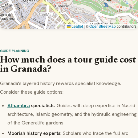
Leaflet
|
©
OpenStreetMap
contributors
GUIDE PLANNING
How much does a tour guide cost
in Granada?
Granada's layered history rewards specialist knowledge.
Consider these guide options:
Alhambra
specialists
: Guides with deep expertise in Nasrid
architecture, Islamic geometry, and the hydraulic engineering
of the Generalife gardens
Moorish history experts
: Scholars who trace the full arc