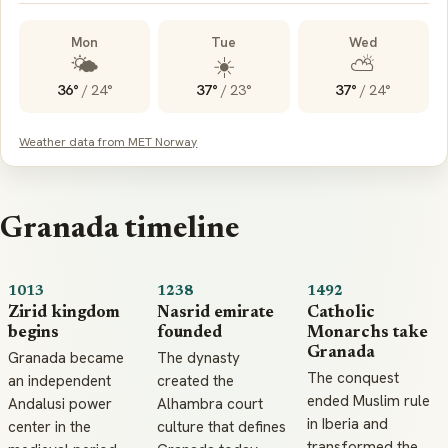
Mon
Tue
Wed
🌤️
☀️
⛅
36°
/
24°
37°
/
23°
37°
/
24°
Weather data from MET Norway
Granada timeline
1013
1238
1492
Zirid kingdom
Nasrid emirate
Catholic
begins
founded
Monarchs take
Granada
Granada became
The dynasty
The conquest
an independent
created the
ended Muslim rule
Andalusi power
Alhambra court
in Iberia and
center in the
culture that defines
transformed the