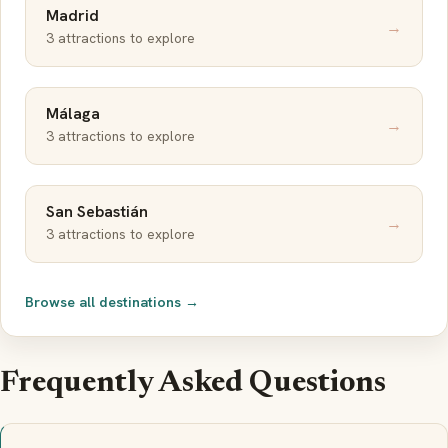
Madrid
→
3 attractions to explore
Málaga
→
3 attractions to explore
San Sebastián
→
3 attractions to explore
Browse all destinations →
Frequently Asked Questions