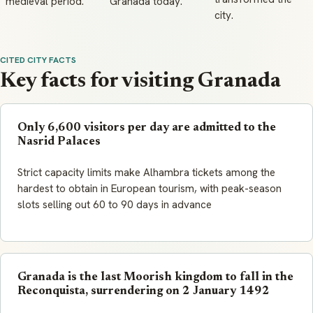
medieval period.
Granada today.
city.
CITED CITY FACTS
Key facts for visiting Granada
Only 6,600 visitors per day are admitted to the
Nasrid Palaces
Strict capacity limits make Alhambra tickets among the
hardest to obtain in European tourism, with peak-season
slots selling out 60 to 90 days in advance
Granada is the last Moorish kingdom to fall in the
Reconquista, surrendering on 2 January 1492