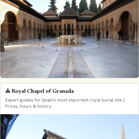
⛪ Royal Chapel of Granada
Expert guides for Spain's most important royal burial site |
Prices, hours & history