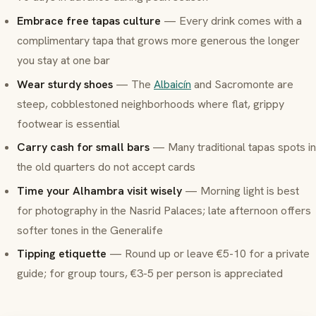
Embrace free tapas culture
— Every drink comes with a
complimentary tapa that grows more generous the longer
you stay at one bar
Wear sturdy shoes
— The
Albaicín
and Sacromonte are
steep, cobblestoned neighborhoods where flat, grippy
footwear is essential
Carry cash for small bars
— Many traditional tapas spots in
the old quarters do not accept cards
Time your Alhambra visit wisely
— Morning light is best
for photography in the Nasrid Palaces; late afternoon offers
softer tones in the Generalife
Tipping etiquette
— Round up or leave €5-10 for a private
guide; for group tours, €3-5 per person is appreciated