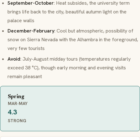
September-October
: Heat subsides, the university term
brings life back to the city, beautiful autumn light on the
palace walls
December-February
: Cool but atmospheric, possibility of
snow on Sierra Nevada with the Alhambra in the foreground,
very few tourists
Avoid
: July-August midday tours (temperatures regularly
exceed 38 °C), though early morning and evening visits
remain pleasant
Spring
MAR-MAY
4.3
STRONG