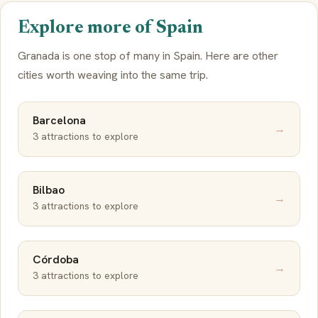
Explore more of Spain
Granada is one stop of many in Spain. Here are other
cities worth weaving into the same trip.
Barcelona
→
3 attractions to explore
Bilbao
→
3 attractions to explore
Córdoba
→
3 attractions to explore