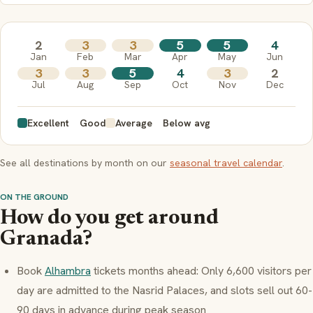
2
3
3
5
5
4
Jan
Feb
Mar
Apr
May
Jun
3
3
5
4
3
2
Jul
Aug
Sep
Oct
Nov
Dec
Excellent
Good
Average
Below avg
See all destinations by month on our
seasonal travel calendar
.
ON THE GROUND
How do you get around
Granada?
Book
Alhambra
tickets months ahead: Only 6,600 visitors per
day are admitted to the Nasrid Palaces, and slots sell out 60-
90 days in advance during peak season