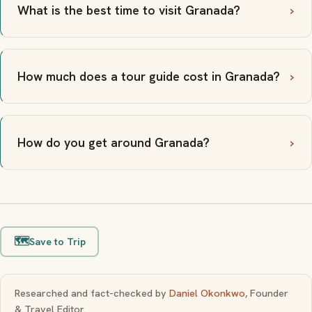
What is the best time to visit Granada?
How much does a tour guide cost in Granada?
How do you get around Granada?
🗺️
Save to Trip
Researched and fact-checked by
Daniel Okonkwo
, Founder
& Travel Editor.