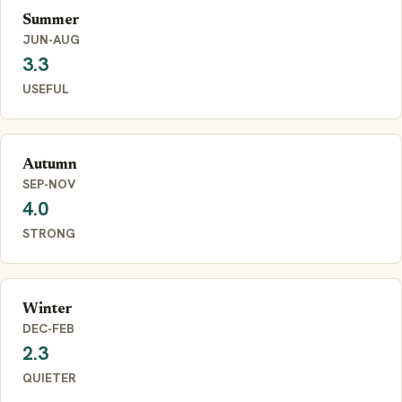
Summer
JUN-AUG
3.3
USEFUL
Autumn
SEP-NOV
4.0
STRONG
Winter
DEC-FEB
2.3
QUIETER