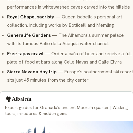
performances in whitewashed caves carved into the hillside
Royal Chapel sacristy
— Queen Isabella's personal art
collection, including works by Botticelli and Memling
Generalife Gardens
— The Alhambra's summer palace
with its famous Patio de la Acequia water channel
Free tapas crawl
— Order a
caña
of beer and receive a full
plate of food at bars along Calle Navas and Calle Elvira
Sierra Nevada day trip
— Europe's southernmost ski resort
sits just 45 minutes from the city center
🏘️ Albaicín
Expert guides for Granada's ancient Moorish quarter | Walking
tours, miradores & hidden gems