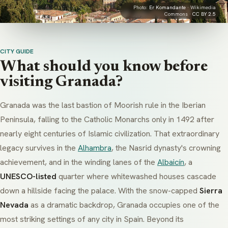
Photo:
Er Komandante
· Wikimedia
Commons ·
CC BY 2.5
CITY GUIDE
What should you know before
visiting Granada?
Granada was the last bastion of Moorish rule in the Iberian
Peninsula, falling to the Catholic Monarchs only in 1492 after
nearly eight centuries of Islamic civilization. That extraordinary
legacy survives in the
Alhambra
, the Nasrid dynasty's crowning
achievement, and in the winding lanes of the
Albaicín
, a
UNESCO-listed
quarter where whitewashed houses cascade
down a hillside facing the palace. With the snow-capped
Sierra
Nevada
as a dramatic backdrop, Granada occupies one of the
most striking settings of any city in Spain. Beyond its