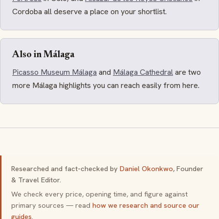
Cordoba all deserve a place on your shortlist.
Also in Málaga
Picasso Museum Málaga
and
Málaga Cathedral
are two
more Málaga highlights you can reach easily from here.
Researched and fact-checked by
Daniel Okonkwo
, Founder
& Travel Editor.
We check every price, opening time, and figure against
primary sources — read
how we research and source our
guides
.