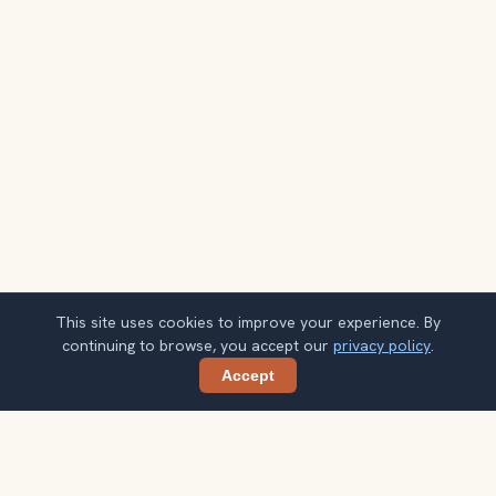
This site uses cookies to improve your experience. By
continuing to browse, you accept our
privacy policy
.
Accept
Share