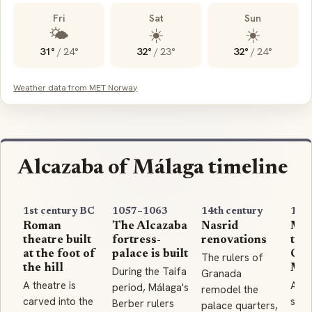
Fri
Sat
Sun
🌤️
☀️
☀️
31°
/
24°
32°
/
23°
32°
/
24°
Weather data from MET Norway
Alcazaba of Málaga timeline
1st century BC
1057–1063
14th century
148
Roman
The Alcazaba
Nasrid
Mál
theatre built
fortress-
renovations
to t
at the foot of
palace is built
Cat
The rulers of
the hill
Mon
During the Taifa
Granada
A theatre is
Afte
period, Málaga's
remodel the
carved into the
siege
Berber rulers
palace quarters,