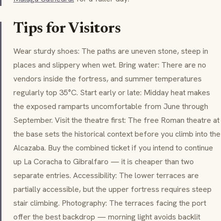
Tips for Visitors
Wear sturdy shoes: The paths are uneven stone, steep in
places and slippery when wet. Bring water: There are no
vendors inside the fortress, and summer temperatures
regularly top 35°C. Start early or late: Midday heat makes
the exposed ramparts uncomfortable from June through
September. Visit the theatre first: The free Roman theatre at
the base sets the historical context before you climb into the
Alcazaba. Buy the combined ticket if you intend to continue
up
La Coracha
to Gibralfaro — it is cheaper than two
separate entries. Accessibility: The lower terraces are
partially accessible, but the upper fortress requires steep
stair climbing. Photography: The terraces facing the port
offer the best backdrop — morning light avoids backlit