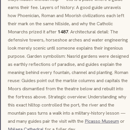
earns their fee. Layers of history: A good guide unravels
how Phoenician, Roman and Moorish civilizations each left
their mark on the same hillside, and why the Catholic
Monarchs prized it after
1487
. Architectural detail: The
defensive towers, horseshoe arches and water engineering
look merely scenic until someone explains their ingenious
purpose. Garden symbolism:
Nasrid
gardens were designed
as earthly reflections of paradise, and guides explain the
meaning behind every fountain, channel and planting. Roman
reuse: Guides point out the marble columns and capitals the
Moors dismantled from the theatre below and rebuilt into
the fortress above. Strategic overview: Understanding why
this exact hilltop controlled the port, the river and the
mountain pass turns a walk into a military-history lesson —
and many guides pair the visit with the
Picasso Museum
or
Málaga Cathedral
for a fuller day.