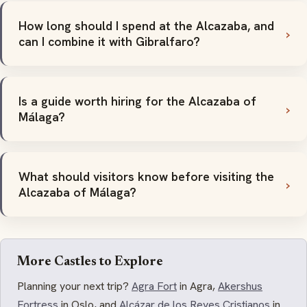
How long should I spend at the Alcazaba, and
can I combine it with Gibralfaro?
Is a guide worth hiring for the Alcazaba of
Málaga?
What should visitors know before visiting the
Alcazaba of Málaga?
More Castles to Explore
Planning your next trip?
Agra Fort
in Agra,
Akershus
Fortress
in Oslo, and
Alcázar de los Reyes Cristianos
in