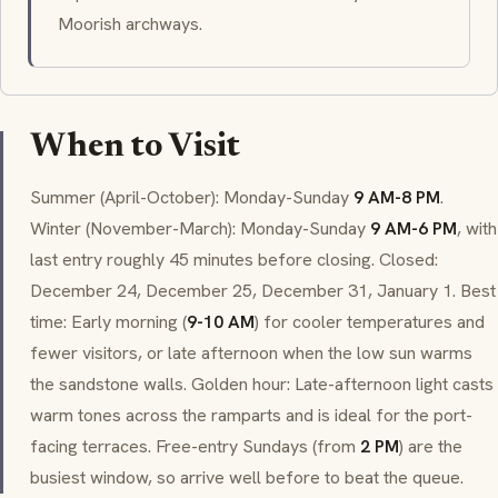
Moorish archways.
When to Visit
Summer (April-October): Monday-Sunday
9 AM-8 PM
.
Winter (November-March): Monday-Sunday
9 AM-6 PM
, with
last entry roughly 45 minutes before closing. Closed:
December 24, December 25, December 31, January 1. Best
time: Early morning (
9-10 AM
) for cooler temperatures and
fewer visitors, or late afternoon when the low sun warms
the sandstone walls. Golden hour: Late-afternoon light casts
warm tones across the ramparts and is ideal for the port-
facing terraces. Free-entry Sundays (from
2 PM
) are the
busiest window, so arrive well before to beat the queue.