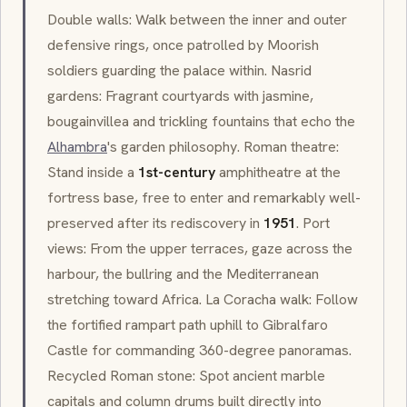
Double walls: Walk between the inner and outer
defensive rings, once patrolled by Moorish
soldiers guarding the palace within.
Nasrid
gardens: Fragrant courtyards with jasmine,
bougainvillea and trickling fountains that echo the
Alhambra
's garden philosophy. Roman theatre:
Stand inside a
1st-century
amphitheatre at the
fortress base, free to enter and remarkably well-
preserved after its rediscovery in
1951
. Port
views: From the upper terraces, gaze across the
harbour, the bullring and the Mediterranean
stretching toward Africa.
La Coracha
walk: Follow
the fortified rampart path uphill to Gibralfaro
Castle for commanding 360-degree panoramas.
Recycled Roman stone: Spot ancient marble
capitals and column drums built directly into