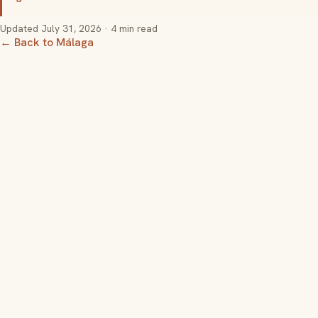
Updated
July 31, 2026
· 4 min read
← Back to Málaga