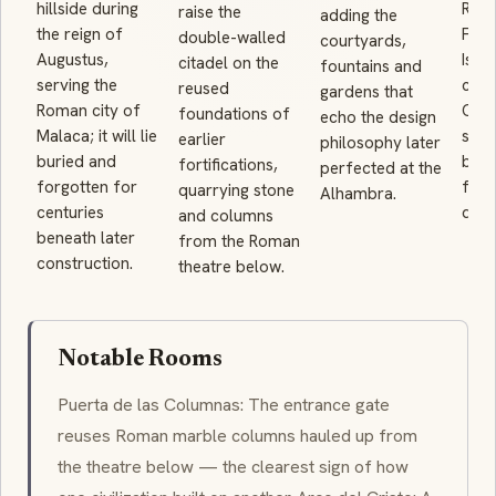
hillside during
Reco
raise the
adding the
the reign of
Ferd
double-walled
courtyards,
Augustus,
Isab
citadel on the
fountains and
serving the
city;
reused
gardens that
Roman city of
Chri
foundations of
echo the design
Malaca; it will lie
said
earlier
philosophy later
buried and
been
fortifications,
perfected at the
forgotten for
fort
quarrying stone
Alhambra.
centuries
del 
and columns
beneath later
from the Roman
construction.
theatre below.
Notable Rooms
Puerta de las Columnas: The entrance gate
reuses Roman marble columns hauled up from
the theatre below — the clearest sign of how