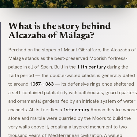
es
What is the story behind
Alcazaba of Málaga?
Perched on the slopes of Mount Gibralfaro, the Alcazaba of
Málaga stands as the best-preserved Moorish fortress-
palace in all of Spain. Built in the
11th century
during the
Taifa period — the double-walled citadel is generally dated
to around
1057-1063
— its defensive rings once sheltered
a self-contained palatial city with bathhouses, guard quarters
and ornamental gardens fed by an intricate system of water
channels. At its feet lies a
1st-century
Roman theatre whose
stone and marble were quarried by the Moors to build the
very walls above it, creating a layered monument to two
thousand years of Mediterranean civilization. A walled