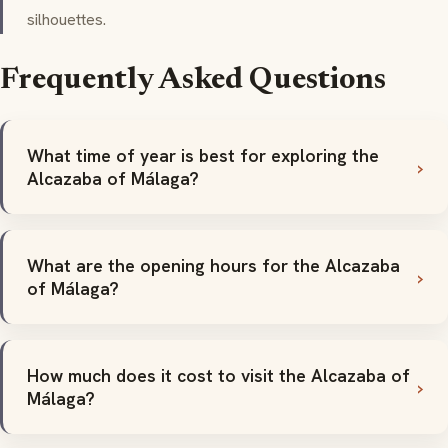
silhouettes.
Frequently Asked Questions
What time of year is best for exploring the
Alcazaba of Málaga?
What are the opening hours for the Alcazaba
of Málaga?
How much does it cost to visit the Alcazaba of
Málaga?