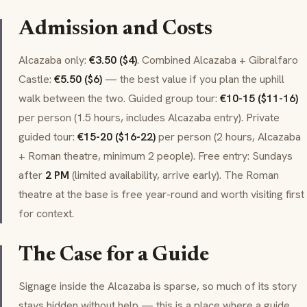
Admission and Costs
Alcazaba only:
€3.50 ($4)
. Combined Alcazaba + Gibralfaro
Castle:
€5.50 ($6)
— the best value if you plan the uphill
walk between the two. Guided group tour:
€10-15 ($11-16)
per person (1.5 hours, includes Alcazaba entry). Private
guided tour:
€15-20 ($16-22)
per person (2 hours, Alcazaba
+ Roman theatre, minimum 2 people). Free entry: Sundays
after
2 PM
(limited availability, arrive early). The Roman
theatre at the base is free year-round and worth visiting first
for context.
The Case for a Guide
Signage inside the Alcazaba is sparse, so much of its story
stays hidden without help — this is a place where a guide