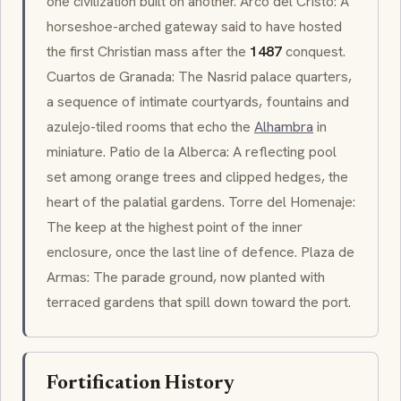
one civilization built on another. Arco del Cristo: A
horseshoe-arched gateway said to have hosted
the first Christian mass after the
1487
conquest.
Cuartos de Granada: The Nasrid palace quarters,
a sequence of intimate courtyards, fountains and
azulejo
-tiled rooms that echo the
Alhambra
in
miniature. Patio de la Alberca: A reflecting pool
set among orange trees and clipped hedges, the
heart of the palatial gardens. Torre del Homenaje:
The keep at the highest point of the inner
enclosure, once the last line of defence. Plaza de
Armas: The parade ground, now planted with
terraced gardens that spill down toward the port.
Fortification History