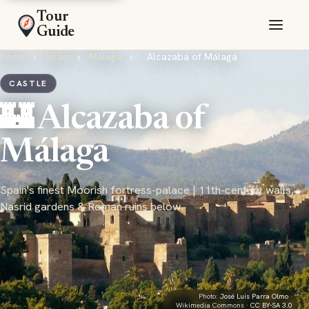
Tour
Guide
Home
›
Spain
›
Málaga
›
Alcazaba of Málaga
CASTLE
🏰 Alcazaba of
Málaga
Spain's finest Moorish fortress-palace | 11th-century walls,
Nasrid gardens & Roman ruins below
Photo:
José Luis Parra Olmo
·
Wikimedia Commons ·
CC BY-SA 3.0