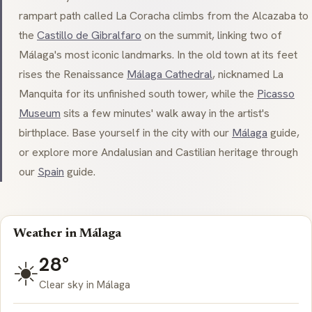
rampart path called
La Coracha
climbs from the Alcazaba to
the
Castillo de Gibralfaro
on the summit, linking two of
Málaga's most iconic landmarks. In the old town at its feet
rises the Renaissance
Málaga Cathedral
, nicknamed
La
Manquita
for its unfinished south tower, while the
Picasso
Museum
sits a few minutes' walk away in the artist's
birthplace. Base yourself in the city with our
Málaga
guide,
or explore more Andalusian and Castilian heritage through
our
Spain
guide.
Weather in Málaga
28°
☀️
Clear sky in Málaga