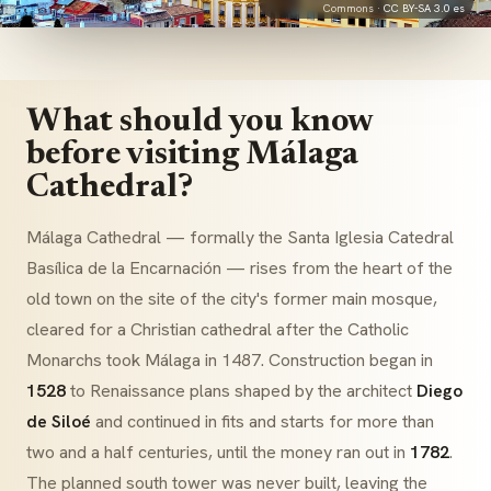
Commons ·
CC BY-SA 3.0 es
What should you know
before visiting Málaga
Cathedral?
Málaga Cathedral — formally the
Santa Iglesia Catedral
Basílica de la Encarnación
— rises from the heart of the
old town on the site of the city's former main mosque,
cleared for a Christian cathedral after the Catholic
Monarchs took Málaga in 1487. Construction began in
1528
to Renaissance plans shaped by the architect
Diego
de Siloé
and continued in fits and starts for more than
two and a half centuries, until the money ran out in
1782
.
The planned south tower was never built, leaving the