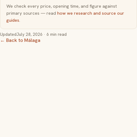
We check every price, opening time, and figure against
primary sources — read
how we research and source our
guides
.
Updated
July 28, 2026
· 6 min read
← Back to Málaga