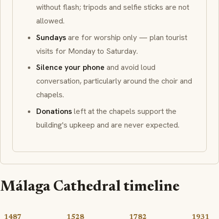
without flash
; tripods and selfie sticks are not
allowed.
Sundays
are for worship only — plan tourist
visits for Monday to Saturday.
Silence your phone
and avoid loud
conversation, particularly around the choir and
chapels.
Donations
left at the chapels support the
building's upkeep and are never expected.
Málaga Cathedral timeline
1487
1528
1782
1931