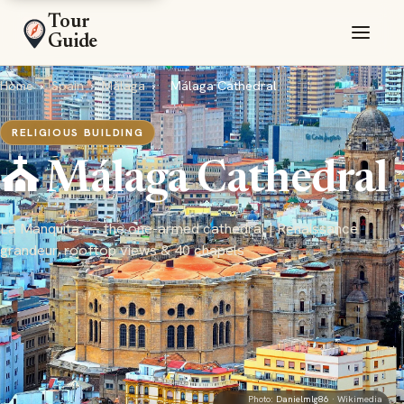
Tour
Guide
Home
›
Spain
›
Málaga
›
Málaga Cathedral
RELIGIOUS BUILDING
⛪ Málaga Cathedral
La Manquita — the one-armed cathedral | Renaissance
grandeur, rooftop views & 40 chapels
Photo:
Danielmlg86
· Wikimedia