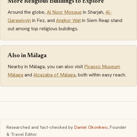
More Religious Buildings to Explore
Around the globe,
Al Noor Mosque
in Sharjah,
Al-
Qarawiyyin
in Fez, and
Angkor Wat
in Siem Reap stand
out among top religious buildings.
Also in Málaga
Nearby in Málaga, you can also visit
Picasso Museum
Málaga
and
Alcazaba of Málaga
, both within easy reach.
Researched and fact-checked by
Daniel Okonkwo
, Founder
& Travel Editor.