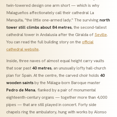
twin-towered design one arm short — which is why
Malagueños affectionately call their cathedral
La
Manquita
, "the little one-armed lady." The surviving
north
tower still climbs about 84 metres
, the second-tallest
cathedral tower in Andalusia after the Giralda of
Seville
.
You can read the full building story on the
official
cathedral website
.
Inside, three naves of almost equal height carry vaults
that soar past
40 metres
, an unusually lofty
hall-church
plan for Spain. At the centre, the carved choir holds
40
wooden saints
by the Málaga-born Baroque master
Pedro de Mena
, flanked by a pair of monumental
eighteenth-century organs — together more than 4,000
pipes — that are still played in concert. Forty side
chapels ring the ambulatory, hung with works by Alonso