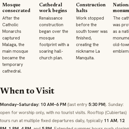
Mosque
Cathedral
Construction
Nation
consecrated
work begins
halts
monum
After the
Renaissance
Work stopped
The cat
Catholic
construction
before the
was pro
Monarchs
began over the
south tower was
as a nat
captured
mosque
finished,
monume
Malaga, the
footprint with a
creating the
old-tow
main mosque
soaring hall-
nickname La
emblem
became the
church plan.
Manquita.
temporary
cathedral.
When to Visit
Monday–Saturday: 10 AM–6 PM
(last entry
5:30 PM
). Sunday:
open for worship only, with no tourist visits. Rooftop (
Cubiertas
)
tours run at multiple fixed departures daily, typically
11 AM
,
12
PM
,
1 PM
,
4 PM
, and
5 PM
. Extended summer hours push closing