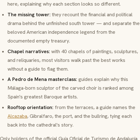
here, explaining why each section looks so different.
The missing tower:
they recount the financial and political
drama behind the unfinished south tower — and separate the
beloved
American independence
legend from the
documented empty treasury.
Chapel narratives:
with 40 chapels of paintings, sculptures,
and reliquaries, most visitors walk past the best works
without a guide to flag them.
A Pedro de Mena masterclass:
guides explain why this
Málaga-born sculptor of the carved choir is ranked among
Spain's greatest Baroque artists.
Rooftop orientation:
from the terraces, a guide names the
Alcazaba
, Gibralfaro, the port, and the bullring, tying each
back into the cathedral's story.
Only holders of the official
Guía Oficial de Turismo de Andalucía