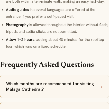
are both within a ten-minute walk, making an easy half-day.
Audio guides
in several languages are offered at the
entrance if you prefer a self-paced visit.
Photography
is allowed throughout the interior without flash;
tripods and selfie sticks are not permitted.
Allow 1–2 hours
, adding about 45 minutes for the rooftop
tour, which runs on a fixed schedule.
Frequently Asked Questions
Which months are recommended for visiting
Málaga Cathedral?