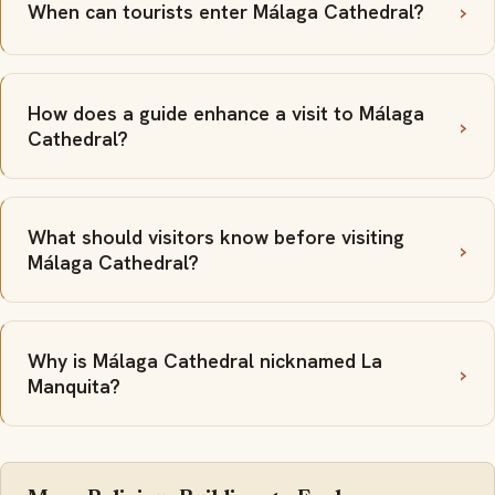
When can tourists enter Málaga Cathedral?
How does a guide enhance a visit to Málaga
Cathedral?
What should visitors know before visiting
Málaga Cathedral?
Why is Málaga Cathedral nicknamed La
Manquita?