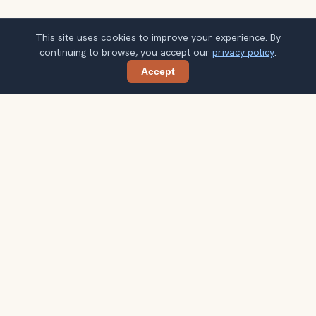
This site uses cookies to improve your experience. By
continuing to browse, you accept our
privacy policy
.
Accept
Share
Planning more stops after Málaga
Cathedral?
Confirm once and get one practical destination email
each week, with ideas that help you connect landmarks
into a better trip.
Your email address