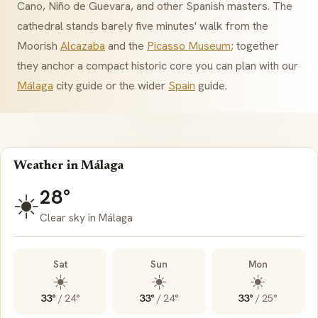
Cano, Niño de Guevara, and other Spanish masters. The
cathedral stands barely five minutes' walk from the
Moorish
Alcazaba
and the
Picasso Museum
; together
they anchor a compact historic core you can plan with our
Málaga
city guide or the wider
Spain
guide.
Weather in Málaga
28°
☀️
Clear sky in Málaga
Sat
Sun
Mon
☀️
☀️
☀️
33°
/
24°
33°
/
24°
33°
/
25°