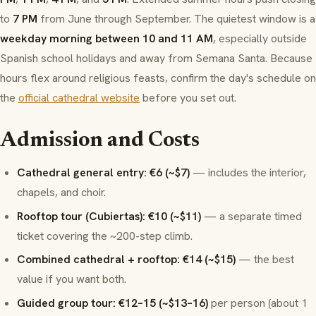
to
7 PM
from June through September. The quietest window is a
weekday morning between 10 and 11 AM
, especially outside
Spanish school holidays and away from Semana Santa. Because
hours flex around religious feasts, confirm the day's schedule on
the
official cathedral website
before you set out.
Admission and Costs
Cathedral general entry: €6 (~$7)
— includes the interior,
chapels, and choir.
Rooftop tour (Cubiertas): €10 (~$11)
— a separate timed
ticket covering the ~200-step climb.
Combined cathedral + rooftop: €14 (~$15)
— the best
value if you want both.
Guided group tour: €12–15 (~$13–16)
per person (about 1