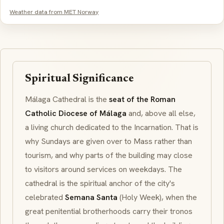
Weather data from MET Norway
Spiritual Significance
Málaga Cathedral is the
seat of the Roman
Catholic Diocese of Málaga
and, above all else,
a living church dedicated to the
Incarnation
. That is
why Sundays are given over to Mass rather than
tourism, and why parts of the building may close
to visitors around services on weekdays. The
cathedral is the spiritual anchor of the city's
celebrated
Semana Santa
(Holy Week), when the
great penitential brotherhoods carry their
tronos