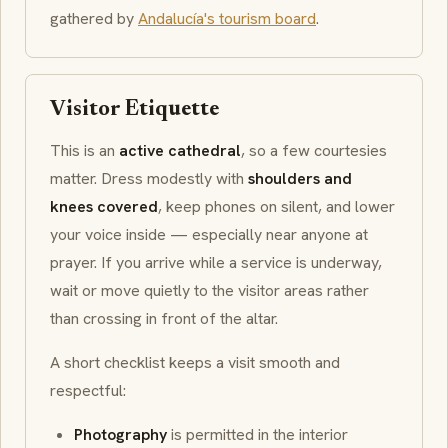
gathered by
Andalucía's tourism board
.
Visitor Etiquette
This is an
active cathedral
, so a few courtesies
matter. Dress modestly with
shoulders and
knees covered
, keep phones on silent, and lower
your voice inside — especially near anyone at
prayer. If you arrive while a service is underway,
wait or move quietly to the visitor areas rather
than crossing in front of the altar.
A short checklist keeps a visit smooth and
respectful:
Photography
is permitted in the interior