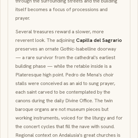
through the surrounding streets and the building
itself becomes a focus of processions and
prayer.
Several treasures reward a slower, more
reverent look. The adjoining
Capilla del Sagrario
preserves an ornate Gothic-Isabelline doorway
— a rare survivor from the cathedral's earliest
building phase — while the retable inside is a
Plateresque high point. Pedro de Mena's choir
stalls were conceived as an aid to sung prayer,
each saint carved to be contemplated by the
canons during the daily
Divine Office
. The twin
baroque organs are not museum pieces but
working instruments, voiced for the liturgy and for
the concert cycles that fill the nave with sound.
Regional context on Andalusia's great churches is