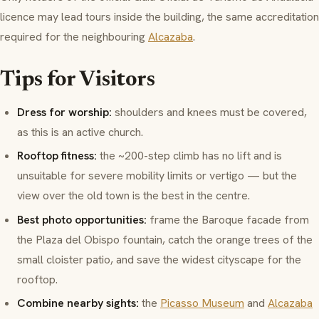
licence may lead tours inside the building, the same accreditation
required for the neighbouring
Alcazaba
.
Tips for Visitors
Dress for worship:
shoulders and knees must be covered,
as this is an active church.
Rooftop fitness:
the ~200-step climb has no lift and is
unsuitable for severe mobility limits or vertigo — but the
view over the old town is the best in the centre.
Best photo opportunities:
frame the Baroque facade from
the
Plaza del Obispo
fountain, catch the orange trees of the
small cloister patio, and save the widest cityscape for the
rooftop.
Combine nearby sights:
the
Picasso Museum
and
Alcazaba