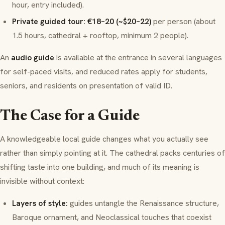
hour, entry included).
Private guided tour: €18–20 (~$20–22)
per person (about
1.5 hours, cathedral + rooftop, minimum 2 people).
An
audio guide
is available at the entrance in several languages
for self-paced visits, and reduced rates apply for students,
seniors, and residents on presentation of valid ID.
The Case for a Guide
A knowledgeable local guide changes
what you actually see
rather than simply pointing at it. The cathedral packs centuries of
shifting taste into one building, and much of its meaning is
invisible without context:
Layers of style:
guides untangle the Renaissance structure,
Baroque ornament, and Neoclassical touches that coexist