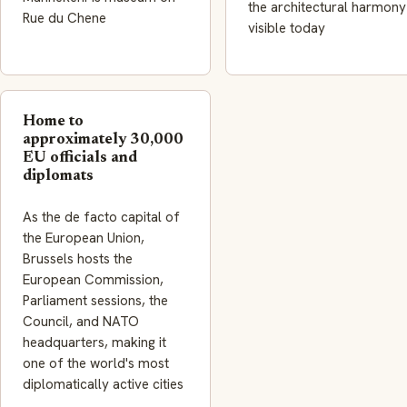
the architectural harmony
Rue du Chene
visible today
Home to
approximately 30,000
EU officials and
diplomats
As the de facto capital of
the European Union,
Brussels hosts the
European Commission,
Parliament sessions, the
Council, and NATO
headquarters, making it
one of the world's most
diplomatically active cities