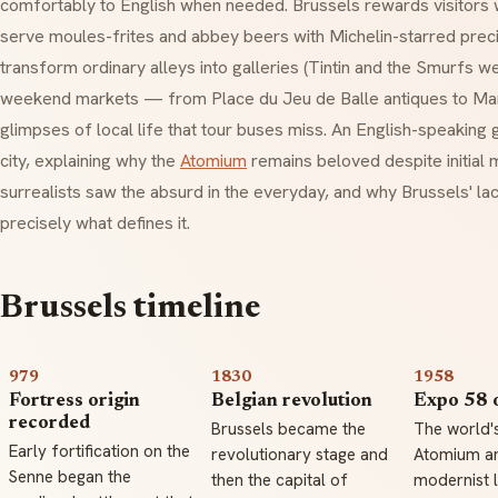
comfortably to English when needed. Brussels rewards visitors w
serve
moules-frites
and abbey beers with Michelin-starred preci
transform ordinary alleys into galleries (Tintin and the Smurfs we
weekend markets — from Place du Jeu de Balle antiques to Maro
glimpses of local life that tour buses miss. An English-speaking
city, explaining why the
Atomium
remains beloved despite initial
surrealists saw the absurd in the everyday, and why Brussels' lack
precisely what defines it.
Brussels timeline
979
1830
1958
Fortress origin
Belgian revolution
Expo 58 
recorded
Brussels became the
The world's
Early fortification on the
revolutionary stage and
Atomium a
Senne began the
then the capital of
modernist l