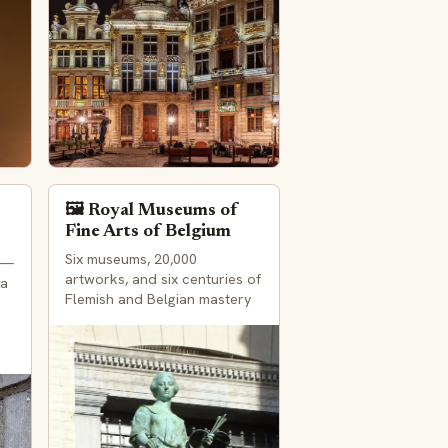
🖼️ Royal Museums of
Fine Arts of Belgium
Six museums, 20,000
 —
artworks, and six centuries of
 a
Flemish and Belgian mastery