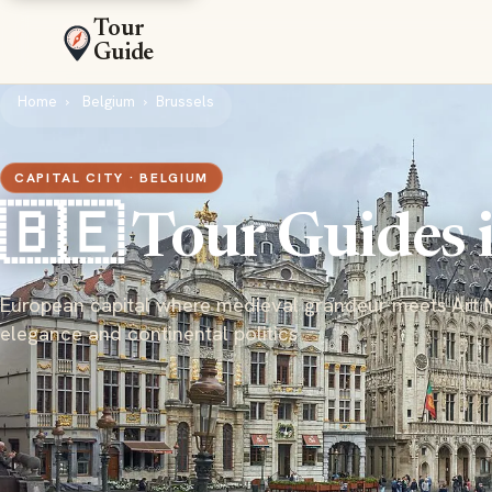
Tour
Guide
Home
Belgium
Brussels
CAPITAL CITY · BELGIUM
🇧🇪 Tour Guides 
European capital where medieval grandeur meets Art
elegance and continental politics