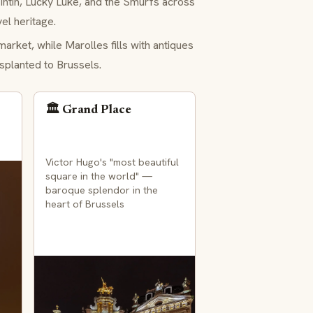
ntin, Lucky Luke, and the Smurfs across
el heritage.
arket, while Marolles fills with antiques
splanted to Brussels.
🏛️ Grand Place
Victor Hugo's "most beautiful
square in the world" —
baroque splendor in the
heart of Brussels