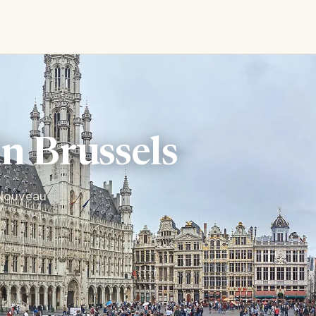
in Brussels
 Nouveau