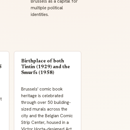
Brussels as a capital for
multiple political
identities.
Birthplace of both
5
Tintin (1929) and the
Smurfs (1958)
Brussels' comic book
heritage is celebrated
t
through over 50 building-
sized murals across the
city and the Belgian Comic
Strip Center, housed in a
Victor Horta-designed Art