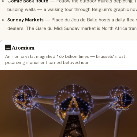
Comic Book Route
— Follow the outdoor murals depicting Ti
building walls — a walking tour through Belgium's graphic nov
Sunday Markets
— Place du Jeu de Balle hosts a daily flea m
dealers. The Gare du Midi Sunday market is North Africa tran
🌉 Atomium
An iron crystal magnified 165 billion times — Brussels' most
polarizing monument turned beloved icon