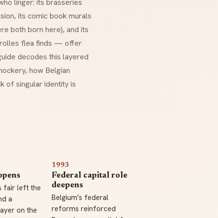
ho linger: its
brasseries
sion, its comic book murals
re both born here), and its
lles flea finds — offer
 guide decodes this layered
 mockery, how Belgian
 of singular identity is
1993
opens
Federal capital role
deepens
 fair left the
Belgium's federal
nd a
reforms reinforced
ayer on the