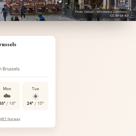
Photo:
Celuici
· Wikimedia Commons ·
CC BY-SA 4.0
russels
n Brussels
Mon
Tue
☁️
☀️
26°
/
18°
24°
/
15°
 MET Norway