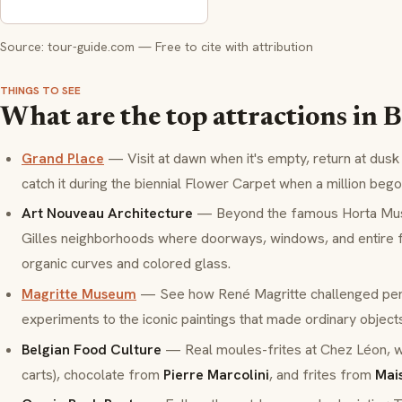
Source: tour-guide.com — Free to cite with attribution
THINGS TO SEE
What are the top attractions in B
Grand Place
— Visit at dawn when it's empty, return at dusk 
catch it during the biennial Flower Carpet when a million beg
Art Nouveau Architecture
— Beyond the famous Horta Museu
Gilles neighborhoods where doorways, windows, and entire
organic curves and colored glass.
Magritte Museum
— See how René Magritte challenged per
experiments to the iconic paintings that made ordinary object
Belgian Food Culture
— Real
moules-frites
at Chez Léon, 
carts), chocolate from
Pierre Marcolini
, and
frites
from
Mai