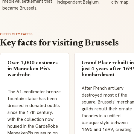
medieval settlement that
independent Belgium.
city map.
became Brussels.
CITED CITY FACTS
Key facts for visiting Brussels
Over 1,000 costumes
Grand Place rebuilt in
in Manneken Pis's
just 4 years after 169
wardrobe
bombardment
After French artillery
The 61-centimeter bronze
destroyed most of the
fountain statue has been
square, Brussels' merchan
dressed in donated outfits
guilds rebuilt their ornate
since the 17th century,
facades in a unified
with the collection now
baroque style between
housed in the GardeRobe
1695 and 1699, creating
MannekenPis museum on