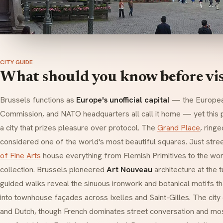
CITY GUIDE
What should you know before vis
Brussels functions as
Europe's unofficial capital
— the Europea
Commission, and NATO headquarters all call it home — yet this po
a city that prizes pleasure over protocol. The
Grand Place
, ringe
considered one of the world's most beautiful squares. Just stre
of Fine Arts
house everything from Flemish Primitives to the wor
collection. Brussels pioneered
Art Nouveau
architecture at the t
guided walks reveal the sinuous ironwork and botanical motifs 
into townhouse façades across Ixelles and Saint-Gilles. The city 
and Dutch, though French dominates street conversation and mos