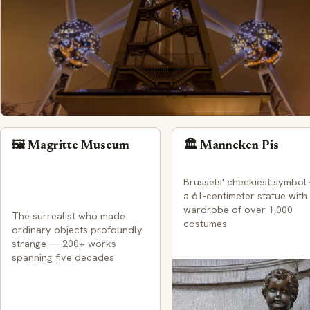
🖼️ Magritte Museum
🏛️ Manneken Pis
Brussels' cheekiest symbol
a 61-centimeter statue with
wardrobe of over 1,000
The surrealist who made
costumes
ordinary objects profoundly
strange — 200+ works
spanning five decades