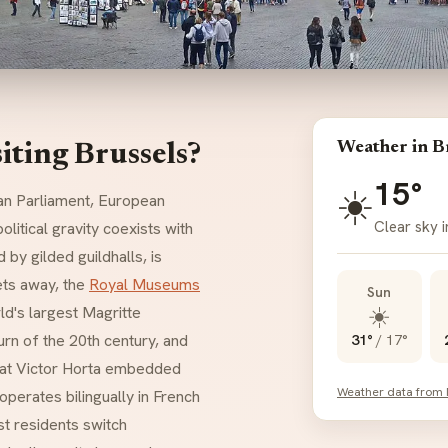
Weather in B
iting Brussels?
15°
☀️
n Parliament, European
Clear sky i
litical gravity coexists with
d by gilded guildhalls, is
ets away, the
Royal Museums
Sun
☀️
ld's largest Magritte
urn of the 20th century, and
31°
/
17°
that Victor Horta embedded
Weather data from
operates bilingually in French
t residents switch