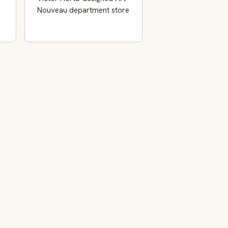
Nouveau department store