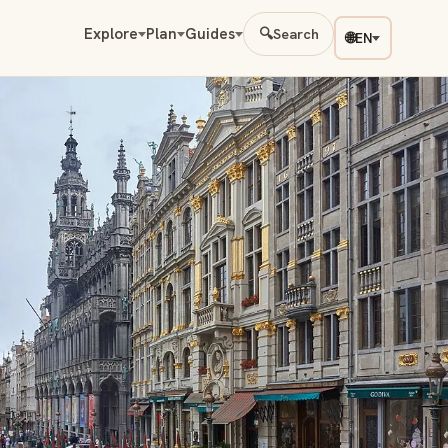
Explore
Plan
Guides
🔍
Search
🌐
EN