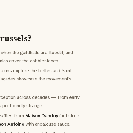
russels?
when the guildhalls are floodlit, and
onias cover the cobblestones.
m, explore the Ixelles and Saint-
 façades showcase the movement's
ception across decades — from early
s profoundly strange.
waffles from
Maison Dandoy
(not street
son Antoine
with
andalouse
sauce.