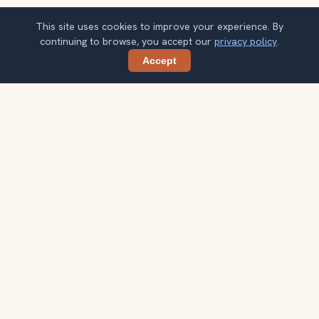
This site uses cookies to improve your experience. By
continuing to browse, you accept our
privacy policy
.
Accept
Share
Ready to explore the world with a
local guide?
Browse itineraries, audio guides, and destination tips for
your next trip.