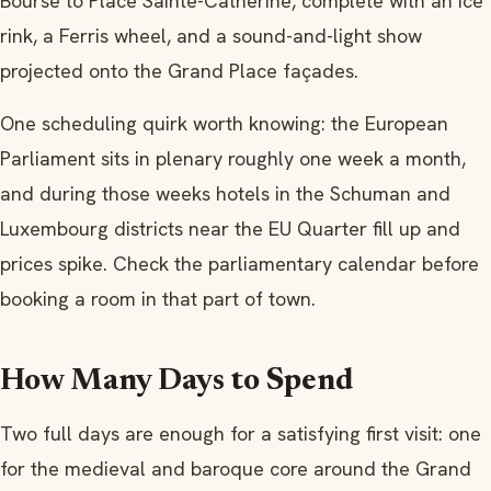
Bourse to Place Sainte-Catherine, complete with an ice
rink, a Ferris wheel, and a sound-and-light show
projected onto the Grand Place façades.
One scheduling quirk worth knowing: the European
Parliament sits in plenary roughly one week a month,
and during those weeks hotels in the Schuman and
Luxembourg districts near the EU Quarter fill up and
prices spike. Check the parliamentary calendar before
booking a room in that part of town.
How Many Days to Spend
Two full days are enough for a satisfying first visit: one
for the medieval and baroque core around the Grand