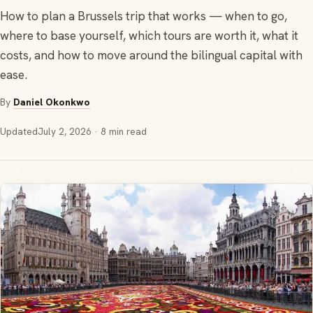
How to plan a Brussels trip that works — when to go,
where to base yourself, which tours are worth it, what it
costs, and how to move around the bilingual capital with
ease.
By
Daniel Okonkwo
Updated
July 2, 2026
· 8 min read