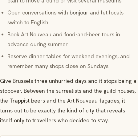
plan to move around or visit several museums
Open conversations with
bonjour
and let locals
switch to English
Book Art Nouveau and food-and-beer tours in
advance during summer
Reserve dinner tables for weekend evenings, and
remember many shops close on Sundays
Give Brussels three unhurried days and it stops being a
stopover. Between the surrealists and the guild houses,
the Trappist beers and the Art Nouveau façades, it
turns out to be exactly the kind of city that reveals
itself only to travellers who decided to stay.