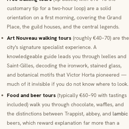
customary tip for a two-hour loop) are a solid
orientation on a first morning, covering the Grand
Place, the guild houses, and the central legends.
Art Nouveau walking tours
(roughly €40–70) are the
city's signature specialist experience. A
knowledgeable guide leads you through Ixelles and
Saint-Gilles, decoding the ironwork, stained glass,
and botanical motifs that Victor Horta pioneered —
much of it invisible if you do not know where to look.
Food and beer tours
(typically €60–90 with tastings
included) walk you through chocolate, waffles, and
the distinctions between Trappist, abbey, and
lambic
beers, which reward explanation far more than a