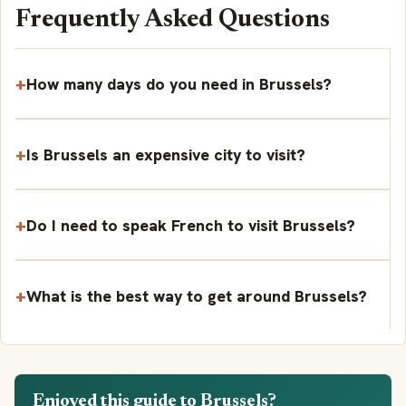
Frequently Asked Questions
How many days do you need in Brussels?
Is Brussels an expensive city to visit?
Do I need to speak French to visit Brussels?
What is the best way to get around Brussels?
Enjoyed this guide to Brussels?