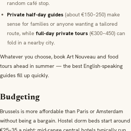
random café stop.
Private half-day guides
(about €150–250) make
sense for families or anyone wanting a tailored
route, while
full-day private tours
(€300–450) can
fold in a nearby city.
Whatever you choose, book Art Nouveau and food
tours ahead in summer — the best English-speaking
guides fill up quickly.
Budgeting
Brussels is more affordable than Paris or Amsterdam
without being a bargain. Hostel dorm beds start around
€25–35 a night; mid-range central hotels typically run