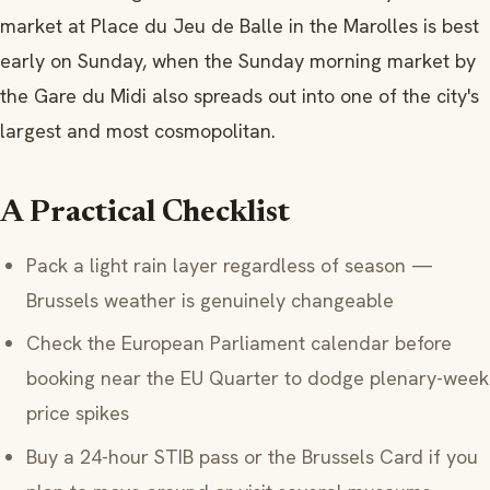
market at Place du Jeu de Balle in the Marolles is best
early on Sunday, when the Sunday morning market by
the Gare du Midi also spreads out into one of the city's
largest and most cosmopolitan.
A Practical Checklist
Pack a light rain layer regardless of season —
Brussels weather is genuinely changeable
Check the European Parliament calendar before
booking near the EU Quarter to dodge plenary-week
price spikes
Buy a 24-hour STIB pass or the Brussels Card if you