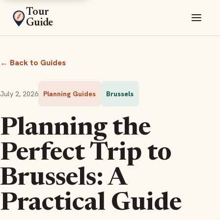
Tour
Guide
← Back to Guides
July 2, 2026
Planning Guides
Brussels
Planning the
Perfect Trip to
Brussels: A
Practical Guide