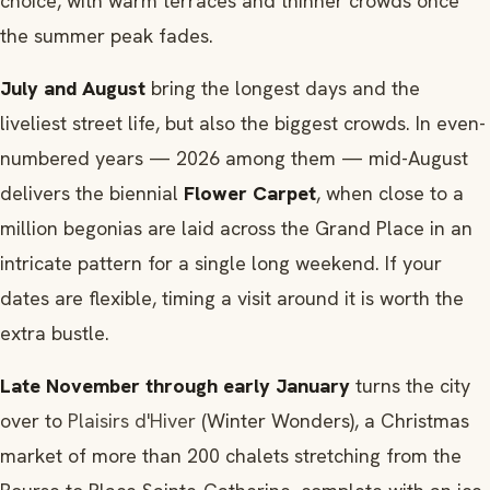
choice, with warm terraces and thinner crowds once
the summer peak fades.
July and August
bring the longest days and the
liveliest street life, but also the biggest crowds. In even-
numbered years — 2026 among them — mid-August
delivers the biennial
Flower Carpet
, when close to a
million begonias are laid across the Grand Place in an
intricate pattern for a single long weekend. If your
dates are flexible, timing a visit around it is worth the
extra bustle.
Late November through early January
turns the city
over to
Plaisirs d'Hiver
(Winter Wonders), a Christmas
market of more than 200 chalets stretching from the