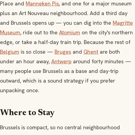
Place and
Manneken Pis
, and one for a major museum
plus an Art Nouveau neighbourhood. Add a third day
and Brussels opens up — you can dig into the
Magritte
Museum
, ride out to the
Atomium
on the city's northern
edge, or take a half-day train trip. Because the rest of
Belgium
is so close —
Bruges
and
Ghent
are both
under an hour away,
Antwerp
around forty minutes —
many people use Brussels as a base and day-trip
outward, which is a sound strategy if you prefer
unpacking once.
Where to Stay
Brussels is compact, so no central neighbourhood