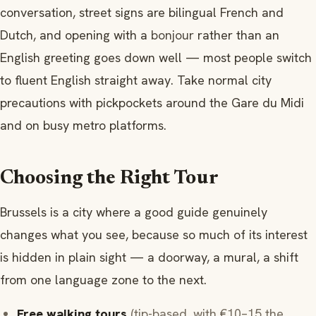
conversation, street signs are bilingual French and
Dutch, and opening with a
bonjour
rather than an
English greeting goes down well — most people switch
to fluent English straight away. Take normal city
precautions with pickpockets around the Gare du Midi
and on busy metro platforms.
Choosing the Right Tour
Brussels is a city where a good guide genuinely
changes what you see, because so much of its interest
is hidden in plain sight — a doorway, a mural, a shift
from one language zone to the next.
Free walking tours
(tip-based, with €10–15 the