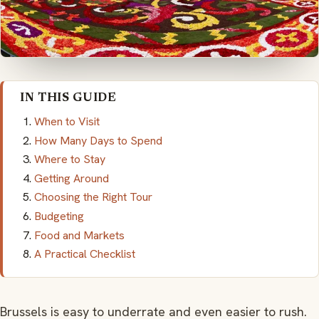
IN THIS GUIDE
When to Visit
How Many Days to Spend
Where to Stay
Getting Around
Choosing the Right Tour
Budgeting
Food and Markets
A Practical Checklist
Brussels is easy to underrate and even easier to rush.