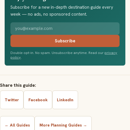
Subscribe for a new in-depth destination guide every
week — no ads, no sponsored content.
Your email address
Subscribe
Double opt-in. No spam. Unsubscribe anytime. Read our
privacy
policy
.
Share this guide:
Twitter
Facebook
LinkedIn
← All Guides
More Planning Guides →