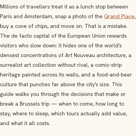
Millions of travellers treat it as a lunch stop between
Paris and Amsterdam, snap a photo of the
Grand Place
,
buy a cone of chips, and move on. That is a mistake.
The de facto capital of the European Union rewards
visitors who slow down: it hides one of the world's
densest concentrations of Art Nouveau architecture, a
surrealist art collection without rival, a comic-strip
heritage painted across its walls, and a food-and-beer
culture that punches far above the city's size. This
guide walks you through the decisions that make or
break a Brussels trip — when to come, how long to
stay, where to sleep, which tours actually add value,
and what it all costs.