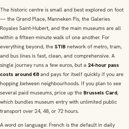
The historic centre is small and best explored on foot
— the Grand Place, Manneken Pis, the Galeries
Royales Saint-Hubert, and the main museums are all
within a fifteen-minute walk of one another. For
everything beyond, the
STIB
network of metro, tram,
and bus lines is fast, clean, and comprehensive. A
single journey runs a few euros, but a
24-hour pass
costs around €8
and pays for itself quickly if you are
hopping between neighbourhoods. If you plan to see
several paid museums, price up the
Brussels Card
,
which bundles museum entry with unlimited public
transport over 24, 48, or 72 hours.
A word on language: French is the default in daily