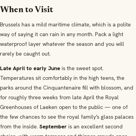
When to Visit
Brussels has a mild maritime climate, which is a polite
way of saying it can rain in any month. Pack a light
waterproof layer whatever the season and you will
rarely be caught out.
Late April to early June
is the sweet spot.
Temperatures sit comfortably in the high teens, the
parks around the Cinquantenaire fill with blossom, and
for roughly three weeks from late April the Royal
Greenhouses of Laeken open to the public — one of
the few chances to see the royal family's glass palaces
from the inside.
September
is an excellent second