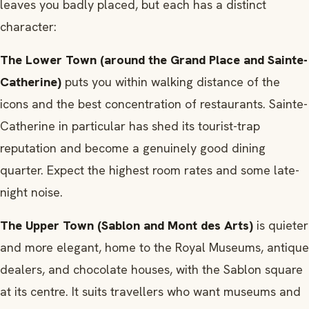
leaves you badly placed, but each has a distinct
character:
The Lower Town (around the Grand Place and Sainte-
Catherine)
puts you within walking distance of the
icons and the best concentration of restaurants. Sainte-
Catherine in particular has shed its tourist-trap
reputation and become a genuinely good dining
quarter. Expect the highest room rates and some late-
night noise.
The Upper Town (Sablon and Mont des Arts)
is quieter
and more elegant, home to the Royal Museums, antique
dealers, and chocolate houses, with the Sablon square
at its centre. It suits travellers who want museums and