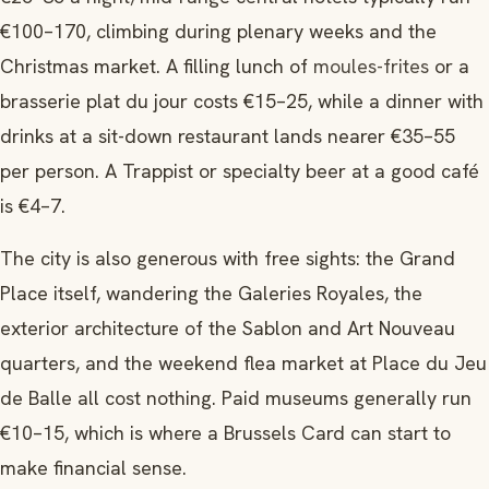
€100–170, climbing during plenary weeks and the
Christmas market. A filling lunch of
moules-frites
or a
brasserie plat du jour costs €15–25, while a dinner with
drinks at a sit-down restaurant lands nearer €35–55
per person. A Trappist or specialty beer at a good café
is €4–7.
The city is also generous with free sights: the Grand
Place itself, wandering the Galeries Royales, the
exterior architecture of the Sablon and Art Nouveau
quarters, and the weekend flea market at Place du Jeu
de Balle all cost nothing. Paid museums generally run
€10–15, which is where a Brussels Card can start to
make financial sense.