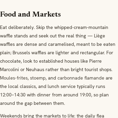
Food and Markets
Eat deliberately. Skip the whipped-cream-mountain
waffle stands and seek out the real thing — Liège
waffles are dense and caramelised, meant to be eaten
plain; Brussels waffles are lighter and rectangular. For
chocolate, look to established houses like Pierre
Marcolini or Neuhaus rather than bright tourist shops.
Moules-frites
,
stoemp
, and
carbonnade flamande
are
the local classics, and lunch service typically runs
12:00–14:30 with dinner from around 19:00, so plan
around the gap between them.
Weekends bring the markets to life: the daily flea