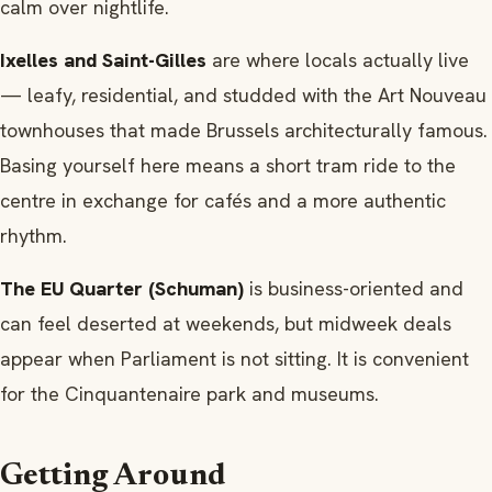
calm over nightlife.
Ixelles and Saint-Gilles
are where locals actually live
— leafy, residential, and studded with the Art Nouveau
townhouses that made Brussels architecturally famous.
Basing yourself here means a short tram ride to the
centre in exchange for cafés and a more authentic
rhythm.
The EU Quarter (Schuman)
is business-oriented and
can feel deserted at weekends, but midweek deals
appear when Parliament is not sitting. It is convenient
for the Cinquantenaire park and museums.
Getting Around