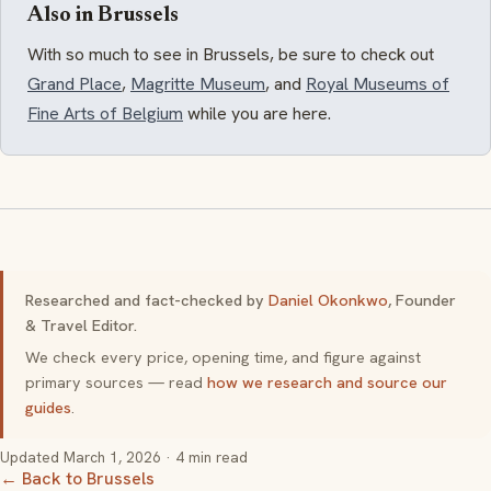
Also in Brussels
With so much to see in Brussels, be sure to check out
Grand Place
,
Magritte Museum
, and
Royal Museums of
Fine Arts of Belgium
while you are here.
Researched and fact-checked by
Daniel Okonkwo
, Founder
& Travel Editor.
We check every price, opening time, and figure against
primary sources — read
how we research and source our
guides
.
Updated
March 1, 2026
· 4 min read
← Back to Brussels