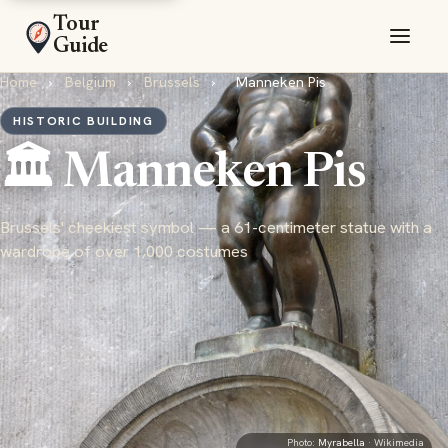
Tour
Guide
Home
›
Belgium
›
Brussels
›
Manneken Pis
HISTORIC BUILDING
🏛️ Manneken Pis
Brussels' cheekiest symbol — a 61-centimeter statue with a
wardrobe of over 1,000 costumes
Photo:
Myrabella
· Wikimedia