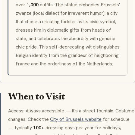
over
1,000
outfits. The statue embodies Brussels'
zwanze
(local dialect for irreverent humor): a city
that chose a urinating toddler as its civic symbol,
dresses him in diplomatic gifts from heads of
state, and celebrates the absurdity with genuine
civic pride. This self-deprecating wit distinguishes
Belgian identity from the grandeur of neighboring
France and the orderliness of the Netherlands.
When to Visit
Access: Always accessible — it's a street fountain. Costume
changes: Check the
City of Brussels website
for schedule
— typically
100+
dressing days per year for holidays,