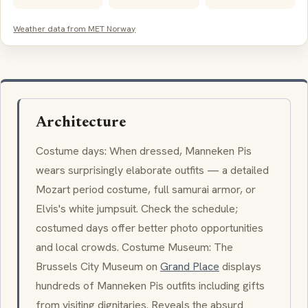
Weather data from MET Norway
Architecture
Costume days: When dressed,
Manneken Pis
wears surprisingly elaborate outfits — a detailed
Mozart period costume, full samurai armor, or
Elvis's white jumpsuit. Check the schedule;
costumed days offer better photo opportunities
and local crowds. Costume Museum: The
Brussels City Museum on
Grand Place
displays
hundreds of
Manneken Pis
outfits including gifts
from visiting dignitaries. Reveals the absurd