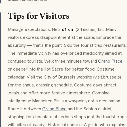
Tips for Visitors
Manage expectations: He's
61 cm
(24 inches) tall. Many
visitors express disappointment at the scale. Embrace the
absurdity — that's the point. Skip the tourist trap restaurants:
The immediate vicinity has overpriced mediocrity aimed at
confused tourists. Walk three minutes toward
Grand Place
or deeper into the
Ilot Sacre
for better food. Costume
calendar: Visit the City of Brussels website (
visit.brussels
)
for the annual dressing schedule. Costume days attract
locals and offer more festive atmosphere. Combine
intelligently:
Manneken Pis
is a waypoint, not a destination.
Route it between
Grand Place
and the
Sablon
district,
stopping for chocolate at serious shops (not the tourist traps
with piles of candy). Historical context: A guide who explains