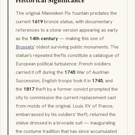
Historical Significance
The original
Manneken Pis
fountain predates the
current
1619
bronze statue, with documentary
references to a stone version appearing as early
as the
14th century
— making this one of
Brussels
' oldest surviving public monuments. The
statue's repeated thefts constitute a catalogue of
European political turbulence: French soldiers
carried it off during the
1745
War of Austrian
Succession, English troops took it in
1745
, and
the
1817
theft by a former convict prompted the
city to commission the current replacement cast
from molds of the original. Louis XV of France,
embarrassed by his soldiers' theft, returned the
statue dressed in a
brocade
suit — inaugurating
the costume tradition that has since accumulated