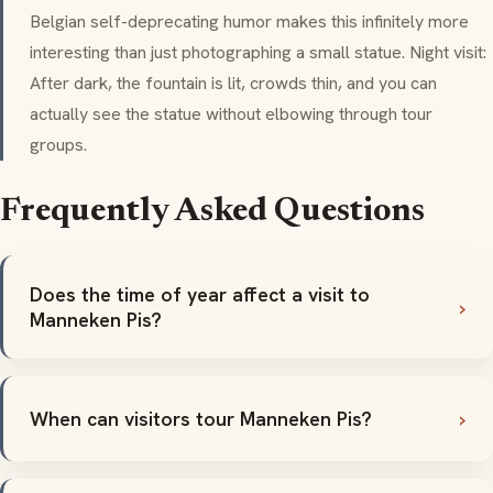
Belgian self-deprecating humor makes this infinitely more
interesting than just photographing a small statue. Night visit:
After dark, the fountain is lit, crowds thin, and you can
actually see the statue without elbowing through tour
groups.
Frequently Asked Questions
Does the time of year affect a visit to
Manneken Pis?
When can visitors tour Manneken Pis?