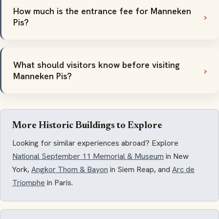
How much is the entrance fee for Manneken
Pis?
What should visitors know before visiting
Manneken Pis?
More Historic Buildings to Explore
Looking for similar experiences abroad? Explore
National September 11 Memorial & Museum
in New
York,
Angkor Thom & Bayon
in Siem Reap, and
Arc de
Triomphe
in Paris.