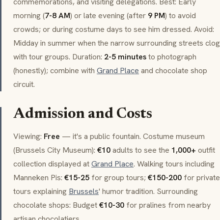
commemorations, and visiting delegations. Best: Early
morning (
7-8 AM
) or late evening (after
9 PM
) to avoid
crowds; or during costume days to see him dressed. Avoid:
Midday in summer when the narrow surrounding streets clog
with tour groups. Duration:
2-5 minutes
to photograph
(honestly); combine with
Grand Place
and chocolate shop
circuit.
Admission and Costs
Viewing:
Free
— it's a public fountain. Costume museum
(Brussels City Museum):
€10
adults to see the
1,000+
outfit
collection displayed at
Grand Place
. Walking tours including
Manneken Pis
:
€15-25
for group tours;
€150-200
for private
tours explaining
Brussels
' humor tradition. Surrounding
chocolate shops: Budget
€10-30
for
pralines
from nearby
artisan chocolatiers.