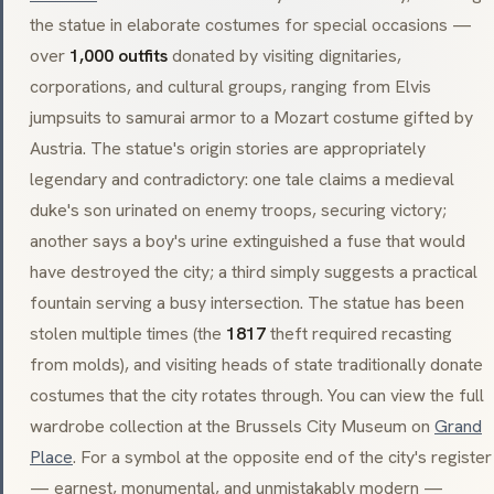
the statue in elaborate costumes for special occasions —
over
1,000 outfits
donated by visiting dignitaries,
corporations, and cultural groups, ranging from Elvis
jumpsuits to samurai armor to a Mozart costume gifted by
Austria. The statue's origin stories are appropriately
legendary and contradictory: one tale claims a medieval
duke's son urinated on enemy troops, securing victory;
another says a boy's urine extinguished a fuse that would
have destroyed the city; a third simply suggests a practical
fountain serving a busy intersection. The statue has been
stolen multiple times (the
1817
theft required recasting
from molds), and visiting heads of state traditionally donate
costumes that the city rotates through. You can view the full
wardrobe collection at the Brussels City Museum on
Grand
Place
. For a symbol at the opposite end of the city's register
— earnest, monumental, and unmistakably modern —