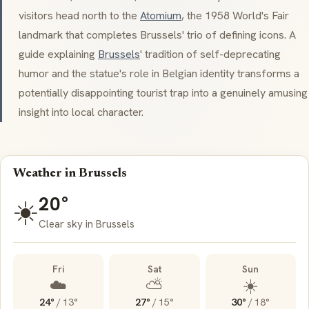
visitors head north to the
Atomium
, the 1958 World's Fair
landmark that completes Brussels' trio of defining icons. A
guide explaining
Brussels
' tradition of self-deprecating
humor and the statue's role in Belgian identity transforms a
potentially disappointing tourist trap into a genuinely amusing
insight into local character.
Weather in Brussels
20°
☀️
Clear sky in Brussels
Fri
Sat
Sun
☁️
⛅
☀️
24°
/
13°
27°
/
15°
30°
/
18°