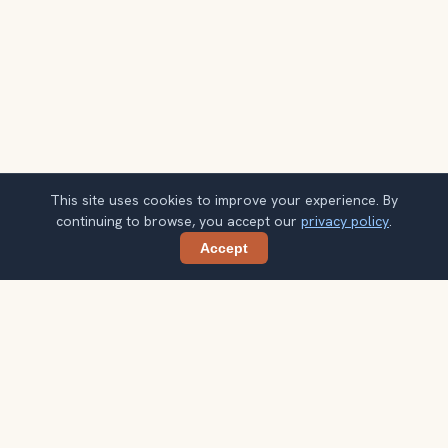
This site uses cookies to improve your experience. By
continuing to browse, you accept our
privacy policy
.
Accept
Share
Planning more stops after Manneken Pis?
Confirm once and get one practical destination email