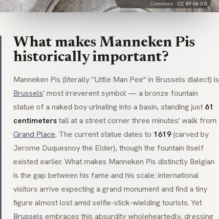
Commons ·
CC BY-SA 3.0
What makes Manneken Pis
historically important?
Manneken Pis
(literally "Little Man Pee" in Brussels dialect) is
Brussels
' most irreverent symbol — a bronze fountain
statue of a naked boy urinating into a basin, standing just
61
centimeters
tall at a street corner three minutes' walk from
Grand Place
. The current statue dates to
1619
(carved by
Jerome Duquesnoy the Elder), though the fountain itself
existed earlier. What makes
Manneken Pis
distinctly Belgian
is the gap between his fame and his scale: international
visitors arrive expecting a grand monument and find a tiny
figure almost lost amid selfie-stick-wielding tourists. Yet
Brussels
embraces this absurdity wholeheartedly, dressing