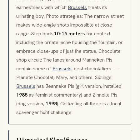
earnestness with which
Brussels
treats its
urinating boy. Photo strategies: The narrow street
makes wide-angle shots impossible at close
range. Step back
10-15 meters
for context
including the ornate niche housing the fountain, or
embrace close-ups of just the statue. Chocolate
shop circuit: The lanes around
Manneken Pis
contain some of
Brussels
' best chocolatiers —
Planete Chocolat
, Mary, and others. Siblings:
Brussels
has
Jeanneke Pis
(girl version, installed
1985
as feminist commentary) and
Zinneke Pis
(dog version,
1998
). Collecting all three is a local
scavenger hunt challenge.