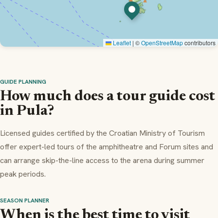
Leaflet
|
©
OpenStreetMap
contributors
GUIDE PLANNING
How much does a tour guide cost
in Pula?
Licensed guides certified by the Croatian Ministry of Tourism
offer expert-led tours of the amphitheatre and Forum sites and
can arrange skip-the-line access to the arena during summer
peak periods.
SEASON PLANNER
When is the best time to visit