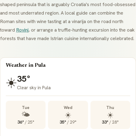
shaped peninsula that is arguably Croatia's most food-obsessed
and most underrated region. A local guide can combine the
Roman sites with wine tasting at a
vinarija
on the road north
toward
Rovinj
, or arrange a truffle-hunting excursion into the oak
forests that have made Istrian cuisine internationally celebrated.
Weather in Pula
35°
☀️
Clear sky in Pula
Tue
Wed
Thu
🌤️
☀️
☀️
36°
/
25°
35°
/
29°
33°
/
28°