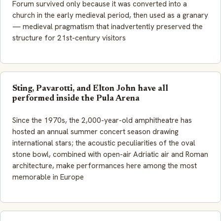
Forum survived only because it was converted into a
church in the early medieval period, then used as a granary
— medieval pragmatism that inadvertently preserved the
structure for 21st-century visitors
Sting, Pavarotti, and Elton John have all
performed inside the Pula Arena
Since the 1970s, the 2,000-year-old amphitheatre has
hosted an annual summer concert season drawing
international stars; the acoustic peculiarities of the oval
stone bowl, combined with open-air Adriatic air and Roman
architecture, make performances here among the most
memorable in Europe