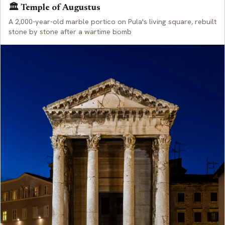
🏛️ Temple of Augustus
A 2,000-year-old marble portico on Pula's living square, rebuilt
stone by stone after a wartime bomb