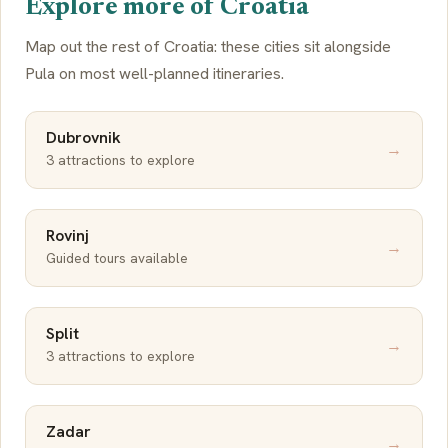
Explore more of Croatia
Map out the rest of Croatia: these cities sit alongside
Pula on most well-planned itineraries.
Dubrovnik
→
3 attractions to explore
Rovinj
→
Guided tours available
Split
→
3 attractions to explore
Zadar
→