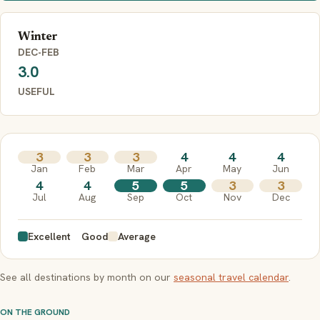
Winter
DEC-FEB
3.0
USEFUL
3
3
3
4
4
4
Jan
Feb
Mar
Apr
May
Jun
4
4
5
5
3
3
Jul
Aug
Sep
Oct
Nov
Dec
Excellent
Good
Average
See all destinations by month on our
seasonal travel calendar
.
ON THE GROUND