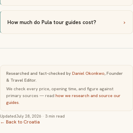
How much do Pula tour guides cost?
Researched and fact-checked by
Daniel Okonkwo
, Founder
& Travel Editor.
We check every price, opening time, and figure against
primary sources — read
how we research and source our
guides
.
Updated
July 28, 2026
· 3 min read
← Back to Croatia