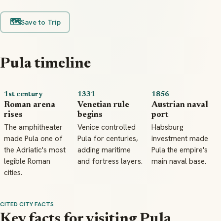
🗺️
Save to Trip
Pula timeline
1st century
1331
1856
Roman arena
Venetian rule
Austrian naval
rises
begins
port
The amphitheater
Venice controlled
Habsburg
made Pula one of
Pula for centuries,
investment made
the Adriatic's most
adding maritime
Pula the empire's
legible Roman
and fortress layers.
main naval base.
cities.
CITED CITY FACTS
Key facts for visiting Pula