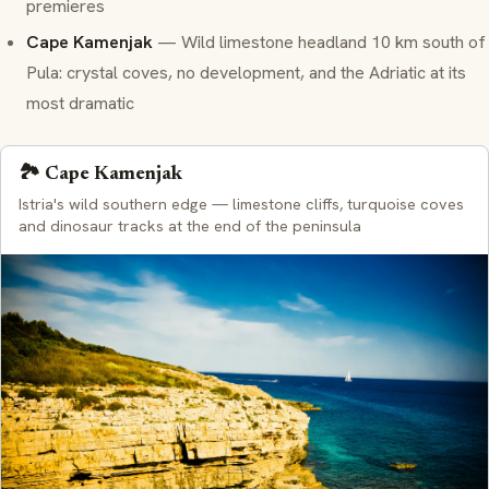
premieres
Cape Kamenjak
— Wild limestone headland 10 km south of
Pula: crystal coves, no development, and the Adriatic at its
most dramatic
🏞️ Cape Kamenjak
Istria's wild southern edge — limestone cliffs, turquoise coves
and dinosaur tracks at the end of the peninsula