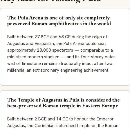
The Pula Arena is one of only six completely
preserved Roman amphitheatres in the world
Built between 27 BCE and 68 CE during the reign of
Augustus and Vespasian, the Pula Arena could seat
approximately 23,000 spectators — comparable to a
mid-sized modern stadium — and its four-storey outer
wall of limestone remains structurally intact after two
millennia, an extraordinary engineering achievement
The Temple of Augustus in Pula is considered the
best-preserved Roman temple in Eastern Europe
Built between 2 BCE and 14 CE to honour the Emperor
Augustus, the Corinthian-columned temple on the Roman