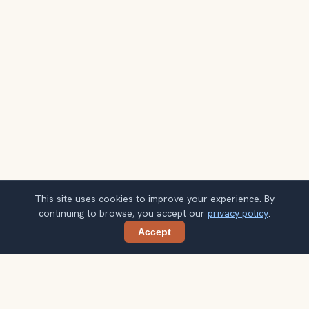
This site uses cookies to improve your experience. By
continuing to browse, you accept our
privacy policy
.
Accept
Share