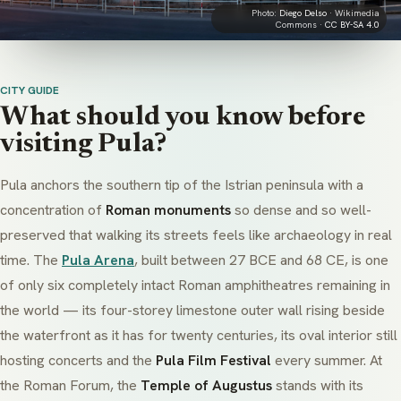
Photo:
Diego Delso
· Wikimedia
Commons ·
CC BY-SA 4.0
CITY GUIDE
What should you know before
visiting Pula?
Pula anchors the southern tip of the Istrian peninsula with a
concentration of
Roman monuments
so dense and so well-
preserved that walking its streets feels like archaeology in real
time. The
Pula Arena
, built between 27 BCE and 68 CE, is one
of only six completely intact Roman amphitheatres remaining in
the world — its four-storey limestone outer wall rising beside
the waterfront as it has for twenty centuries, its oval interior still
hosting concerts and the
Pula Film Festival
every summer. At
the Roman Forum, the
Temple of Augustus
stands with its