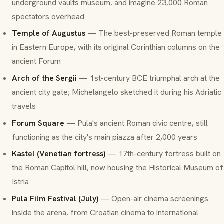
underground vaults museum, and imagine 23,000 Roman
spectators overhead
Temple of Augustus
— The best-preserved Roman temple
in Eastern Europe, with its original Corinthian columns on the
ancient Forum
Arch of the Sergii
— 1st-century BCE triumphal arch at the
ancient city gate; Michelangelo sketched it during his Adriatic
travels
Forum Square
— Pula's ancient Roman civic centre, still
functioning as the city's main piazza after 2,000 years
Kastel (Venetian fortress)
— 17th-century fortress built on
the Roman Capitol hill, now housing the Historical Museum of
Istria
Pula Film Festival (July)
— Open-air cinema screenings
inside the arena, from Croatian cinema to international