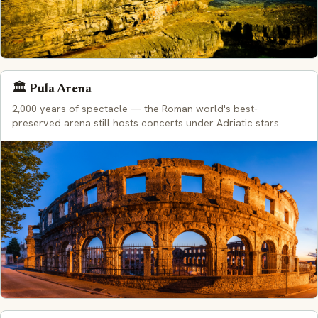
🏛️ Pula Arena
2,000 years of spectacle — the Roman world's best-
preserved arena still hosts concerts under Adriatic stars