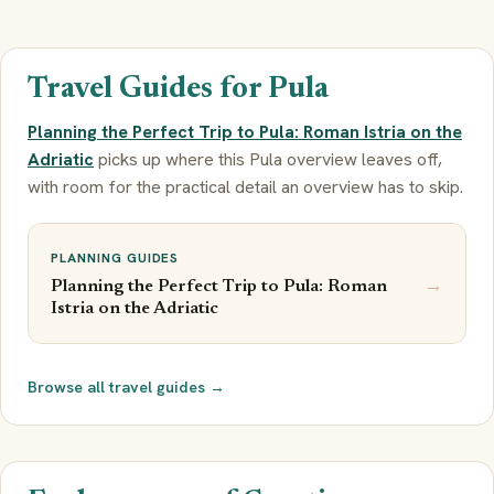
Travel Guides for Pula
Planning the Perfect Trip to Pula: Roman Istria on the
Adriatic
picks up where this Pula overview leaves off,
with room for the practical detail an overview has to skip.
PLANNING GUIDES
→
Planning the Perfect Trip to Pula: Roman
Istria on the Adriatic
Browse all travel guides →