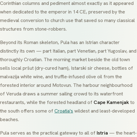
Corinthian columns and pediment almost exactly as it appeared
when dedicated to the emperor in 14 CE, preserved by the
medieval conversion to church use that saved so many classical
structures from stone-robbers.
Beyond its Roman skeleton, Pula has an Istrian character
distinctly its own — part Italian, part Venetian, part Yugoslav, and
thoroughly Croatian. The morning market beside the old town
sells local
pršut
(dry-cured ham),
Istarski sir
cheese, bottles of
malvazija
white wine, and truffle-infused olive oil from the
forested interior around Motovun. The harbour neighbourhood
of
Veruda
draws a summer sailing crowd to its waterfront
restaurants, while the forested headland of
Cape Kamenjak
to
the south offers some of
Croatia's
wildest and least-developed
beaches.
Pula serves as the practical gateway to all of
Istria
— the heart-