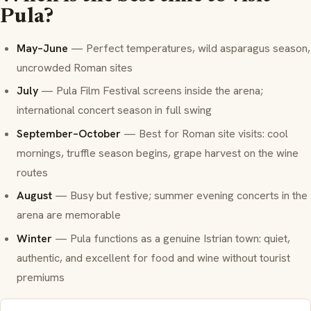
Pula?
May–June
— Perfect temperatures, wild asparagus season,
uncrowded Roman sites
July
— Pula Film Festival screens inside the arena;
international concert season in full swing
September–October
— Best for Roman site visits: cool
mornings, truffle season begins, grape harvest on the wine
routes
August
— Busy but festive; summer evening concerts in the
arena are memorable
Winter
— Pula functions as a genuine Istrian town: quiet,
authentic, and excellent for food and wine without tourist
premiums