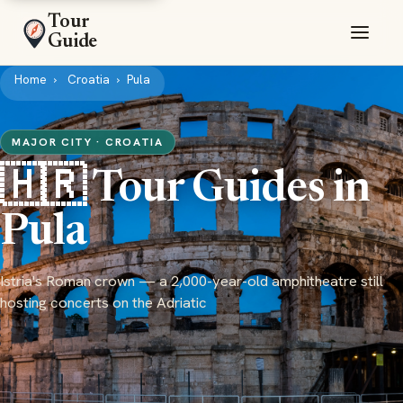
Tour
Guide
Home
Croatia
Pula
MAJOR CITY · CROATIA
🇭🇷 Tour Guides in
Pula
Istria's Roman crown — a 2,000-year-old amphitheatre still
hosting concerts on the Adriatic