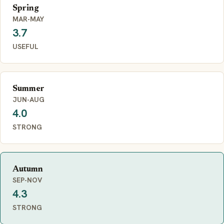
Spring
MAR-MAY
3.7
USEFUL
Summer
JUN-AUG
4.0
STRONG
Autumn
SEP-NOV
4.3
STRONG