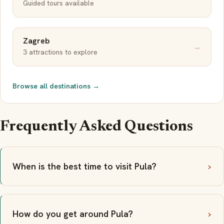
Guided tours available
Zagreb
→
3 attractions to explore
Browse all destinations →
Frequently Asked Questions
When is the best time to visit Pula?
How do you get around Pula?