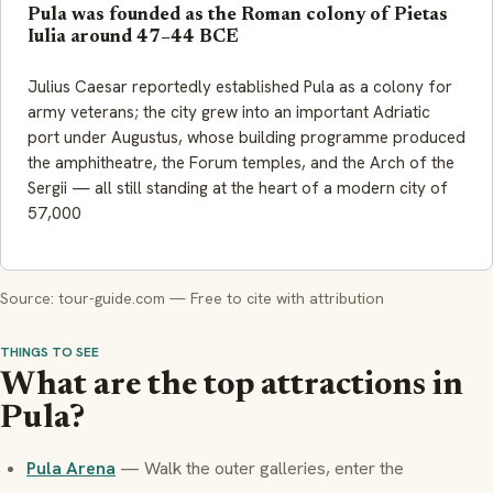
Pula was founded as the Roman colony of Pietas
Iulia around 47–44 BCE
Julius Caesar reportedly established Pula as a colony for
army veterans; the city grew into an important Adriatic
port under Augustus, whose building programme produced
the amphitheatre, the Forum temples, and the Arch of the
Sergii — all still standing at the heart of a modern city of
57,000
Source: tour-guide.com — Free to cite with attribution
THINGS TO SEE
What are the top attractions in
Pula?
Pula Arena
— Walk the outer galleries, enter the