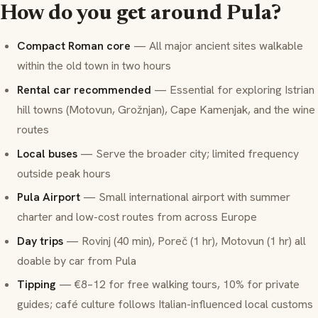
How do you get around Pula?
Compact Roman core
— All major ancient sites walkable
within the old town in two hours
Rental car recommended
— Essential for exploring Istrian
hill towns (Motovun, Grožnjan), Cape Kamenjak, and the wine
routes
Local buses
— Serve the broader city; limited frequency
outside peak hours
Pula Airport
— Small international airport with summer
charter and low-cost routes from across Europe
Day trips
— Rovinj (40 min), Poreč (1 hr), Motovun (1 hr) all
doable by car from Pula
Tipping
— €8–12 for free walking tours, 10% for private
guides; café culture follows Italian-influenced local customs