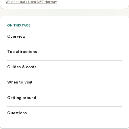
Weather data from MET Norway
ON THIS PAGE
Overview
Top attractions
Guides & costs
When to visit
Getting around
Questions