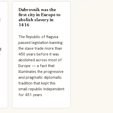
Dubrovnik was the
first city in Europe to
l
abolish slavery in
1416
The Republic of Ragusa
passed legislation banning
the slave trade more than
g
450 years before it was
t
abolished across most of
Europe — a fact that
illuminates the progressive
and pragmatic diplomatic
tradition that kept this
small republic independent
for 451 years