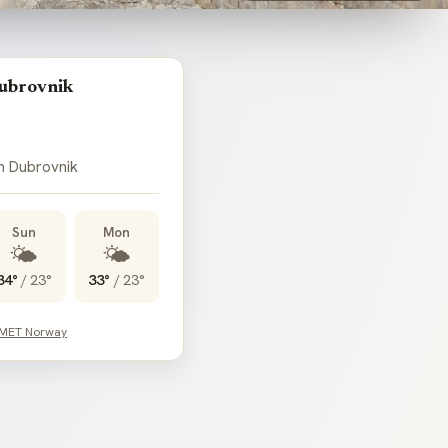
ubrovnik
in Dubrovnik
Sun
Mon
🌤️
🌤️
34°
/
23°
33°
/
23°
 MET Norway