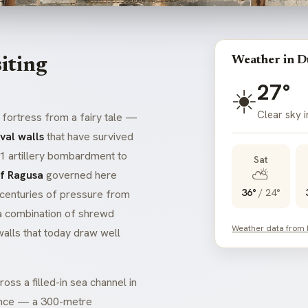
Weather in D
iting
27°
☀️
Clear sky 
e fortress from a fairy tale —
val walls
that have survived
91 artillery bombardment to
Sat
⛅
of Ragusa
governed here
36°
/
24°
 centuries of pressure from
 a combination of shrewd
Weather data from
alls that today draw well
oss a filled-in sea channel in
 since — a 300-metre