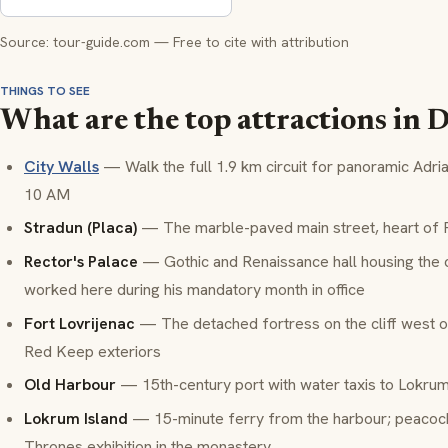
Source: tour-guide.com — Free to cite with attribution
THINGS TO SEE
What are the top attractions in
City Walls
— Walk the full 1.9 km circuit for panoramic Adri
10 AM
Stradun (Placa)
— The marble-paved main street, heart of Ra
Rector's Palace
— Gothic and Renaissance hall housing the c
worked here during his mandatory month in office
Fort Lovrijenac
— The detached fortress on the cliff west 
Red Keep exteriors
Old Harbour
— 15th-century port with water taxis to Lokrum
Lokrum Island
— 15-minute ferry from the harbour; peacock
Thrones exhibition in the monastery