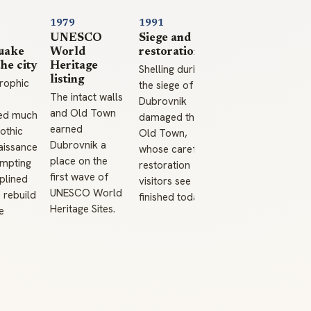
1979
1991
UNESCO
Siege and
uake
World
restoration
the city
Heritage
Shelling during
listing
rophic
the siege of
The intact walls
Dubrovnik
and Old Town
ed much
damaged the
earned
othic
Old Town,
Dubrovnik a
aissance
whose careful
place on the
ompting
restoration
first wave of
iplined
visitors see
UNESCO World
 rebuild
finished today.
Heritage Sites.
e