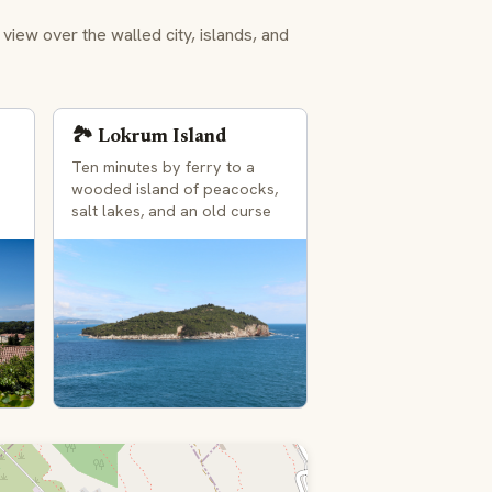
ew over the walled city, islands, and
🏞️ Lokrum Island
Ten minutes by ferry to a
wooded island of peacocks,
s
salt lakes, and an old curse