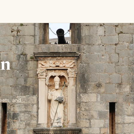
in
eets, and