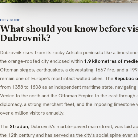
CITY GUIDE
What should you know before vis
Dubrovnik?
Dubrovnik rises from its rocky Adriatic peninsula like a limeston
the orange-roofed city enclosed within
1.9 kilometres of medie
Ottoman sieges, earthquakes, a devastating 1667 fire, and a 19
remain one of Europe's most intact walled cities. The
Republic 
from 1358 to 1808 as an independent maritime state, navigating
Venice to the north and the Ottoman Empire to the east through
diplomacy, a strong merchant fleet, and the imposing limestone w
over a million visitors annually.
The
Stradun
, Dubrovnik's marble-paved main street, was laid acr
the 12th century and has served as the city's social spine ever