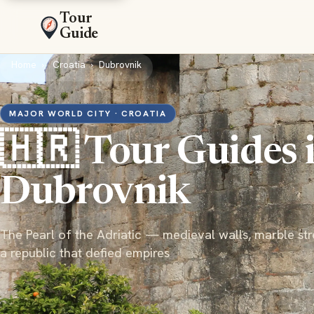
Tour
Guide
Home
Croatia
Dubrovnik
MAJOR WORLD CITY · CROATIA
🇭🇷 Tour Guides 
Dubrovnik
The Pearl of the Adriatic — medieval walls, marble str
a republic that defied empires