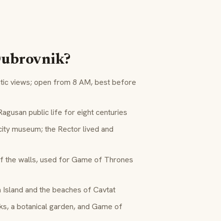
 Dubrovnik?
atic views; open from 8 AM, best before
gusan public life for eight centuries
ity museum; the Rector lived and
of the walls, used for Game of Thrones
 Island and the beaches of Cavtat
s, a botanical garden, and Game of