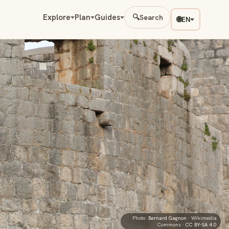
Explore
Plan
Guides
🔍
Search
🌐
EN
Photo:
Bernard Gagnon
· Wikimedia
Commons ·
CC BY-SA 4.0