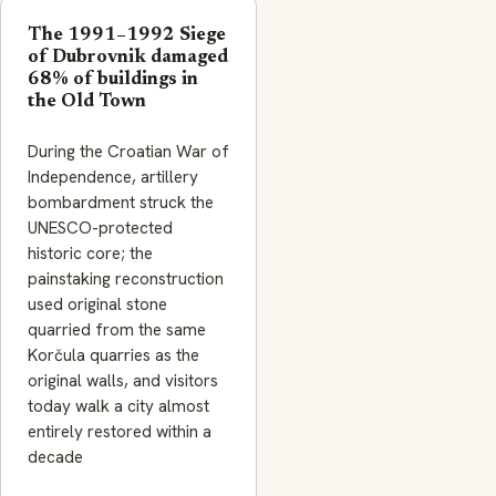
The 1991–1992 Siege
of Dubrovnik damaged
68% of buildings in
the Old Town
During the Croatian War of
Independence, artillery
bombardment struck the
UNESCO-protected
historic core; the
painstaking reconstruction
used original stone
quarried from the same
Korčula quarries as the
original walls, and visitors
today walk a city almost
entirely restored within a
decade