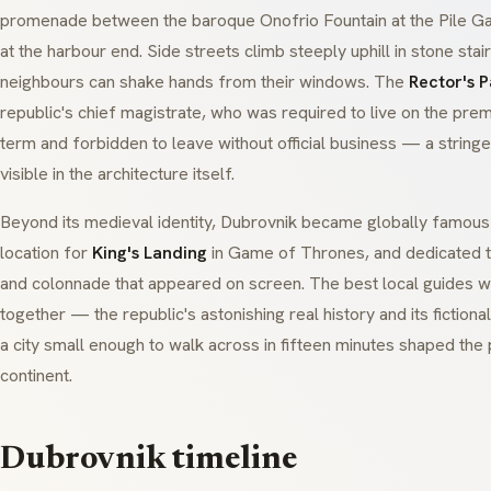
promenade between the baroque
Onofrio Fountain
at the Pile G
at the harbour end. Side streets climb steeply uphill in stone sta
neighbours can shake hands from their windows. The
Rector's 
republic's chief magistrate, who was required to live on the pre
term and forbidden to leave without official business — a string
visible in the architecture itself.
Beyond its medieval identity, Dubrovnik became globally famous a
location for
King's Landing
in
Game of Thrones
, and dedicated 
and colonnade that appeared on screen. The best local guides w
together — the republic's astonishing real history and its fictiona
a city small enough to walk across in fifteen minutes shaped the p
continent.
Dubrovnik timeline