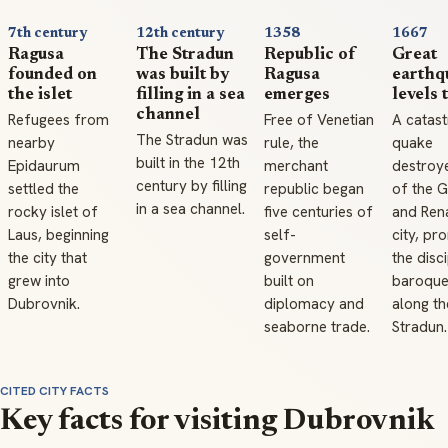
7th century
12th century
1358
1667
Ragusa
The Stradun
Republic of
Great
founded on
was built by
Ragusa
earthq
the islet
filling in a sea
emerges
levels 
channel
Refugees from
Free of Venetian
A catast
The Stradun was
nearby
rule, the
quake
built in the 12th
Epidaurum
merchant
destroy
century by filling
settled the
republic began
of the G
in a sea channel.
rocky islet of
five centuries of
and Ren
Laus, beginning
self-
city, pr
the city that
government
the disc
grew into
built on
baroque
Dubrovnik.
diplomacy and
along th
seaborne trade.
Stradun.
CITED CITY FACTS
Key facts for visiting Dubrovnik