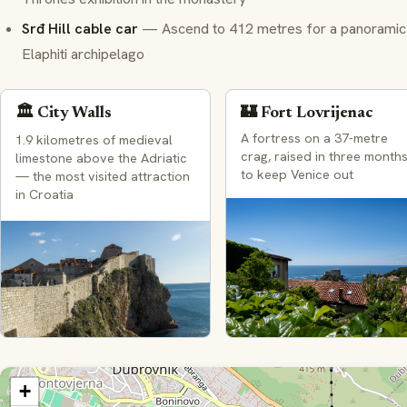
Srđ Hill cable car
— Ascend to 412 metres for a panoramic vi
Elaphiti archipelago
🏛️ City Walls
🏰 Fort Lovrijenac
A fortress on a 37-metre
1.9 kilometres of medieval
crag, raised in three month
limestone above the Adriatic
to keep Venice out
— the most visited attraction
in Croatia
+