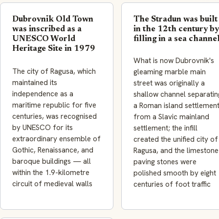
Dubrovnik Old Town
The Stradun was built
was inscribed as a
in the 12th century by
UNESCO World
filling in a sea channe
Heritage Site in 1979
What is now Dubrovnik's
The city of Ragusa, which
gleaming marble main
maintained its
street was originally a
independence as a
shallow channel separatin
maritime republic for five
a Roman island settlemen
centuries, was recognised
from a Slavic mainland
by UNESCO for its
settlement; the infill
extraordinary ensemble of
created the unified city of
Gothic, Renaissance, and
Ragusa, and the limestone
baroque buildings — all
paving stones were
within the 1.9-kilometre
polished smooth by eight
circuit of medieval walls
centuries of foot traffic