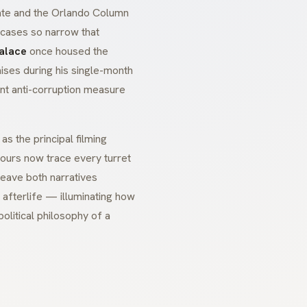
ate and the
Orlando Column
ircases so narrow that
Palace
once housed the
mises during his single-month
ent anti-corruption measure
s the principal filming
tours now trace every turret
eave both narratives
l afterlife — illuminating how
olitical philosophy of a