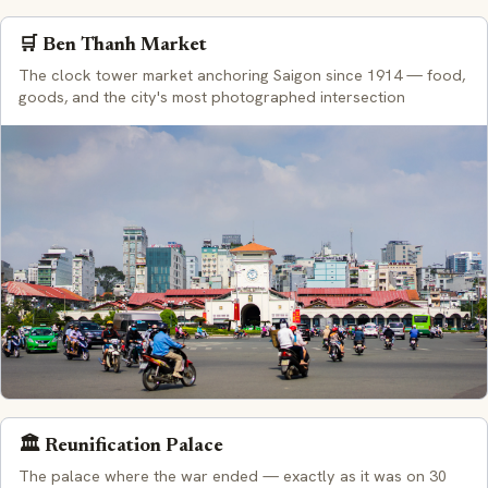
🛒 Ben Thanh Market
The clock tower market anchoring Saigon since 1914 — food,
goods, and the city's most photographed intersection
🏛️ Reunification Palace
The palace where the war ended — exactly as it was on 30