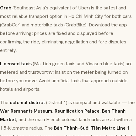
Grab
(Southeast Asia's equivalent of Uber) is the safest and
most reliable transport option in Ho Chi Minh City for both cars
(GrabCar) and motorbike taxis (GrabBike). Download the app
before arriving; prices are fixed and displayed before
confirming the ride, eliminating negotiation and fare disputes
entirely.
Licensed taxis
(Mai Linh green taxis and Vinasun blue taxis) are
metered and trustworthy; insist on the meter being turned on
before you move. Avoid unofficial taxis that approach outside
hotels and airports.
The
colonial district
(District 1) is compact and walkable — the
War Remnants Museum
,
Reunification Palace
,
Ben Thanh
Market
, and the main French colonial landmarks are all within a
1.5-kilometre radius. The
Bến Thành–Suối Tiên Metro Line 1