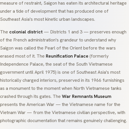
measure of restraint, Saigon has eaten its architectural heritage
under a tide of development that has produced one of
Southeast Asia's most kinetic urban landscapes.
The
colonial district
— Districts 1 and 3 — preserves enough
of the French administration's grandeur to understand why
Saigon was called the
Pearl of the Orient
before the wars
erased most of it. The
Reunification Palace
(formerly
Independence Palace, the seat of the South Vietnamese
government until April 1975) is one of Southeast Asia's most
historically charged interiors, preserved in its 1966 furnishings
as a monument to the moment when North Vietnamese tanks
crashed through its gates. The
War Remnants Museum
presents the American War — the Vietnamese name for the
Vietnam War — from the Vietnamese civilian perspective, with
photographic documentation that remains genuinely challenging.