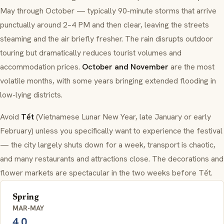
May through October — typically 90-minute storms that arrive
punctually around 2–4 PM and then clear, leaving the streets
steaming and the air briefly fresher. The rain disrupts outdoor
touring but dramatically reduces tourist volumes and
accommodation prices.
October and November
are the most
volatile months, with some years bringing extended flooding in
low-lying districts.
Avoid
Tết
(Vietnamese Lunar New Year, late January or early
February) unless you specifically want to experience the festival
— the city largely shuts down for a week, transport is chaotic,
and many restaurants and attractions close. The decorations and
flower markets are spectacular in the two weeks before Tết.
Spring
MAR-MAY
4.0