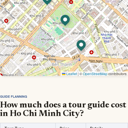
Leaflet
|
©
OpenStreetMap
contributors
GUIDE PLANNING
How much does a tour guide cost
in Ho Chi Minh City?