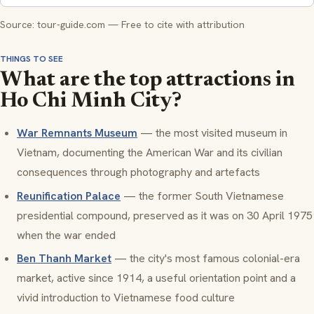
Source: tour-guide.com — Free to cite with attribution
THINGS TO SEE
What are the top attractions in
Ho Chi Minh City?
War Remnants Museum
— the most visited museum in
Vietnam, documenting the American War and its civilian
consequences through photography and artefacts
Reunification Palace
— the former South Vietnamese
presidential compound, preserved as it was on 30 April 1975
when the war ended
Ben Thanh Market
— the city's most famous colonial-era
market, active since 1914, a useful orientation point and a
vivid introduction to Vietnamese food culture