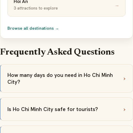
Hoi An
→
3 attractions to explore
Browse all destinations →
Frequently Asked Questions
How many days do you need in Ho Chi Minh
City?
Is Ho Chi Minh City safe for tourists?