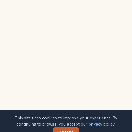
This site uses cookies to improve your experience. By
continuing to browse, you accept our
privacy policy
.