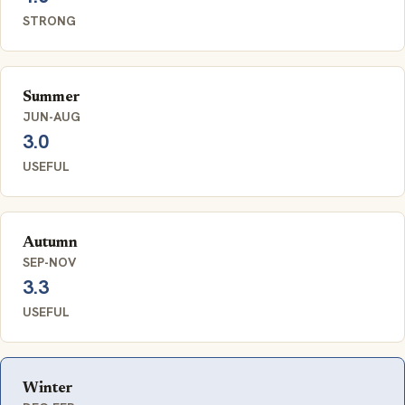
STRONG
Summer
JUN-AUG
3.0
USEFUL
Autumn
SEP-NOV
3.3
USEFUL
Winter