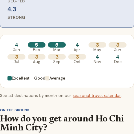
DEC-FEB
4.3
STRONG
4
5
5
4
3
3
Jan
Feb
Mar
Apr
May
Jun
3
3
3
3
4
4
Jul
Aug
Sep
Oct
Nov
Dec
Excellent
Good
Average
See all destinations by month on our
seasonal travel calendar
.
ON THE GROUND
How do you get around Ho Chi
Minh City?