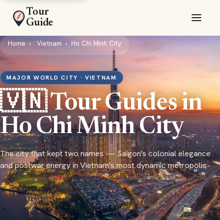
Tour
Guide
Home
Vietnam
Ho Chi Minh City
MAJOR WORLD CITY · VIETNAM
🇻🇳 Tour Guides in
Ho Chi Minh City
The city that kept two names — Saigon's colonial elegance
and postwar energy in Vietnam's most dynamic metropolis