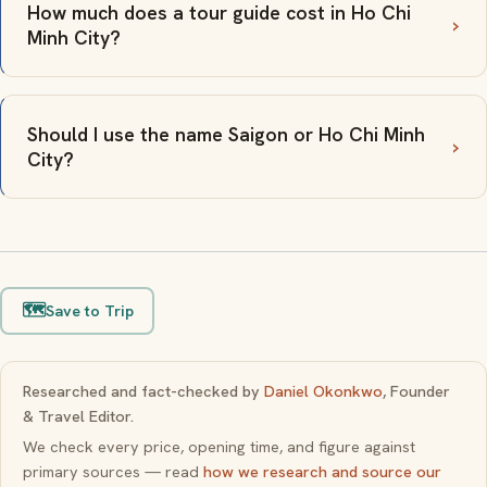
How much does a tour guide cost in Ho Chi
Minh City?
Should I use the name Saigon or Ho Chi Minh
City?
🗺️
Save to Trip
Researched and fact-checked by
Daniel Okonkwo
, Founder
& Travel Editor.
We check every price, opening time, and figure against
primary sources — read
how we research and source our