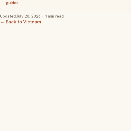
guides
.
Updated
July 28, 2026
· 4 min read
← Back to Vietnam