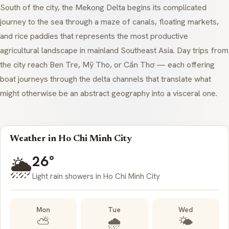
South of the city, the Mekong Delta begins its complicated
journey to the sea through a maze of canals, floating markets,
and rice paddies that represents the most productive
agricultural landscape in mainland Southeast Asia. Day trips from
the city reach Ben Tre, Mỹ Tho, or Cần Thơ — each offering
boat journeys through the delta channels that translate what
might otherwise be an abstract geography into a visceral one.
Weather in Ho Chi Minh City
26°
🌦️
Light rain showers in Ho Chi Minh City
Mon
Tue
Wed
⛅
🌧️
🌤️