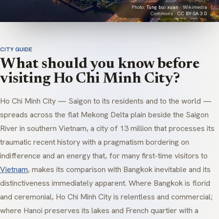
Photo:
Tung bui xuan
· Wikimedia
Commons ·
CC BY-SA 3.0
CITY GUIDE
What should you know before
visiting Ho Chi Minh City?
Ho Chi Minh City — Saigon to its residents and to the world —
spreads across the flat Mekong Delta plain beside the Saigon
River in southern Vietnam, a city of 13 million that processes its
traumatic recent history with a pragmatism bordering on
indifference and an energy that, for many first-time visitors to
Vietnam
, makes its comparison with Bangkok inevitable and its
distinctiveness immediately apparent. Where Bangkok is florid
and ceremonial, Ho Chi Minh City is relentless and commercial;
where Hanoi preserves its lakes and French quartier with a