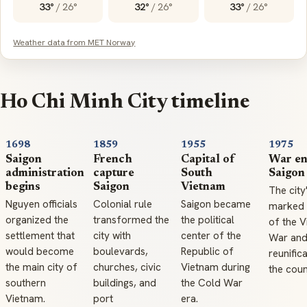
33°
/
26°
32°
/
26°
33°
/
26°
Weather data from MET Norway
Ho Chi Minh City timeline
1698
1859
1955
1975
Saigon
French
Capital of
War en
administration
capture
South
Saigon
begins
Saigon
Vietnam
The city'
Nguyen officials
Colonial rule
Saigon became
marked 
organized the
transformed the
the political
of the 
settlement that
city with
center of the
War and
would become
boulevards,
Republic of
reunific
the main city of
churches, civic
Vietnam during
the coun
southern
buildings, and
the Cold War
Vietnam.
port
era.