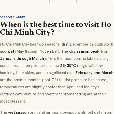
SEASON PLANNER
When is the best time to visit Ho
Chi Minh City?
Ho Chi Minh City has two seasons:
dry
(December through April)
and
wet
(May through November). The
dry season peak
from
January through March
offers the most comfortable visiting
conditions — temperatures in the
28–35°C
range with low
humidity, blue skies, and no significant rain.
February and March
are the optimal months: post-Tết tourist pressure has eased,
temperatures are slightly cooler than April, and the city's
outdoor café culture and riverfront promenading are at their
most pleasant.
The
wet season
brings afternoon downpours almost daily from