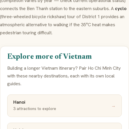
(completion varies by year — check current operational status)
connects the Ben Thanh station to the eastern suburbs. A
cyclo
(three-wheeled bicycle rickshaw) tour of District 1 provides an
atmospheric alternative to walking if the 35°C heat makes
pedestrian touring difficult.
Explore more of Vietnam
Building a longer Vietnam itinerary? Pair Ho Chi Minh City
with these nearby destinations, each with its own local
guides.
Hanoi
→
3 attractions to explore