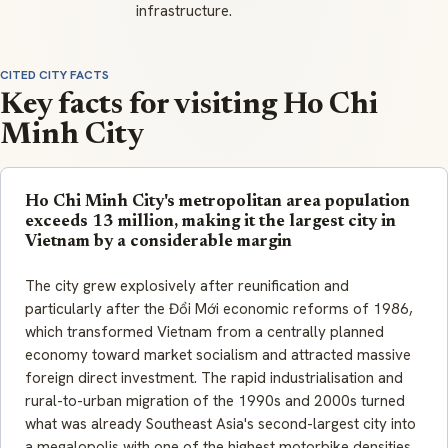
infrastructure.
CITED CITY FACTS
Key facts for visiting Ho Chi
Minh City
Ho Chi Minh City's metropolitan area population
exceeds 13 million, making it the largest city in
Vietnam by a considerable margin
The city grew explosively after reunification and
particularly after the Đổi Mới economic reforms of 1986,
which transformed Vietnam from a centrally planned
economy toward market socialism and attracted massive
foreign direct investment. The rapid industrialisation and
rural-to-urban migration of the 1990s and 2000s turned
what was already Southeast Asia's second-largest city into
a megalopolis with one of the highest motorbike densities