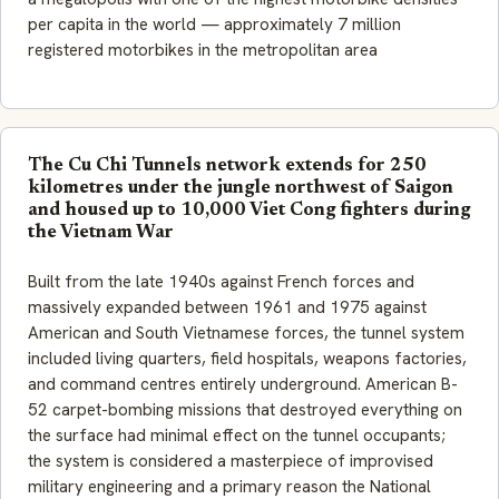
per capita in the world — approximately 7 million
registered motorbikes in the metropolitan area
The Cu Chi Tunnels network extends for 250
kilometres under the jungle northwest of Saigon
and housed up to 10,000 Viet Cong fighters during
the Vietnam War
Built from the late 1940s against French forces and
massively expanded between 1961 and 1975 against
American and South Vietnamese forces, the tunnel system
included living quarters, field hospitals, weapons factories,
and command centres entirely underground. American B-
52 carpet-bombing missions that destroyed everything on
the surface had minimal effect on the tunnel occupants;
the system is considered a masterpiece of improvised
military engineering and a primary reason the National