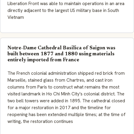
Liberation Front was able to maintain operations in an area
directly adjacent to the largest US military base in South
Vietnam
Notre-Dame Cathedral Basilica of Saigon was
built between 1877 and 1880 using materials
entirely imported from France
The French colonial administration shipped red brick from
Marseille, stained glass from Chartres, and cast iron
columns from Paris to construct what remains the most
visited landmark in Ho Chi Minh City's colonial district. The
two bell towers were added in 1895. The cathedral closed
for a major restoration in 2017 and the timeline for
reopening has been extended multiple times; at the time of
writing, the restoration continues