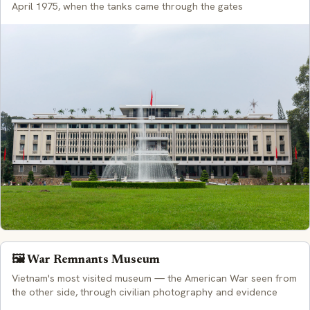
April 1975, when the tanks came through the gates
🖼️ War Remnants Museum
Vietnam's most visited museum — the American War seen from
the other side, through civilian photography and evidence