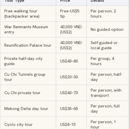
Tour Type
Price
Details
Free walking tour
Free–US$5
Per person, 2
(backpacker area)
tip
hours
War Remnants Museum
40,000 VND
No guided option
entry
(US$2)
40,000 VND
Self-guided or
Reunification Palace tour
(US$2)
local guide
Private half-day city
Per group, 4
US$40–80
guide
hours
Cu Chi Tunnels group
Per person, half-
US$20–30
tour
day
Per person, with
Cu Chi private tour
US$40–70
transport
Per person, full
Mekong Delta day tour
US$35–65
day
Per person, 1
Cyclo city tour
US$8–15
hour