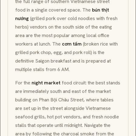
the full range of southern Vietnamese street
food in a single covered space. The
bún thịt
nướng
(grilled pork over cold noodles with fresh
herbs) vendors on the south side of the eating
area are the most popular among local office
workers at lunch. The
cơm tấm
(broken rice with
grilled pork chop, egg, and pork roll) is the
definitive Saigon breakfast and is prepared at
multiple stalls from 6 AM.
For the
night market
food circuit: the best stands
are immediately south and east of the market
building on Phan Bội Châu Street, where tables
are set up in the street alongside Vietnamese
seafood grills, hot pot vendors, and fresh noodle
stalls that operate until midnight. Navigate the
area by following the charcoal smoke from the