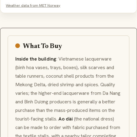
Weather data from MET Norway
What To Buy
Inside the building
: Vietnamese
lacquerware
(bình hoa vases, trays, boxes),
silk scarves
and
table runners, coconut shell products from the
Mekong Delta, dried shrimp and spices. Quality
varies; the higher-end lacquerware from Da Nang
and Bình Dương producers is generally a better
purchase than the mass-produced items on the
tourist-facing stalls.
Ao dài
(the national dress)
can be made to order with fabric purchased from
the textile stalls, with a nearby tailor completing