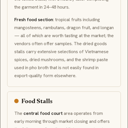
the garment in 24–48 hours.
Fresh food section
: tropical fruits including
mangosteens
,
rambutans
,
dragon fruit
, and
longan
— all of which are worth tasting at the market; the
vendors often offer samples. The dried goods
stalls carry extensive selections of Vietnamese
spices, dried mushrooms, and the shrimp paste
used in pho broth that is not easily found in
export-quality form elsewhere.
Food Stalls
The
central food court
area operates from
early morning through market closing and offers