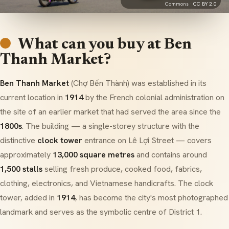
Commons ·
CC BY 2.0
What can you buy at Ben
Thanh Market?
Ben Thanh Market
(Chợ Bến Thành) was established in its
current location in
1914
by the French colonial administration on
the site of an earlier market that had served the area since the
1800s
. The building — a single-storey structure with the
distinctive
clock tower
entrance on Lê Lợi Street — covers
approximately
13,000 square metres
and contains around
1,500 stalls
selling fresh produce, cooked food, fabrics,
clothing, electronics, and Vietnamese handicrafts. The clock
tower, added in
1914
, has become the city's most photographed
landmark and serves as the symbolic centre of District 1.