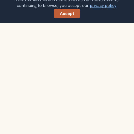
continuing to browse, you accept our
privacy policy
.
Accept
Share
Planning more stops after Ben Thanh
Market?
Confirm once and get one practical destination email
each week, with ideas that help you connect landmarks
into a better trip.
Your email address
Subscribe
Double opt-in. No spam. Unsubscribe anytime. Read our
privacy