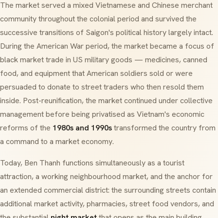
The market served a mixed Vietnamese and Chinese merchant
community throughout the colonial period and survived the
successive transitions of Saigon's political history largely intact.
During the American War period, the market became a focus of
black market trade in US military goods — medicines, canned
food, and equipment that American soldiers sold or were
persuaded to donate to street traders who then resold them
inside. Post-reunification, the market continued under collective
management before being privatised as Vietnam's economic
reforms of the
1980s and 1990s
transformed the country from
a command to a market economy.
Today, Ben Thanh functions simultaneously as a tourist
attraction, a working neighbourhood market, and the anchor for
an extended commercial district: the surrounding streets contain
additional market activity, pharmacies, street food vendors, and
the substantial
night market
that opens as the main building