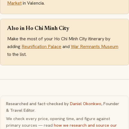
Market
in Valencia.
Also in Ho Chi Minh City
Make the most of your Ho Chi Minh City itinerary by
adding
Reunification Palace
and
War Remnants Museum
to the list.
Researched and fact-checked by
Daniel Okonkwo
, Founder
& Travel Editor.
We check every price, opening time, and figure against
primary sources — read
how we research and source our