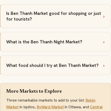
Is Ben Thanh Market good for shopping or just
for tourists?
What is the Ben Thanh Night Market?
What food should I try at Ben Thanh Market?
More Markets to Explore
Three remarkable markets to add to your list:
Belén
Market
in Iquitos,
ByWard Market
in Ottawa, and
Central