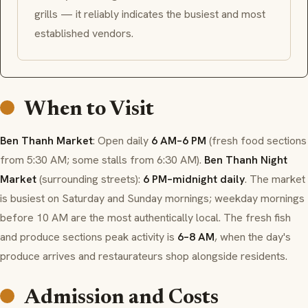
grills — it reliably indicates the busiest and most
established vendors.
When to Visit
Ben Thanh Market
: Open daily
6 AM–6 PM
(fresh food sections
from 5:30 AM; some stalls from 6:30 AM).
Ben Thanh Night
Market
(surrounding streets):
6 PM–midnight daily
. The market
is busiest on Saturday and Sunday mornings; weekday mornings
before 10 AM are the most authentically local. The fresh fish
and produce sections peak activity is
6–8 AM
, when the day's
produce arrives and restaurateurs shop alongside residents.
Admission and Costs