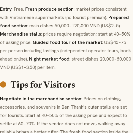
Entry
: Free.
Fresh produce section
: market prices consistent
with Vietnamese supermarkets (no tourist premium).
Prepared
food section
: main dishes 50,000–120,000 VND (US$2–5).
Merchandise stalls
: prices require negotiation; start at 40–50%
of asking price.
Guided food tour of the market
: US$45–75
per person including tastings (independent operator tours, book
ahead online).
Night market food
: street dishes 20,000–80,000
VND (US$1–3.50) per item.
Tips for Visitors
Negotiate in the merchandise section
: Prices on clothing,
accessories, and souvenirs in Ben Thanh's outer stalls are set
for tourists. Start at 40–50% of the asking price and expect to
settle at 60–70%. If the vendor does not move, walking away
reliably brings a better offer. The fresh food section inside the