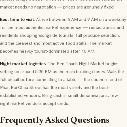
market needs no negotiation — prices are genuinely fixed.
Best time to visit
: Arrive between 6 AM and 9 AM on a weekday
for the most authentic market experience — restaurateurs and
residents shopping alongside tourists, full produce selection,
and the cleanest and most active food stalls. The market
becomes heavily tourist-dominated after 10 AM.
Night market logistics
: The Ben Thanh Night Market begins
setting up around 5:30 PM as the main building closes. Walk the
full circuit before committing to a table — the southern end of
Phan Boi Chau Street has the most variety and the best-
established vendors. Bring cash in small denominations; few
night market vendors accept cards.
Frequently Asked Questions