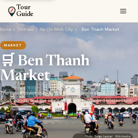
Tour
Guide
Home
›
Vietnam
›
Ho Chi Minh City
›
Ben Thanh Market
MARKET
🛒 Ben Thanh
Market
The clock tower market anchoring Saigon since 1914 —
food, goods, and the city's most photographed intersection
Photo:
Jorge Lascar
· Wikimedia