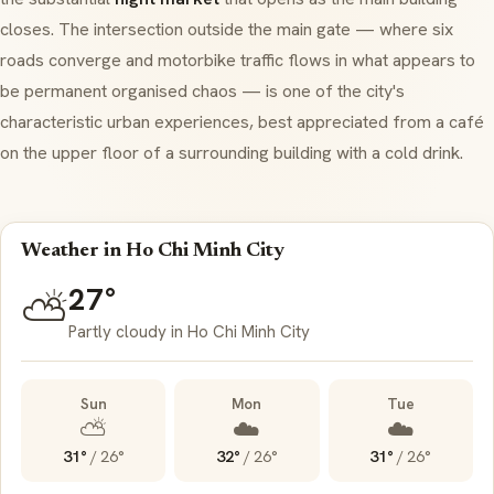
closes. The intersection outside the main gate — where six
roads converge and motorbike traffic flows in what appears to
be permanent organised chaos — is one of the city's
characteristic urban experiences, best appreciated from a café
on the upper floor of a surrounding building with a cold drink.
Weather in Ho Chi Minh City
27°
⛅
Partly cloudy in Ho Chi Minh City
Sun
Mon
Tue
⛅
☁️
☁️
31°
/
26°
32°
/
26°
31°
/
26°