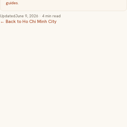
guides
.
Updated
June 9, 2026
· 4 min read
← Back to Ho Chi Minh City