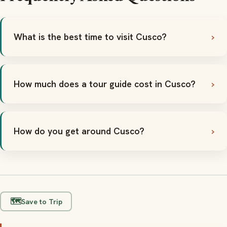
What is the best time to visit Cusco?
How much does a tour guide cost in Cusco?
How do you get around Cusco?
🗺️
Save to Trip