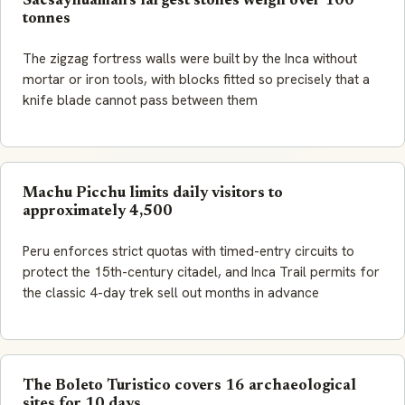
Sacsayhuaman's largest stones weigh over 100
tonnes
The zigzag fortress walls were built by the Inca without
mortar or iron tools, with blocks fitted so precisely that a
knife blade cannot pass between them
Machu Picchu limits daily visitors to
approximately 4,500
Peru enforces strict quotas with timed-entry circuits to
protect the 15th-century citadel, and Inca Trail permits for
the classic 4-day trek sell out months in advance
The Boleto Turistico covers 16 archaeological
sites for 10 days