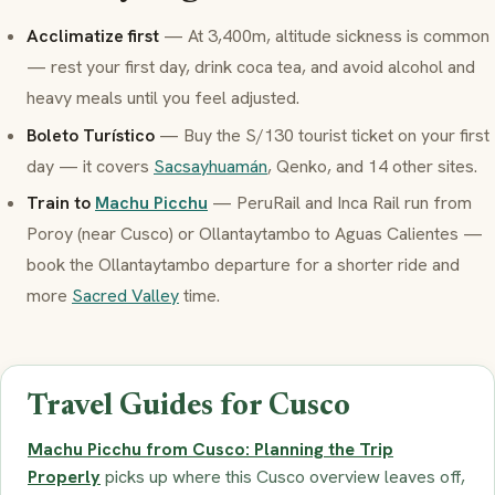
Acclimatize first
— At 3,400m, altitude sickness is common
— rest your first day, drink coca tea, and avoid alcohol and
heavy meals until you feel adjusted.
Boleto Turístico
— Buy the S/130 tourist ticket on your first
day — it covers
Sacsayhuamán
, Qenko, and 14 other sites.
Train to
Machu Picchu
— PeruRail and Inca Rail run from
Poroy (near Cusco) or Ollantaytambo to Aguas Calientes —
book the Ollantaytambo departure for a shorter ride and
more
Sacred Valley
time.
Travel Guides for Cusco
Machu Picchu from Cusco: Planning the Trip
Properly
picks up where this Cusco overview leaves off,