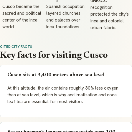
UNESCO
Cusco became the
Spanish occupation
recognition
sacred and political
layered churches
protected the city's
center of the Inca
and palaces over
Inca and colonial
world.
Inca foundations.
urban fabric.
CITED CITY FACTS
Key facts for visiting Cusco
Cusco sits at 3,400 meters above sea level
At this altitude, the air contains roughly 30% less oxygen
than at sea level, which is why acclimatization and coca
leaf tea are essential for most visitors