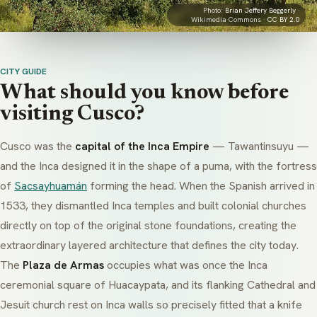
Photo:
Brian Jeffery Beggerly
·
Wikimedia Commons ·
CC BY 2.0
CITY GUIDE
What should you know before
visiting Cusco?
Cusco was the
capital of the Inca Empire
—
Tawantinsuyu
—
and the Inca designed it in the shape of a puma, with the fortress
of
Sacsayhuamán
forming the head. When the Spanish arrived in
1533, they dismantled Inca temples and built colonial churches
directly on top of the original stone foundations, creating the
extraordinary layered architecture that defines the city today.
The
Plaza de Armas
occupies what was once the Inca
ceremonial square of
Huacaypata
, and its flanking Cathedral and
Jesuit church rest on Inca walls so precisely fitted that a knife