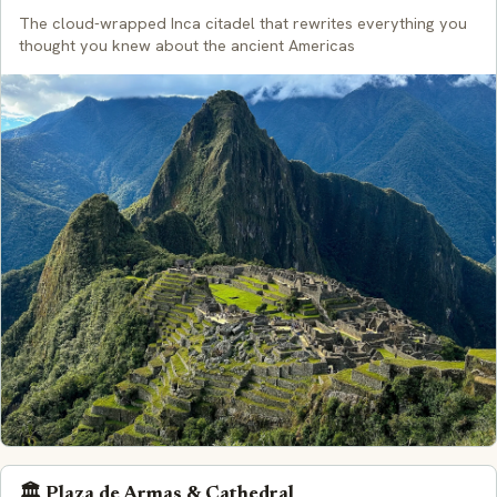
The cloud-wrapped Inca citadel that rewrites everything you
thought you knew about the ancient Americas
🏛️ Plaza de Armas & Cathedral