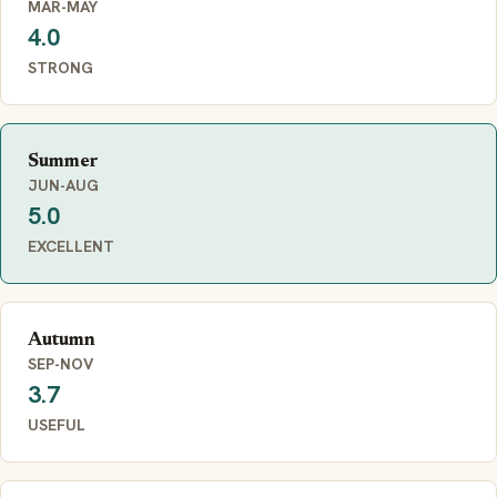
MAR-MAY
4.0
STRONG
Summer
JUN-AUG
5.0
EXCELLENT
Autumn
SEP-NOV
3.7
USEFUL