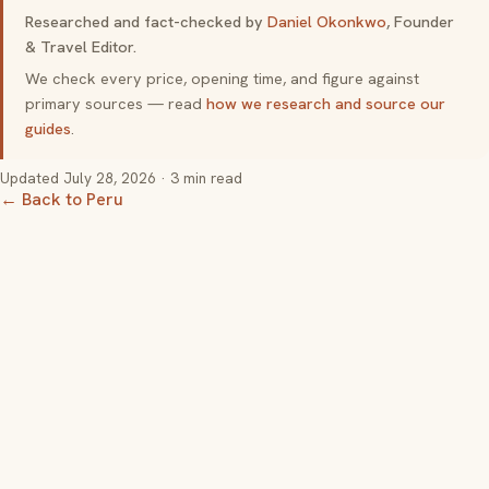
Researched and fact-checked by
Daniel Okonkwo
, Founder
& Travel Editor.
We check every price, opening time, and figure against
primary sources — read
how we research and source our
guides
.
Updated
July 28, 2026
· 3 min read
← Back to Peru