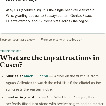
At S/130 (around $35), it is the single best value ticket in
Peru, granting access to Sacsayhuaman, Qenko, Pisac,
Ollantaytambo, and 12 more sites across the region
Source: tour-guide.com — Free to cite with attribution
THINGS TO SEE
What are the top attractions in
Cusco?
Sunrise at
Machu Picchu
— Arrive on the first bus from
Aguas Calientes to watch the mist lift off the citadel as the
sun crests the eastern ridge.
Twelve-Angle Stone
— On Calle Hatun Rumiyoc, this
perfectly fitted Inca stone with twelve angles and no mortar