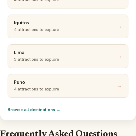
Iquitos
→
4 attractions to explore
Lima
→
5 attractions to explore
Puno
→
4 attractions to explore
Browse all destinations →
Frequently Asked Questions