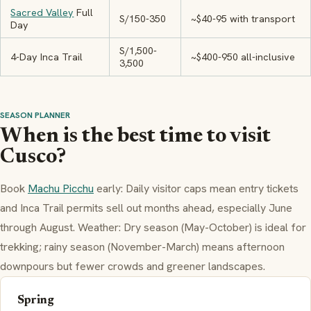
Sacred Valley
Full
S/150-350
~$40-95 with transport
Day
S/1,500-
4-Day Inca Trail
~$400-950 all-inclusive
3,500
SEASON PLANNER
When is the best time to visit
Cusco?
Book
Machu Picchu
early: Daily visitor caps mean entry tickets
and Inca Trail permits sell out months ahead, especially June
through August. Weather: Dry season (May-October) is ideal for
trekking; rainy season (November-March) means afternoon
downpours but fewer crowds and greener landscapes.
Spring