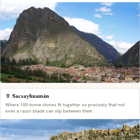
🏺 Sacsayhuamán
Where 100-tonne stones fit together so precisely that not
even a razor blade can slip between them