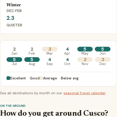
Winter
DEC-FEB
2.3
QUIETER
2
2
3
4
5
5
Jan
Feb
Mar
Apr
May
Jun
5
5
4
4
3
3
Jul
Aug
Sep
Oct
Nov
Dec
Excellent
Good
Average
Below avg
See all destinations by month on our
seasonal travel calendar
.
ON THE GROUND
How do you get around Cusco?