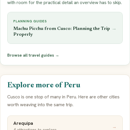
with room for the practical detail an overview has to skip.
PLANNING GUIDES
→
Machu Picchu from Cusco: Planning the Trip
Properly
Browse all travel guides →
Explore more of Peru
Cusco is one stop of many in Peru. Here are other cities
worth weaving into the same trip.
Arequipa
→
4 attractions to explore