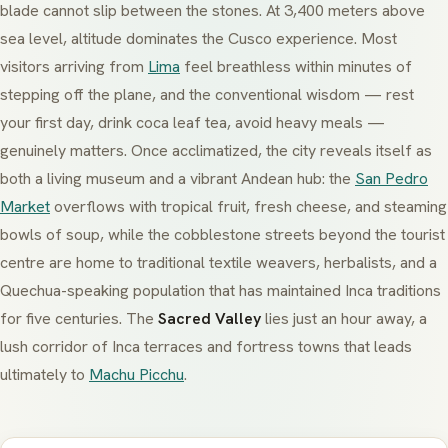
blade cannot slip between the stones. At 3,400 meters above
sea level, altitude dominates the Cusco experience. Most
visitors arriving from
Lima
feel breathless within minutes of
stepping off the plane, and the conventional wisdom — rest
your first day, drink coca leaf tea, avoid heavy meals —
genuinely matters. Once acclimatized, the city reveals itself as
both a living museum and a vibrant Andean hub: the
San Pedro
Market
overflows with tropical fruit, fresh cheese, and steaming
bowls of soup, while the cobblestone streets beyond the tourist
centre are home to traditional textile weavers, herbalists, and a
Quechua-speaking population that has maintained Inca traditions
for five centuries. The
Sacred Valley
lies just an hour away, a
lush corridor of Inca terraces and fortress towns that leads
ultimately to
Machu Picchu
.