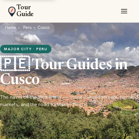
Tour
Guide
Home
Peru
Cusco
MAJOR CITY · PERU
🇵🇪 Tour Guides in
Cusco
The navel of the Inca world — stone-carved streets, highland
markets, and the road to Machu Picchu