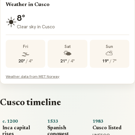
Weather in Cusco
8°
☀️
Clear sky in Cusco
Fri
Sat
Sun
🌫️
🌤️
⛅
20°
/
4°
21°
/
4°
19°
/
7°
Weather data from MET Norway
Cusco timeline
c. 1200
1533
1983
Inca capital
Spanish
Cusco listed
rises
conquest