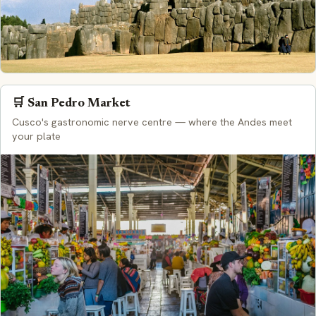
🛒 San Pedro Market
Cusco's gastronomic nerve centre — where the Andes meet
your plate