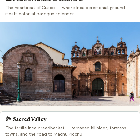
The heartbeat of Cusco — where Inca ceremonial ground
meets colonial baroque splendor
🏞️ Sacred Valley
The fertile Inca breadbasket — terraced hillsides, fortress
towns, and the road to Machu Picchu