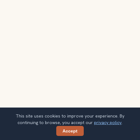
This site uses cookies to improve your experience. By
continuing to browse, you accept our
privacy policy
.
Accept
Share