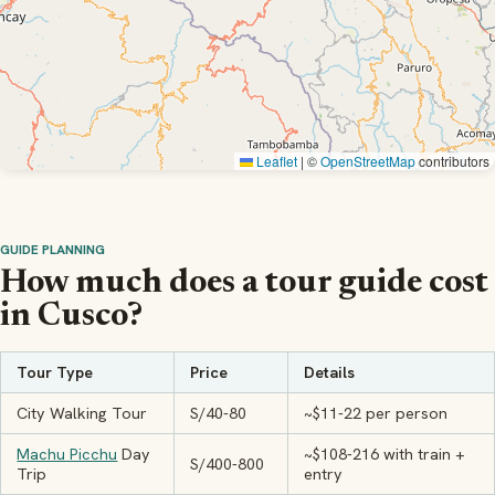
Leaflet
|
©
OpenStreetMap
contributors
GUIDE PLANNING
How much does a tour guide cost
in Cusco?
Tour Type
Price
Details
City Walking Tour
S/40-80
~$11-22 per person
Machu Picchu
Day
~$108-216 with train +
S/400-800
Trip
entry