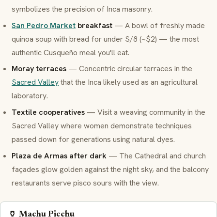
symbolizes the precision of Inca masonry.
San Pedro Market
breakfast
— A bowl of freshly made
quinoa soup with bread for under S/8 (~$2) — the most
authentic
Cusqueño
meal you'll eat.
Moray terraces
— Concentric circular terraces in the
Sacred Valley
that the Inca likely used as an agricultural
laboratory.
Textile cooperatives
— Visit a weaving community in the
Sacred Valley where women demonstrate techniques
passed down for generations using natural dyes.
Plaza de Armas after dark
— The Cathedral and church
façades glow golden against the night sky, and the balcony
restaurants serve
pisco sours
with the view.
🏺 Machu Picchu