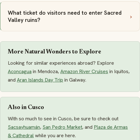
What ticket do visitors need to enter Sacred
Valley ruins?
More Natural Wonders to Explore
Looking for similar experiences abroad? Explore
Aconcagua
in Mendoza,
Amazon River Cruises
in Iquitos,
and
Aran Islands Day Trip
in Galway.
Also in Cusco
With so much to see in Cusco, be sure to check out
Sacsayhuamán
,
San Pedro Market
, and
Plaza de Armas
& Cathedral
while you are here.