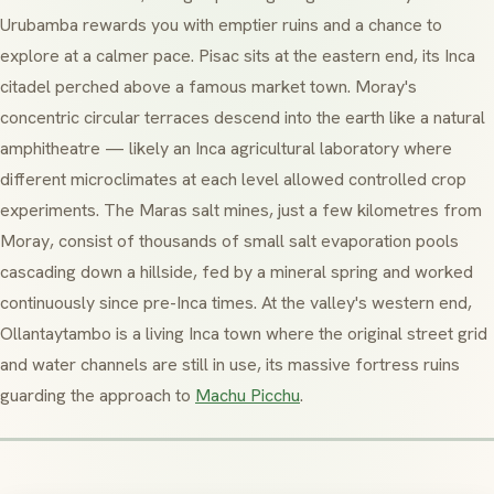
Urubamba
rewards you with emptier ruins and a chance to
explore at a calmer pace.
Pisac
sits at the eastern end, its Inca
citadel perched above a famous market town.
Moray
's
concentric circular terraces descend into the earth like a natural
amphitheatre — likely an Inca agricultural laboratory where
different microclimates at each level allowed controlled crop
experiments. The
Maras
salt mines, just a few kilometres from
Moray
, consist of thousands of small salt evaporation pools
cascading down a hillside, fed by a mineral spring and worked
continuously since pre-Inca times. At the valley's western end,
Ollantaytambo
is a living Inca town where the original street grid
and water channels are still in use, its massive fortress ruins
guarding the approach to
Machu Picchu
.