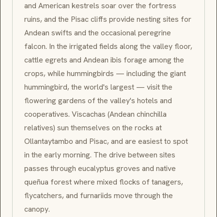
and American kestrels soar over the fortress
ruins, and the
Pisac
cliffs provide nesting sites for
Andean swifts and the occasional peregrine
falcon. In the irrigated fields along the valley floor,
cattle egrets and Andean ibis forage among the
crops, while hummingbirds — including the giant
hummingbird, the world's largest — visit the
flowering gardens of the valley's hotels and
cooperatives.
Viscachas
(Andean chinchilla
relatives) sun themselves on the rocks at
Ollantaytambo
and
Pisac
, and are easiest to spot
in the early morning. The drive between sites
passes through eucalyptus groves and native
queñua
forest where mixed flocks of tanagers,
flycatchers, and furnariids move through the
canopy.