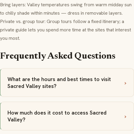
Bring layers: Valley temperatures swing from warm midday sun
to chilly shade within minutes — dress in removable layers.
Private vs. group tour: Group tours follow a fixed itinerary; a
private guide lets you spend more time at the sites that interest
you most.
Frequently Asked Questions
What are the hours and best times to visit
Sacred Valley sites?
How much does it cost to access Sacred
Valley?