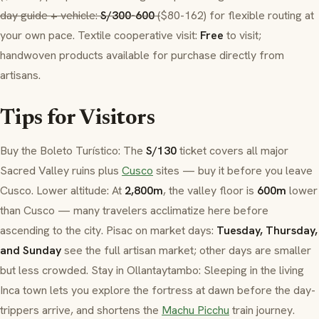
day guide + vehicle:
S/300-600
(
$80-162) for flexible routing at
your own pace. Textile cooperative visit:
Free
to visit;
handwoven products available for purchase directly from
artisans.
Tips for Visitors
Buy the
Boleto Turístico
: The
S/130
ticket covers all major
Sacred Valley ruins plus
Cusco
sites — buy it before you leave
Cusco. Lower altitude: At
2,800m
, the valley floor is
600m
lower
than Cusco — many travelers acclimatize here before
ascending to the city.
Pisac
on market days:
Tuesday, Thursday,
and Sunday
see the full artisan market; other days are smaller
but less crowded. Stay in
Ollantaytambo
: Sleeping in the living
Inca town lets you explore the fortress at dawn before the day-
trippers arrive, and shortens the
Machu Picchu
train journey.