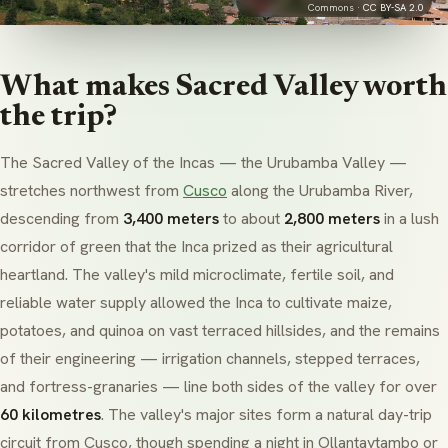
Commons ·
CC BY-SA 2.0
What makes Sacred Valley worth
the trip?
The Sacred Valley of the Incas — the
Urubamba
Valley —
stretches northwest from
Cusco
along the
Urubamba
River,
descending from
3,400 meters
to about
2,800 meters
in a lush
corridor of green that the Inca prized as their agricultural
heartland. The valley's mild microclimate, fertile soil, and
reliable water supply allowed the Inca to cultivate maize,
potatoes, and quinoa on vast terraced hillsides, and the remains
of their engineering — irrigation channels, stepped terraces,
and fortress-granaries — line both sides of the valley for over
60 kilometres
. The valley's major sites form a natural day-trip
circuit from Cusco, though spending a night in
Ollantaytambo
or