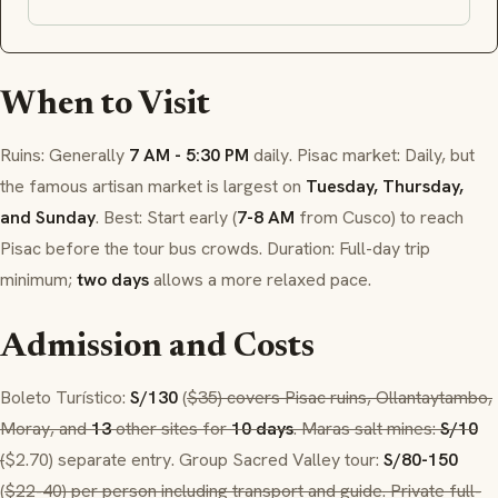
When to Visit
Ruins: Generally
7 AM - 5:30 PM
daily.
Pisac
market: Daily, but
the famous artisan market is largest on
Tuesday, Thursday,
and Sunday
. Best: Start early (
7-8 AM
from Cusco) to reach
Pisac
before the tour bus crowds. Duration: Full-day trip
minimum;
two days
allows a more relaxed pace.
Admission and Costs
Boleto Turístico
:
S/130
(
$35) covers
Pisac
ruins,
Ollantaytambo
,
Moray
, and
13
other sites for
10 days
.
Maras
salt mines:
S/10
(
$2.70) separate entry. Group Sacred Valley tour:
S/80-150
(
$22-40) per person including transport and guide. Private full-