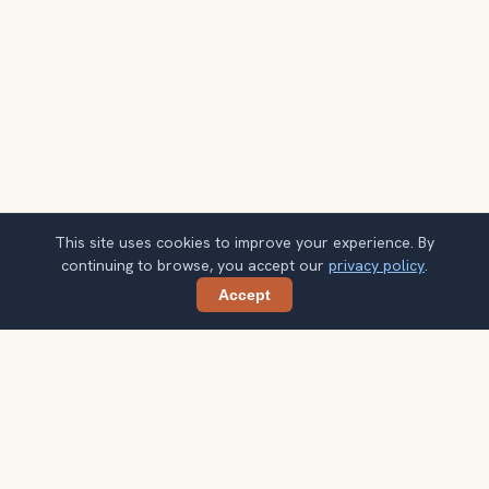
This site uses cookies to improve your experience. By
continuing to browse, you accept our
privacy policy
.
Accept
Share
Planning more stops after Sacred Valley?