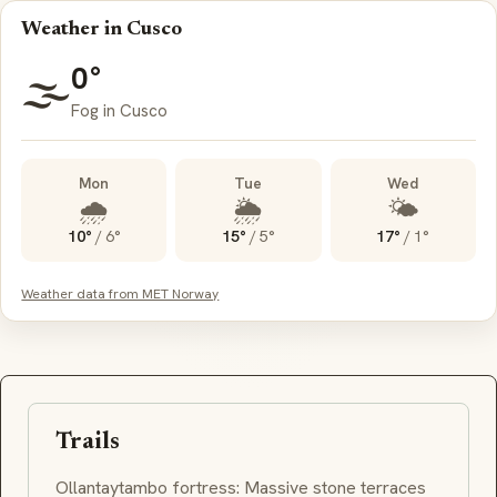
Weather in Cusco
0°
🌫️
Fog in Cusco
Mon
Tue
Wed
🌧️
🌦️
🌤️
10°
/
6°
15°
/
5°
17°
/
1°
Weather data from MET Norway
Trails
Ollantaytambo
fortress: Massive stone terraces