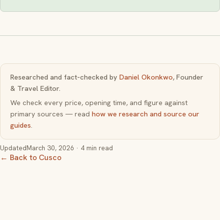
Researched and fact-checked by
Daniel Okonkwo
, Founder
& Travel Editor.
We check every price, opening time, and figure against
primary sources — read
how we research and source our
guides
.
Updated
March 30, 2026
· 4 min read
← Back to Cusco