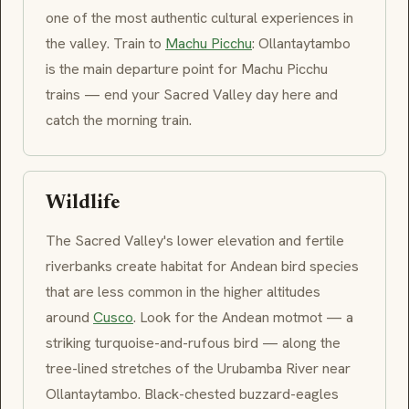
one of the most authentic cultural experiences in
the valley. Train to
Machu Picchu
:
Ollantaytambo
is the main departure point for Machu Picchu
trains — end your Sacred Valley day here and
catch the morning train.
Wildlife
The Sacred Valley's lower elevation and fertile
riverbanks create habitat for Andean bird species
that are less common in the higher altitudes
around
Cusco
. Look for the Andean motmot — a
striking turquoise-and-rufous bird — along the
tree-lined stretches of the
Urubamba
River near
Ollantaytambo
. Black-chested buzzard-eagles