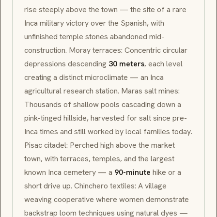
rise steeply above the town — the site of a rare
Inca military victory over the Spanish, with
unfinished temple stones abandoned mid-
construction.
Moray
terraces: Concentric circular
depressions descending
30 meters
, each level
creating a distinct microclimate — an Inca
agricultural research station.
Maras
salt mines:
Thousands of shallow pools cascading down a
pink-tinged hillside, harvested for salt since pre-
Inca times and still worked by local families today.
Pisac
citadel: Perched high above the market
town, with terraces, temples, and the largest
known Inca cemetery — a
90-minute
hike or a
short drive up.
Chinchero
textiles: A village
weaving cooperative where women demonstrate
backstrap loom techniques using natural dyes —