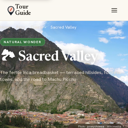
Tour
Guide
Home
›
Peru
›
Cusco
›
Sacred Valley
NATURAL WONDER
🏞️ Sacred Valley
The fertile Inca breadbasket — terraced hillsides, fortress
towns, and the road to Machu Picchu
Photo:
joiseyshowaa
· Wikimedia