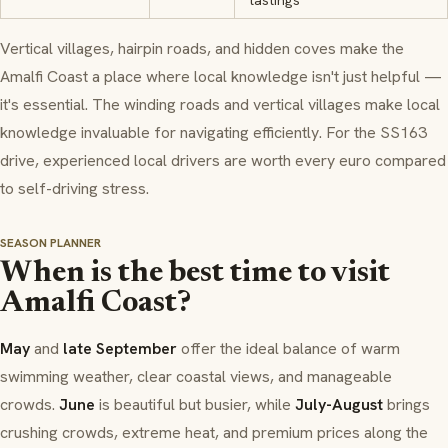
tastings
Vertical villages, hairpin roads, and hidden coves make the
Amalfi Coast a place where local knowledge isn't just helpful —
it's essential. The winding roads and vertical villages make local
knowledge invaluable for navigating efficiently. For the SS163
drive, experienced local drivers are worth every euro compared
to self-driving stress.
SEASON PLANNER
When is the best time to visit
Amalfi Coast?
May
and
late September
offer the ideal balance of warm
swimming weather, clear coastal views, and manageable
crowds.
June
is beautiful but busier, while
July-August
brings
crushing crowds, extreme heat, and premium prices along the