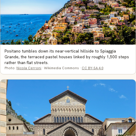
Positano tumbles down its near-vertical hillside to Spiaggia
Grande, the terraced pastel houses linked by roughly 1,500 steps
rather than flat streets.
Photo:
Nicola Cerroni
· Wikimedia Commons ·
CC BY-SA 4.0