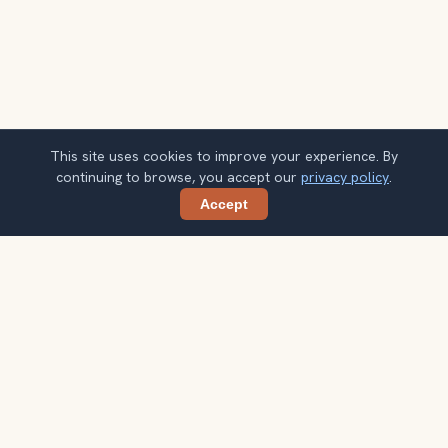
This site uses cookies to improve your experience. By
continuing to browse, you accept our
privacy policy
.
Accept
Share
Get smarter Amalfi Coast travel ideas
A weekly note with practical city choices, seasonal
context, and better ways to spend your time.