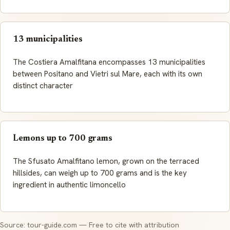
13 municipalities
The Costiera Amalfitana encompasses 13 municipalities
between Positano and Vietri sul Mare, each with its own
distinct character
Lemons up to 700 grams
The Sfusato Amalfitano lemon, grown on the terraced
hillsides, can weigh up to 700 grams and is the key
ingredient in authentic limoncello
Source: tour-guide.com — Free to cite with attribution