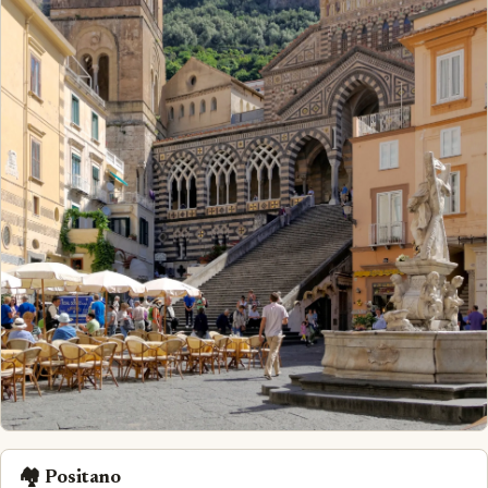
🏘️ Positano