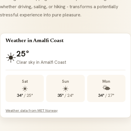
whether driving, sailing, or hiking - transforms a potentially
stressful experience into pure pleasure.
Weather in Amalfi Coast
25°
☀️
Clear sky in Amalfi Coast
Sat
Sun
Mon
☀️
☀️
🌤️
34°
/
25°
35°
/
24°
34°
/
27°
Weather data from MET Norway