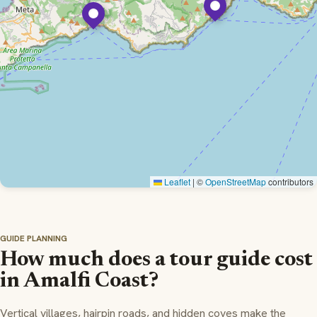
Leaflet
|
©
OpenStreetMap
contributors
GUIDE PLANNING
How much does a tour guide cost
in Amalfi Coast?
Vertical villages, hairpin roads, and hidden coves make the