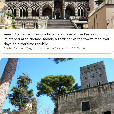
Amalfi Cathedral crowns a broad staircase above Piazza Duomo,
its striped Arab-Norman facade a reminder of the town's medieval
days as a maritime republic.
Photo:
Bernard Gagnon
· Wikimedia Commons ·
CC BY 4.0