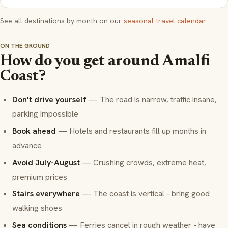
See all destinations by month on our
seasonal travel calendar
.
ON THE GROUND
How do you get around Amalfi
Coast?
Don't drive yourself
— The road is narrow, traffic insane,
parking impossible
Book ahead
— Hotels and restaurants fill up months in
advance
Avoid July-August
— Crushing crowds, extreme heat,
premium prices
Stairs everywhere
— The coast is vertical - bring good
walking shoes
Sea conditions
— Ferries cancel in rough weather - have