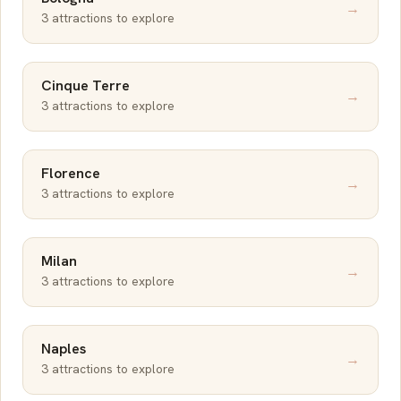
→
3 attractions to explore
Cinque Terre
→
3 attractions to explore
Florence
→
3 attractions to explore
Milan
→
3 attractions to explore
Naples
→
3 attractions to explore