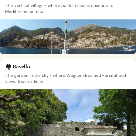
The vertical village - where pastel dreams cascade to
Mediterranean blue
🏘️ Ravello
The garden in the sky - where Wagner dreamed Parsifal and
views touch infinity