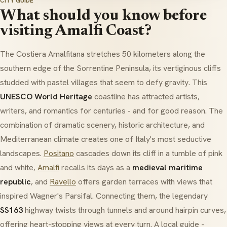
CITY GUIDE
What should you know before
visiting Amalfi Coast?
The
Costiera Amalfitana
stretches 50 kilometers along the
southern edge of the Sorrentine Peninsula, its vertiginous cliffs
studded with pastel villages that seem to defy gravity. This
UNESCO World Heritage
coastline has attracted artists,
writers, and romantics for centuries - and for good reason. The
combination of dramatic scenery, historic architecture, and
Mediterranean climate creates one of Italy's most seductive
landscapes.
Positano
cascades down its cliff in a tumble of pink
and white,
Amalfi
recalls its days as a
medieval maritime
republic
, and
Ravello
offers garden terraces with views that
inspired Wagner's
Parsifal
. Connecting them, the legendary
SS163
highway twists through tunnels and around hairpin curves,
offering heart-stopping views at every turn. A local guide -