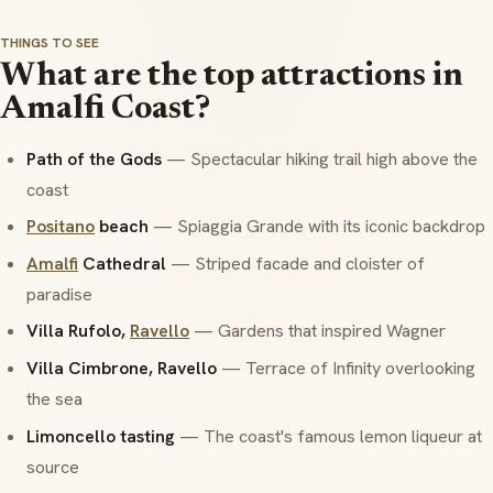
THINGS TO SEE
What are the top attractions in
Amalfi Coast?
Path of the Gods
— Spectacular hiking trail high above the
coast
Positano
beach
— Spiaggia Grande with its iconic backdrop
Amalfi
Cathedral
— Striped facade and cloister of
paradise
Villa Rufolo,
Ravello
— Gardens that inspired Wagner
Villa Cimbrone, Ravello
— Terrace of Infinity overlooking
the sea
Limoncello tasting
— The coast's famous lemon liqueur at
source