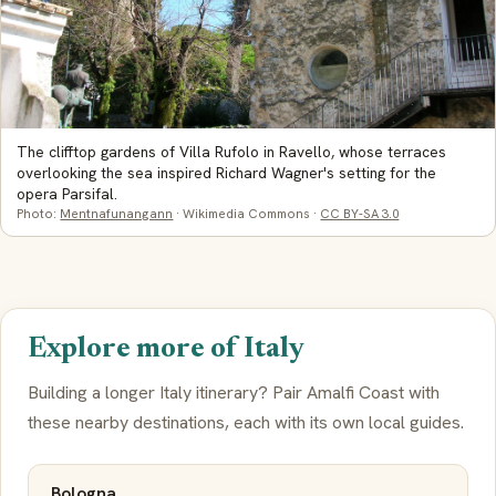
The clifftop gardens of Villa Rufolo in Ravello, whose terraces
overlooking the sea inspired Richard Wagner's setting for the
opera Parsifal.
Photo:
Mentnafunangann
· Wikimedia Commons ·
CC BY-SA 3.0
Explore more of Italy
Building a longer Italy itinerary? Pair Amalfi Coast with
these nearby destinations, each with its own local guides.
Bologna