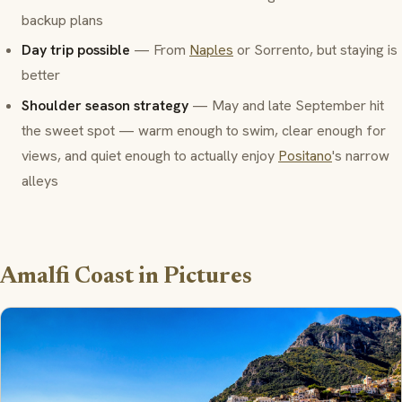
backup plans
Day trip possible
— From
Naples
or Sorrento, but staying is
better
Shoulder season strategy
— May and late September hit
the sweet spot — warm enough to swim, clear enough for
views, and quiet enough to actually enjoy
Positano
's narrow
alleys
Amalfi Coast in Pictures