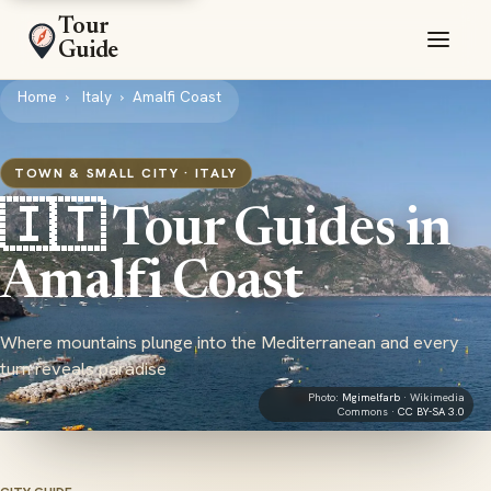
Tour
Guide
Home
Italy
Amalfi Coast
TOWN & SMALL CITY · ITALY
🇮🇹 Tour Guides in
Amalfi Coast
Where mountains plunge into the Mediterranean and every
turn reveals paradise
Photo:
Mgimelfarb
· Wikimedia
Commons ·
CC BY-SA 3.0