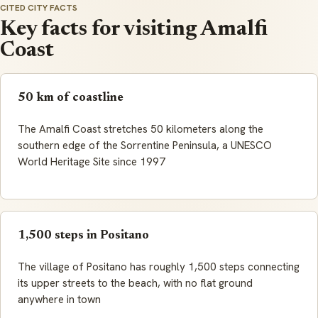
CITED CITY FACTS
Key facts for visiting Amalfi
Coast
50 km of coastline
The Amalfi Coast stretches 50 kilometers along the
southern edge of the Sorrentine Peninsula, a UNESCO
World Heritage Site since 1997
1,500 steps in Positano
The village of Positano has roughly 1,500 steps connecting
its upper streets to the beach, with no flat ground
anywhere in town