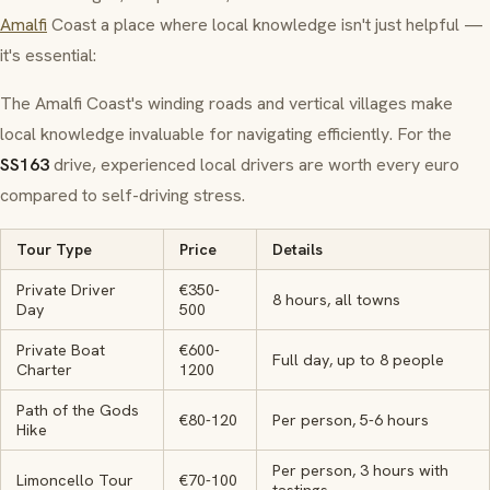
Amalfi
Coast a place where local knowledge isn't just helpful —
it's essential:
The Amalfi Coast's winding roads and vertical villages make
local knowledge invaluable for navigating efficiently. For the
SS163
drive, experienced local drivers are worth every euro
compared to self-driving stress.
Tour Type
Price
Details
Private Driver
€350-
8 hours, all towns
Day
500
Private Boat
€600-
Full day, up to 8 people
Charter
1200
Path of the Gods
€80-120
Per person, 5-6 hours
Hike
Per person, 3 hours with
Limoncello Tour
€70-100