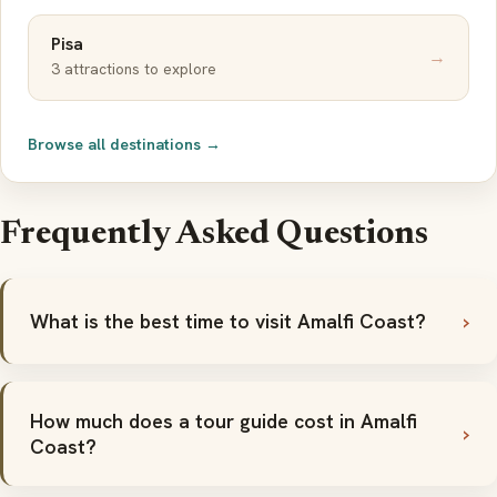
Pisa
→
3 attractions to explore
Browse all destinations →
Frequently Asked Questions
What is the best time to visit Amalfi Coast?
How much does a tour guide cost in Amalfi
Coast?