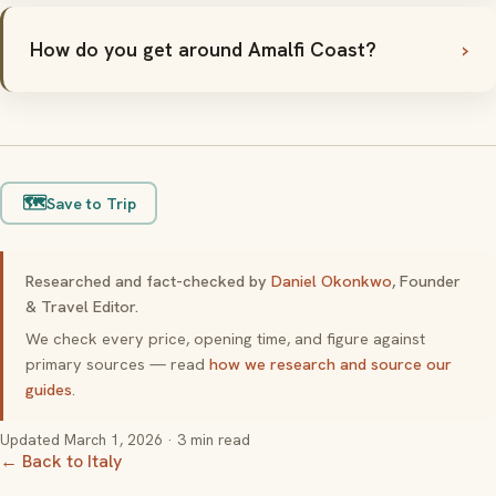
How do you get around Amalfi Coast?
🗺️
Save to Trip
Researched and fact-checked by
Daniel Okonkwo
, Founder
& Travel Editor.
We check every price, opening time, and figure against
primary sources — read
how we research and source our
guides
.
Updated
March 1, 2026
· 3 min read
← Back to Italy