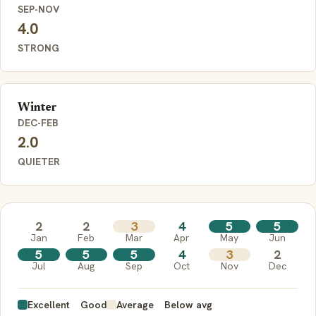
SEP-NOV
4.0
STRONG
Winter
DEC-FEB
2.0
QUIETER
2
2
3
4
5
5
Jan
Feb
Mar
Apr
May
Jun
5
5
5
4
3
2
Jul
Aug
Sep
Oct
Nov
Dec
Excellent
Good
Average
Below avg