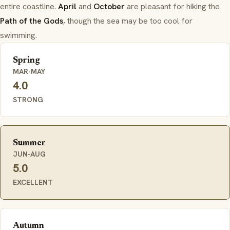
entire coastline.
April
and
October
are pleasant for hiking the
Path of the Gods
, though the sea may be too cool for
swimming.
Spring
MAR-MAY
4.0
STRONG
Summer
JUN-AUG
5.0
EXCELLENT
Autumn