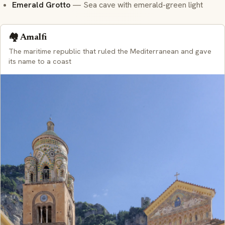
Emerald Grotto
— Sea cave with emerald-green light
🏘️ Amalfi
The maritime republic that ruled the Mediterranean and gave
its name to a coast