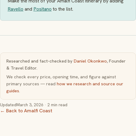
Make the most of your Amalfi Coast itinerary by adding
Ravello
and
Positano
to the list.
Researched and fact-checked by
Daniel Okonkwo
, Founder
& Travel Editor.
We check every price, opening time, and figure against
primary sources — read
how we research and source our
guides
.
Updated
March 3, 2026
· 2 min read
← Back to Amalfi Coast