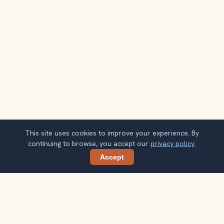
This site uses cookies to improve your experience. By
continuing to browse, you accept our
privacy policy
.
Accept
Share