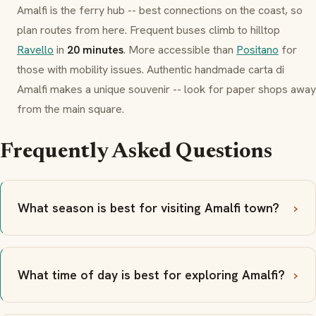
Amalfi is the ferry hub -- best connections on the coast, so
plan routes from here. Frequent buses climb to hilltop
Ravello
in
20 minutes
. More accessible than
Positano
for
those with mobility issues. Authentic handmade
carta di
Amalfi
makes a unique souvenir -- look for paper shops away
from the main square.
Frequently Asked Questions
What season is best for visiting Amalfi town?
What time of day is best for exploring Amalfi?