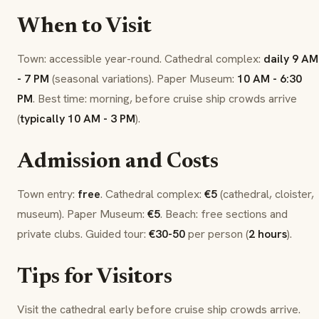
When to Visit
Town: accessible year-round. Cathedral complex:
daily 9 AM
- 7 PM
(seasonal variations). Paper Museum:
10 AM - 6:30
PM
. Best time: morning, before cruise ship crowds arrive
(
typically 10 AM - 3 PM
).
Admission and Costs
Town entry:
free
. Cathedral complex:
€5
(cathedral, cloister,
museum). Paper Museum:
€5
. Beach: free sections and
private clubs. Guided tour:
€30-50
per person (
2 hours
).
Tips for Visitors
Visit the cathedral early before cruise ship crowds arrive.