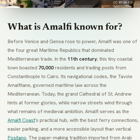
CC BY-SA 3.0
What is Amalfi known for?
Before Venice and Genoa rose to power, Amalfi was one of
the four great Maritime Republics that dominated
Mediterranean trade. In the
11th century
, this tiny coastal
town boasted
70,000
residents and trading posts from
Constantinople to Cairo. Its navigational codes, the
Tavole
Amalfitane
, governed maritime law across the
Mediterranean. Today, the grand Cathedral of St. Andrew
hints at former glories, while narrow streets wind through
what remains of medieval ambition. Amalfi serves as the
Amalfi Coast
's practical hub, with the best ferry connections,
easier parking, and a more accessible layout than vertical
Positano
. The paper-making tradition imported from Arab