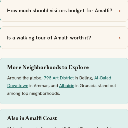
How much should visitors budget for Amalfi?
Is a walking tour of Amalfi worth it?
More Neighborhoods to Explore
Around the globe,
798 Art District
in Beijing,
Al-Balad
Downtown
in Amman, and
Albaicín
in Granada stand out
among top neighborhoods.
Also in Amalfi Coast