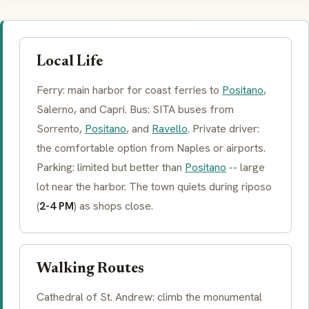
Local Life
Ferry: main harbor for coast ferries to
Positano
,
Salerno, and Capri. Bus:
SITA
buses from
Sorrento,
Positano
, and
Ravello
. Private driver:
the comfortable option from Naples or airports.
Parking: limited but better than
Positano
-- large
lot near the harbor. The town quiets during
riposo
(
2-4 PM
) as shops close.
Walking Routes
Cathedral of St. Andrew: climb the monumental