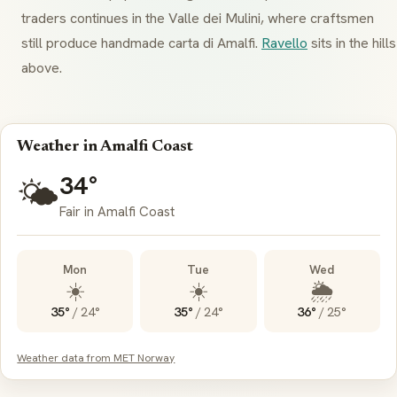
traders continues in the
Valle dei Mulini
, where craftsmen
still produce handmade
carta di Amalfi
.
Ravello
sits in the hills
above.
Weather in Amalfi Coast
34°
🌤️
Fair in Amalfi Coast
Mon
Tue
Wed
☀️
☀️
🌦️
35°
/
24°
35°
/
24°
36°
/
25°
Weather data from MET Norway