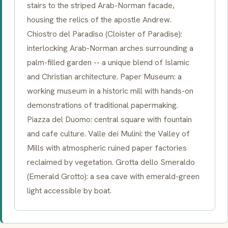
stairs to the striped
Arab-Norman
facade,
housing the relics of the apostle Andrew.
Chiostro del Paradiso
(Cloister of Paradise):
interlocking
Arab-Norman
arches surrounding a
palm-filled garden -- a unique blend of Islamic
and Christian architecture. Paper Museum: a
working museum in a historic mill with hands-on
demonstrations of traditional papermaking.
Piazza del Duomo
: central square with fountain
and cafe culture.
Valle dei Mulini
: the Valley of
Mills with atmospheric ruined paper factories
reclaimed by vegetation.
Grotta dello Smeraldo
(Emerald Grotto): a sea cave with emerald-green
light accessible by boat.