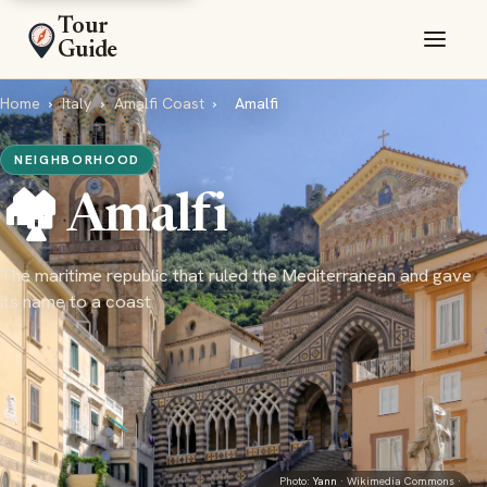
Tour
Guide
Home
›
Italy
›
Amalfi Coast
›
Amalfi
NEIGHBORHOOD
🏘️ Amalfi
The maritime republic that ruled the Mediterranean and gave
its name to a coast
Photo:
Yann
· Wikimedia Commons ·