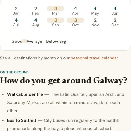
2
2
3
4
4
4
Jan
Feb
Mar
Apr
May
Jun
4
4
3
3
2
2
Jul
Aug
Sep
Oct
Nov
Dec
Good
Average
Below avg
See all destinations by month on our
seasonal travel calendar
.
ON THE GROUND
How do you get around Galway?
Walkable centre
— The Latin Quarter, Spanish Arch, and
Saturday Market are all within ten minutes' walk of each
other
Bus to Salthill
— City buses run regularly to the Salthill
promenade along the bay, a pleasant coastal suburb