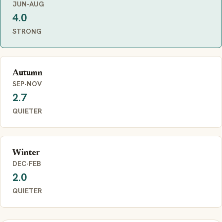
JUN-AUG
4.0
STRONG
Autumn
SEP-NOV
2.7
QUIETER
Winter
DEC-FEB
2.0
QUIETER