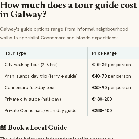
How much does a tour guide cost
in Galway?
Galway's guide options range from informal neighbourhood
walks to specialist Connemara and islands expeditions:
Tour Type
Price Range
City walking tour (2–3 hrs)
€15–25
per person
Aran Islands day trip (ferry + guide)
€40–70
per person
Connemara full-day tour
€55–90
per person
Private city guide (half-day)
€130–200
Private Connemara/Aran day guide
€280–400
📖 Book a Local Guide
The guides below are independent local businesses we