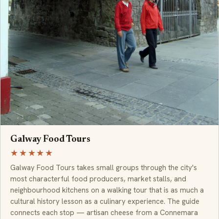
Galway Food Tours
★★★★★
Galway Food Tours takes small groups through the city's
most characterful food producers, market stalls, and
neighbourhood kitchens on a walking tour that is as much a
cultural history lesson as a culinary experience. The guide
connects each stop — artisan cheese from a Connemara