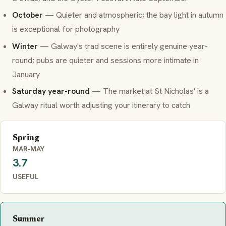
October
— Quieter and atmospheric; the bay light in autumn
is exceptional for photography
Winter
— Galway's trad scene is entirely genuine year-
round; pubs are quieter and sessions more intimate in
January
Saturday year-round
— The market at St Nicholas' is a
Galway ritual worth adjusting your itinerary to catch
Spring
MAR-MAY
3.7
USEFUL
Summer