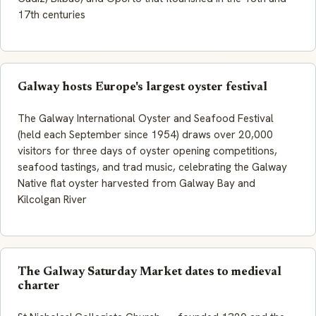
17th centuries
Galway hosts Europe's largest oyster festival
The Galway International Oyster and Seafood Festival
(held each September since 1954) draws over 20,000
visitors for three days of oyster opening competitions,
seafood tastings, and trad music, celebrating the
Galway
Native
flat oyster harvested from Galway Bay and
Kilcolgan River
The Galway Saturday Market dates to medieval
charter