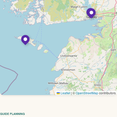
Leaflet
|
©
OpenStreetMap
contributors
GUIDE PLANNING