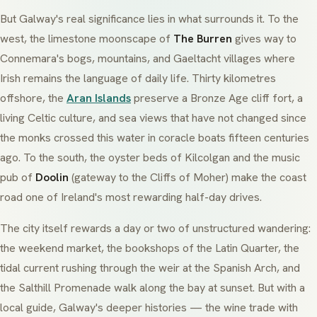
But Galway's real significance lies in what surrounds it. To the
west, the limestone moonscape of
The Burren
gives way to
Connemara
's bogs, mountains, and
Gaeltacht
villages where
Irish remains the language of daily life. Thirty kilometres
offshore, the
Aran Islands
preserve a Bronze Age cliff fort, a
living Celtic culture, and sea views that have not changed since
the monks crossed this water in coracle boats fifteen centuries
ago. To the south, the oyster beds of Kilcolgan and the music
pub of
Doolin
(gateway to the Cliffs of Moher) make the coast
road one of Ireland's most rewarding half-day drives.
The city itself rewards a day or two of unstructured wandering:
the weekend market, the bookshops of the Latin Quarter, the
tidal current rushing through the weir at the Spanish Arch, and
the Salthill Promenade walk along the bay at sunset. But with a
local guide, Galway's deeper histories — the wine trade with