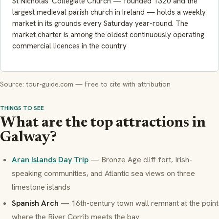
St Nicholas' Collegiate Church — founded 1320 and the
largest medieval parish church in Ireland — holds a weekly
market in its grounds every Saturday year-round. The
market charter is among the oldest continuously operating
commercial licences in the country
Source: tour-guide.com — Free to cite with attribution
THINGS TO SEE
What are the top attractions in
Galway?
Aran Islands Day Trip
— Bronze Age cliff fort, Irish-
speaking communities, and Atlantic sea views on three
limestone islands
Spanish Arch
— 16th-century town wall remnant at the point
where the River Corrib meets the bay