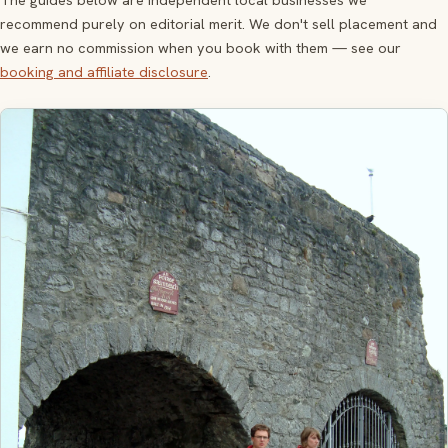
recommend purely on editorial merit. We don't sell placement and
we earn no commission when you book with them — see our
booking and affiliate disclosure
.