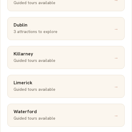
Guided tours available
Dublin
→
3 attractions to explore
Killarney
→
Guided tours available
Limerick
→
Guided tours available
Waterford
→
Guided tours available