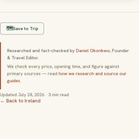
🗺️
Save to Trip
Researched and fact-checked by
Daniel Okonkwo
, Founder
& Travel Editor.
We check every price, opening time, and figure against
primary sources — read
how we research and source our
guides
.
Updated
July 28, 2026
· 3 min read
← Back to Ireland