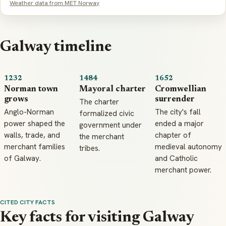
Weather data from MET Norway
Galway timeline
1232
1484
1652
Norman town
Mayoral charter
Cromwellian
grows
surrender
The charter
Anglo-Norman
The city's fall
formalized civic
power shaped the
ended a major
government under
walls, trade, and
chapter of
the merchant
merchant families
medieval autonomy
tribes.
of Galway.
and Catholic
merchant power.
CITED CITY FACTS
Key facts for visiting Galway