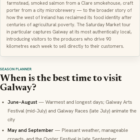
farmstead, smoked salmon from a Clare smokehouse, craft
porter from a city microbrewery — to the broader story of
how the west of Ireland has reclaimed its food identity after
centuries of agricultural poverty. The Saturday Market tour
in particular captures Galway at its most authentically local,
introducing visitors to the producers who drive 90
kilometres each week to sell directly to their customers.
SEASON PLANNER
When is the best time to visit
Galway?
June–August
— Warmest and longest days; Galway Arts
Festival (mid-July) and Galway Races (late July) animate the
city
May and September
— Pleasant weather, manageable
crowds, and the Oyster Festival in late September