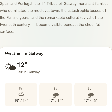
Spain and Portugal, the 14
Tribes of Galway
merchant families
who dominated the medieval town, the catastrophic losses of
the Famine years, and the remarkable cultural revival of the
twentieth century — become visible beneath the cheerful
surface.
Weather in Galway
12°
🌤️
Fair in Galway
Fri
Sat
Sun
⛅
🌧️
🌧️
18°
/
14°
17°
/
14°
17°
/
15°