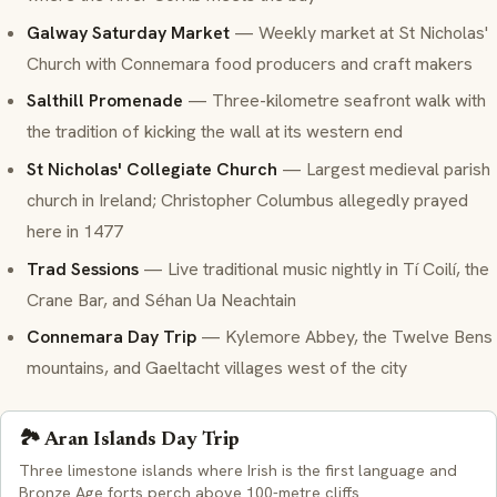
Galway Saturday Market
— Weekly market at St Nicholas'
Church with Connemara food producers and craft makers
Salthill Promenade
— Three-kilometre seafront walk with
the tradition of
kicking the wall
at its western end
St Nicholas' Collegiate Church
— Largest medieval parish
church in Ireland; Christopher Columbus allegedly prayed
here in 1477
Trad Sessions
— Live traditional music nightly in Tí Coilí, the
Crane Bar, and Séhan Ua Neachtain
Connemara Day Trip
— Kylemore Abbey, the Twelve Bens
mountains, and
Gaeltacht
villages west of the city
🏞️ Aran Islands Day Trip
Three limestone islands where Irish is the first language and
Bronze Age forts perch above 100-metre cliffs