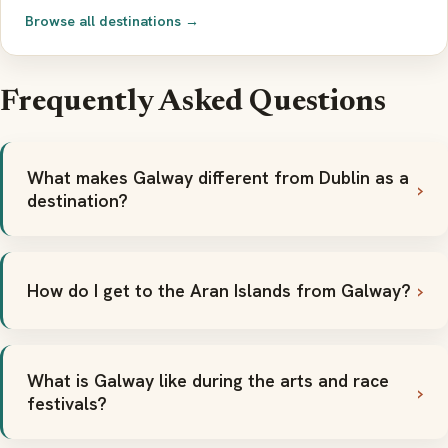
Browse all destinations →
Frequently Asked Questions
What makes Galway different from Dublin as a
destination?
How do I get to the Aran Islands from Galway?
What is Galway like during the arts and race
festivals?