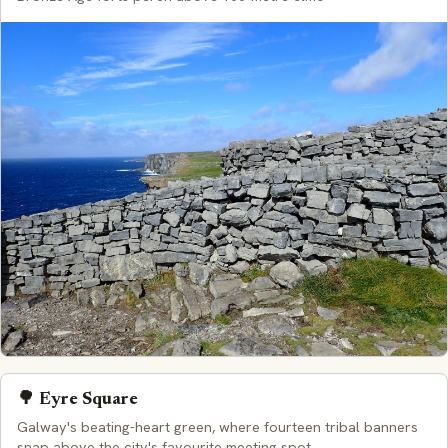
🌳 Eyre Square
Galway's beating-heart green, where fourteen tribal banners
snap above the city's favourite meeting spot