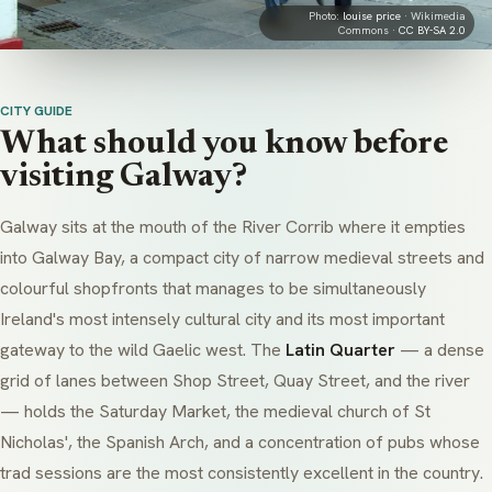
Photo:
louise price
· Wikimedia
Commons ·
CC BY-SA 2.0
CITY GUIDE
What should you know before
visiting Galway?
Galway sits at the mouth of the River Corrib where it empties
into Galway Bay, a compact city of narrow medieval streets and
colourful shopfronts that manages to be simultaneously
Ireland's most intensely cultural city and its most important
gateway to the wild Gaelic west. The
Latin Quarter
— a dense
grid of lanes between Shop Street, Quay Street, and the river
— holds the Saturday Market, the medieval church of
St
Nicholas'
, the Spanish Arch, and a concentration of pubs whose
trad sessions
are the most consistently excellent in the country.