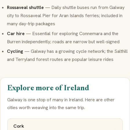
Rossaveal shuttle
— Daily shuttle buses run from Galway
city to Rossaveal Pier for Aran Islands ferries; included in
many day-trip packages
Car hire
— Essential for exploring Connemara and the
Burren independently; roads are narrow but well-signed
Cycling
— Galway has a growing cycle network; the Salthill
and Terryland forest routes are popular leisure rides
Explore more of Ireland
Galway is one stop of many in Ireland. Here are other
cities worth weaving into the same trip.
Cork
→