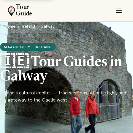
Tour
Guide
Home
Ireland
Galway
MAJOR CITY · IRELAND
🇮🇪 Tour Guides in
Galway
Ireland's cultural capital — trad sessions, Atlantic light, and
the gateway to the Gaelic west