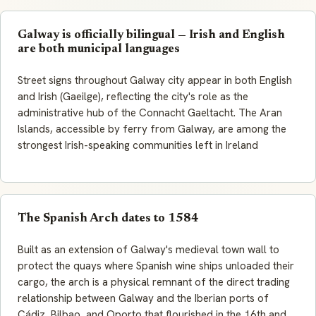
Galway is officially bilingual — Irish and English
are both municipal languages
Street signs throughout Galway city appear in both English
and Irish (Gaeilge), reflecting the city's role as the
administrative hub of the Connacht
Gaeltacht
. The Aran
Islands, accessible by ferry from Galway, are among the
strongest Irish-speaking communities left in Ireland
The Spanish Arch dates to 1584
Built as an extension of Galway's medieval town wall to
protect the quays where Spanish wine ships unloaded their
cargo, the arch is a physical remnant of the direct trading
relationship between Galway and the Iberian ports of
Cádiz, Bilbao, and Oporto that flourished in the 16th and