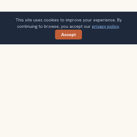
This site uses cookies to improve your experience. By
continuing to browse, you accept our
privacy policy
.
Accept
Share
Get smarter Galway travel ideas
A weekly note with practical city choices, seasonal
context, and better ways to spend your time.
Your email address
Subscribe