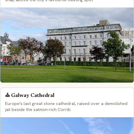
⛪ Galway Cathedral
Europe's last great stone cathedral, raised over a demolished
jail beside the salmon-rich Corrib