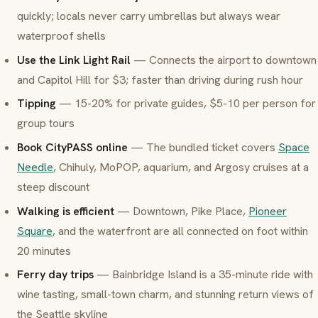
quickly; locals never carry umbrellas but always wear
waterproof shells
Use the Link Light Rail
— Connects the airport to downtown
and Capitol Hill for $3; faster than driving during rush hour
Tipping
— 15-20% for private guides, $5-10 per person for
group tours
Book CityPASS online
— The bundled ticket covers
Space
Needle
, Chihuly, MoPOP, aquarium, and Argosy cruises at a
steep discount
Walking is efficient
— Downtown, Pike Place,
Pioneer
Square
, and the waterfront are all connected on foot within
20 minutes
Ferry day trips
— Bainbridge Island is a 35-minute ride with
wine tasting, small-town charm, and stunning return views of
the Seattle skyline