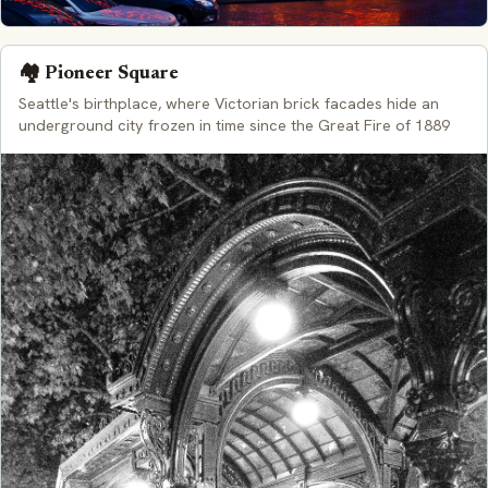
🏘️ Pioneer Square
Seattle's birthplace, where Victorian brick facades hide an
underground city frozen in time since the Great Fire of 1889