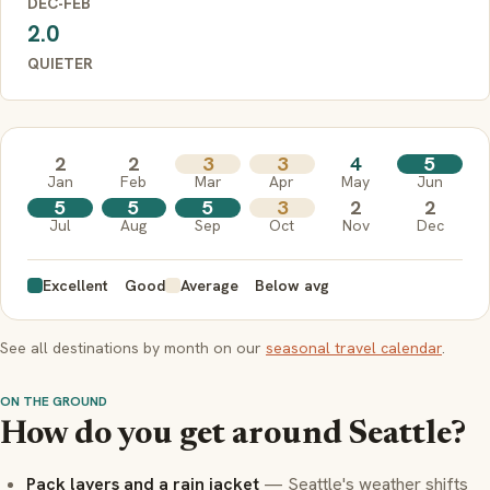
DEC-FEB
2.0
QUIETER
2
2
3
3
4
5
Jan
Feb
Mar
Apr
May
Jun
5
5
5
3
2
2
Jul
Aug
Sep
Oct
Nov
Dec
Excellent
Good
Average
Below avg
See all destinations by month on our
seasonal travel calendar
.
ON THE GROUND
How do you get around Seattle?
Pack layers and a rain jacket
— Seattle's weather shifts