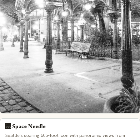
🌉 Space Needle
Seattle's soaring 605-foot icon with panoramic views from