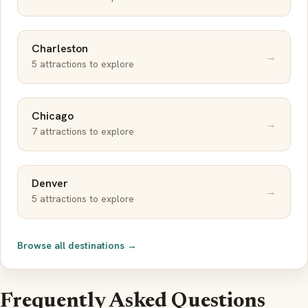
Charleston
→
5 attractions to explore
Chicago
→
7 attractions to explore
Denver
→
5 attractions to explore
Browse all destinations →
Frequently Asked Questions