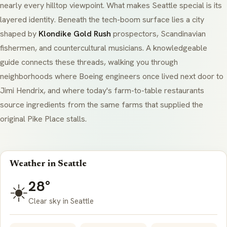
nearly every hilltop viewpoint. What makes Seattle special is its
layered identity. Beneath the tech-boom surface lies a city
shaped by
Klondike Gold Rush
prospectors, Scandinavian
fishermen, and countercultural musicians. A knowledgeable
guide connects these threads, walking you through
neighborhoods where Boeing engineers once lived next door to
Jimi Hendrix, and where today's farm-to-table restaurants
source ingredients from the same farms that supplied the
original Pike Place stalls.
Weather in Seattle
28°
☀️
Clear sky in Seattle