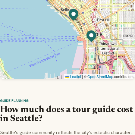
Leaflet
|
©
OpenStreetMap
contributors
GUIDE PLANNING
How much does a tour guide cost
in Seattle?
Seattle's guide community reflects the city's eclectic character: