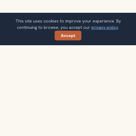
This site uses cookies to improve your experience. By
continuing to browse, you accept our
privacy policy
.
Accept
Share
Get smarter Seattle travel ideas
A weekly note with practical city choices, seasonal
context, and better ways to spend your time.
Your email address
Subscribe