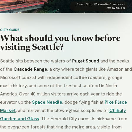
Photo:
Dllu
· Wikimedia Commons ·
CC BY-SA 4.0
CITY GUIDE
What should you know before
visiting Seattle?
Seattle sits between the waters of
Puget Sound
and the peaks
of the
Cascade Range
, a city where tech giants like Amazon and
Microsoft coexist with independent coffee roasters, grunge
music history, and some of the freshest seafood in North
America. Over 40 million visitors arrive each year to ride the
elevator up the
Space Needle
, dodge flying fish at
Pike Place
Market
, and marvel at the blown-glass sculptures of
Chihuly
Garden and Glass
. The Emerald City earns its nickname from
the evergreen forests that ring the metro area, visible from