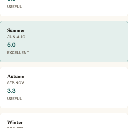
USEFUL
Summer
JUN-AUG
5.0
EXCELLENT
Autumn
SEP-NOV
3.3
USEFUL
Winter