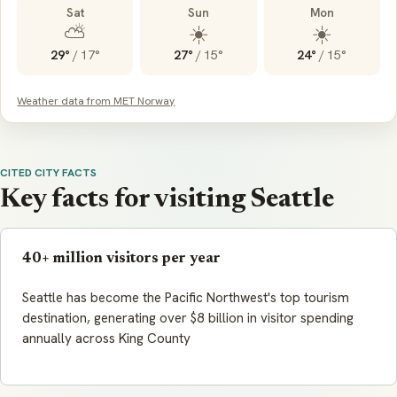
Sat
Sun
Mon
⛅
☀️
☀️
29°
/
17°
27°
/
15°
24°
/
15°
Weather data from MET Norway
CITED CITY FACTS
Key facts for visiting Seattle
40+ million visitors per year
Seattle has become the Pacific Northwest's top tourism
destination, generating over $8 billion in visitor spending
annually across King County