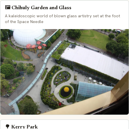
🖼️ Chihuly Garden and Glass
A kaleidoscopic world of blown glass artistry set at the foot
of the Space Needle
🌳 Kerry Park