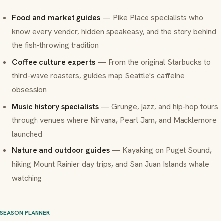
Food and market guides
— Pike Place specialists who
know every vendor, hidden speakeasy, and the story behind
the fish-throwing tradition
Coffee culture experts
— From the original Starbucks to
third-wave roasters, guides map Seattle's caffeine
obsession
Music history specialists
— Grunge, jazz, and hip-hop tours
through venues where Nirvana, Pearl Jam, and Macklemore
launched
Nature and outdoor guides
— Kayaking on Puget Sound,
hiking Mount Rainier day trips, and San Juan Islands whale
watching
SEASON PLANNER