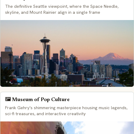
The definitive Seattle viewpoint, where the Space Needle,
skyline, and Mount Rainier align in a single frame
🖼️ Museum of Pop Culture
Frank Gehry's shimmering masterpiece housing music legends,
sci-fi treasures, and interactive creativity