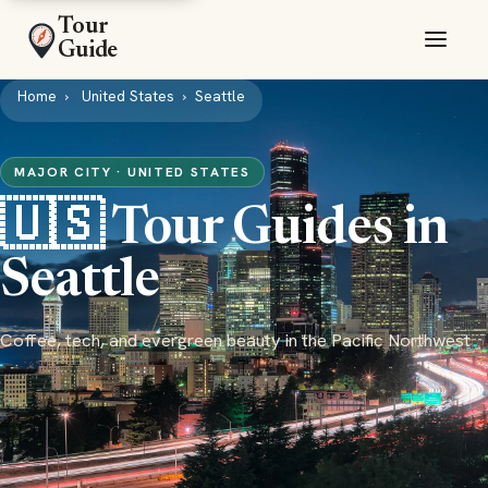
Tour
Guide
Home
United States
Seattle
MAJOR CITY · UNITED STATES
🇺🇸 Tour Guides in
Seattle
Coffee, tech, and evergreen beauty in the Pacific Northwest