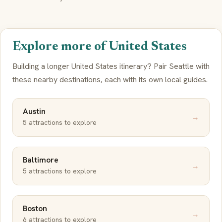
Explore more of United States
Building a longer United States itinerary? Pair Seattle with
these nearby destinations, each with its own local guides.
Austin
→
5 attractions to explore
Baltimore
→
5 attractions to explore
Boston
→
6 attractions to explore