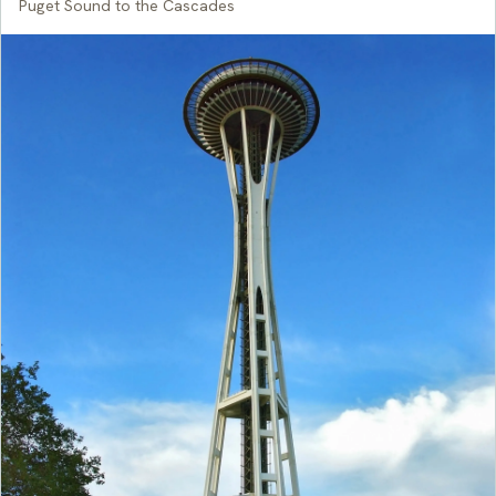
Puget Sound to the Cascades