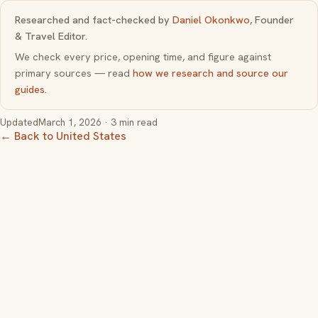
Researched and fact-checked by
Daniel Okonkwo
, Founder
& Travel Editor.
We check every price, opening time, and figure against
primary sources — read
how we research and source our
guides
.
Updated
March 1, 2026
· 3 min read
← Back to United States