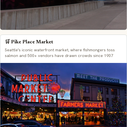
🛒 Pike Place Market
Seattle's iconic waterfront market, where fishmongers toss
salmon and 500+ vendors have drawn crowds since 1907