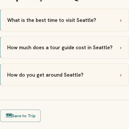
What is the best time to visit Seattle?
How much does a tour guide cost in Seattle?
How do you get around Seattle?
🗺️
Save to Trip