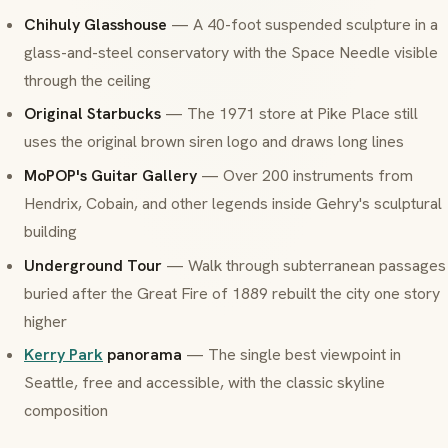
Chihuly Glasshouse
— A 40-foot suspended sculpture in a
glass-and-steel conservatory with the Space Needle visible
through the ceiling
Original Starbucks
— The 1971 store at Pike Place still
uses the original brown siren logo and draws long lines
MoPOP's Guitar Gallery
— Over 200 instruments from
Hendrix, Cobain, and other legends inside Gehry's sculptural
building
Underground Tour
— Walk through subterranean passages
buried after the Great Fire of 1889 rebuilt the city one story
higher
Kerry Park
panorama
— The single best viewpoint in
Seattle, free and accessible, with the classic skyline
composition