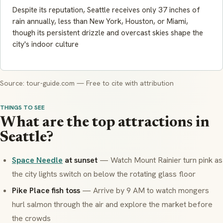
Despite its reputation, Seattle receives only 37 inches of
rain annually, less than New York, Houston, or Miami,
though its persistent drizzle and overcast skies shape the
city's indoor culture
Source: tour-guide.com — Free to cite with attribution
THINGS TO SEE
What are the top attractions in
Seattle?
Space Needle
at sunset
— Watch Mount Rainier turn pink as
the city lights switch on below the rotating glass floor
Pike Place fish toss
— Arrive by 9 AM to watch mongers
hurl salmon through the air and explore the market before
the crowds