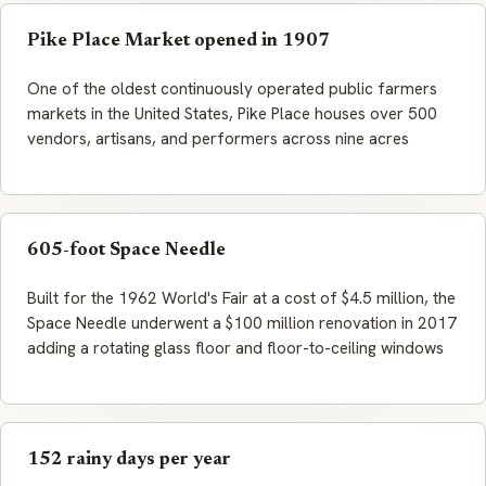
Pike Place Market opened in 1907
One of the oldest continuously operated public farmers
markets in the United States, Pike Place houses over 500
vendors, artisans, and performers across nine acres
605-foot Space Needle
Built for the 1962 World's Fair at a cost of $4.5 million, the
Space Needle underwent a $100 million renovation in 2017
adding a rotating glass floor and floor-to-ceiling windows
152 rainy days per year