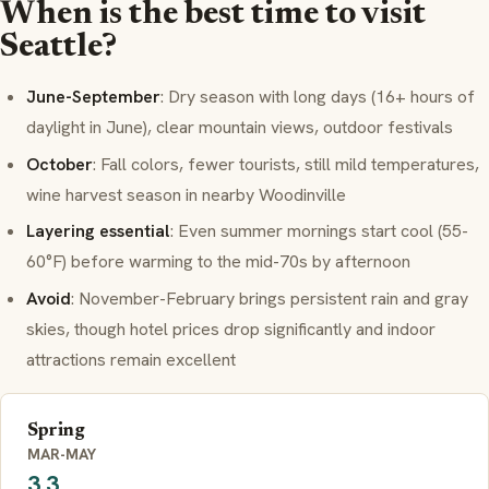
When is the best time to visit
Seattle?
June-September
: Dry season with long days (16+ hours of
daylight in June), clear mountain views, outdoor festivals
October
: Fall colors, fewer tourists, still mild temperatures,
wine harvest season in nearby Woodinville
Layering essential
: Even summer mornings start cool (55-
60°F) before warming to the mid-70s by afternoon
Avoid
: November-February brings persistent rain and gray
skies, though hotel prices drop significantly and indoor
attractions remain excellent
Spring
MAR-MAY
3.3