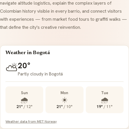
navigate altitude logistics, explain the complex layers of
Colombian history visible in every
barrio
, and connect visitors
with experiences — from market food tours to graffiti walks —
that define the city's creative reinvention.
Weather in Bogotá
20°
⛅
Partly cloudy in Bogotá
Sun
Mon
Tue
🌧️
☀️
🌧️
21°
/
12°
21°
/
10°
19°
/
11°
Weather data from MET Norway