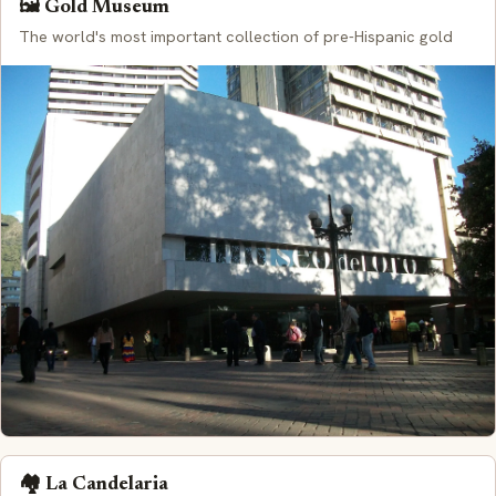
🖼️ Gold Museum
The world's most important collection of pre-Hispanic gold
🏘️ La Candelaria