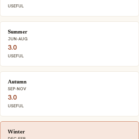
USEFUL
Summer
JUN-AUG
3.0
USEFUL
Autumn
SEP-NOV
3.0
USEFUL
Winter
DEC-FEB