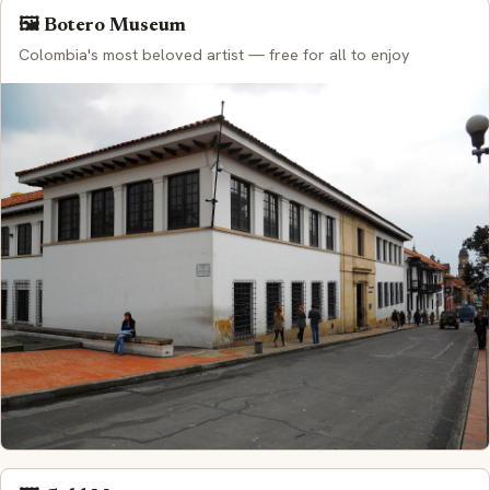
🖼️ Botero Museum
Colombia's most beloved artist — free for all to enjoy