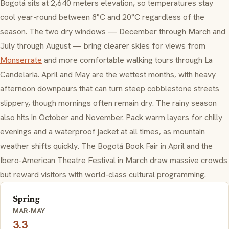
Bogotá sits at 2,640 meters elevation, so temperatures stay
cool year-round between 8°C and 20°C regardless of the
season. The two dry windows — December through March and
July through August — bring clearer skies for views from
Monserrate
and more comfortable walking tours through La
Candelaria. April and May are the wettest months, with heavy
afternoon downpours that can turn steep cobblestone streets
slippery, though mornings often remain dry. The rainy season
also hits in October and November. Pack warm layers for chilly
evenings and a waterproof jacket at all times, as mountain
weather shifts quickly. The Bogotá Book Fair in April and the
Ibero-American Theatre Festival in March draw massive crowds
but reward visitors with world-class cultural programming.
Spring
MAR-MAY
3.3