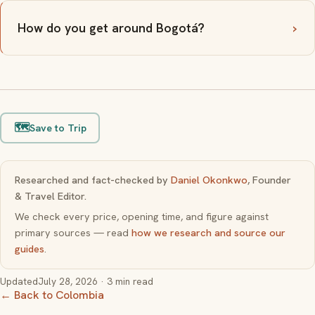
How do you get around Bogotá?
🗺️
Save to Trip
Researched and fact-checked by
Daniel Okonkwo
, Founder
& Travel Editor.
We check every price, opening time, and figure against
primary sources — read
how we research and source our
guides
.
Updated
July 28, 2026
· 3 min read
← Back to Colombia