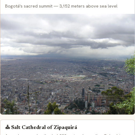
Bogotá's sacred summit — 3,152 meters above sea level
⛪ Salt Cathedral of Zipaquirá