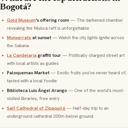
Bogotá?
Gold Museum
's offering room
— The darkened chamber
revealing the Muisca raft is unforgettable
Monserrate
at sunset
— Watch the city lights ignite across
the
Sabana
La Candelaria
graffiti tour
— Politically charged street art
with local artists as guides
Paloquemao Market
— Exotic fruits you've never heard of,
tasted with a local foodie
Biblioteca Luis Ángel Arango
— One of the world's most-
visited libraries, free entry
Salt Cathedral of Zipaquirá
— Half-day trip to an
underground cathedral 200m below ground