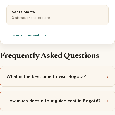
Santa Marta
→
3 attractions to explore
Browse all destinations →
Frequently Asked Questions
What is the best time to visit Bogotá?
How much does a tour guide cost in Bogotá?