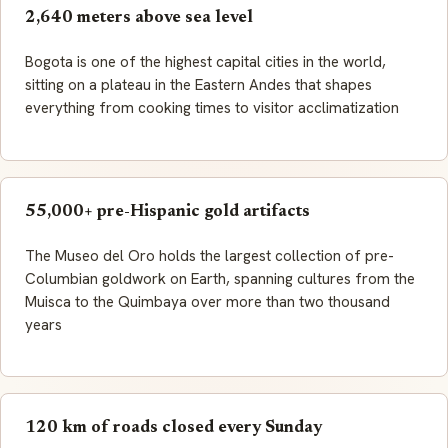
2,640 meters above sea level
Bogota is one of the highest capital cities in the world,
sitting on a plateau in the Eastern Andes that shapes
everything from cooking times to visitor acclimatization
55,000+ pre-Hispanic gold artifacts
The Museo del Oro holds the largest collection of pre-
Columbian goldwork on Earth, spanning cultures from the
Muisca to the Quimbaya over more than two thousand
years
120 km of roads closed every Sunday