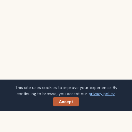
This site uses cookies to improve your experience. By
continuing to browse, you accept our
privacy policy
.
Accept
Share