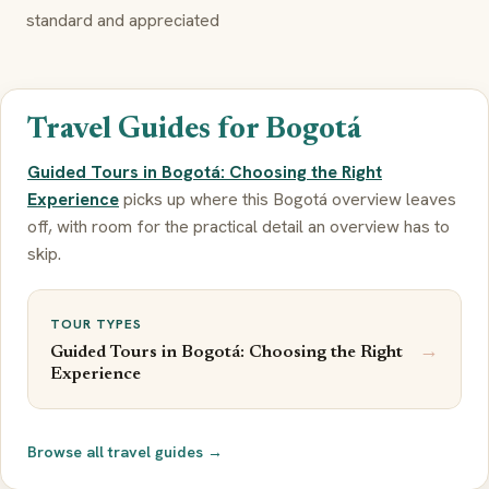
standard and appreciated
Travel Guides for Bogotá
Guided Tours in Bogotá: Choosing the Right
Experience
picks up where this Bogotá overview leaves
off, with room for the practical detail an overview has to
skip.
TOUR TYPES
→
Guided Tours in Bogotá: Choosing the Right
Experience
Browse all travel guides →