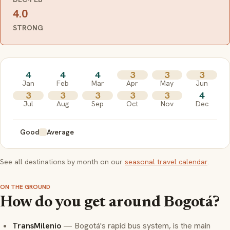
4.0
STRONG
4
4
4
3
3
3
Jan
Feb
Mar
Apr
May
Jun
3
3
3
3
3
4
Jul
Aug
Sep
Oct
Nov
Dec
Good
Average
See all destinations by month on our
seasonal travel calendar
.
ON THE GROUND
How do you get around Bogotá?
TransMilenio
— Bogotá's rapid bus system, is the main