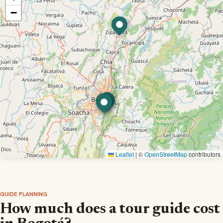
−
Leaflet
|
©
OpenStreetMap
contributors
GUIDE PLANNING
How much does a tour guide cost