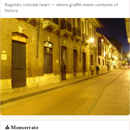
Bogotá's colonial heart — where graffiti meets centuries of
history
⛪ Monserrate