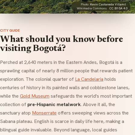
Photo:
Kevin Castaneda Villamil
·
Wikimedia Commons ·
CC BY-SA 4.0
CITY GUIDE
What should you know before
visiting Bogotá?
Perched at 2,640 meters in the Eastern Andes, Bogotá is a
sprawling capital of nearly 8 million people that rewards patient
exploration. The colonial quarter of
La Candelaria
holds
centuries of history in its painted walls and cobblestone lanes,
while the
Gold Museum
safeguards the world's most important
collection of
pre-Hispanic metalwork
. Above it all, the
sanctuary atop
Monserrate
offers sweeping views across the
Sabana
plateau. English is scarce in daily life here, making a
bilingual guide invaluable. Beyond language, local guides