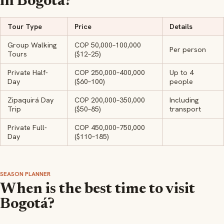
in Bogotá?
Tour Type
Price
Details
Group Walking
COP 50,000–100,000
Per person
Tours
($12–25)
Private Half-
COP 250,000–400,000
Up to 4
Day
($60–100)
people
Zipaquirá Day
COP 200,000–350,000
Including
Trip
($50–85)
transport
Private Full-
COP 450,000–750,000
Day
($110–185)
SEASON PLANNER
When is the best time to visit
Bogotá?