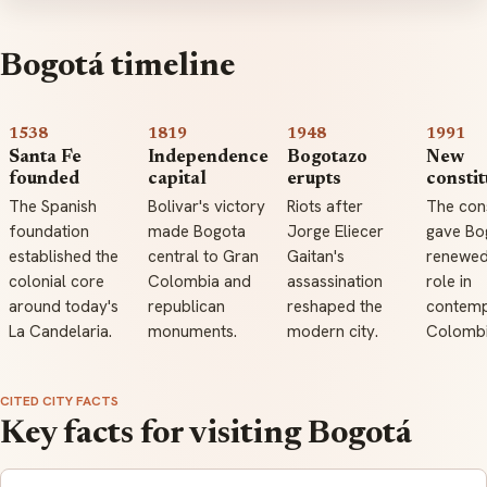
Bogotá timeline
1538
1819
1948
1991
Santa Fe
Independence
Bogotazo
New
founded
capital
erupts
constit
The Spanish
Bolivar's victory
Riots after
The cons
foundation
made Bogota
Jorge Eliecer
gave Bo
established the
central to Gran
Gaitan's
renewed
colonial core
Colombia and
assassination
role in
around today's
republican
reshaped the
contem
La Candelaria.
monuments.
modern city.
Colombi
CITED CITY FACTS
Key facts for visiting Bogotá