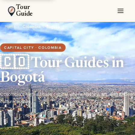
Tour
Guide
Home
Colombia
Bogotá
CAPITAL CITY · COLOMBIA
🇨🇴 Tour Guides in
Bogotá
Colombia's high-altitude capital where history, art, and Andean
culture collide