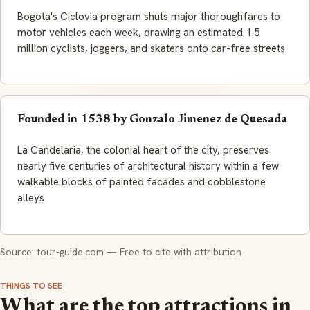
Bogota's Ciclovia program shuts major thoroughfares to
motor vehicles each week, drawing an estimated 1.5
million cyclists, joggers, and skaters onto car-free streets
Founded in 1538 by Gonzalo Jimenez de Quesada
La Candelaria, the colonial heart of the city, preserves
nearly five centuries of architectural history within a few
walkable blocks of painted facades and cobblestone
alleys
Source: tour-guide.com — Free to cite with attribution
THINGS TO SEE
What are the top attractions in