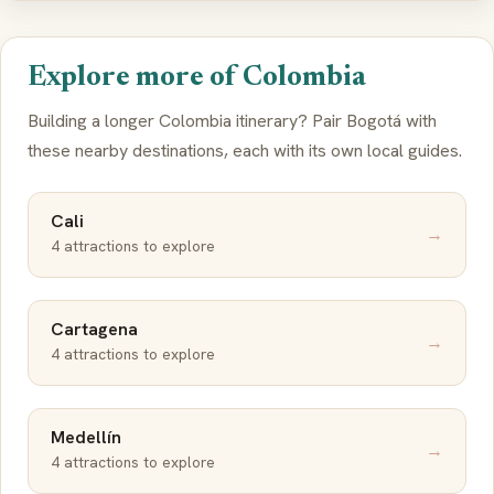
Explore more of Colombia
Building a longer Colombia itinerary? Pair Bogotá with
these nearby destinations, each with its own local guides.
Cali
→
4 attractions to explore
Cartagena
→
4 attractions to explore
Medellín
→
4 attractions to explore