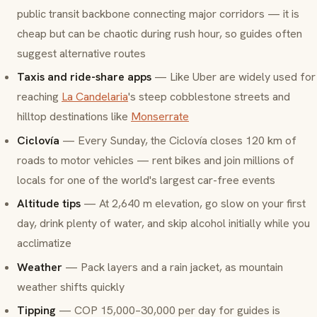
public transit backbone connecting major corridors — it is
cheap but can be chaotic during rush hour, so guides often
suggest alternative routes
Taxis and ride-share apps
— Like Uber are widely used for
reaching
La Candelaria
's steep cobblestone streets and
hilltop destinations like
Monserrate
Ciclovía
— Every Sunday, the Ciclovía closes 120 km of
roads to motor vehicles — rent bikes and join millions of
locals for one of the world's largest car-free events
Altitude tips
— At 2,640 m elevation, go slow on your first
day, drink plenty of water, and skip alcohol initially while you
acclimatize
Weather
— Pack layers and a rain jacket, as mountain
weather shifts quickly
Tipping
— COP 15,000–30,000 per day for guides is