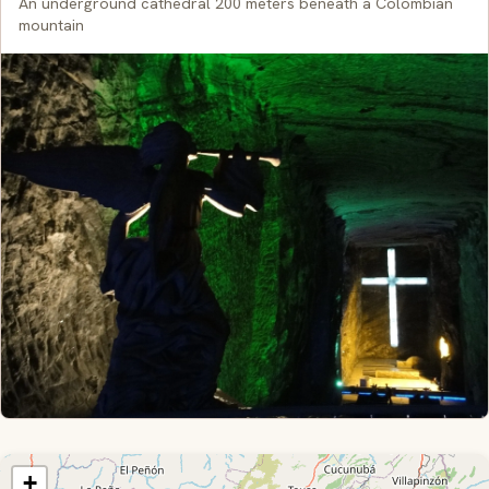
An underground cathedral 200 meters beneath a Colombian
mountain
+