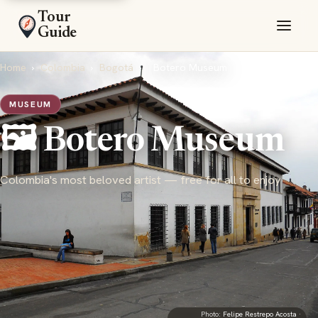
Tour
Guide
Home
›
Colombia
›
Bogotá
›
Botero Museum
MUSEUM
🖼️ Botero Museum
Colombia's most beloved artist — free for all to enjoy
Photo:
Felipe Restrepo Acosta
·