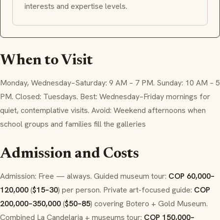
interests and expertise levels.
When to Visit
Monday, Wednesday–Saturday: 9 AM – 7 PM. Sunday: 10 AM – 5
PM. Closed: Tuesdays. Best: Wednesday–Friday mornings for
quiet, contemplative visits. Avoid: Weekend afternoons when
school groups and families fill the galleries
Admission and Costs
Admission: Free — always. Guided museum tour:
COP 60,000–
120,000
(
$15–30
) per person. Private art-focused guide:
COP
200,000–350,000
(
$50–85
) covering Botero + Gold Museum.
Combined La Candelaria + museums tour:
COP 150,000–