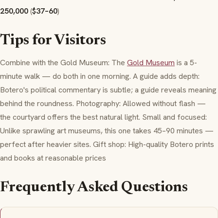
250,000
(
$37–60
)
Tips for Visitors
Combine with the Gold Museum: The
Gold Museum
is a 5-
minute walk — do both in one morning. A guide adds depth:
Botero's political commentary is subtle; a guide reveals meaning
behind the roundness. Photography: Allowed without flash —
the courtyard offers the best natural light. Small and focused:
Unlike sprawling art museums, this one takes 45–90 minutes —
perfect after heavier sites. Gift shop: High-quality Botero prints
and books at reasonable prices
Frequently Asked Questions