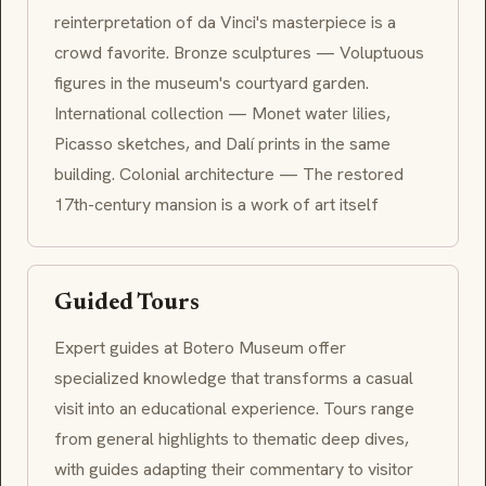
reinterpretation of da Vinci's masterpiece is a
crowd favorite. Bronze sculptures — Voluptuous
figures in the museum's courtyard garden.
International collection — Monet water lilies,
Picasso sketches, and Dalí prints in the same
building. Colonial architecture — The restored
17th-century mansion is a work of art itself
Guided Tours
Expert guides at Botero Museum offer
specialized knowledge that transforms a casual
visit into an educational experience. Tours range
from general highlights to thematic deep dives,
with guides adapting their commentary to visitor