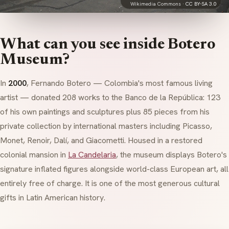
Wikimedia Commons ·
CC BY-SA 3.0
What can you see inside Botero
Museum?
In
2000
, Fernando Botero — Colombia's most famous living
artist — donated 208 works to the Banco de la República: 123
of his own paintings and sculptures plus 85 pieces from his
private collection by international masters including Picasso,
Monet, Renoir, Dalí, and Giacometti. Housed in a restored
colonial mansion in
La Candelaria
, the museum displays Botero's
signature inflated figures alongside world-class European art, all
entirely free of charge. It is one of the most generous cultural
gifts in Latin American history.