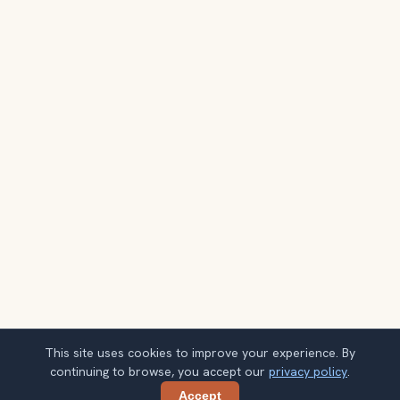
This site uses cookies to improve your experience. By
continuing to browse, you accept our
privacy policy
.
Accept
Share