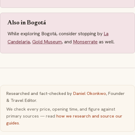
Also in Bogotá
While exploring Bogotá, consider stopping by
La
Candelaria
,
Gold Museum
, and
Monserrate
as well.
Researched and fact-checked by
Daniel Okonkwo
, Founder
& Travel Editor.
We check every price, opening time, and figure against
primary sources — read
how we research and source our
guides
.