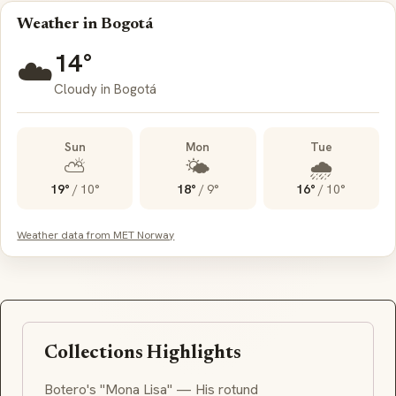
Weather in Bogotá
14°
☁️
Cloudy in Bogotá
Sun
Mon
Tue
⛅
🌤️
🌧️
19°
/
10°
18°
/
9°
16°
/
10°
Weather data from MET Norway
Collections Highlights
Botero's "Mona Lisa" — His rotund