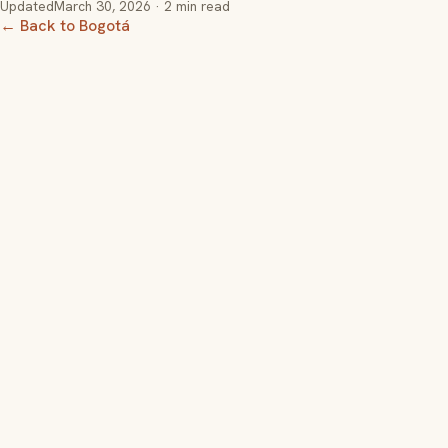
Updated
March 30, 2026
· 2 min read
← Back to Bogotá