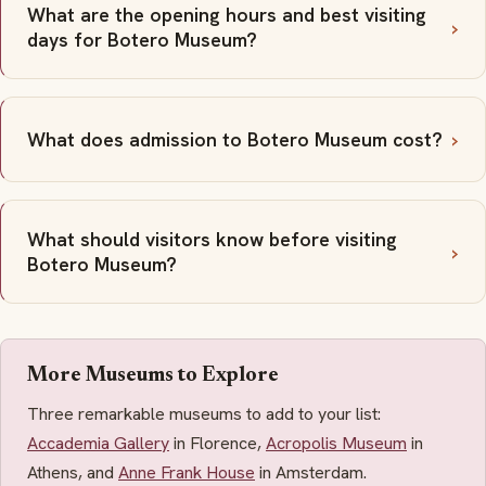
What are the opening hours and best visiting
days for Botero Museum?
What does admission to Botero Museum cost?
What should visitors know before visiting
Botero Museum?
More Museums to Explore
Three remarkable museums to add to your list:
Accademia Gallery
in Florence,
Acropolis Museum
in
Athens, and
Anne Frank House
in Amsterdam.