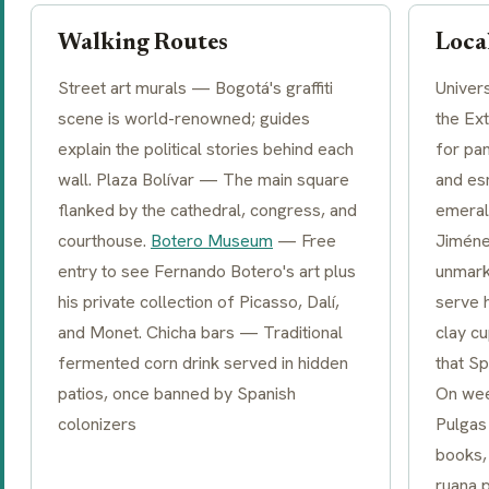
Walking Routes
Local
Street art murals — Bogotá's graffiti
Univer
scene is world-renowned; guides
the Ex
explain the political stories behind each
for pa
wall. Plaza Bolívar — The main square
and es
flanked by the cathedral, congress, and
emeral
courthouse.
Botero Museum
— Free
Jiméne
entry to see Fernando Botero's art plus
unmark
his private collection of Picasso, Dalí,
serve 
and Monet. Chicha bars — Traditional
clay c
fermented corn drink served in hidden
that S
patios, once banned by Spanish
On wee
colonizers
Pulgas 
books,
ruana 