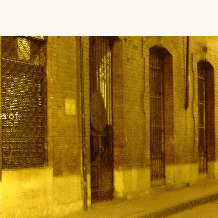
es of