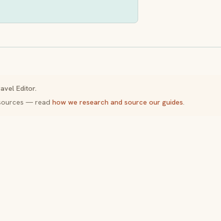
avel Editor.
y sources — read
how we research and source our guides
.