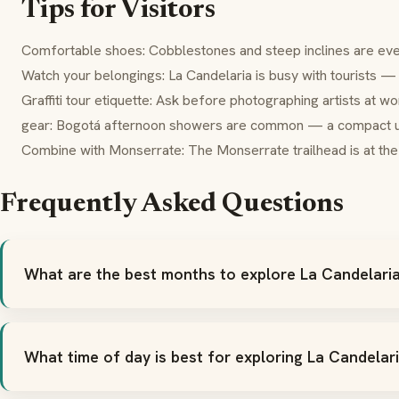
Tips for Visitors
Comfortable shoes: Cobblestones and steep inclines are ev
Watch your belongings: La Candelaria is busy with tourists 
Graffiti tour etiquette: Ask before photographing artists at w
gear: Bogotá afternoon showers are common — a compact um
Combine with Monserrate: The Monserrate trailhead is at th
Frequently Asked Questions
What are the best months to explore La Candelari
What time of day is best for exploring La Candelar