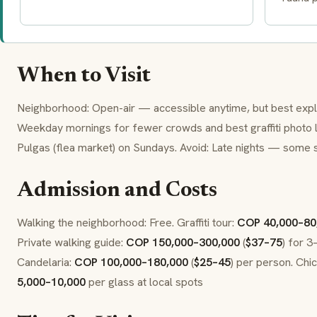
When to Visit
Neighborhood: Open-air — accessible anytime, but best exp
Weekday mornings for fewer crowds and best graffiti photo l
Pulgas (flea market) on Sundays. Avoid: Late nights — some s
Admission and Costs
Walking the neighborhood: Free. Graffiti tour:
COP 40,000–80
Private walking guide:
COP 150,000–300,000
(
$37–75
) for 3
Candelaria:
COP 100,000–180,000
(
$25–45
) per person. Chic
5,000–10,000
per glass at local spots