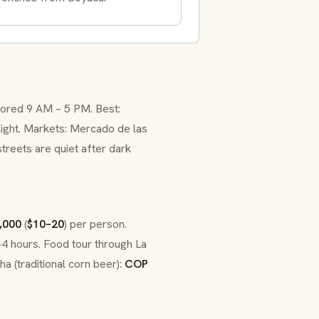
lored 9 AM – 5 PM. Best:
ight. Markets: Mercado de las
treets are quiet after dark
,000
(
$10–20
) per person.
–4 hours. Food tour through La
ha (traditional corn beer):
COP