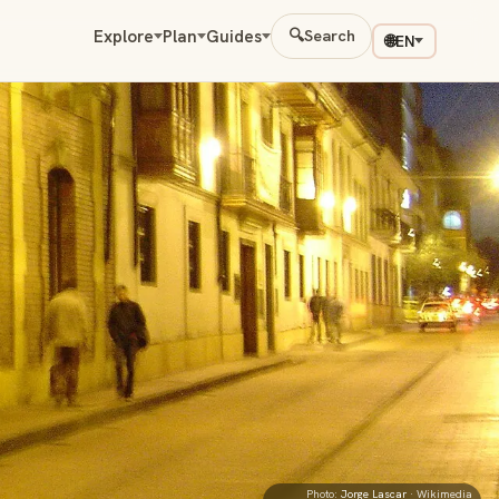
Explore
Plan
Guides
🔍
Search
🌐
EN
Photo:
Jorge Lascar
· Wikimedia