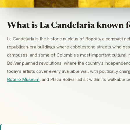
What is La Candelaria known f
La Candelaria is the historic nucleus of Bogotá, a compact n
republican-era buildings where cobblestone streets wind past
campuses, and some of Colombia's most important cultural ins
Bolívar planned revolutions, where the country's independe
today's artists cover every available wall with politically ch
Botero Museum
, and Plaza Bolívar all sit within its walkable 