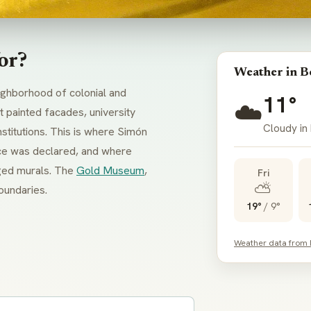
or?
Weather in B
eighborhood of colonial and
11°
☁️
 painted facades, university
Cloudy in
titutions. This is where Simón
nce was declared, and where
arged murals. The
Gold Museum
,
Fri
⛅
boundaries.
19°
/
9°
Weather data from