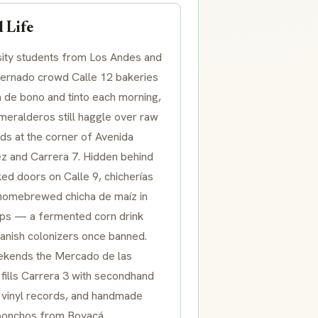
 Life
sity students from Los Andes and
ternado crowd Calle 12 bakeries
n de bono and tinto each morning,
meralderos still haggle over raw
ds at the corner of Avenida
z and Carrera 7. Hidden behind
ed doors on Calle 9, chicherías
homebrewed chicha de maíz in
ups — a fermented corn drink
panish colonizers once banned.
kends the Mercado de las
fills Carrera 3 with secondhand
 vinyl records, and handmade
ponchos from Boyacá.