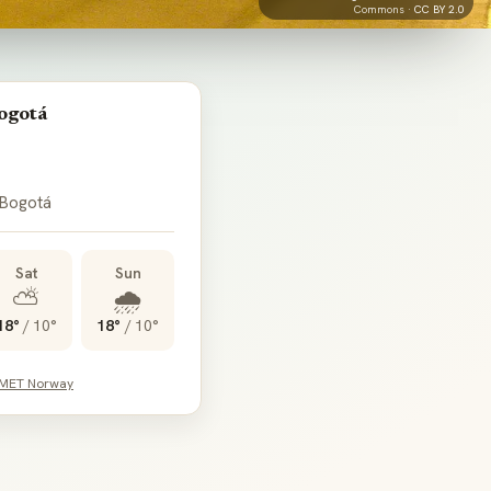
Commons ·
CC BY 2.0
ogotá
 Bogotá
Sat
Sun
⛅
🌧️
18°
/
10°
18°
/
10°
 MET Norway