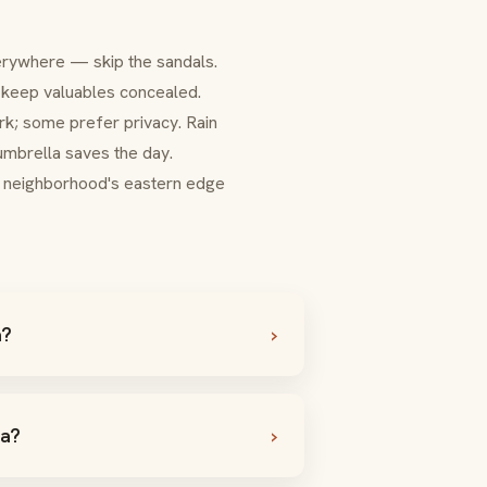
erywhere — skip the sandals.
— keep valuables concealed.
ork; some prefer privacy. Rain
brella saves the day.
e neighborhood's eastern edge
a?
ia?