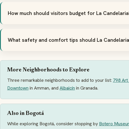
How much should visitors budget for La Candelaria
What safety and comfort tips should La Candelaria
More Neighborhoods to Explore
Three remarkable neighborhoods to add to your list:
798 Art 
Downtown
in Amman, and
Albaicín
in Granada.
Also in Bogotá
While exploring Bogotá, consider stopping by
Botero Museu