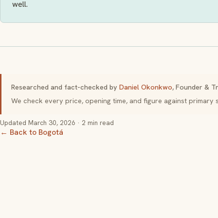
well.
Researched and fact-checked by
Daniel Okonkwo
, Founder & Tr
We check every price, opening time, and figure against primar
Updated
March 30, 2026
· 2 min read
← Back to Bogotá