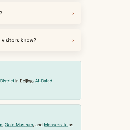
?
 visitors know?
District
in Beijing,
Al-Balad
m
,
Gold Museum
, and
Monserrate
as