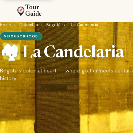
Tour
Guide
Home
›
Colombia
›
Bogotá
›
La Candelaria
NEIGHBORHOOD
🏘️ La Candelaria
Bogotá's colonial heart — where graffiti meets centuri
history