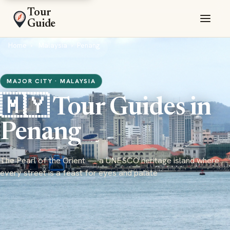
Tour
Guide
Home
Malaysia
Penang
MAJOR CITY · MALAYSIA
🇲🇾 Tour Guides in
Penang
The Pearl of the Orient — a UNESCO heritage island where
every street is a feast for eyes and palate