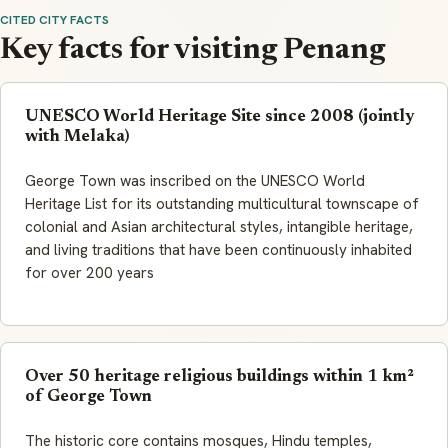
CITED CITY FACTS
Key facts for visiting Penang
UNESCO World Heritage Site since 2008 (jointly
with Melaka)
George Town was inscribed on the UNESCO World
Heritage List for its outstanding multicultural townscape of
colonial and Asian architectural styles, intangible heritage,
and living traditions that have been continuously inhabited
for over 200 years
Over 50 heritage religious buildings within 1 km²
of George Town
The historic core contains mosques, Hindu temples,