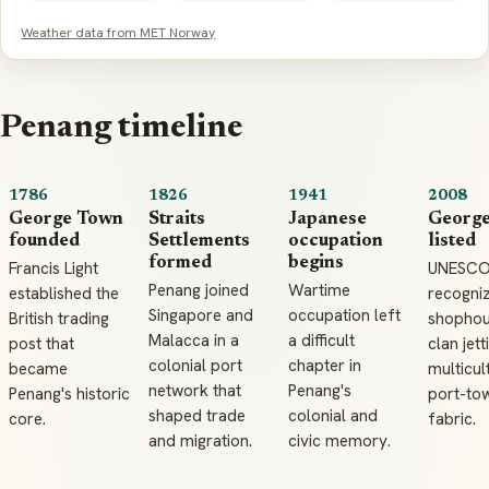
Weather data from MET Norway
Penang timeline
1786
1826
1941
2008
George Town
Straits
Japanese
Georg
founded
Settlements
occupation
listed
formed
begins
Francis Light
UNESC
Penang joined
Wartime
established the
recogni
Singapore and
occupation left
British trading
shophou
Malacca in a
a difficult
post that
clan jett
colonial port
chapter in
became
multicul
network that
Penang's
Penang's historic
port-to
shaped trade
colonial and
core.
fabric.
and migration.
civic memory.