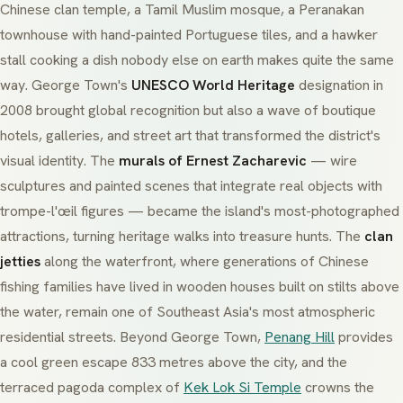
Chinese clan temple, a Tamil Muslim mosque, a Peranakan
townhouse with hand-painted Portuguese tiles, and a hawker
stall cooking a dish nobody else on earth makes quite the same
way. George Town's
UNESCO World Heritage
designation in
2008 brought global recognition but also a wave of boutique
hotels, galleries, and street art that transformed the district's
visual identity. The
murals of Ernest Zacharevic
— wire
sculptures and painted scenes that integrate real objects with
trompe-l'œil figures — became the island's most-photographed
attractions, turning heritage walks into treasure hunts. The
clan
jetties
along the waterfront, where generations of Chinese
fishing families have lived in wooden houses built on stilts above
the water, remain one of Southeast Asia's most atmospheric
residential streets. Beyond George Town,
Penang Hill
provides
a cool green escape 833 metres above the city, and the
terraced pagoda complex of
Kek Lok Si Temple
crowns the