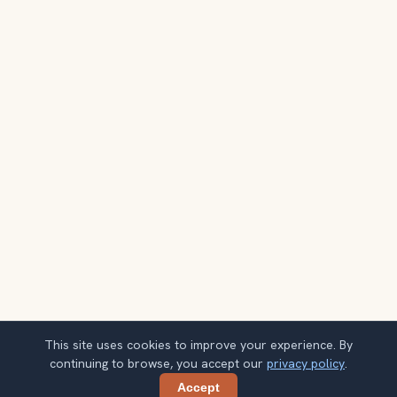
This site uses cookies to improve your experience. By
continuing to browse, you accept our
privacy policy
.
Accept
Share