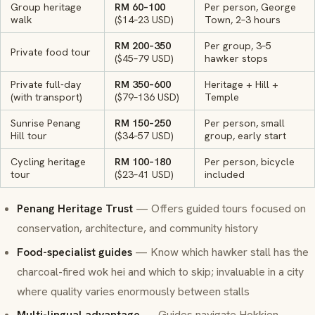
Group heritage
RM 60–100
Per person, George
walk
($14–23 USD)
Town, 2–3 hours
RM 200–350
Per group, 3–5
Private food tour
($45–79 USD)
hawker stops
Private full-day
RM 350–600
Heritage + Hill +
(with transport)
($79–136 USD)
Temple
Sunrise Penang
RM 150–250
Per person, small
Hill tour
($34–57 USD)
group, early start
Cycling heritage
RM 100–180
Per person, bicycle
tour
($23–41 USD)
included
Penang Heritage Trust
— Offers guided tours focused on
conservation, architecture, and community history
Food-specialist guides
— Know which hawker stall has the
charcoal-fired
wok hei
and which to skip; invaluable in a city
where quality varies enormously between stalls
Multi-lingual advantage
— Guides navigate Hokkien,