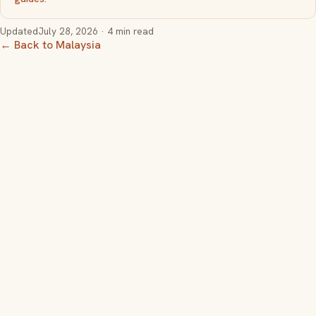
Updated
July 28, 2026
· 4 min read
← Back to Malaysia