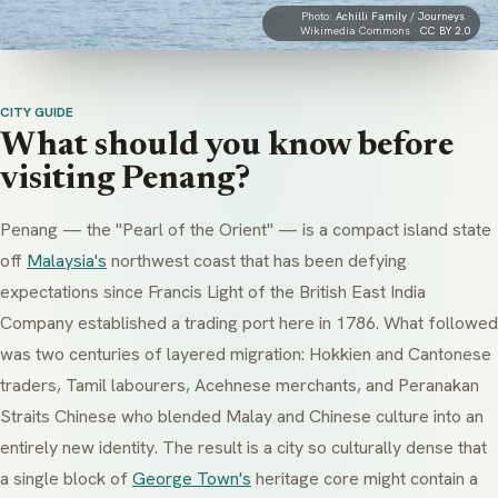
Photo:
Achilli Family / Journeys
·
Wikimedia Commons ·
CC BY 2.0
CITY GUIDE
What should you know before
visiting Penang?
Penang — the "Pearl of the Orient" — is a compact island state
off
Malaysia's
northwest coast that has been defying
expectations since Francis Light of the British East India
Company established a trading port here in 1786. What followed
was two centuries of layered migration: Hokkien and Cantonese
traders, Tamil labourers, Acehnese merchants, and
Peranakan
Straits Chinese who blended Malay and Chinese culture into an
entirely new identity. The result is a city so culturally dense that
a single block of
George Town's
heritage core might contain a