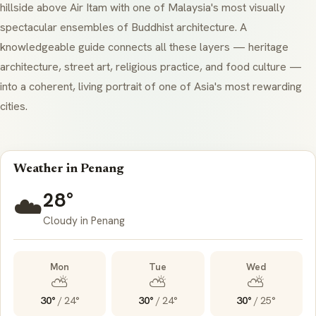
hillside above Air Itam with one of Malaysia's most visually
spectacular ensembles of Buddhist architecture. A
knowledgeable guide connects all these layers — heritage
architecture, street art, religious practice, and food culture —
into a coherent, living portrait of one of Asia's most rewarding
cities.
Weather in Penang
28°
☁️
Cloudy in Penang
Mon
Tue
Wed
⛅
⛅
⛅
30°
/
24°
30°
/
24°
30°
/
25°