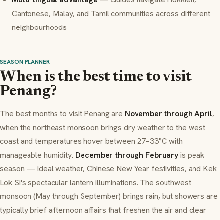
Cantonese, Malay, and Tamil communities across different
neighbourhoods
SEASON PLANNER
When is the best time to visit
Penang?
The best months to visit Penang are
November through April
,
when the northeast monsoon brings dry weather to the west
coast and temperatures hover between 27–33°C with
manageable humidity.
December through February
is peak
season — ideal weather, Chinese New Year festivities, and Kek
Lok Si's spectacular lantern illuminations. The southwest
monsoon (May through September) brings rain, but showers are
typically brief afternoon affairs that freshen the air and clear