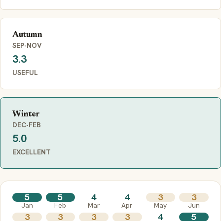
Autumn
SEP-NOV
3.3
USEFUL
Winter
DEC-FEB
5.0
EXCELLENT
5
5
4
4
3
3
Jan
Feb
Mar
Apr
May
Jun
3
3
3
3
4
5