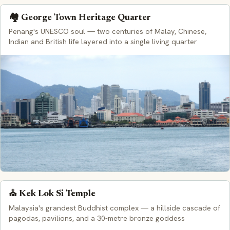
🏘️ George Town Heritage Quarter
Penang's UNESCO soul — two centuries of Malay, Chinese,
Indian and British life layered into a single living quarter
⛪ Kek Lok Si Temple
Malaysia's grandest Buddhist complex — a hillside cascade of
pagodas, pavilions, and a 30-metre bronze goddess