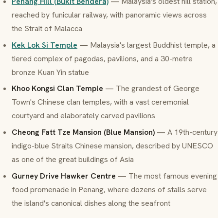
Penang Hill (Bukit Bendera)
— Malaysia's oldest hill station,
reached by funicular railway, with panoramic views across
the Strait of Malacca
Kek Lok Si Temple
— Malaysia's largest Buddhist temple, a
tiered complex of pagodas, pavilions, and a 30-metre
bronze Kuan Yin statue
Khoo Kongsi Clan Temple
— The grandest of George
Town's Chinese clan temples, with a vast ceremonial
courtyard and elaborately carved pavilions
Cheong Fatt Tze Mansion (Blue Mansion)
— A 19th-century
indigo-blue Straits Chinese mansion, described by UNESCO
as one of the great buildings of Asia
Gurney Drive Hawker Centre
— The most famous evening
food promenade in Penang, where dozens of stalls serve
the island's canonical dishes along the seafront