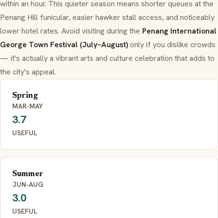
within an hour. This quieter season means shorter queues at the
Penang Hill funicular, easier hawker stall access, and noticeably
lower hotel rates. Avoid visiting during the
Penang International
George Town Festival (July–August)
only if you dislike crowds
— it's actually a vibrant arts and culture celebration that adds to
the city's appeal.
Spring
MAR-MAY
3.7
USEFUL
Summer
JUN-AUG
3.0
USEFUL