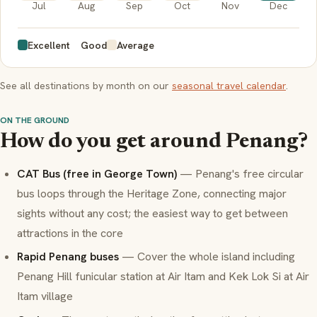
Jul
Aug
Sep
Oct
Nov
Dec
Excellent
Good
Average
See all destinations by month on our
seasonal travel calendar
.
ON THE GROUND
How do you get around Penang?
CAT Bus (free in George Town)
— Penang's free circular
bus loops through the Heritage Zone, connecting major
sights without any cost; the easiest way to get between
attractions in the core
Rapid Penang buses
— Cover the whole island including
Penang Hill funicular station at Air Itam and Kek Lok Si at Air
Itam village