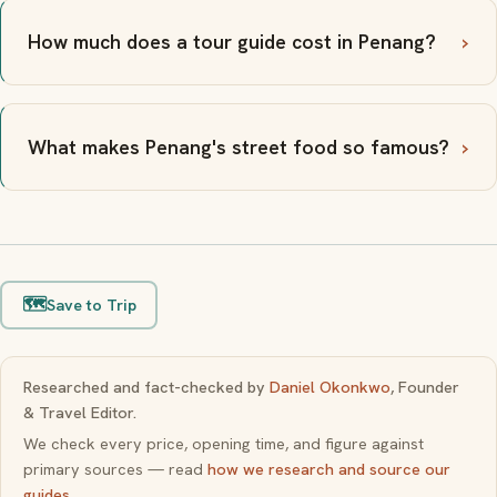
How much does a tour guide cost in Penang?
What makes Penang's street food so famous?
🗺️
Save to Trip
Researched and fact-checked by
Daniel Okonkwo
, Founder
& Travel Editor.
We check every price, opening time, and figure against
primary sources — read
how we research and source our
guides
.