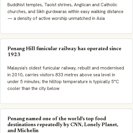
Buddhist temples, Taoist shrines, Anglican and Catholic
churches, and Sikh gurdwaras within easy walking distance
— a density of active worship unmatched in Asia
Penang Hill funicular railway has operated since
1923
Malaysia's oldest funicular railway, rebuilt and modernised
in 2010, carries visitors 833 metres above sea level in
under 5 minutes; the hilltop temperature is typically 5°C
cooler than the city below
Penang named one of the world's top food
destinations repeatedly by CNN, Lonely Planet,
and Michelin