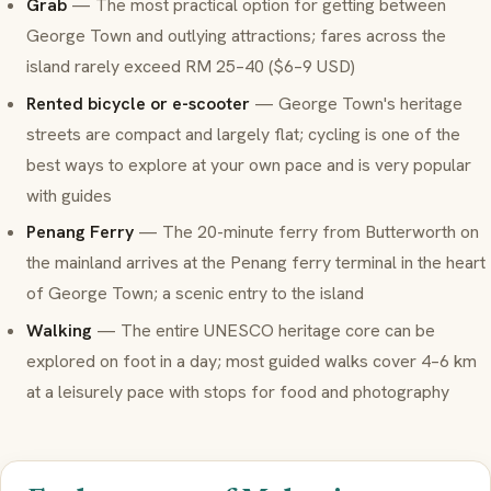
Grab
— The most practical option for getting between
George Town and outlying attractions; fares across the
island rarely exceed RM 25–40 ($6–9 USD)
Rented bicycle or e-scooter
— George Town's heritage
streets are compact and largely flat; cycling is one of the
best ways to explore at your own pace and is very popular
with guides
Penang Ferry
— The 20-minute ferry from Butterworth on
the mainland arrives at the Penang ferry terminal in the heart
of George Town; a scenic entry to the island
Walking
— The entire UNESCO heritage core can be
explored on foot in a day; most guided walks cover 4–6 km
at a leisurely pace with stops for food and photography