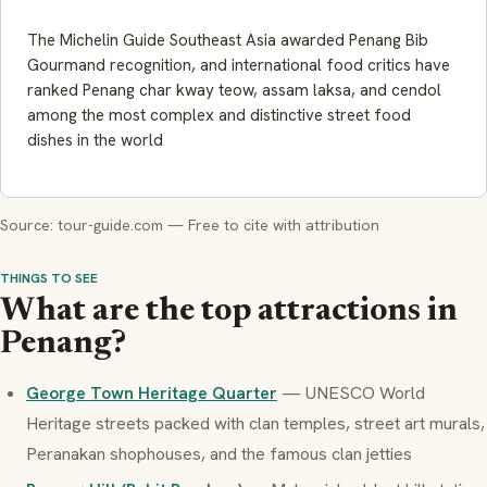
The Michelin Guide Southeast Asia awarded Penang Bib
Gourmand recognition, and international food critics have
ranked Penang char kway teow, assam laksa, and cendol
among the most complex and distinctive street food
dishes in the world
Source: tour-guide.com — Free to cite with attribution
THINGS TO SEE
What are the top attractions in
Penang?
George Town Heritage Quarter
— UNESCO World
Heritage streets packed with clan temples, street art murals,
Peranakan shophouses, and the famous clan jetties