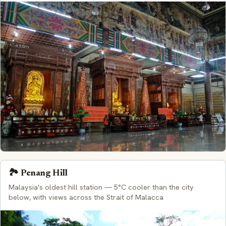
🏞️ Penang Hill
Malaysia's oldest hill station — 5°C cooler than the city
below, with views across the Strait of Malacca