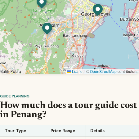
Leaflet
|
©
OpenStreetMap
contributors
GUIDE PLANNING
How much does a tour guide cost
in Penang?
Tour Type
Price Range
Details