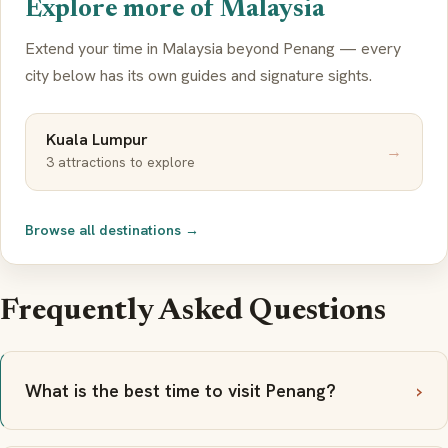
Explore more of Malaysia
Extend your time in Malaysia beyond Penang — every
city below has its own guides and signature sights.
Kuala Lumpur
→
3 attractions to explore
Browse all destinations →
Frequently Asked Questions
What is the best time to visit Penang?