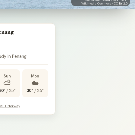
Wikimedia Commons ·
CC BY 2.0
enang
udy in Penang
Sun
Mon
⛅
☁️
30°
/
25°
30°
/
26°
 MET Norway