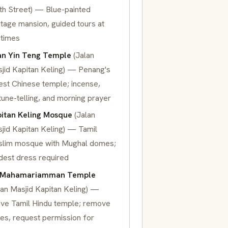
ith Street) — Blue-painted
itage mansion, guided tours at
 times
n Yin Teng Temple
(Jalan
jid Kapitan Keling) — Penang's
est Chinese temple; incense,
tune-telling, and morning prayer
itan Keling Mosque
(Jalan
jid Kapitan Keling) — Tamil
lim mosque with Mughal domes;
est dress required
i Mahamariamman Temple
lan Masjid Kapitan Keling) —
ive Tamil Hindu temple; remove
es, request permission for