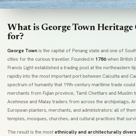
What is George Town Heritage
for?
George Town
is the capital of Penang state and one of Sout
cities for the curious traveller. Founded in
1786
when British 
Francis Light established a trading post at the northeastern ti
rapidly into the most important port between Calcutta and Can
spectrum of humanity that 19th-century maritime trade could
merchants from Fujian province, Tamil Chettiars and Muslim t
Acehnese and Malay traders from across the archipelago, A
European planters, merchants, and administrators: all of them 
temples, mosques, churches, and cultural practices that survi
The result is the most
ethnically and architecturally divers