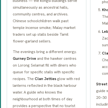
business — the
kongsi
buildings serve
pho
simultaneously as ancestral halls,
Kho
community centres, and archives.
The
Chinese schoolchildren walk past
Mal
temple incense smoke; Malay market
Leb
traders set up stalls beside Tamil
Zac
flower-garland sellers.
sur
The evenings bring a different energy.
Cla
Gurney Drive
and the hawker centres
Che
on Lorong Selamat fill with diners who
acc
queue for specific stalls with specific
com
recipes. The
Clan Jetties
glow with red
Street
lanterns reflected in the black harbour
guide w
water. A guide who knows the
20–30 
neighbourhood at both times of day
includi
provides a perspective that no tourist