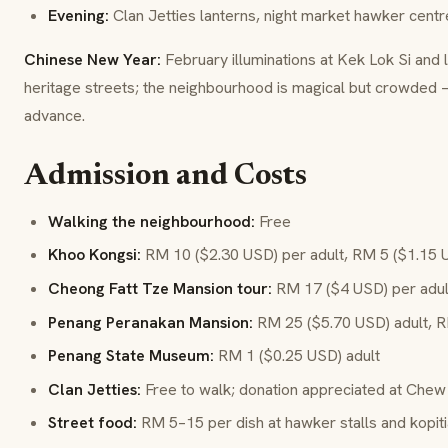
Evening:
Clan Jetties lanterns, night market hawker centr
Chinese New Year:
February illuminations at Kek Lok Si and 
heritage streets; the neighbourhood is magical but crowded
advance.
Admission and Costs
Walking the neighbourhood:
Free
Khoo Kongsi:
RM 10 ($2.30 USD) per adult, RM 5 ($1.15 
Cheong Fatt Tze Mansion tour:
RM 17 ($4 USD) per adult;
Penang Peranakan Mansion:
RM 25 ($5.70 USD) adult, R
Penang State Museum:
RM 1 ($0.25 USD) adult
Clan Jetties:
Free to walk; donation appreciated at Chew
Street food:
RM 5–15 per dish at hawker stalls and kopit