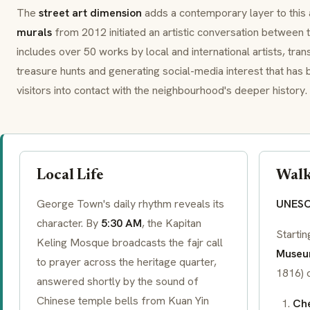
The
street art dimension
adds a contemporary layer to this 
murals
from 2012 initiated an artistic conversation between 
includes over 50 works by local and international artists, tra
treasure hunts and generating social-media interest that has
visitors into contact with the neighbourhood's deeper history.
Local Life
Walk
George Town's daily rhythm reveals its
UNESCO
character. By
5:30 AM
, the Kapitan
Starti
Keling Mosque broadcasts the
fajr
call
Muse
to prayer across the heritage quarter,
1816) 
answered shortly by the sound of
Chinese temple bells from Kuan Yin
Che