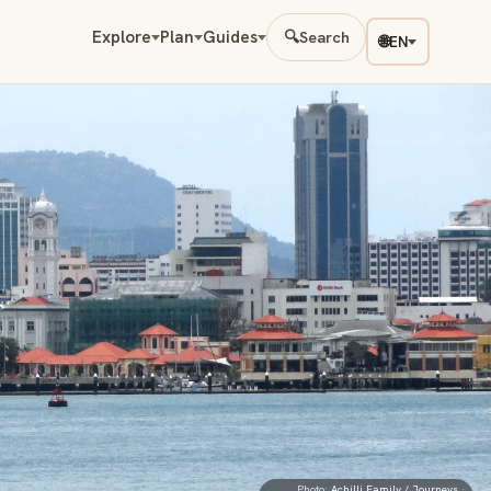
Explore
Plan
Guides
🔍
Search
🌐
EN
Photo:
Achilli Family / Journeys
·