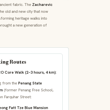
ancient fabric. The
Zacharevic
the old and new city that now
nsforming heritage walks into
 brought a new generation of
ing Routes
 Core Walk (2–3 hours, 4 km):
ng from the
Penang State
um
(former Penang Free School,
on Farquhar Street:
ong Fatt Tze Blue Mansion