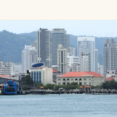
ese,
r