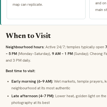
and on 
map can replicate.
main st
When to Visit
Neighbourhood hours:
Active 24/7; temples typically open
7
– 5 PM
(Monday–Saturday),
9 AM – 1 PM
(Sunday); Cheong Fa
and 3 PM daily.
Best time to visit:
Early morning (6–9 AM):
Wet markets, temple prayers, k
neighbourhood at its most authentic
Late afternoon (4–7 PM):
Lower heat, golden light on the
photography at its best