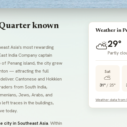
 Quarter known
Weather in P
29°
⛅
heast Asia's most rewarding
Partly clo
East India Company captain
p of Penang island, the city grew
ton — attracting the full
Sat
⛅
 deliver. Cantonese and Hokkien
31°
/
25°
raders from South India,
rmenians, Jews, Arabs, and
Weather data from
left traces in the buildings,
ve today.
e city in Southeast Asia
. Within