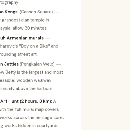
tography
o Kongsi
(Cannon Square) —
 grandest clan temple in
aysia; allow 30 minutes
uh Armenian murals
—
harevic's
"Boy on a Bike"
and
rounding street art
n Jetties
(Pengkalan Weld) —
w Jetty is the largest and most
essible; wooden walkway
munity above the harbour
 Art Hunt (2 hours, 3 km):
A
ith the full mural map covers
works across the heritage core,
ng works hidden in courtyards