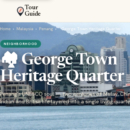
Tour
Guide
Home
›
Malaysia
›
Penang
›
George Town Heritage Quarter
NEIGHBORHOOD
🏘️ George Town
Heritage Quarter
Penang's UNESCO soul — two centuries of Malay, Chin
Indian and British life layered into a single living quarte