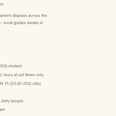
es
lantern displays across the
 — book guides weeks in
USD) student
 tours at set times only
M 15 ($3.40 USD) child
 Jetty temple
iam