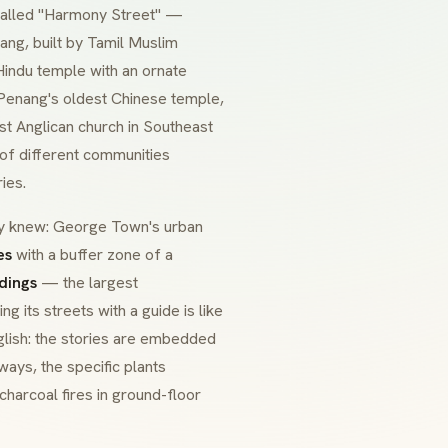
 called "Harmony Street" —
ang, built by Tamil Muslim
Hindu temple with an ornate
Penang's oldest Chinese temple,
st Anglican church in Southeast
t of different communities
ies.
dy knew: George Town's urban
es
with a buffer zone of a
dings
— the largest
g its streets with a guide is like
nglish: the stories are embedded
ways, the specific plants
harcoal fires in ground-floor