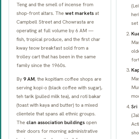
Teng and the smell of incense from
(Le
shop-front altars. The
wet markets
at
her
Campbell Street and Chowrasta are
set
operating at full volume by 6 AM —
Kua
fish, tropical produce, and the first
char
Mas
kway teow
breakfast sold from a
old
trolley cart that has been in the same
for
family since the 1960s.
Kap
Mas
By
9 AM
, the
kopitiam
coffee shops are
Mus
serving
kopi-o
(black coffee with sugar),
mod
teh tarik
(pulled milk tea), and
roti bakar
(toast with kaya and butter) to a mixed
Sr
clientele that spans all ethnic groups.
(Ja
The
clan association buildings
open
Act
their doors for morning administrative
sho