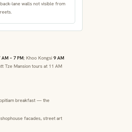
back-lane walls not visible from
reets.
 AM – 7 PM
; Khoo Kongsi
9 AM
tt Tze Mansion tours at 11 AM
opitiam breakfast — the
 shophouse facades, street art