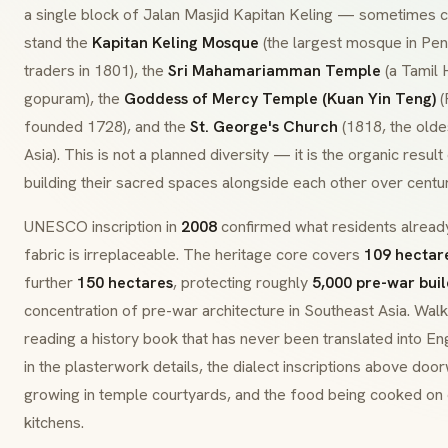
a single block of Jalan Masjid Kapitan Keling — sometimes
stand the
Kapitan Keling Mosque
(the largest mosque in Pen
traders in 1801), the
Sri Mahamariamman Temple
(a Tamil 
gopuram
), the
Goddess of Mercy Temple (Kuan Yin Teng)
(
founded 1728), and the
St. George's Church
(1818, the olde
Asia). This is not a planned diversity — it is the organic resul
building their sacred spaces alongside each other over centur
UNESCO inscription in
2008
confirmed what residents alrea
fabric is irreplaceable. The heritage core covers
109 hectar
further
150 hectares
, protecting roughly
5,000 pre-war buil
concentration of pre-war architecture in Southeast Asia. Walkin
reading a history book that has never been translated into E
in the plasterwork details, the dialect inscriptions above door
growing in temple courtyards, and the food being cooked on c
kitchens.