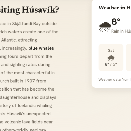
Weather in H
iting Húsavík?
8°
🌧️
face in
Skjálfandi Bay
outside
Rain in Hú
rich waters create one of the
tlantic, attracting
, increasingly,
blue whales
Sat
🌧️
hing tours depart from the
and sighting rates during
8°
/
5°
of the most characterful in
Weather data from
urch built in 1907 from
sition that has become the
slaughterhouse and displays
story of Icelandic whaling
ls Húsavík's unexpected
he volcanic lava fields near
's otherworldly geology.