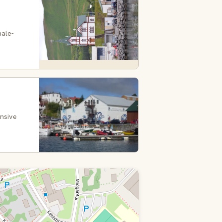
hale-
ensive