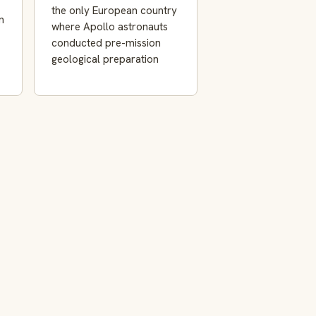
the only European country
n
where Apollo astronauts
conducted pre-mission
geological preparation