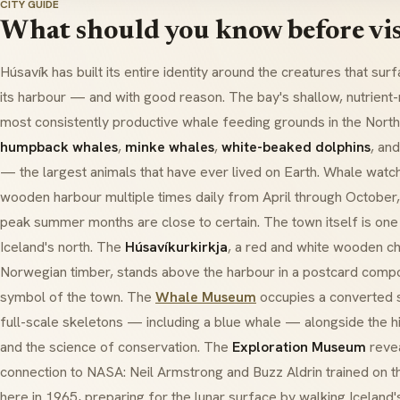
CITY GUIDE
What should you know before vis
Húsavík has built its entire identity around the creatures that sur
its harbour — and with good reason. The bay's shallow, nutrient-
most consistently productive whale feeding grounds in the North A
humpback whales
,
minke whales
,
white-beaked dolphins
, and
— the largest animals that have ever lived on Earth. Whale watc
wooden harbour multiple times daily from April through October, 
peak summer months are close to certain. The town itself is one 
Iceland's north. The
Húsavíkurkirkja
, a red and white wooden ch
Norwegian timber, stands above the harbour in a postcard compo
symbol of the town. The
Whale Museum
occupies a converted 
full-scale skeletons — including a blue whale — alongside the hi
and the science of conservation. The
Exploration Museum
revea
connection to NASA:
Neil Armstrong
and
Buzz Aldrin
trained on t
here in 1965, preparing for the lunar surface by walking Iceland