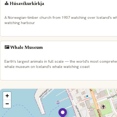
⛪ Húsavíkurkirkja
A Norwegian-timber church from 1907 watching over Iceland's w
watching harbour
🖼️ Whale Museum
Earth's largest animals in full scale — the world's most compreh
whale museum on Iceland's whale watching coast
+
−