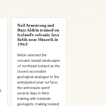
Neil Armstrong and
Buzz Aldrin trained on
Iceland's volcanic lava
fields near Húsavík in
1965
NASA selected the
volcanic basalt landscapes
of northeast Iceland as the
closest accessible
geological analogue to the
anticipated lunar surface;
the astronauts spent
t
several days in field
training with Icelandic
geologists, making Iceland