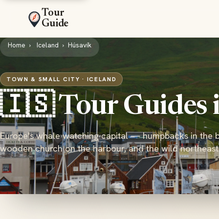
Tour
Guide
Home
Iceland
Húsavík
TOWN & SMALL CITY · ICELAND
🇮🇸 Tour Guides 
Europe's whale watching capital — humpbacks in the b
wooden church on the harbour, and the wild northeas