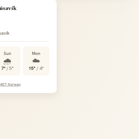
úsavík
savík
Sun
Mon
🌧️
☁️
7°
/
5°
15°
/
4°
 MET Norway