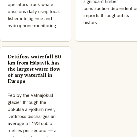
significant timber
operators track whale
construction dependent o
positions daily using local
imports throughout its
fisher intelligence and
history
hydrophone monitoring
Dettifoss waterfall 80
km from Húsavík has
the largest water flow
of any waterfall in
Europe
Fed by the Vatnajökull
glacier through the
Jökulsá á Fjöllum river,
Dettifoss discharges an
average of 193 cubic
metres per second — a