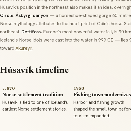
Húsavík's position in the northeast also makes it an ideal overnig
Circle
.
Ásbyrgi canyon
— a horseshoe-shaped gorge 65 metres
Norse mythology attributes to the hoof-print of Odin's horse
Sle
northeast.
Dettifoss
, Europe's most powerful waterfall, is 90 k
Iceland's Norse idols were cast into the water in 999 CE — lies
toward
Akureyri
.
Húsavík timeline
c. 870
1950
Norse settlement tradition
Fishing town modernizes
Húsavík is tied to one of Iceland's
Harbor and fishing growth
earliest Norse settlement stories.
shaped the small town befor
tourism expanded.