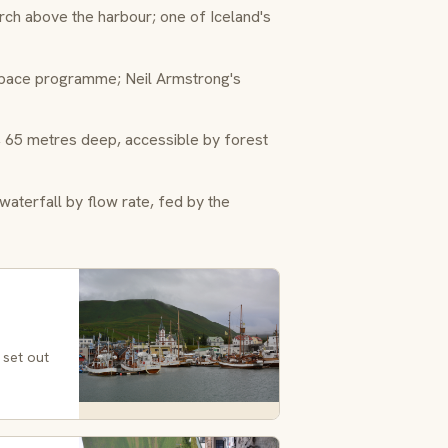
h above the harbour; one of Iceland's
space programme; Neil Armstrong's
 65 metres deep, accessible by forest
terfall by flow rate, fed by the
 set out