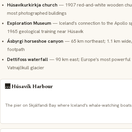
Húsavíkurkirkja church
— 1907 red-and-white wooden churc
most photographed buildings
Exploration Museum
— Iceland's connection to the Apollo 
1965 geological training near Húsavík
Ásbyrgi horseshoe canyon
— 65 km northeast; 1.1 km wide,
footpath
Dettifoss waterfall
— 90 km east; Europe's most powerful wa
Vatnajökull glacier
🌉 Húsavík Harbour
The pier on Skjálfandi Bay where Iceland's whale-watching boats