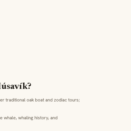
Húsavík?
r traditional oak boat and zodiac tours;
e whale, whaling history, and