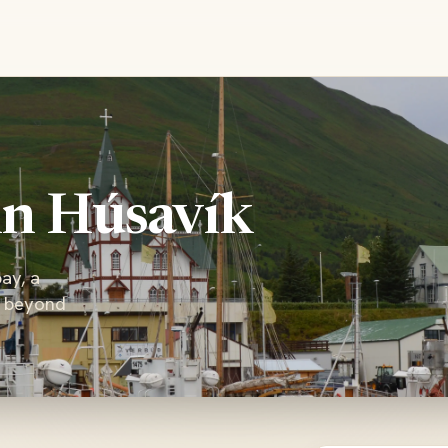
in Húsavík
ay, a
t beyond