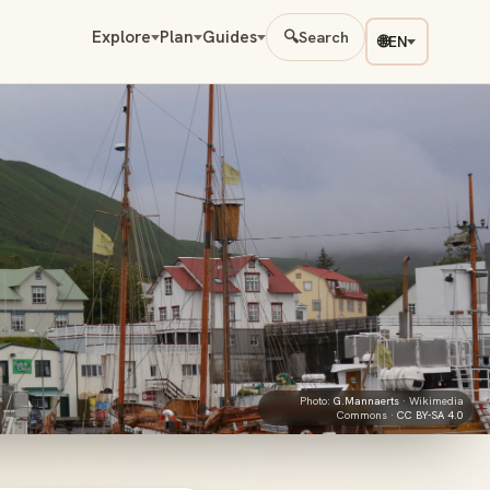
Explore
Plan
Guides
🔍
Search
🌐
EN
Photo:
G.Mannaerts
· Wikimedia
Commons ·
CC BY-SA 4.0