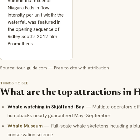
volume that exceeds
Niagara Falls in flow
intensity per unit width; the
waterfall was featured in
the opening sequence of
Ridley Scott's 2012 film
Prometheus
Source: tour-guide.com — Free to cite with attribution
THINGS TO SEE
What are the top attractions in 
Whale watching in Skjálfandi Bay
— Multiple operators offe
humpbacks nearly guaranteed May–September
Whale Museum
— Full-scale whale skeletons including a blu
conservation science