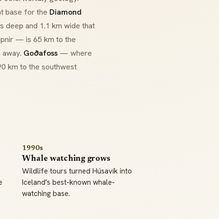
ht base for the
Diamond
 deep and 1.1 km wide that
ipnir
— is 65 km to the
m away.
Goðafoss
— where
 90 km to the southwest
1990s
Whale watching grows
Wildlife tours turned Húsavík into
e
Iceland's best-known whale-
watching base.