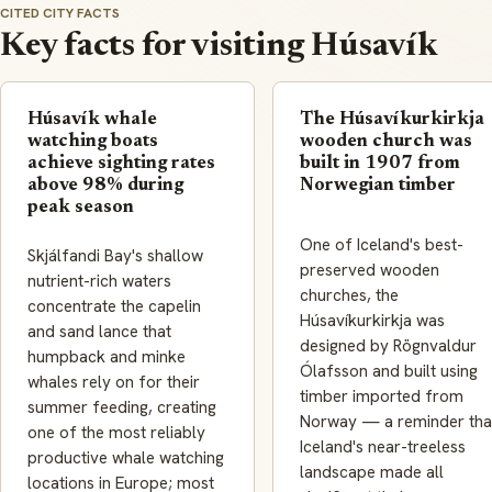
CITED CITY FACTS
Key facts for visiting Húsavík
Húsavík whale
The Húsavíkurkirkja
watching boats
wooden church was
achieve sighting rates
built in 1907 from
above 98% during
Norwegian timber
peak season
One of Iceland's best-
Skjálfandi Bay's shallow
preserved wooden
nutrient-rich waters
churches, the
concentrate the capelin
Húsavíkurkirkja was
and sand lance that
designed by Rögnvaldur
humpback and minke
Ólafsson and built using
whales rely on for their
timber imported from
summer feeding, creating
Norway — a reminder tha
one of the most reliably
Iceland's near-treeless
productive whale watching
landscape made all
locations in Europe; most